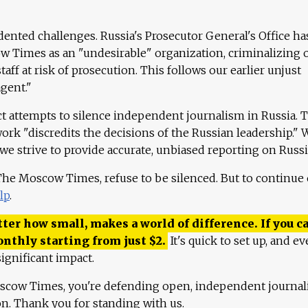
ented challenges. Russia's Prosecutor General's Office ha
 Times as an "undesirable" organization, criminalizing 
aff at risk of prosecution. This follows our earlier unjust
agent."
ct attempts to silence independent journalism in Russia. 
work "discredits the decisions of the Russian leadership." 
 we strive to provide accurate, unbiased reporting on Russi
 The Moscow Times, refuse to be silenced. But to continue
lp
.
ter how small, makes a world of difference. If you ca
onthly starting from just
$
2.
It's quick to set up, and ev
ignificant impact.
scow Times, you're defending open, independent journa
ion. Thank you for standing with us.