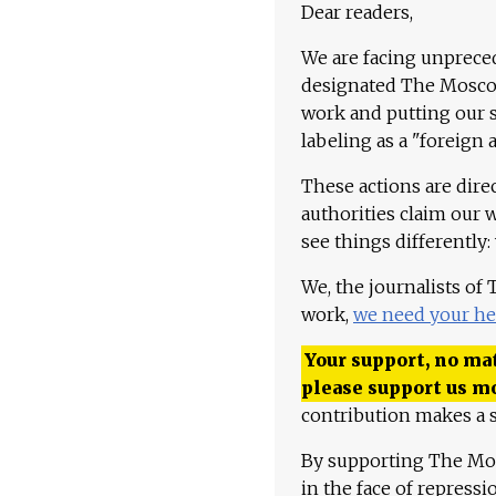
Dear readers,
We are facing unpreced
designated The Moscow
work and putting our st
labeling as a "foreign 
These actions are dire
authorities claim our 
see things differently:
We, the journalists of
work,
we need your he
Your support, no mat
please support us m
contribution makes a s
By supporting The Mo
in the face of repress