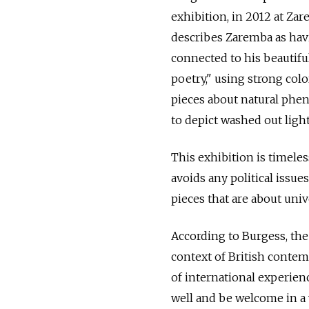
exhibition, in 2012 at Za
describes Zaremba as havi
connected to his beautiful
poetry," using strong col
pieces about natural phe
to depict washed out ligh
This exhibition is timeles
avoids any political issue
pieces that are about uni
According to Burgess, the a
context of British contemp
of international experienc
well and be welcome in a v