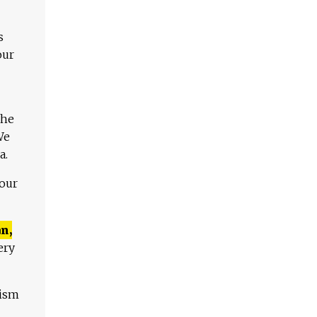
s
our
The
We
a.
 our
n,
ery
lism