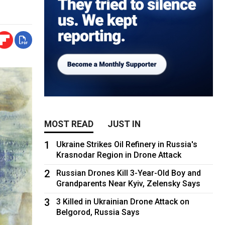
MOST READ
JUST IN
1
Ukraine Strikes Oil Refinery in Russia's
Krasnodar Region in Drone Attack
2
Russian Drones Kill 3-Year-Old Boy and
Grandparents Near Kyiv, Zelensky Says
3
3 Killed in Ukrainian Drone Attack on
Belgorod, Russia Says