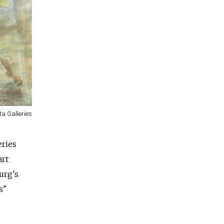
ta Galleries
eries
art
urg's
s"