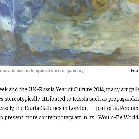
emes and use techniques from icon painting.
Erar
ek and the U.K.-Russia Year of Culture 2014, many art gall
es stereotypically attributed to Russia such as propaganda 
rsely, the Erarta Galleries in London — part of St. Petersb
 to present more contemporary art in its "Would-Be World