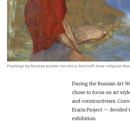
Paintings by Russian painter Veronica Smirnoff show religious th
During the Russian Art We
chose to focus on art styl
and constructivism. Conve
Erarta Project — decided
exhibition.