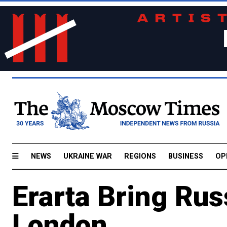
NEWS
UKRAINE WAR
REGIONS
BUSINESS
OP
Erarta Bring Rus
London