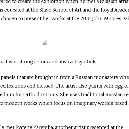
red to create the exhibition when he met a Russian artist
s educated at the Slade School of Art and the Royal Acad
s chosen to present her works at the 2010 John Moores Pa
 favor strong colors and abstract symbols.
 panels that are brought in from a Russian monastery whe
cifications and blessed. The artist also paints with egg t
medium for Orthodox icons. She uses traditional Russian re
te modern works which focus on imaginary worlds based 
ly met Evgeny Zaremba, another artist presented at the