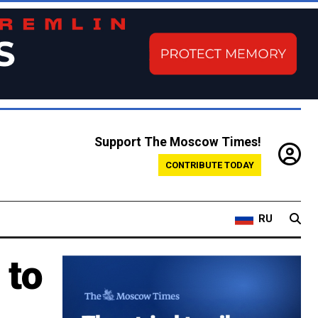
Support The Moscow Times!
CONTRIBUTE TODAY
RU
 to