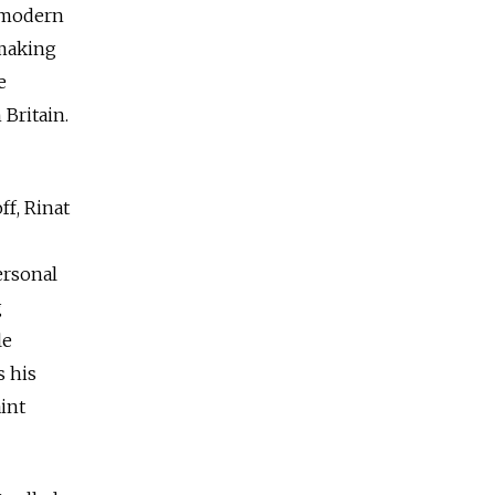
l modern
 making
e
 Britain.
ff, Rinat
ersonal
g
le
s his
int