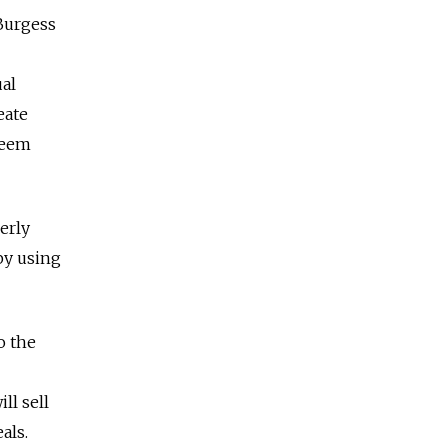
 Burgess
ual
eate
seem
erly
 by using
o the
ll sell
als.