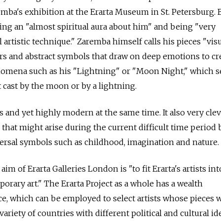
remba's exhibition at the Erarta Museum in St. Petersburg.
ng an "almost spiritual aura about him" and being "very
 artistic technique." Zaremba himself calls his pieces "vis
ors and abstract symbols that draw on deep emotions to cr
nomena such as his "Lightning" or "Moon Night," which 
t cast by the moon or by a lightning.
s and yet highly modern at the same time. It also very clev
s that might arise during the current difficult time period
versal symbols such as childhood, imagination and nature.
im of Erarta Galleries London is "to fit Erarta's artists int
orary art." The Erarta Project as a whole has a wealth
e, which can be employed to select artists whose pieces wi
ariety of countries with different political and cultural ide