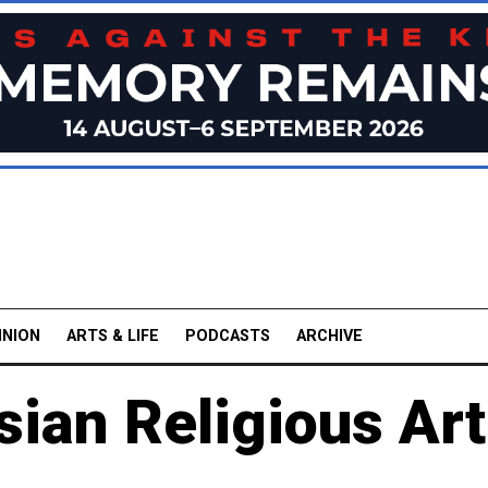
INION
ARTS & LIFE
PODCASTS
ARCHIVE
sian Religious Art