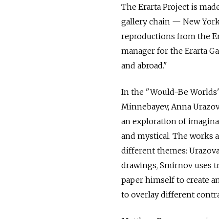
The Erarta Project is mad
gallery chain — New Yor
reproductions from the Er
manager for the Erarta Ga
and abroad."
In the "Would-Be Worlds" 
Minnebayev, Anna Urazova
an exploration of imaginar
and mystical. The works a
different themes: Urazova 
drawings, Smirnov uses t
paper himself to create a
to overlay different contr