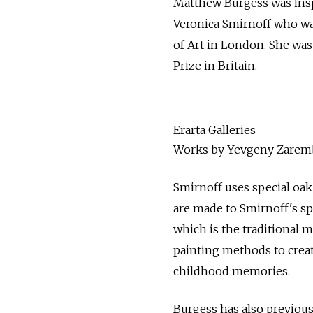
Matthew Burgess was inspi
Veronica Smirnoff who wa
of Art in London. She wa
Prize in Britain.
Erarta Galleries
Works by Yevgeny Zaremba
Smirnoff uses special oak
are made to Smirnoff's spe
which is the traditional 
painting methods to crea
childhood memories.
Burgess has also previous