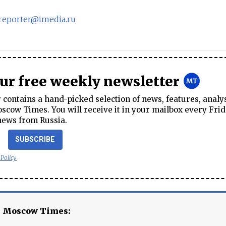
sreporter@imedia.ru
our free weekly newsletter
contains a hand-picked selection of news, features, analy
cow Times. You will receive it in your mailbox every Frid
news from Russia.
SUBSCRIBE
 Policy
e Moscow Times: