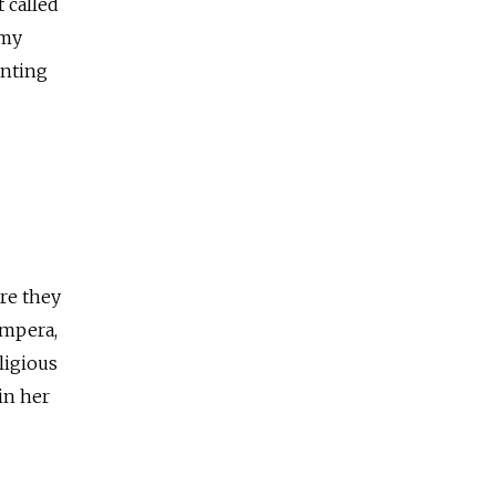
 called
emy
inting
re they
empera,
ligious
in her