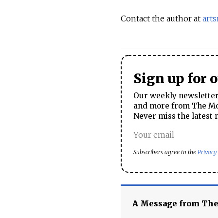
Contact the author at
art
Sign up for 
Our weekly newsletter 
and more from The Mos
Never miss the latest 
Subscribers agree to the
Privacy
A Message from Th