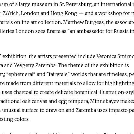
e up of a large museum in St. Petersburg, an internationa
k, Z??rich, London and Hong Kong — and a workshop for
arta's online art collection. Matthew Burgess, the associat
lleries London sees Erarta as "an ambassador for Russia in
exhibition, the artists presented include Veronica Smirno
 and Yevgeny Zaremba. The theme of the exhibition is
y, "ephemeral" and "fairytale" worlds that are timeless, p
re made from different materials to allow for highlightin
uses charcoal to create delicate botantical illustration-sty
raditional oak canvas and egg tempera, Minnebayev make
n unusual surface to draw on and Zaremba uses impasto pa
asting colors.