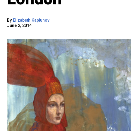
By
Elizabeth Kaplunov
June 2, 2014