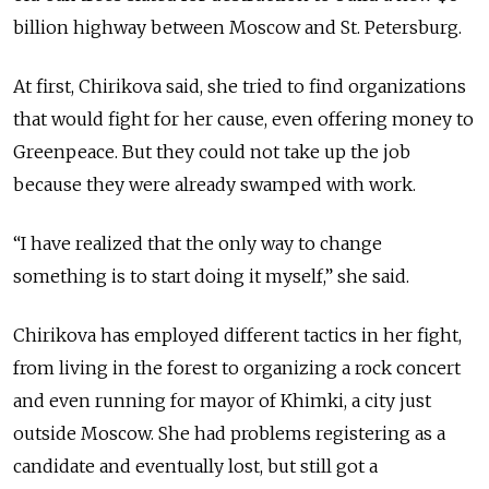
billion highway between Moscow and St. Petersburg.
At first, Chirikova said, she tried to find organizations
that would fight for her cause, even offering money to
Greenpeace. But they could not take up the job
because they were already swamped with work.
“I have realized that the only way to change
something is to start doing it myself,” she said.
Chirikova has employed different tactics in her fight,
from living in the forest to organizing a rock concert
and even running for mayor of Khimki, a city just
outside Moscow. She had problems registering as a
candidate and eventually lost, but still got a