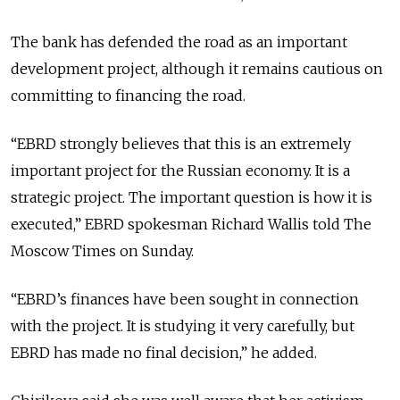
The bank has defended the road as an important
development project, although it remains cautious on
committing to financing the road.
“EBRD strongly believes that this is an extremely
important project for the Russian economy. It is a
strategic project. The important question is how it is
executed,” EBRD spokesman Richard Wallis told The
Moscow Times on Sunday.
“EBRD’s finances have been sought in connection
with the project. It is studying it very carefully, but
EBRD has made no final decision,” he added.