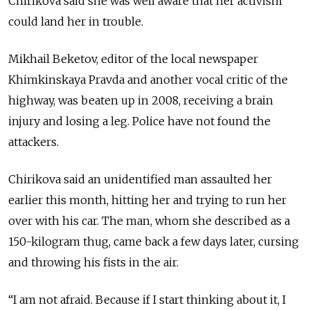
Chirikova said she was well aware that her activism
could land her in trouble.
Mikhail Beketov, editor of the local newspaper
Khimkinskaya Pravda and another vocal critic of the
highway, was beaten up in 2008, receiving a brain
injury and losing a leg. Police have not found the
attackers.
Chirikova said an unidentified man assaulted her
earlier this month, hitting her and trying to run her
over with his car. The man, whom she described as a
150-kilogram thug, came back a few days later, cursing
and throwing his fists in the air.
“I am not afraid. Because if I start thinking about it, I