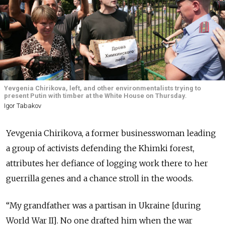
Yevgenia Chirikova, left, and other environmentalists trying to
present Putin with timber at the White House on Thursday.
Igor Tabakov
Yevgenia Chirikova, a former businesswoman leading
a group of activists defending the Khimki forest,
attributes her defiance of logging work there to her
guerrilla genes and a chance stroll in the woods.
“My grandfather was a partisan in Ukraine [during
World War II]. No one drafted him when the war