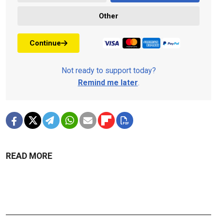
Other
Continue
Not ready to support today?
Remind me later
.
READ MORE