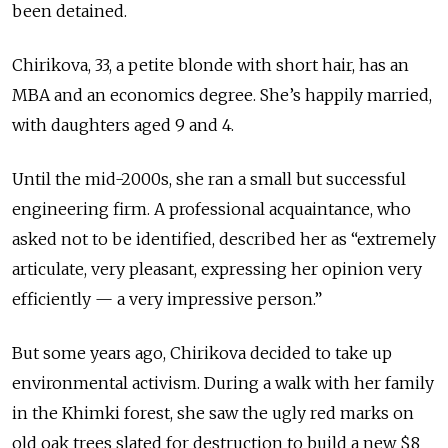
been detained.
Chirikova, 33, a petite blonde with short hair, has an
MBA and an economics degree. She’s happily married,
with daughters aged 9 and 4.
Until the mid-2000s, she ran a small but successful
engineering firm. A professional acquaintance, who
asked not to be identified, described her as “extremely
articulate, very pleasant, expressing her opinion very
efficiently — a very impressive person.”
But some years ago, Chirikova decided to take up
environmental activism. During a walk with her family
in the Khimki forest, she saw the ugly red marks on
old oak trees slated for destruction to build a new $8