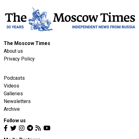
The Moscow Times
About us
Privacy Policy
Podcasts
Videos
Galleries
Newsletters
Archive
Follow us