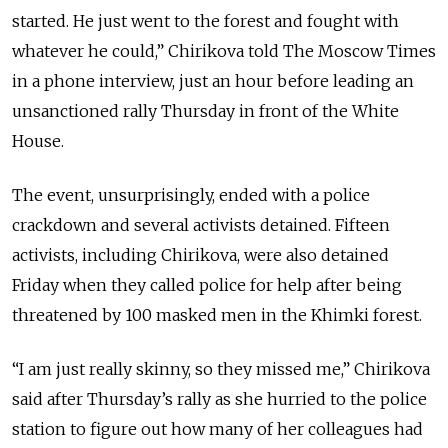
started. He just went to the forest and fought with
whatever he could,” Chirikova told The Moscow Times
in a phone interview, just an hour before leading an
unsanctioned rally Thursday in front of the White
House.
The event, unsurprisingly, ended with a police
crackdown and several activists detained. Fifteen
activists, including Chirikova, were also detained
Friday when they called police for help after being
threatened by 100 masked men in the Khimki forest.
“I am just really skinny, so they missed me,” Chirikova
said after Thursday’s rally as she hurried to the police
station to figure out how many of her colleagues had