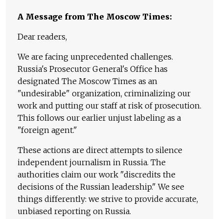
A Message from The Moscow Times:
Dear readers,
We are facing unprecedented challenges.
Russia's Prosecutor General's Office has
designated The Moscow Times as an
"undesirable" organization, criminalizing our
work and putting our staff at risk of prosecution.
This follows our earlier unjust labeling as a
"foreign agent."
These actions are direct attempts to silence
independent journalism in Russia. The
authorities claim our work "discredits the
decisions of the Russian leadership." We see
things differently: we strive to provide accurate,
unbiased reporting on Russia.