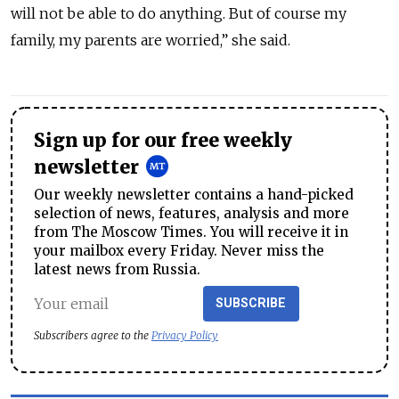
will not be able to do anything. But of course my
family, my parents are worried,” she said.
Sign up for our free weekly
newsletter
Our weekly newsletter contains a hand-picked
selection of news, features, analysis and more
from The Moscow Times. You will receive it in
your mailbox every Friday. Never miss the
latest news from Russia.
SUBSCRIBE
Subscribers agree to the
Privacy Policy