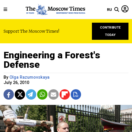
RU
CONTRIBUTE
Support The Moscow Times!
TODAY
Engineering a Forest's
Defense
By
Olga Razumovskaya
July 26, 2010