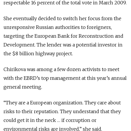
respectable 16 percent of the total vote in March 2009.
She eventually decided to switch her focus from the
unresponsive Russian authorities to foreigners,
targeting the European Bank for Reconstruction and
Development. The lender was a potential investor in
the $8 billion highway project.
Chirikova was among a few dozen activists to meet
with the EBRD’s top management at this year’s annual
general meeting.
“They are a European organization. They care about
risks to their reputation. They understand that they
could get it in the neck … if corruption or
environmental risks are involved,” she said.