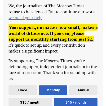
We, the journalists of The Moscow Times,
refuse to be silenced. But to continue our work,
we need your help
.
Your support, no matter how small, makes a
world of difference. If you can, please
support us monthly starting from just
$
2.
It's quick to set up, and every contribution
makes a significant impact.
By supporting The Moscow Times, you're
defending open, independent journalism in the
face of repression. Thank you for standing with
us.
Once
Monthly
Annual
$10 / month
$15 / month