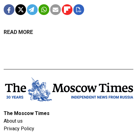
READ MORE
The Moscow Times
About us
Privacy Policy