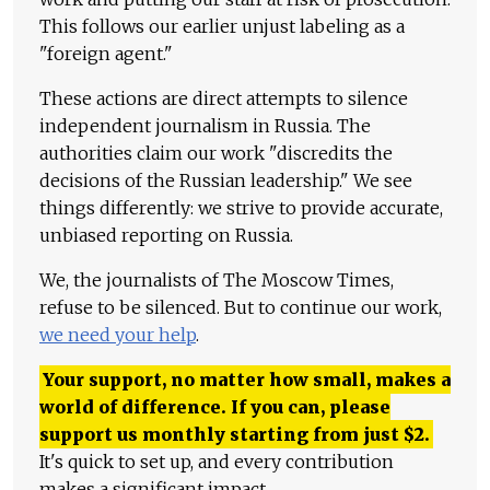
This follows our earlier unjust labeling as a
"foreign agent."
These actions are direct attempts to silence
independent journalism in Russia. The
authorities claim our work "discredits the
decisions of the Russian leadership." We see
things differently: we strive to provide accurate,
unbiased reporting on Russia.
We, the journalists of The Moscow Times,
refuse to be silenced. But to continue our work,
we need your help
.
Your support, no matter how small, makes a
world of difference. If you can, please
support us monthly starting from just
$
2.
It's quick to set up, and every contribution
makes a significant impact.