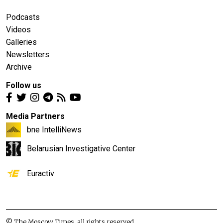
Podcasts
Videos
Galleries
Newsletters
Archive
Follow us
Media Partners
bne IntelliNews
Belarusian Investigative Center
Euractiv
© The Moscow Times, all rights reserved.