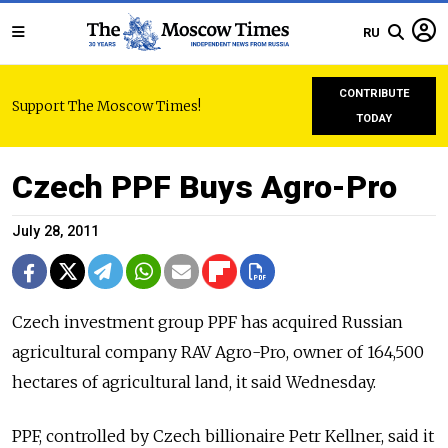
RU
CONTRIBUTE
Support The Moscow Times!
TODAY
Czech PPF Buys Agro-Pro
July 28, 2011
Czech investment group PPF has acquired Russian
agricultural company RAV Agro-Pro, owner of 164,500
hectares of agricultural land, it said Wednesday.
PPF, controlled by Czech billionaire Petr Kellner, said it