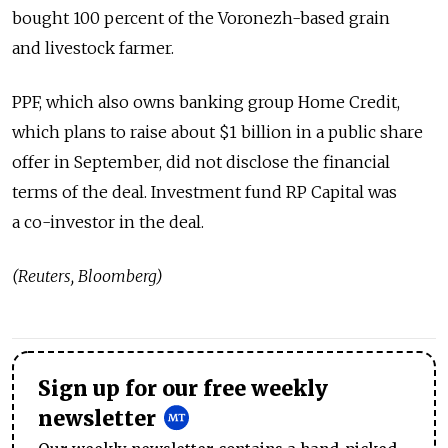
bought 100 percent of the Voronezh-based grain
and livestock farmer.
PPF, which also owns banking group Home Credit,
which plans to raise about $1 billion in a public share
offer in September, did not disclose the financial
terms of the deal. Investment fund RP Capital was
a co-investor in the deal.
(Reuters, Bloomberg)
Sign up for our free weekly
newsletter