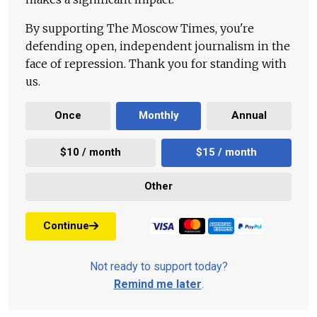
By supporting The Moscow Times, you're
defending open, independent journalism in the
face of repression. Thank you for standing with
us.
Once
Monthly
Annual
$10 / month
$15 / month
Other
Continue
Not ready to support today?
Remind me later
.