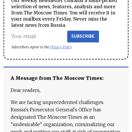
Our weekly newsletter contains a hand-picked
selection of news, features, analysis and more
from The Moscow Times. You will receive it in
your mailbox every Friday. Never miss the
latest news from Russia.
SUBSCRIBE
Subscribers agree to the
Privacy Policy
A Message from The Moscow Times:
Dear readers,
We are facing unprecedented challenges.
Russia's Prosecutor General's Office has
designated The Moscow Times as an
"undesirable" organization, criminalizing our
work and putting our staff at risk of prosecution.