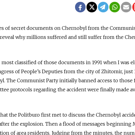
iles of secret documents on Chernobyl from the Communis
eveal why millions suffered and still suffer from the Ch
he most classified of those documents in 1991 when I was e
gress of People’s Deputies from the city of Zhitomir, just 
. The Communist Party initially banned access to those fi
tee protocols regarding the accident were finally made av
at the Politburo first met to discuss the Chernobyl accid
s after the explosion. Then a flood of messages beginning 
ion of area residents. Judging from the minutes, the num