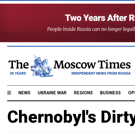
NEWS
UKRAINE WAR
REGIONS
BUSINESS
OP
Chernobyl's Dirt