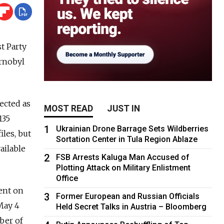
t Party
ernobyl
lected as
MOST READ
JUST IN
135
1
Ukrainian Drone Barrage Sets Wildberries
les, but
Sortation Center in Tula Region Ablaze
ailable
2
FSB Arrests Kaluga Man Accused of
Plotting Attack on Military Enlistment
Office
ent on
3
Former European and Russian Officials
May 4
Held Secret Talks in Austria – Bloomberg
ber of