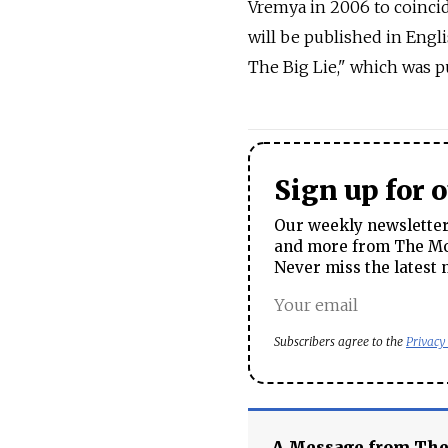
Vremya in 2006 to coincid
will be published in Engl
The Big Lie," which was pu
Sign up for 
Our weekly newsletter 
and more from The Mos
Never miss the latest 
Subscribers agree to the
Privacy
A Message from Th