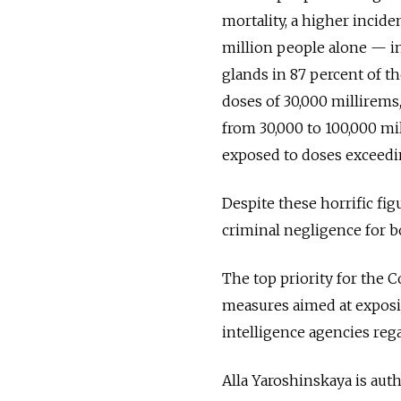
mortality, a higher incide
million people alone — in
glands in 87 percent of t
doses of 30,000 millirems
from 30,000 to 100,000 mi
exposed to doses exceedi
Despite these horrific fig
criminal negligence for b
The top priority for the
measures aimed at exposin
intelligence agencies reg
Alla Yaroshinskaya is au