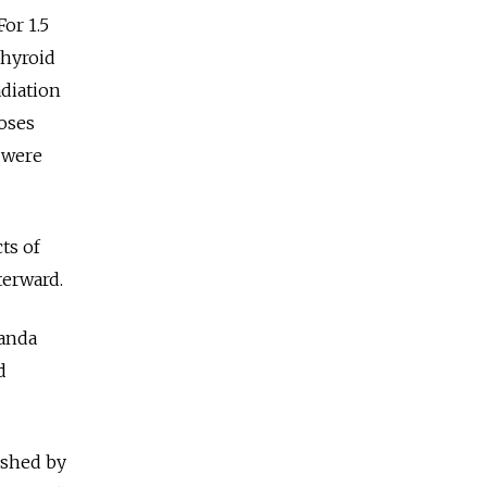
or 1.5
thyroid
adiation
doses
n were
ts of
terward.
ganda
d
ished by