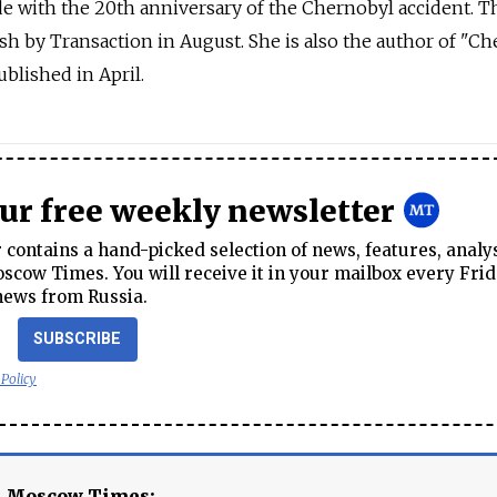
e with the 20th anniversary of the Chernobyl accident. T
ish by Transaction in August. She is also the author of "Ch
blished in April.
our free weekly newsletter
contains a hand-picked selection of news, features, analy
cow Times. You will receive it in your mailbox every Frid
news from Russia.
SUBSCRIBE
 Policy
e Moscow Times: