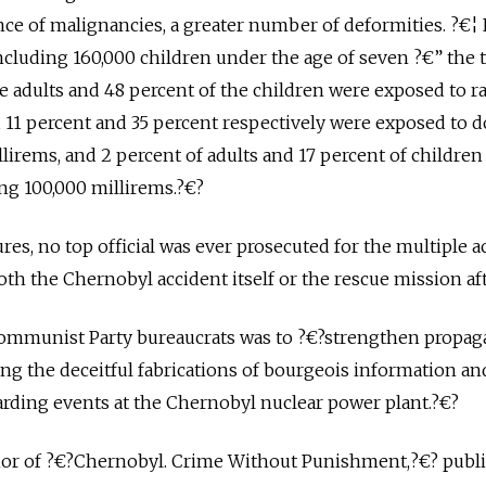
nce of malignancies, a greater number of deformities. ?€¦ F
cluding 160,000 children under the age of seven ?€” the 
he adults and 48 percent of the children were exposed to r
, 11 percent and 35 percent respectively were exposed to 
llirems, and 2 percent of adults and 17 percent of childre
ng 100,000 millirems.?€?
ures, no top official was ever prosecuted for the multiple ac
oth the Chernobyl accident itself or the rescue mission af
 Communist Party bureaucrats was to ?€?strengthen propa
g the deceitful fabrications of bourgeois information an
arding events at the Chernobyl nuclear power plant.?€?
thor of ?€?Chernobyl. Crime Without Punishment,?€? publ