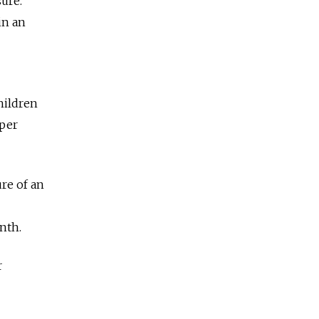
ure.
in an
children
 per
re of an
nth.
r