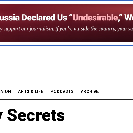
INION
ARTS & LIFE
PODCASTS
ARCHIVE
y Secrets