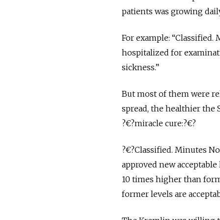
patients was growing dail
For example: “Classified. 
hospitalized for examina
sickness.”
But most of them were rel
spread, the healthier the
?€?miracle cure:?€?
?€?Classified. Minutes No
approved new acceptable l
10 times higher than forme
former levels are acceptab