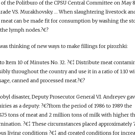
 of the Politburo of the CPSU Central Committee on May 8,
ade V.S. Murakhovsky. … When slaughtering livestock and 
r meat can be made fit for consumption by washing the s
 the lymph nodes.?€?
 was thinking of new ways to make fillings for pirozhki:
o Item 10 of Minutes No. 32. ?€¦ Distribute meat contami
sibly throughout the country and use it in a ratio of 1:10 w
age, canned and processed meat.?€?
obyl disaster, Deputy Prosecutor General V.I. Andreyev gav
iries as a deputy: ?€?From the period of 1986 to 1989 the
47.5 tons of meat and 2 million tons of milk with higher t
amination. ?€¦ These circumstances placed approximately 
us living conditions ?€¦ and created conditions for incre