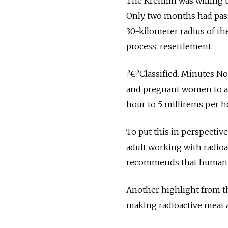
The Kremlin was willing t
Only two months had pas
30-kilometer radius of th
process: resettlement.
?€?Classified. Minutes No.
and pregnant women to are
hour to 5 millirems per h
To put this in perspectiv
adult working with radioa
recommends that human f
Another highlight from th
making radioactive meat an