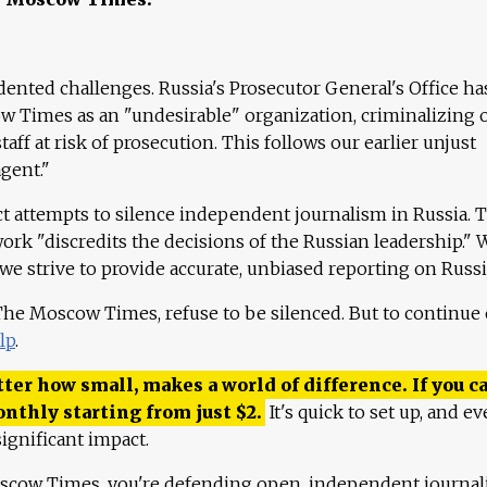
ented challenges. Russia's Prosecutor General's Office ha
 Times as an "undesirable" organization, criminalizing 
aff at risk of prosecution. This follows our earlier unjust
agent."
ct attempts to silence independent journalism in Russia. 
work "discredits the decisions of the Russian leadership." 
 we strive to provide accurate, unbiased reporting on Russi
 The Moscow Times, refuse to be silenced. But to continue
lp
.
ter how small, makes a world of difference. If you ca
onthly starting from just
$
2.
It's quick to set up, and ev
ignificant impact.
scow Times, you're defending open, independent journa