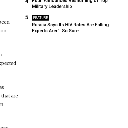
4
Putin Announces Reshuffling of Top
Military Leadership
5
FEATURE
 been
Russia Says Its HIV Rates Are Falling.
ion
Experts Aren’t So Sure.
n
expected
as
 that are
an