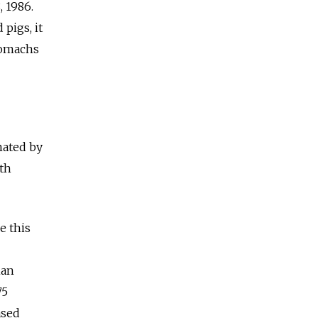
 1986.
pigs, it
tomachs
nated by
ith
e this
han
75
ased