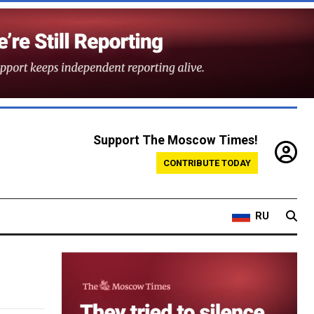
Support The Moscow Times!
CONTRIBUTE TODAY
RU