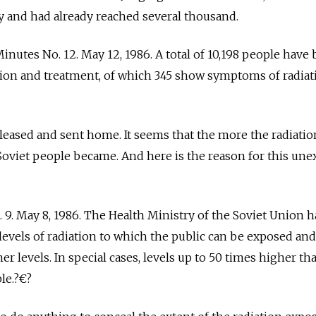
y and had already reached several thousand.
Minutes No. 12. May 12, 1986. A total of 10,198 people have
tion and treatment, of which 345 show symptoms of radiat
eased and sent home. It seems that the more the radiatio
 Soviet people became. And here is the reason for this un
. 9. May 8, 1986. The Health Ministry of the Soviet Union h
evels of radiation to which the public can be exposed and
r levels. In special cases, levels up to 50 times higher th
le.?€?