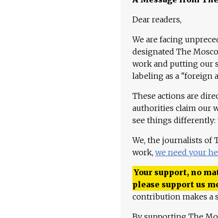
Dear readers,
We are facing unpreced
designated The Moscow
work and putting our st
labeling as a "foreign 
These actions are dire
authorities claim our 
see things differently:
We, the journalists of
work,
we need your he
Your support, no mat
please support us m
contribution makes a s
By supporting The Mo