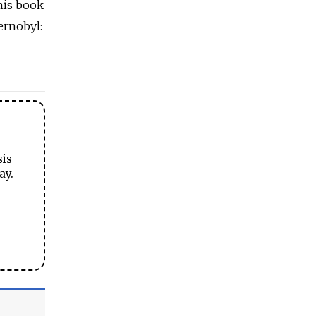
his book
ernobyl:
sis
ay.