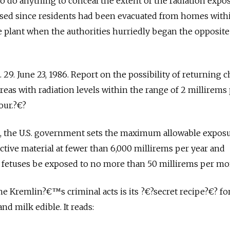
o do anything to conceal the extent of the radiation expos
sed since residents had been evacuated from homes with
e plant when the authorities hurriedly began the opposite
 29. June 23, 1986. Report on the possibility of returning 
as with radiation levels within the range of 2 millirems
our.?€?
e, the U.S. government sets the maximum allowable exposu
ctive material at fewer than 6,000 millirems per year and
etuses be exposed to no more than 50 millirems per mo
e Kremlin?€™s criminal acts is its ?€?secret recipe?€? fo
d milk edible. It reads: