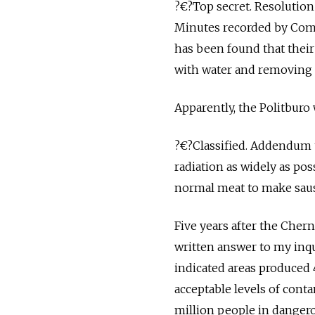
?€?Top secret. Resolution
Minutes recorded by Comr
has been found that thei
with water and removing
Apparently, the Politburo
?€?Classified. Addendum t
radiation as widely as pos
normal meat to make saus
Five years after the Chern
written answer to my inqu
indicated areas produced 
acceptable levels of cont
million people in dangero