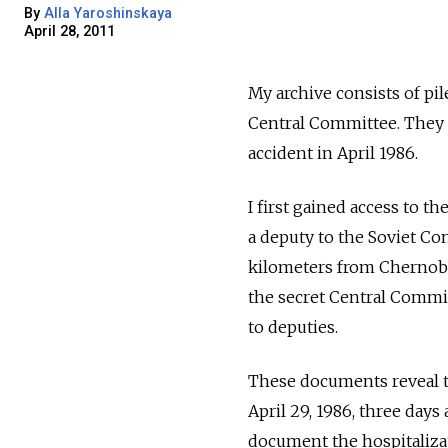
By
Alla Yaroshinskaya
April 28, 2011
My archive consists of p
Central Committee. They r
accident in April 1986.
I first gained access to t
a deputy to the Soviet Con
kilometers from Chernobyl
the secret Central Commit
to deputies.
These documents reveal th
April 29, 1986, three day
document the hospitalizat