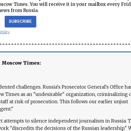
cow Times. You will receive it in your mailbox every Frid
news from Russia.
SUBSCRIBE
 Policy
e Moscow Times:
ented challenges. Russia's Prosecutor General's Office ha
 Times as an "undesirable" organization, criminalizing 
aff at risk of prosecution. This follows our earlier unjust
agent."
ct attempts to silence independent journalism in Russia. 
work "discredits the decisions of the Russian leadership." 