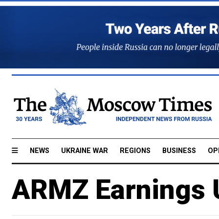
NEWS
UKRAINE WAR
REGIONS
BUSINESS
OP
ARMZ Earnings 