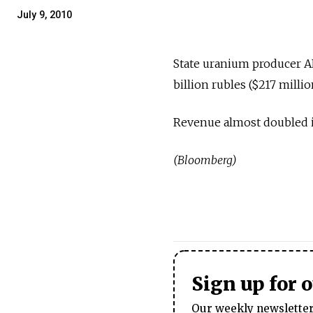
July 9, 2010
State uranium producer AR
billion rubles ($217 milli
Revenue almost doubled in
(Bloomberg)
Sign up for 
Our weekly newsletter 