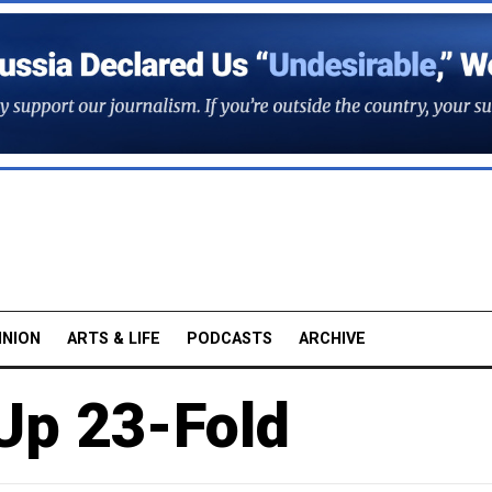
INION
ARTS & LIFE
PODCASTS
ARCHIVE
Up 23-Fold