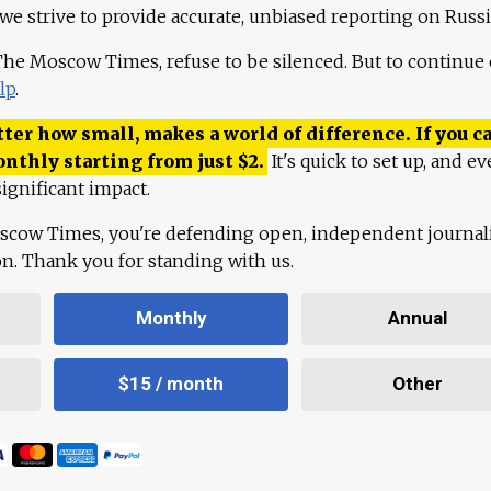
 we strive to provide accurate, unbiased reporting on Russi
 The Moscow Times, refuse to be silenced. But to continue
lp
.
ter how small, makes a world of difference. If you ca
onthly starting from just
$
2.
It's quick to set up, and ev
ignificant impact.
scow Times, you're defending open, independent journa
ion. Thank you for standing with us.
Monthly
Annual
$15 / month
Other