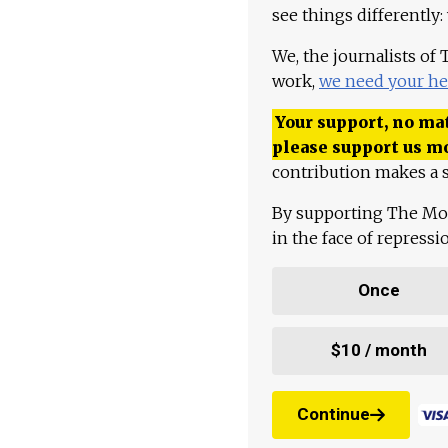
see things differently:
We, the journalists of
work,
we need your he
Your support, no mat
please support us m
contribution makes a s
By supporting The Mo
in the face of repress
Once
$10 / month
Continue