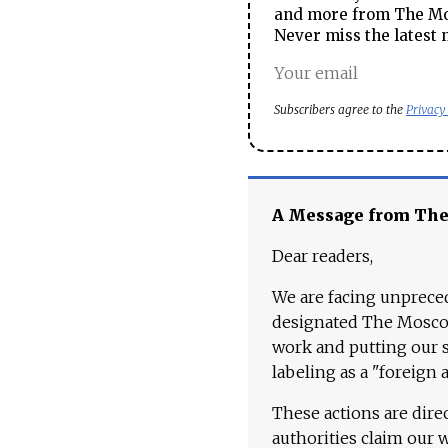
and more from The Mos
Never miss the latest 
Subscribers agree to the
Privacy
A Message from Th
Dear readers,
We are facing unpreced
designated The Moscow
work and putting our st
labeling as a "foreign 
These actions are dire
authorities claim our 