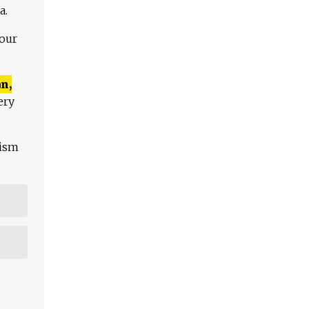
a.
 our
n,
ery
lism