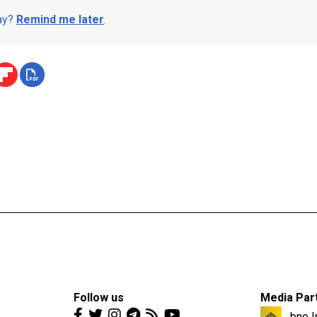
day?
Remind me later
.
Follow us
Media Par
bne I