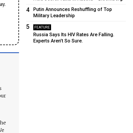
ay.
4
Putin Announces Reshuffling of Top
Military Leadership
5
FEATURE
Russia Says Its HIV Rates Are Falling.
Experts Aren’t So Sure.
s
our
The
We