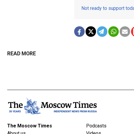
Not ready to support to
READ MORE
The Moscow Times
Podcasts
About us
Videos