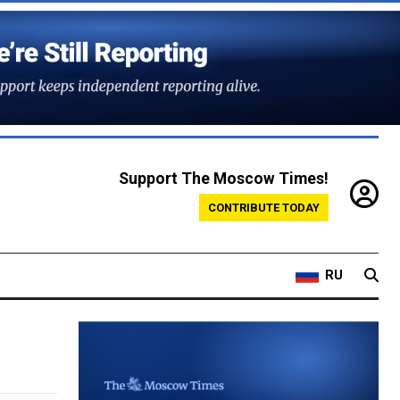
Support The Moscow Times!
CONTRIBUTE TODAY
RU