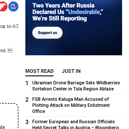
r to 6.7
ent. 
MOST READ
JUST IN
1
Ukrainian Drone Barrage Sets Wildberries
Sortation Center in Tula Region Ablaze
2
FSB Arrests Kaluga Man Accused of
Plotting Attack on Military Enlistment
Office
3
Former European and Russian Officials
sis
Held Secret Talks in Austria – Bloomberg