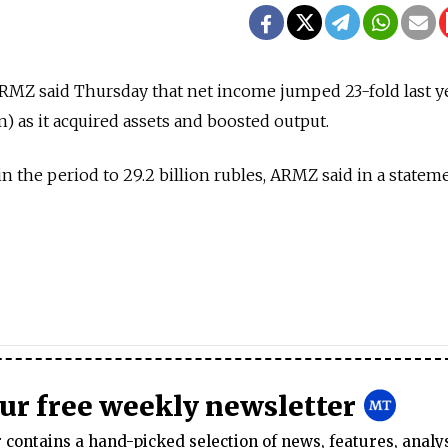
MZ said Thursday that net income jumped 23-fold last yea
on) as it acquired assets and boosted output.
 the period to 29.2 billion rubles, ARMZ said in a statem
our free weekly newsletter
contains a hand-picked selection of news, features, analy