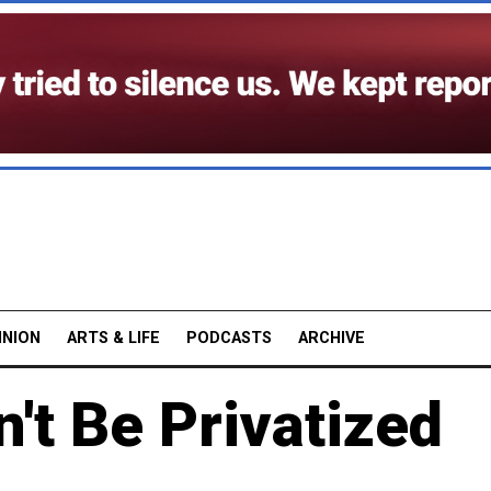
INION
ARTS & LIFE
PODCASTS
ARCHIVE
't Be Privatized