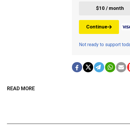
$10 / month
Continue
Not ready to support to
READ MORE