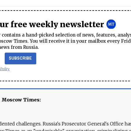
our free weekly newsletter
contains a hand-picked selection of news, features, analy
cow Times. You will receive it in your mailbox every Frid
news from Russia.
SUBSCRIBE
 Policy
e Moscow Times:
ented challenges. Russia's Prosecutor General's Office ha
 Times as an "undesirable" organization, criminalizing 