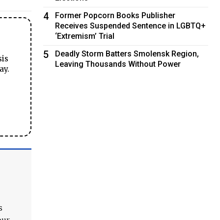
4
Former Popcorn Books Publisher
Receives Suspended Sentence in LGBTQ+
‘Extremism’ Trial
5
Deadly Storm Batters Smolensk Region,
sis
Leaving Thousands Without Power
ay.
s
our