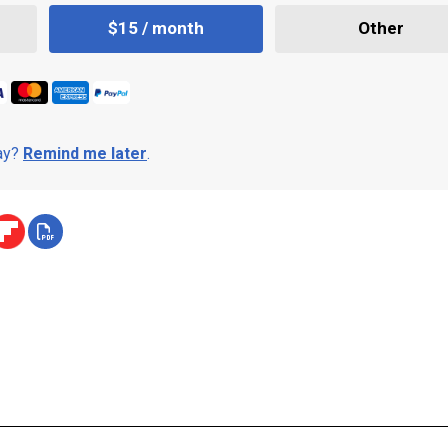
$15 / month
Other
day?
Remind me later
.