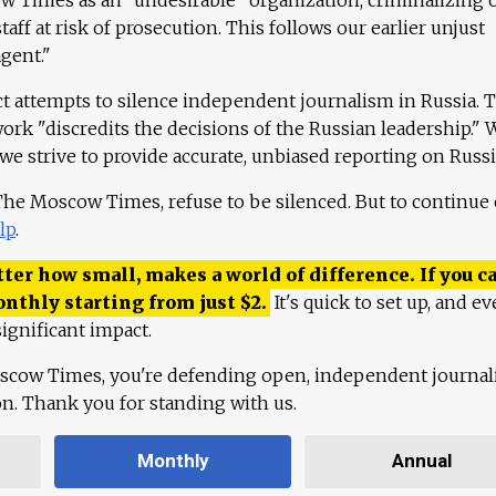
aff at risk of prosecution. This follows our earlier unjust
agent."
ct attempts to silence independent journalism in Russia. 
work "discredits the decisions of the Russian leadership." 
 we strive to provide accurate, unbiased reporting on Russi
 The Moscow Times, refuse to be silenced. But to continue
lp
.
ter how small, makes a world of difference. If you ca
onthly starting from just
$
2.
It's quick to set up, and ev
ignificant impact.
scow Times, you're defending open, independent journa
ion. Thank you for standing with us.
Monthly
Annual