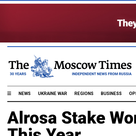
NEWS
UKRAINE WAR
REGIONS
BUSINESS
OP
Alrosa Stake Won
This Year