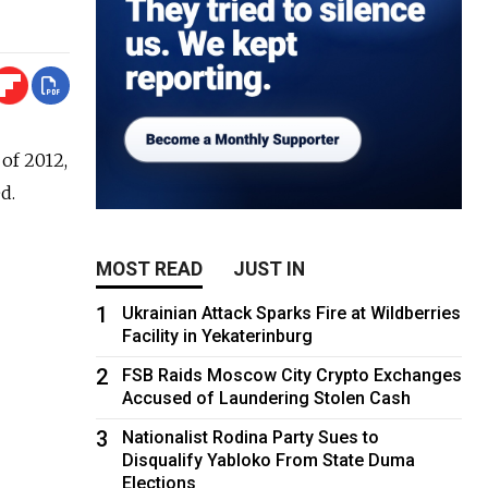
of 2012,
d.
MOST READ
JUST IN
1
Ukrainian Attack Sparks Fire at Wildberries
Facility in Yekaterinburg
2
FSB Raids Moscow City Crypto Exchanges
Accused of Laundering Stolen Cash
3
Nationalist Rodina Party Sues to
Disqualify Yabloko From State Duma
Elections