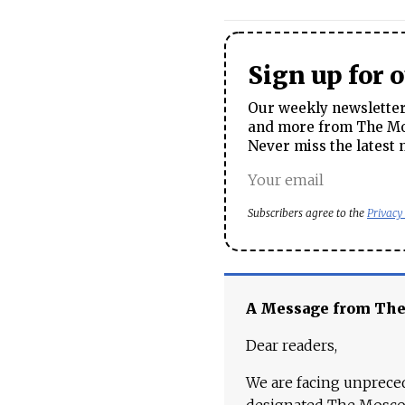
Sign up for 
Our weekly newsletter 
and more from The Mos
Never miss the latest 
Subscribers agree to the
Privacy
A Message from Th
Dear readers,
We are facing unpreced
designated The Moscow