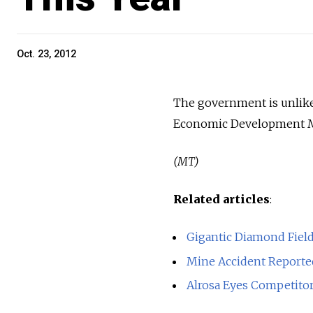
Oct. 23, 2012
The government is unlikel
Economic Development Min
(MT)
Related articles
:
Gigantic Diamond Field
Mine Accident Reporte
Alrosa Eyes Competito