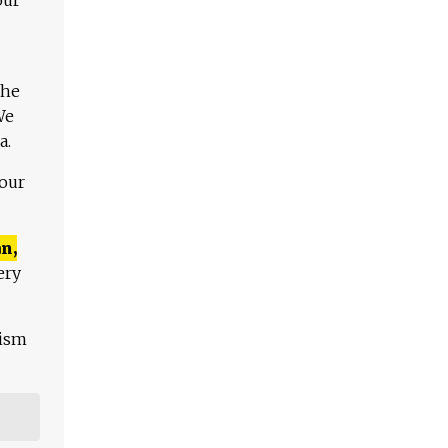
The
We
a.
 our
n,
ery
lism