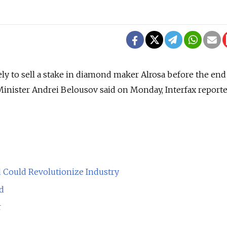
y to sell a stake in diamond maker Alrosa before the end 
ister Andrei Belousov said on Monday, Interfax reporte
 Could Revolutionize Industry
d
r