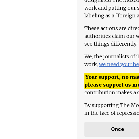
work and putting our st
labeling as a "foreign 
These actions are dire
authorities claim our 
see things differently:
We, the journalists of
work,
we need your he
Your support, no mat
please support us m
contribution makes a s
By supporting The Mo
in the face of repress
Once