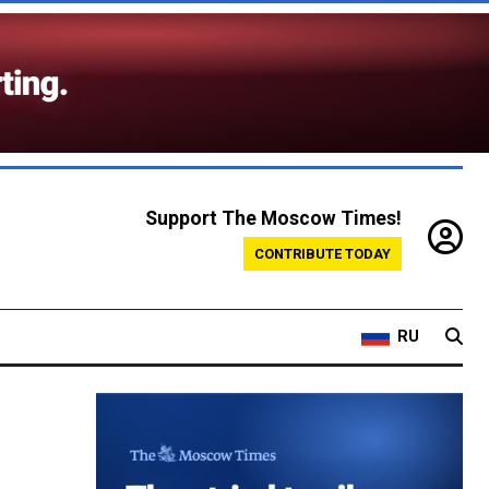
Support The Moscow Times!
CONTRIBUTE TODAY
RU