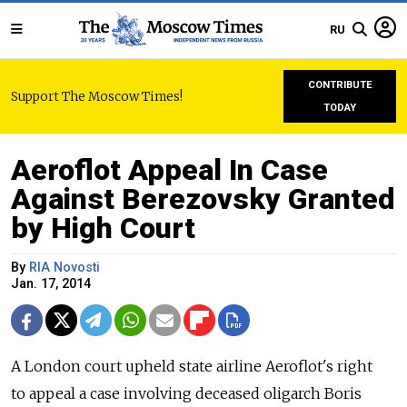
RU
CONTRIBUTE
Support The Moscow Times!
TODAY
Aeroflot Appeal In Case
Against Berezovsky Granted
by High Court
By
RIA Novosti
Jan. 17, 2014
A London court upheld state airline Aeroflot's right
to appeal a case involving deceased oligarch Boris