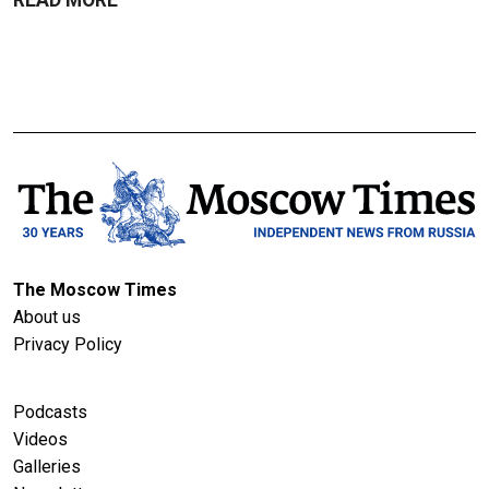
The Moscow Times
About us
Privacy Policy
Podcasts
Videos
Galleries