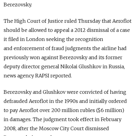
Berezovsky.
The High Court of Justice ruled Thursday that Aeroflot
should be allowed to appeal a 2012 dismissal of a case
it filed in London seeking the recognition
and enforcement of fraud judgments the airline had
previously won against Berezovsky and its former
deputy director general Nikolai Glushkov in Russia,
news agency RAPSI reported.
Berezovsky and Glushkov were convicted of having
defrauded Aeroflot in the 1990s and initially ordered
to pay Aeroflot over 200 million rubles ($6 million)
in damages. The judgment took effect in February
2008, after the Moscow City Court dismissed