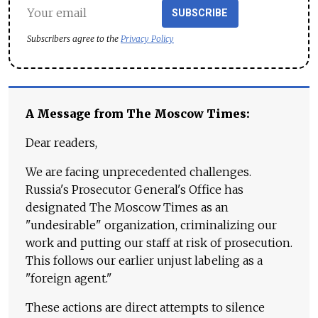
SUBSCRIBE
Subscribers agree to the
Privacy Policy
A Message from The Moscow Times:
Dear readers,
We are facing unprecedented challenges.
Russia's Prosecutor General's Office has
designated The Moscow Times as an
"undesirable" organization, criminalizing our
work and putting our staff at risk of prosecution.
This follows our earlier unjust labeling as a
"foreign agent."
These actions are direct attempts to silence