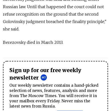
Russian law. Until that happened the court could not
refuse recognition on the ground that the second
Golovinsky judgment breached the finality principle,"
she said.
Berezovsky died in March 2013.
Sign up for our free weekly
newsletter
Our weekly newsletter contains a hand-picked
selection of news, features, analysis and more
from The Moscow Times. You will receive it in
your mailbox every Friday. Never miss the
latest news from Russia.