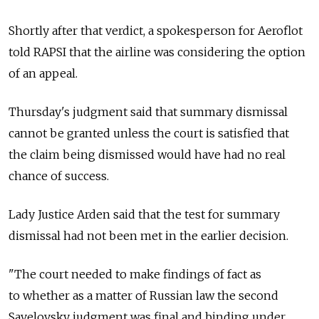
Shortly after that verdict, a spokesperson for Aeroflot
told RAPSI that the airline was considering the option
of an appeal.
Thursday's judgment said that summary dismissal
cannot be granted unless the court is satisfied that
the claim being dismissed would have had no real
chance of success.
Lady Justice Arden said that the test for summary
dismissal had not been met in the earlier decision.
"The court needed to make findings of fact as
to whether as a matter of Russian law the second
Savelovsky judgment was final and binding under