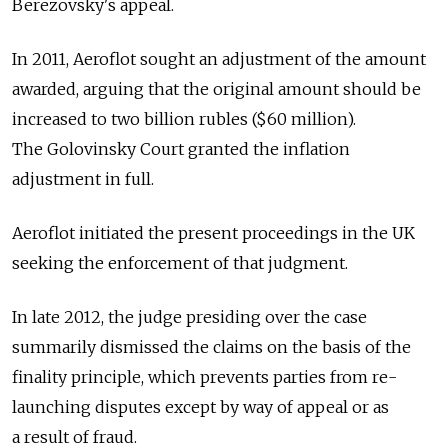
Berezovsky's appeal.
In 2011, Aeroflot sought an adjustment of the amount
awarded, arguing that the original amount should be
increased to two billion rubles ($60 million).
The Golovinsky Court granted the inflation
adjustment in full.
Aeroflot initiated the present proceedings in the UK
seeking the enforcement of that judgment.
In late 2012, the judge presiding over the case
summarily dismissed the claims on the basis of the
finality principle, which prevents parties from re-
launching disputes except by way of appeal or as
a result of fraud.