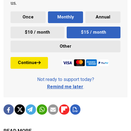
us.
Once
Monthly
Annual
$10 / month
$15 / month
Other
Continue
Not ready to support today?
Remind me later
.
READ MORE