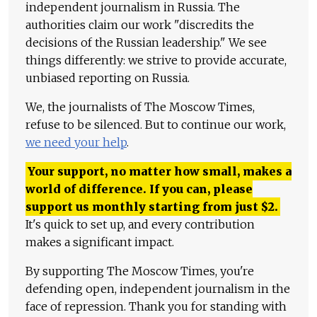
independent journalism in Russia. The
authorities claim our work "discredits the
decisions of the Russian leadership." We see
things differently: we strive to provide accurate,
unbiased reporting on Russia.
We, the journalists of The Moscow Times,
refuse to be silenced. But to continue our work,
we need your help
.
Your support, no matter how small, makes a
world of difference. If you can, please
support us monthly starting from just
$
2.
It's quick to set up, and every contribution
makes a significant impact.
By supporting The Moscow Times, you're
defending open, independent journalism in the
face of repression. Thank you for standing with