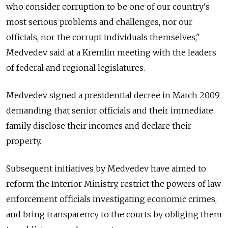
who consider corruption to be one of our country's
most serious problems and challenges, nor our
officials, nor the corrupt individuals themselves,"
Medvedev said at a Kremlin meeting with the leaders
of federal and regional legislatures.
Medvedev signed a presidential decree in March 2009
demanding that senior officials and their immediate
family disclose their incomes and declare their
property.
Subsequent initiatives by Medvedev have aimed to
reform the Interior Ministry, restrict the powers of law
enforcement officials investigating economic crimes,
and bring transparency to the courts by obliging them