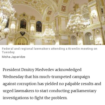
Federal and regional lawmakers attending a Kremlin meeting on
Tuesday.
Misha Japaridze
President Dmitry Medvedev acknowledged
Wednesday that his much-trumpeted campaign
against corruption has yielded no palpable results and
urged lawmakers to start conducting parliamentary
investigations to fight the problem.