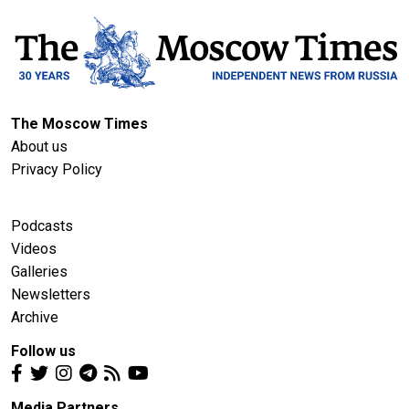
The Moscow Times
About us
Privacy Policy
Podcasts
Videos
Galleries
Newsletters
Archive
Follow us
Media Partners