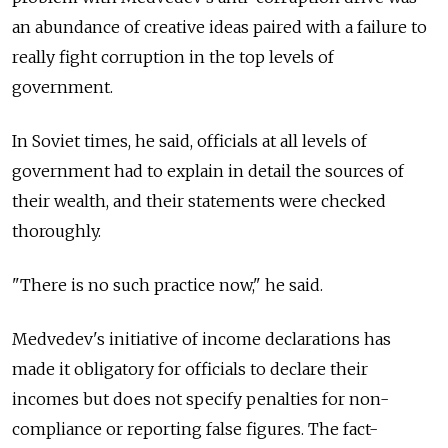
an abundance of creative ideas paired with a failure to
really fight corruption in the top levels of
government.
In Soviet times, he said, officials at all levels of
government had to explain in detail the sources of
their wealth, and their statements were checked
thoroughly.
"There is no such practice now," he said.
Medvedev's initiative of income declarations has
made it obligatory for officials to declare their
incomes but does not specify penalties for non-
compliance or reporting false figures. The fact-