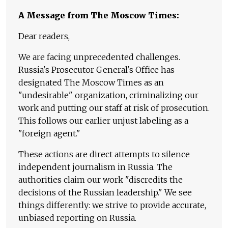
A Message from The Moscow Times:
Dear readers,
We are facing unprecedented challenges.
Russia's Prosecutor General's Office has
designated The Moscow Times as an
"undesirable" organization, criminalizing our
work and putting our staff at risk of prosecution.
This follows our earlier unjust labeling as a
"foreign agent."
These actions are direct attempts to silence
independent journalism in Russia. The
authorities claim our work "discredits the
decisions of the Russian leadership." We see
things differently: we strive to provide accurate,
unbiased reporting on Russia.