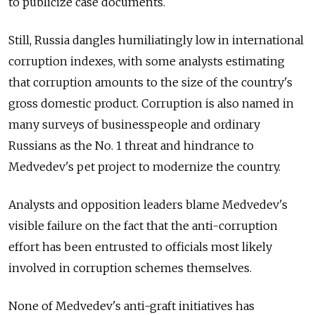
to publicize case documents.
Still, Russia dangles humiliatingly low in international
corruption indexes, with some analysts estimating
that corruption amounts to the size of the country's
gross domestic product. Corruption is also named in
many surveys of businesspeople and ordinary
Russians as the No. 1 threat and hindrance to
Medvedev's pet project to modernize the country.
Analysts and opposition leaders blame Medvedev's
visible failure on the fact that the anti-corruption
effort has been entrusted to officials most likely
involved in corruption schemes themselves.
None of Medvedev's anti-graft initiatives has