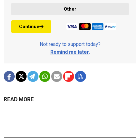
Other
Continue
Not ready to support today?
Remind me later
.
READ MORE