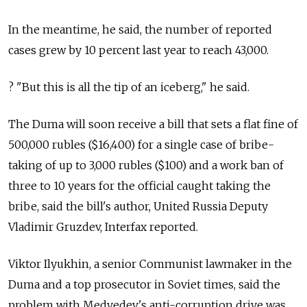
In the meantime, he said, the number of reported
cases grew by 10 percent last year to reach 43,000.
? "But this is all the tip of an iceberg," he said.
The Duma will soon receive a bill that sets a flat fine of
500,000 rubles ($16,400) for a single case of bribe-
taking of up to 3,000 rubles ($100) and a work ban of
three to 10 years for the official caught taking the
bribe, said the bill's author, United Russia Deputy
Vladimir Gruzdev, Interfax reported.
Viktor Ilyukhin, a senior Communist lawmaker in the
Duma and a top prosecutor in Soviet times, said the
problem with Medvedev's anti-corruption drive was