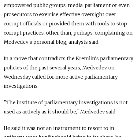
empowered public groups, media, parliament or even
prosecutors to exercise effective oversight over
corrupt officials or provided them with tools to stop
corrupt practices, other than, perhaps, complaining on
Medvedev's personal blog, analysts said.
In a move that contradicts the Kremlin's parliamentary
policies of the past several years, Medvedev on
Wednesday called for more active parliamentary
investigations.
"The institute of parliamentary investigations is not
used as actively as it should be," Medvedev said.
He said it was not an instrument to resort to in