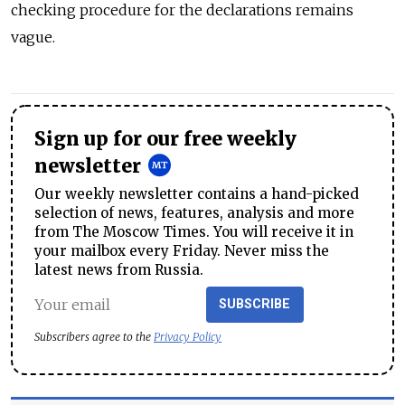
checking procedure for the declarations remains
vague.
Sign up for our free weekly
newsletter
Our weekly newsletter contains a hand-picked
selection of news, features, analysis and more
from The Moscow Times. You will receive it in
your mailbox every Friday. Never miss the
latest news from Russia.
SUBSCRIBE
Subscribers agree to the
Privacy Policy