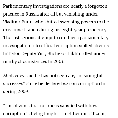
Parliamentary investigations are nearly a forgotten
practice in Russia after all but vanishing under
Vladimir Putin, who shifted sweeping powers to the
executive branch during his eight-year presidency.
The last serious attempt to conduct a parliamentary
investigation into official corruption stalled after its
initiator, Deputy Yury Shchekochikhin, died under
murky circumstances in 2003.
Medvedev said he has not seen any "meaningful
successes" since he declared war on corruption in
spring 2009.
"It is obvious that no one is satisfied with how
corruption is being fought — neither our citizens,