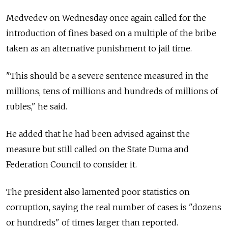
Medvedev on Wednesday once again called for the
introduction of fines based on a multiple of the bribe
taken as an alternative punishment to jail time.
"This should be a severe sentence measured in the
millions, tens of millions and hundreds of millions of
rubles," he said.
He added that he had been advised against the
measure but still called on the State Duma and
Federation Council to consider it.
The president also lamented poor statistics on
corruption, saying the real number of cases is "dozens
or hundreds" of times larger than reported.