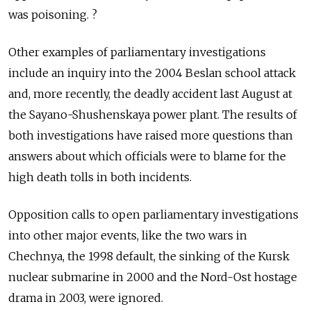
was poisoning. ?
Other examples of parliamentary investigations
include an inquiry into the 2004 Beslan school attack
and, more recently, the deadly accident last August at
the Sayano-Shushenskaya power plant. The results of
both investigations have raised more questions than
answers about which officials were to blame for the
high death tolls in both incidents.
Opposition calls to open parliamentary investigations
into other major events, like the two wars in
Chechnya, the 1998 default, the sinking of the Kursk
nuclear submarine in 2000 and the Nord-Ost hostage
drama in 2003, were ignored.