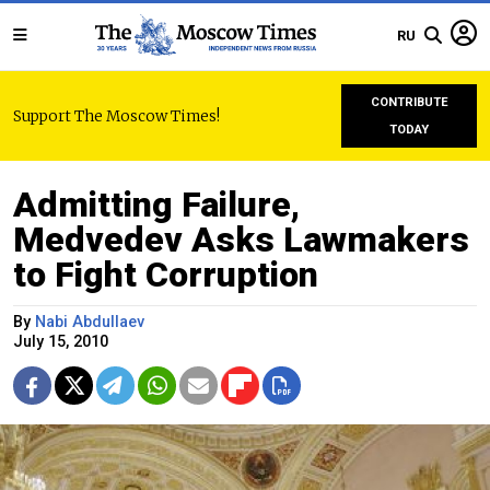
RU
CONTRIBUTE
Support The Moscow Times!
TODAY
Admitting Failure,
Medvedev Asks Lawmakers
to Fight Corruption
By
Nabi Abdullaev
July 15, 2010