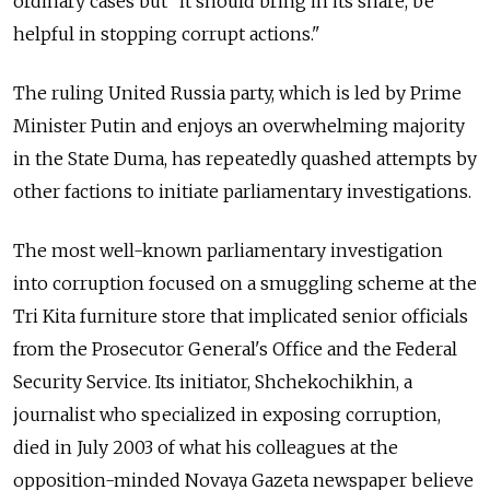
ordinary cases but "it should bring in its share, be
helpful in stopping corrupt actions."
The ruling United Russia party, which is led by Prime
Minister Putin and enjoys an overwhelming majority
in the State Duma, has repeatedly quashed attempts by
other factions to initiate parliamentary investigations.
The most well-known parliamentary investigation
into corruption focused on a smuggling scheme at the
Tri Kita furniture store that implicated senior officials
from the Prosecutor General's Office and the Federal
Security Service. Its initiator, Shchekochikhin, a
journalist who specialized in exposing corruption,
died in July 2003 of what his colleagues at the
opposition-minded Novaya Gazeta newspaper believe