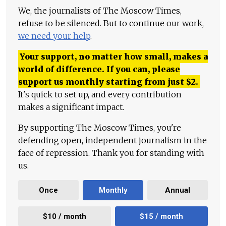
We, the journalists of The Moscow Times,
refuse to be silenced. But to continue our work,
we need your help
.
Your support, no matter how small, makes a
world of difference. If you can, please
support us monthly starting from just
$
2.
It's quick to set up, and every contribution
makes a significant impact.
By supporting The Moscow Times, you're
defending open, independent journalism in the
face of repression. Thank you for standing with
us.
Once
Monthly
Annual
$10 / month
$15 / month