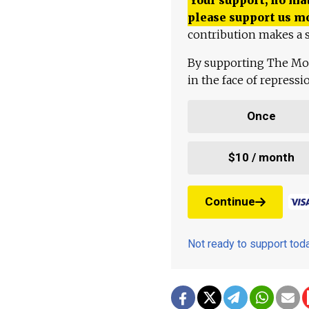
please support us m
contribution makes a s
By supporting The Mo
in the face of repress
Once
$10 / month
Continue
Not ready to support to