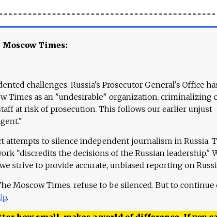
e Moscow Times:
ented challenges. Russia's Prosecutor General's Office ha
 Times as an "undesirable" organization, criminalizing 
aff at risk of prosecution. This follows our earlier unjust
agent."
ct attempts to silence independent journalism in Russia. 
work "discredits the decisions of the Russian leadership." 
 we strive to provide accurate, unbiased reporting on Russi
 The Moscow Times, refuse to be silenced. But to continue
lp
.
ter how small, makes a world of difference. If you ca