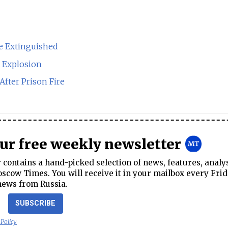
e Extinguished
s Explosion
After Prison Fire
our free weekly newsletter
contains a hand-picked selection of news, features, analy
cow Times. You will receive it in your mailbox every Frid
news from Russia.
SUBSCRIBE
 Policy