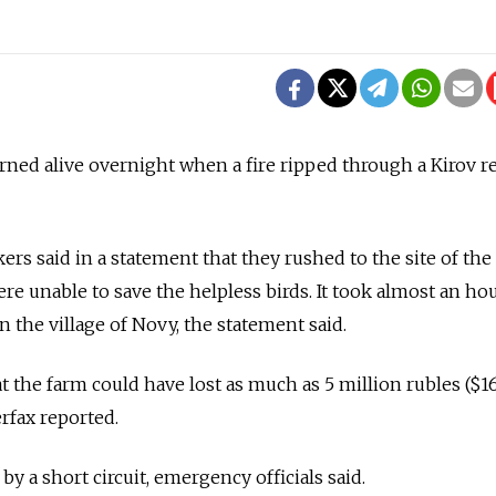
ned alive overnight when a fire ripped through a Kirov r
s said in a statement that they rushed to the site of the
were unable to save the helpless birds. It took almost an ho
n the village of Novy, the statement said.
t the farm could have lost as much as 5 million rubles ($1
rfax reported.
by a short circuit, emergency officials said.