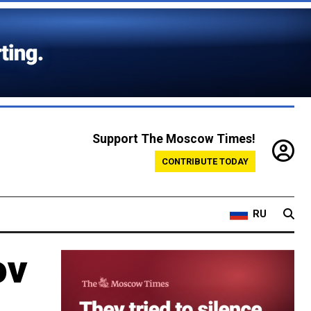
Support The Moscow Times!
CONTRIBUTE TODAY
RU
ov