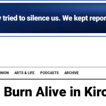
INION
ARTS & LIFE
PODCASTS
ARCHIVE
Burn Alive in Kir