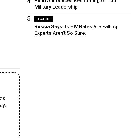
4
Putin Announces Reshuffling of Top
Military Leadership
5
FEATURE
Russia Says Its HIV Rates Are Falling.
Experts Aren’t So Sure.
sis
ay.