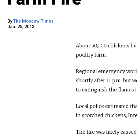
By
The Moscow Times
Jan. 25, 2013
About 50,000 chickens bur
poultry farm.
Regional emergency worker
shortly after 11 p.m. but 
to extinguish the flames i
Local police estimated tha
in scorched chickens, Inte
The fire was likely caused 