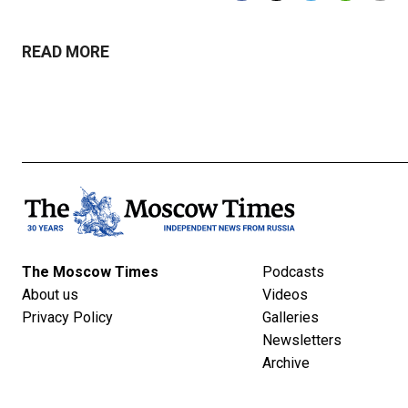
READ MORE
The Moscow Times
Podcasts
About us
Videos
Privacy Policy
Galleries
Newsletters
Archive