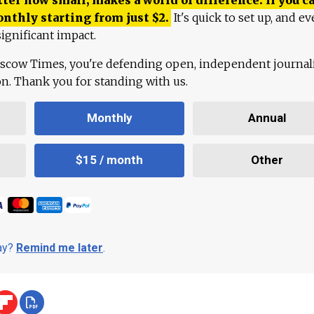
onthly starting from just
$
2.
It's quick to set up, and ev
ignificant impact.
scow Times, you're defending open, independent journa
ion. Thank you for standing with us.
Monthly
Annual
$15 / month
Other
day?
Remind me later
.