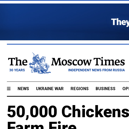
NEWS
UKRAINE WAR
REGIONS
BUSINESS
OP
50,000 Chickens 
Farm Fire