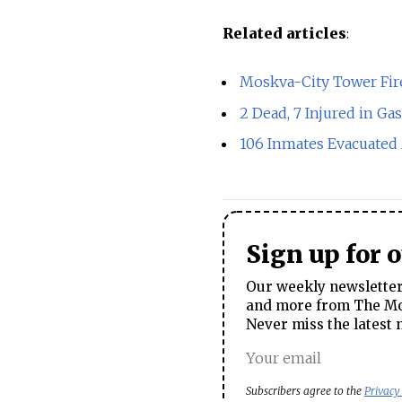
Related articles
:
Moskva-City Tower Fir
2 Dead, 7 Injured in Ga
106 Inmates Evacuated 
Sign up for 
Our weekly newsletter 
and more from The Mos
Never miss the latest 
Subscribers agree to the
Privacy