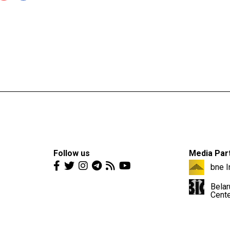
Follow us
Media Par
bne I
Belar
Cent