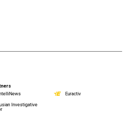
tners
ntelliNews
Euractiv
usian Investigative
er