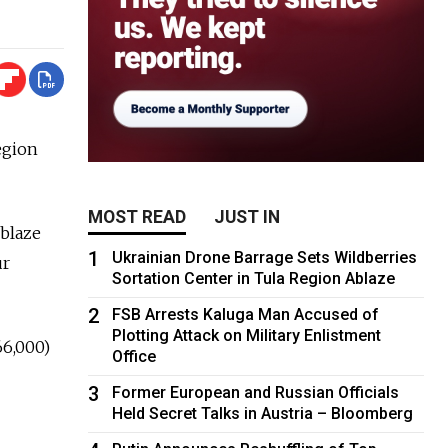
egion
MOST READ
JUST IN
 blaze
1
Ukrainian Drone Barrage Sets Wildberries
ur
Sortation Center in Tula Region Ablaze
2
FSB Arrests Kaluga Man Accused of
Plotting Attack on Military Enlistment
66,000)
Office
3
Former European and Russian Officials
Held Secret Talks in Austria – Bloomberg