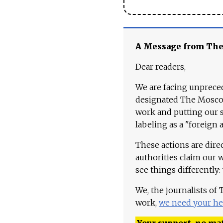
A Message from Th
Dear readers,
We are facing unpreced
designated The Moscow
work and putting our st
labeling as a "foreign 
These actions are dire
authorities claim our 
see things differently:
We, the journalists of
work,
we need your he
Your support, no mat