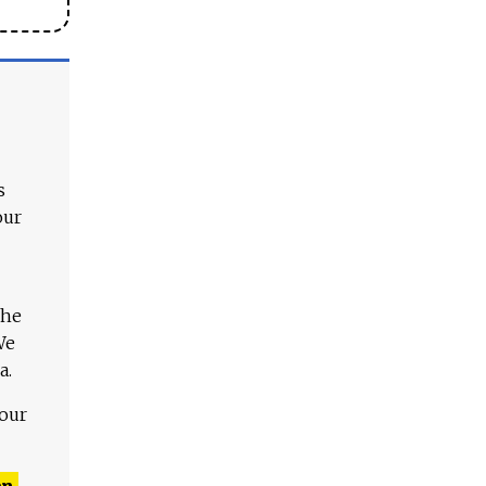
s
our
The
We
a.
 our
n,