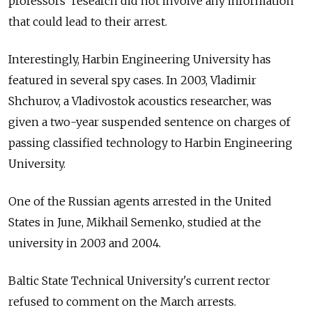
professors' research did not involve any information
that could lead to their arrest.
Interestingly, Harbin Engineering University has
featured in several spy cases. In 2003, Vladimir
Shchurov, a Vladivostok acoustics researcher, was
given a two-year suspended sentence on charges of
passing classified technology to Harbin Engineering
University.
One of the Russian agents arrested in the United
States in June, Mikhail Semenko, studied at the
university in 2003 and 2004.
Baltic State Technical University's current rector
refused to comment on the March arrests.