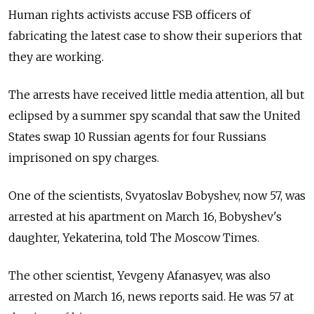
Human rights activists accuse FSB officers of
fabricating the latest case to show their superiors that
they are working.
The arrests have received little media attention, all but
eclipsed by a summer spy scandal that saw the United
States swap 10 Russian agents for four Russians
imprisoned on spy charges.
One of the scientists, Svyatoslav Bobyshev, now 57, was
arrested at his apartment on March 16, Bobyshev's
daughter, Yekaterina, told The Moscow Times.
The other scientist, Yevgeny Afanasyev, was also
arrested on March 16, news reports said. He was 57 at