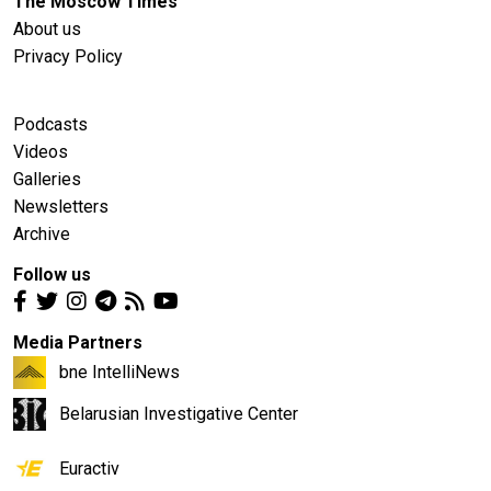
The Moscow Times
About us
Privacy Policy
Podcasts
Videos
Galleries
Newsletters
Archive
Follow us
Media Partners
bne IntelliNews
Belarusian Investigative Center
Euractiv