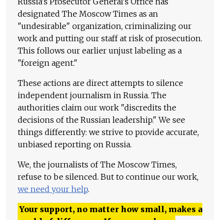
Russia's Prosecutor General's Office has
designated The Moscow Times as an
"undesirable" organization, criminalizing our
work and putting our staff at risk of prosecution.
This follows our earlier unjust labeling as a
"foreign agent."
These actions are direct attempts to silence
independent journalism in Russia. The
authorities claim our work "discredits the
decisions of the Russian leadership." We see
things differently: we strive to provide accurate,
unbiased reporting on Russia.
We, the journalists of The Moscow Times,
refuse to be silenced. But to continue our work,
we need your help
.
Your support, no matter how small, makes a