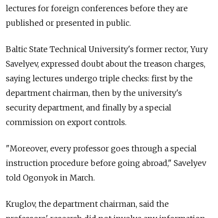
lectures for foreign conferences before they are
published or presented in public.
Baltic State Technical University's former rector, Yury
Savelyev, expressed doubt about the treason charges,
saying lectures undergo triple checks: first by the
department chairman, then by the university's
security department, and finally by a special
commission on export controls.
"Moreover, every professor goes through a special
instruction procedure before going abroad," Savelyev
told Ogonyok in March.
Kruglov, the department chairman, said the