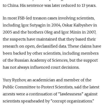
to China. His sentence was later reduced to 13 years.
In most FSB-led treason cases involving scientists,
including Igor Sutyagin in 2004, Oskar Kaibyshev in
2005 and the brothers Oleg and Igor Minin in 2007,
the suspects have maintained that they based their
research on open, declassified data. These claims have
been backed by other scientists, including members
of the Russian Academy of Sciences, but the support
has not always influenced court decisions.
Yury Ryzhov, an academician and member of the
Public Committee to Protect Scientists, said the latest
arrests were a continuation of "lawlessness" against
scientists spearheaded by "corrupt organizations."