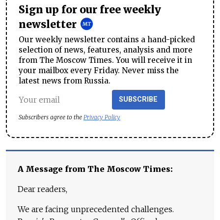
Sign up for our free weekly
newsletter
Our weekly newsletter contains a hand-picked
selection of news, features, analysis and more
from The Moscow Times. You will receive it in
your mailbox every Friday. Never miss the
latest news from Russia.
SUBSCRIBE
Subscribers agree to the
Privacy Policy
A Message from The Moscow Times:
Dear readers,
We are facing unprecedented challenges.