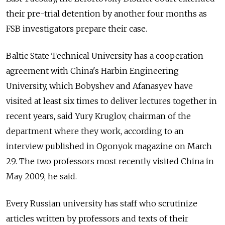
their pre-trial detention by another four months as
FSB investigators prepare their case.
Baltic State Technical University has a cooperation
agreement with China's Harbin Engineering
University, which Bobyshev and Afanasyev have
visited at least six times to deliver lectures together in
recent years, said Yury Kruglov, chairman of the
department where they work, according to an
interview published in Ogonyok magazine on March
29. The two professors most recently visited China in
May 2009, he said.
Every Russian university has staff who scrutinize
articles written by professors and texts of their