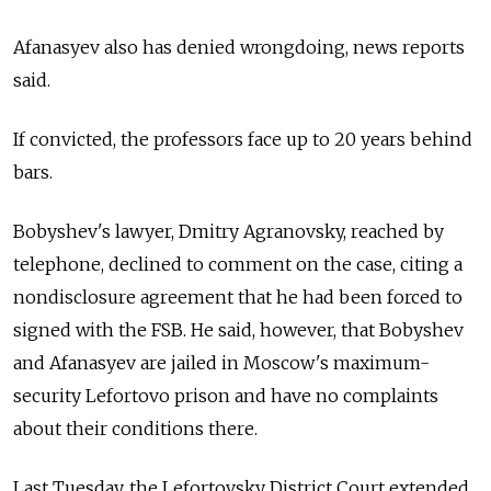
Afanasyev also has denied wrongdoing, news reports
said.
If convicted, the professors face up to 20 years behind
bars.
Bobyshev's lawyer, Dmitry Agranovsky, reached by
telephone, declined to comment on the case, citing a
nondisclosure agreement that he had been forced to
signed with the FSB. He said, however, that Bobyshev
and Afanasyev are jailed in Moscow's maximum-
security Lefortovo prison and have no complaints
about their conditions there.
Last Tuesday, the Lefortovsky District Court extended