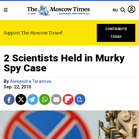
RU
CONTRIBUTE
Support The Moscow Times!
TODAY
2 Scientists Held in Murky
Spy Case
By
Alexandra Taranova
Sep. 22, 2010