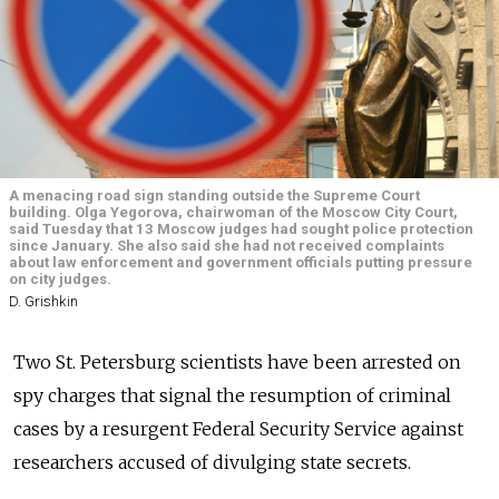
A menacing road sign standing outside the Supreme Court
building. Olga Yegorova, chairwoman of the Moscow City Court,
said Tuesday that 13 Moscow judges had sought police protection
since January. She also said she had not received complaints
about law enforcement and government officials putting pressure
on city judges.
D. Grishkin
Two St. Petersburg scientists have been arrested on
spy charges that signal the resumption of criminal
cases by a resurgent Federal Security Service against
researchers accused of divulging state secrets.