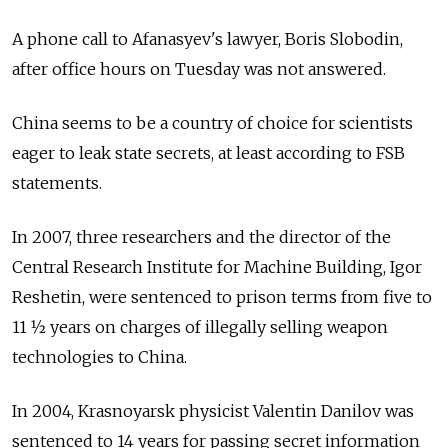
A phone call to Afanasyev's lawyer, Boris Slobodin,
after office hours on Tuesday was not answered.
China seems to be a country of choice for scientists
eager to leak state secrets, at least according to FSB
statements.
In 2007, three researchers and the director of the
Central Research Institute for Machine Building, Igor
Reshetin, were sentenced to prison terms from five to
11 1⁄2 years on charges of illegally selling weapon
technologies to China.
In 2004, Krasnoyarsk physicist Valentin Danilov was
sentenced to 14 years for passing secret information