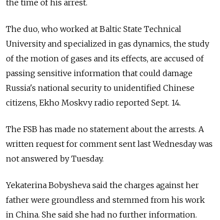
the time of his arrest.
The duo, who worked at Baltic State Technical
University and specialized in gas dynamics, the study
of the motion of gases and its effects, are accused of
passing sensitive information that could damage
Russia's national security to unidentified Chinese
citizens, Ekho Moskvy radio reported Sept. 14.
The FSB has made no statement about the arrests. A
written request for comment sent last Wednesday was
not answered by Tuesday.
Yekaterina Bobysheva said the charges against her
father were groundless and stemmed from his work
in China. She said she had no further information.