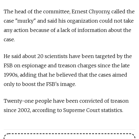
The head of the committee, Ernest Chyorny, called the
case "murky" and said his organization could not take
any action because of a lack of information about the
case.
He said about 20 scientists have been targeted by the
FSB on espionage and treason charges since the late
1990s, adding that he believed that the cases aimed
only to boost the FSB's image.
Twenty-one people have been convicted of treason
since 2002, according to Supreme Court statistics.