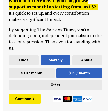
world of difference. If you can, please
support us monthly starting from just
$
2.
It's quick to set up, and every contribution
makes a significant impact.
By supporting The Moscow Times, you're
defending open, independent journalism in the
face of repression. Thank you for standing with
us.
Once
Monthly
Annual
$10 / month
$15 / month
Other
Continue