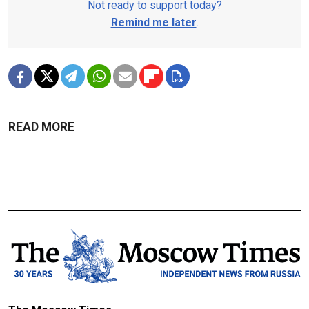
Not ready to support today?
Remind me later
.
READ MORE