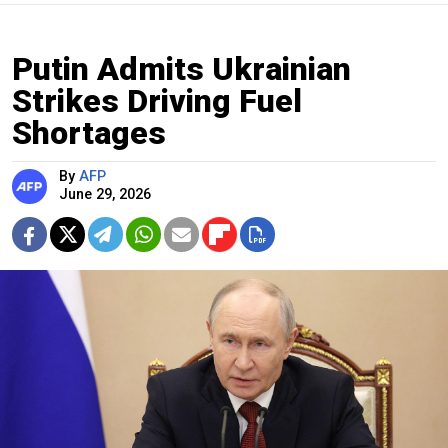
Putin Admits Ukrainian
Strikes Driving Fuel
Shortages
By
AFP
June 29, 2026