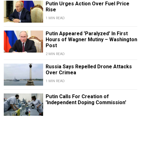
Putin Urges Action Over Fuel Price
Rise
1 MIN READ
Putin Appeared 'Paralyzed' In First
Hours of Wagner Mutiny – Washington
Post
2 MIN READ
Russia Says Repelled Drone Attacks
Over Crimea
1 MIN READ
Putin Calls For Creation of
'Independent Doping Commission'