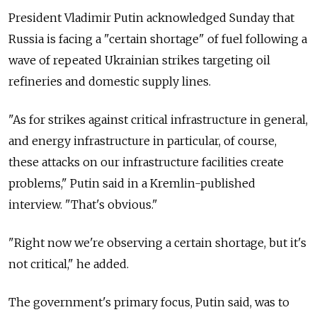
President Vladimir Putin acknowledged Sunday that
Russia is facing a "certain shortage" of fuel following a
wave of repeated Ukrainian strikes targeting oil
refineries and domestic supply lines.
"As for strikes against critical infrastructure in general,
and energy infrastructure in particular, of course,
these attacks on our infrastructure facilities create
problems," Putin said in a Kremlin-published
interview. "That's obvious."
"Right now we're observing a certain shortage, but it's
not critical," he added.
The government's primary focus, Putin said, was to