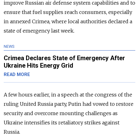
improve Russian air defense system capabilities and to
ensure that fuel supplies reach consumers, especially
in annexed Crimea, where local authorities declared a
state of emergency last week.
NEWS
Crimea Declares State of Emergency After
Ukraine Hits Energy Grid
READ MORE
A few hours earlier, in a speech at the congress of the
ruling United Russia party, Putin had vowed to restore
security and overcome mounting challenges as
Ukraine intensifies its retaliatory strikes against
Russia.