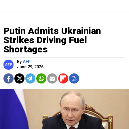
Putin Admits Ukrainian
Strikes Driving Fuel
Shortages
By
AFP
June 29, 2026