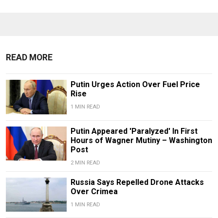
READ MORE
Putin Urges Action Over Fuel Price
Rise
1 MIN READ
Putin Appeared 'Paralyzed' In First
Hours of Wagner Mutiny – Washington
Post
2 MIN READ
Russia Says Repelled Drone Attacks
Over Crimea
1 MIN READ