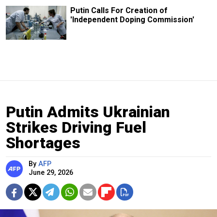
Putin Calls For Creation of
'Independent Doping Commission'
Putin Admits Ukrainian
Strikes Driving Fuel
Shortages
By
AFP
June 29, 2026