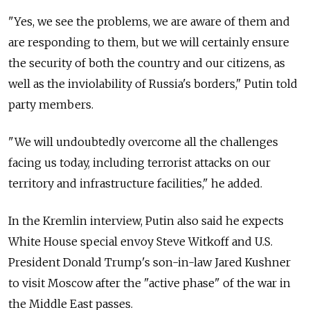
"Yes, we see the problems, we are aware of them and
are responding to them, but we will certainly ensure
the security of both the country and our citizens, as
well as the inviolability of Russia's borders," Putin told
party members.
"We will undoubtedly overcome all the challenges
facing us today, including terrorist attacks on our
territory and infrastructure facilities," he added.
In the Kremlin interview, Putin also said he expects
White House special envoy Steve Witkoff and U.S.
President Donald Trump's son-in-law Jared Kushner
to visit Moscow after the "active phase" of the war in
the Middle East passes.