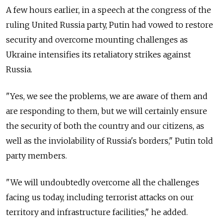
A few hours earlier, in a speech at the congress of the
ruling United Russia party, Putin had vowed to restore
security and overcome mounting challenges as
Ukraine intensifies its retaliatory strikes against
Russia.
"Yes, we see the problems, we are aware of them and
are responding to them, but we will certainly ensure
the security of both the country and our citizens, as
well as the inviolability of Russia's borders," Putin told
party members.
"We will undoubtedly overcome all the challenges
facing us today, including terrorist attacks on our
territory and infrastructure facilities," he added.