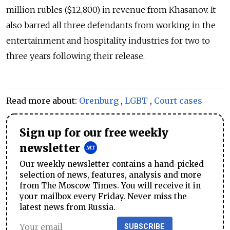
million rubles ($12,800) in revenue from Khasanov. It
also barred all three defendants from working in the
entertainment and hospitality industries for two to
three years following their release.
Read more about:
Orenburg
,
LGBT
,
Court cases
Sign up for our free weekly
newsletter
Our weekly newsletter contains a hand-picked
selection of news, features, analysis and more
from The Moscow Times. You will receive it in
your mailbox every Friday. Never miss the
latest news from Russia.
SUBSCRIBE