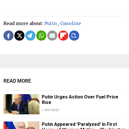
Read more about:
Putin
,
Gasoline
READ MORE
Putin Urges Action Over Fuel Price
Rise
1 MIN READ
Putin Appeared 'Paralyzed' In First