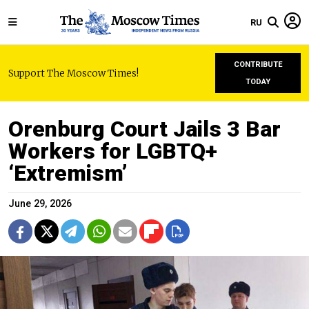
RU
CONTRIBUTE
Support The Moscow Times!
TODAY
Orenburg Court Jails 3 Bar
Workers for LGBTQ+
‘Extremism’
June 29, 2026