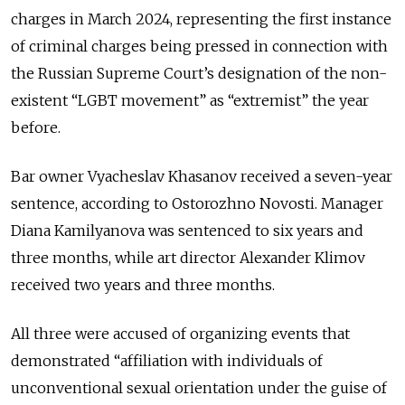
charges in March 2024, representing the first instance
of criminal charges being pressed in connection with
the Russian Supreme Court’s designation of the non-
existent “LGBT movement” as “extremist” the year
before.
Bar owner Vyacheslav Khasanov received a seven-year
sentence, according to Ostorozhno Novosti. Manager
Diana Kamilyanova was sentenced to six years and
three months, while art director Alexander Klimov
received two years and three months.
All three were accused of organizing events that
demonstrated “affiliation with individuals of
unconventional sexual orientation under the guise of