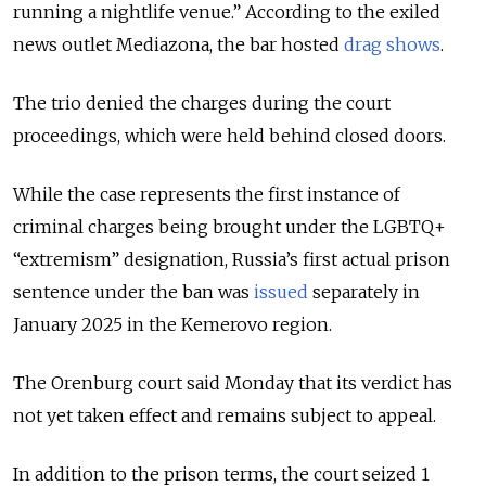
running a nightlife venue.” According to the exiled
news outlet Mediazona, the bar hosted
drag shows
.
The trio denied the charges during the court
proceedings, which were held behind closed doors.
While the case represents the first instance of
criminal charges being brought under the LGBTQ+
“extremism” designation, Russia’s first actual prison
sentence under the ban was
issued
separately in
January 2025 in the Kemerovo region.
The Orenburg court said Monday that its verdict has
not yet taken effect and remains subject to appeal.
In addition to the prison terms, the court seized 1