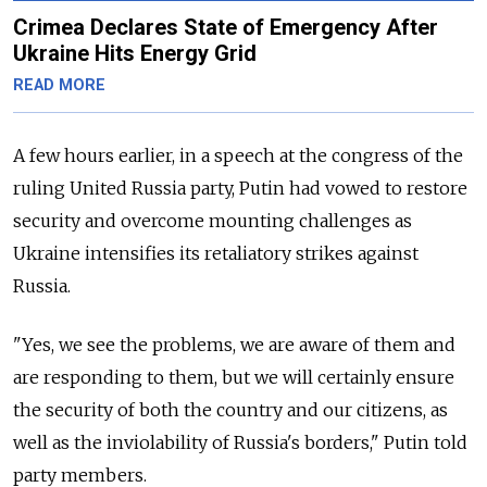
Crimea Declares State of Emergency After
Ukraine Hits Energy Grid
READ MORE
A few hours earlier, in a speech at the congress of the
ruling United Russia party, Putin had vowed to restore
security and overcome mounting challenges as
Ukraine intensifies its retaliatory strikes against
Russia.
"Yes, we see the problems, we are aware of them and
are responding to them, but we will certainly ensure
the security of both the country and our citizens, as
well as the inviolability of Russia's borders," Putin told
party members.