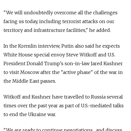
"We will undoubtedly overcome all the challenges
facing us today, including terrorist attacks on our
territory and infrastructure facilities," he added.
In the Kremlin interview, Putin also said he expects
White House special envoy Steve Witkoff and U.S.
President Donald Trump's son-in-law Jared Kushner
to visit Moscow after the "active phase" of the war in
the Middle East passes.
Witkoff and Kushner have travelled to Russia several
times over the past year as part of U.S.-mediated talks
to end the Ukraine war.
"We are ready to continue negotiations... and discuss