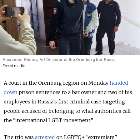
Alexander Klimov, Art Director of the Orenburg bar Pose.
Social media
A court in the Orenburg region on Monday
handed
down
prison sentences to a bar owner and two of his
employees in Russia’s first criminal case targeting
people accused of belonging to what authorities call
the “international LGBT movement.”
The trio was
arrested
on LGBTQ+ “extremism”