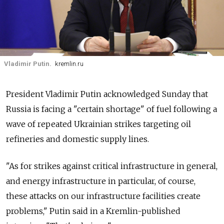
Vladimir Putin.
kremlin.ru
President Vladimir Putin acknowledged Sunday that
Russia is facing a "certain shortage" of fuel following a
wave of repeated Ukrainian strikes targeting oil
refineries and domestic supply lines.
"As for strikes against critical infrastructure in general,
and energy infrastructure in particular, of course,
these attacks on our infrastructure facilities create
problems," Putin said in a Kremlin-published