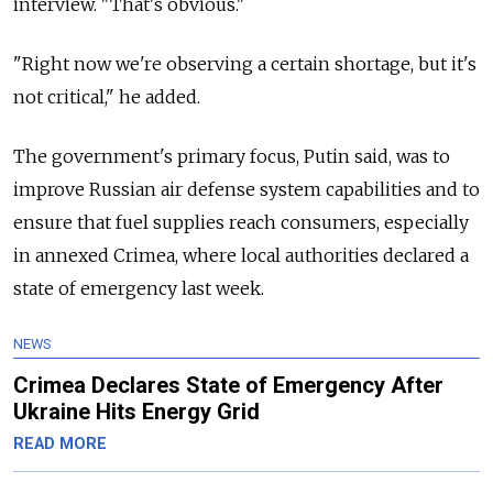
interview. "That's obvious."
"Right now we're observing a certain shortage, but it's
not critical," he added.
The government's primary focus, Putin said, was to
improve Russian air defense system capabilities and to
ensure that fuel supplies reach consumers, especially
in annexed Crimea, where local authorities declared a
state of emergency last week.
NEWS
Crimea Declares State of Emergency After
Ukraine Hits Energy Grid
READ MORE