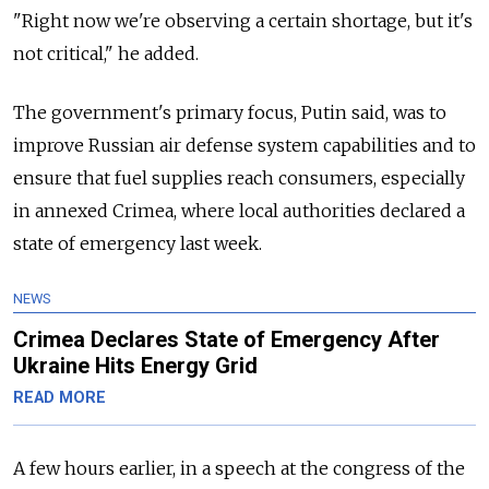
"Right now we're observing a certain shortage, but it's
not critical," he added.
The government's primary focus, Putin said, was to
improve Russian air defense system capabilities and to
ensure that fuel supplies reach consumers, especially
in annexed Crimea, where local authorities declared a
state of emergency last week.
NEWS
Crimea Declares State of Emergency After
Ukraine Hits Energy Grid
READ MORE
A few hours earlier, in a speech at the congress of the