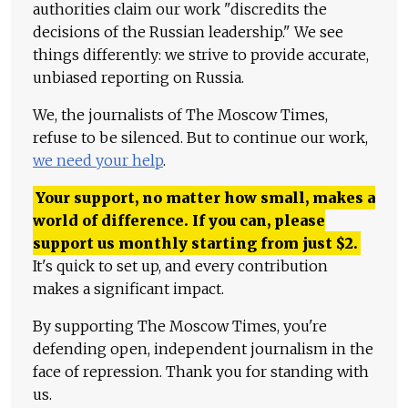
authorities claim our work "discredits the
decisions of the Russian leadership." We see
things differently: we strive to provide accurate,
unbiased reporting on Russia.
We, the journalists of The Moscow Times,
refuse to be silenced. But to continue our work,
we need your help
.
Your support, no matter how small, makes a
world of difference. If you can, please
support us monthly starting from just
$
2.
It's quick to set up, and every contribution
makes a significant impact.
By supporting The Moscow Times, you're
defending open, independent journalism in the
face of repression. Thank you for standing with
us.