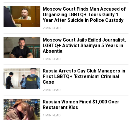
Moscow Court Finds Man Accused of
Organizing LGBTQ+ Tours Guilty 1
Year After Suicide in Police Custody
2 MIN READ
Moscow Court Jails Exiled Journalist,
LGBTQ+ Activist Shainyan 5 Years in
Absentia
1 MIN READ
Russia Arrests Gay Club Managers in
First LGBTQ+ ‘Extremism’ Criminal
Case
2 MIN READ
Russian Women Fined $1,000 Over
Restaurant Kiss
1 MIN READ