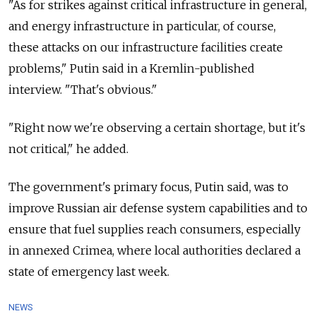
"As for strikes against critical infrastructure in general,
and energy infrastructure in particular, of course,
these attacks on our infrastructure facilities create
problems," Putin said in a Kremlin-published
interview. "That's obvious."
"Right now we're observing a certain shortage, but it's
not critical," he added.
The government's primary focus, Putin said, was to
improve Russian air defense system capabilities and to
ensure that fuel supplies reach consumers, especially
in annexed Crimea, where local authorities declared a
state of emergency last week.
NEWS