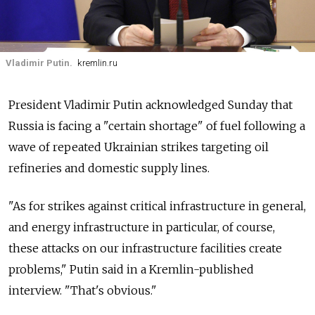
Vladimir Putin.
kremlin.ru
President Vladimir Putin acknowledged Sunday that
Russia is facing a "certain shortage" of fuel following a
wave of repeated Ukrainian strikes targeting oil
refineries and domestic supply lines.
"As for strikes against critical infrastructure in general,
and energy infrastructure in particular, of course,
these attacks on our infrastructure facilities create
problems," Putin said in a Kremlin-published
interview. "That's obvious."