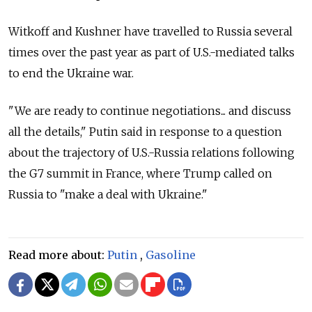
Witkoff and Kushner have travelled to Russia several
times over the past year as part of U.S.-mediated talks
to end the Ukraine war.
"We are ready to continue negotiations... and discuss
all the details," Putin said in response to a question
about the trajectory of U.S.-Russia relations following
the G7 summit in France, where Trump called on
Russia to "make a deal with Ukraine."
Read more about:
Putin
,
Gasoline