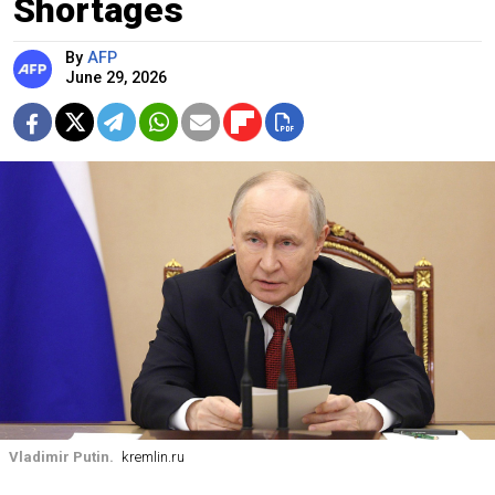
Shortages
By
AFP
June 29, 2026
Vladimir Putin.
kremlin.ru