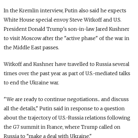
In the Kremlin interview, Putin also said he expects
White House special envoy Steve Witkoff and U.S.
President Donald Trump's son-in-law Jared Kushner
to visit Moscow after the "active phase" of the war in
the Middle East passes.
Witkoff and Kushner have travelled to Russia several
times over the past year as part of U.S.-mediated talks
to end the Ukraine war.
"We are ready to continue negotiations... and discuss
all the details," Putin said in response to a question
about the trajectory of U.S.-Russia relations following
the G7 summit in France, where Trump called on
Russia to "make a deal with Ukraine."