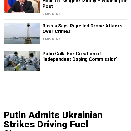
Hours of Wagner Mutiny – Washington
Post
2 MIN READ
Russia Says Repelled Drone Attacks
Over Crimea
1 MIN READ
Putin Calls For Creation of
'Independent Doping Commission'
Putin Admits Ukrainian
Strikes Driving Fuel