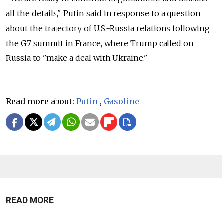
all the details," Putin said in response to a question
about the trajectory of U.S.-Russia relations following
the G7 summit in France, where Trump called on
Russia to "make a deal with Ukraine."
Read more about:
Putin
,
Gasoline
READ MORE