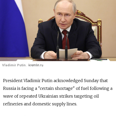
Vladimir Putin.
kremlin.ru
President Vladimir Putin acknowledged Sunday that
Russia is facing a "certain shortage" of fuel following a
wave of repeated Ukrainian strikes targeting oil
refineries and domestic supply lines.