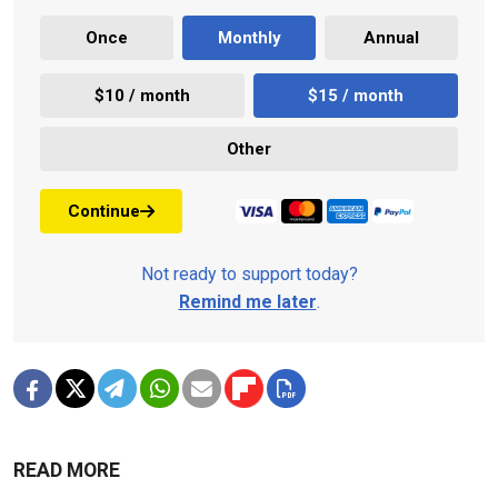
Once
Monthly
Annual
$10 / month
$15 / month
Other
Continue
Not ready to support today?
Remind me later
.
READ MORE