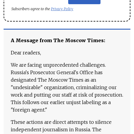
Subscribers agree to the
Privacy Policy
A Message from The Moscow Times:
Dear readers,
We are facing unprecedented challenges.
Russia's Prosecutor General's Office has
designated The Moscow Times as an
"undesirable" organization, criminalizing our
work and putting our staff at risk of prosecution.
This follows our earlier unjust labeling as a
"foreign agent."
These actions are direct attempts to silence
independent journalism in Russia. The