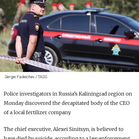
Sergei Fadeichev / TASS
Police investigators in Russia’s Kaliningrad region on
Monday discovered the decapitated body of the CEO
of a local fertilizer company.
The chief executive, Alexei Sinitsyn, is believed to
have died by suicide, according to a law enforcement