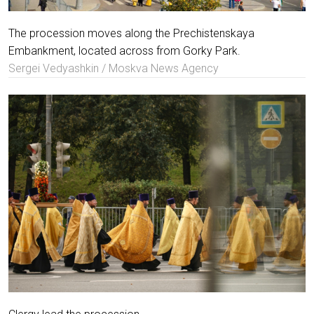
The procession moves along the Prechistenskaya
Embankment, located across from Gorky Park.
Sergei Vedyashkin / Moskva News Agency