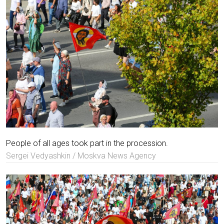
People of all ages took part in the procession.
Sergei Vedyashkin / Moskva News Agency