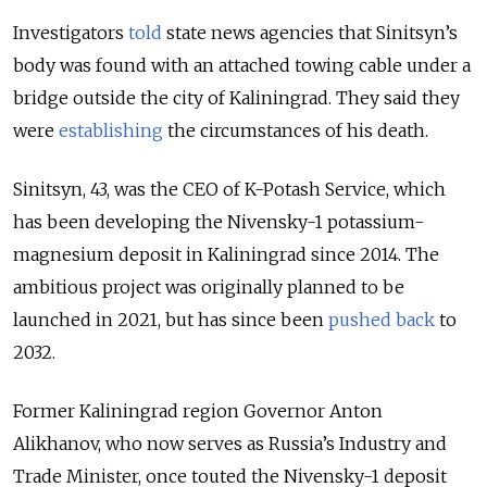
Investigators
told
state news agencies that Sinitsyn’s
body was found with an attached towing cable under a
bridge outside the city of Kaliningrad. They said they
were
establishing
the circumstances of his death.
Sinitsyn, 43, was the CEO of K-Potash Service, which
has been developing the Nivensky-1 potassium-
magnesium deposit in Kaliningrad since 2014. T
he
ambitious project was originally planned to be
launched in 2021, but has since been
pushed back
to
2032.
Former Kaliningrad region Governor Anton
Alikhanov, who now serves as Russia’s Industry and
Trade Minister, once touted the Nivensky-1 deposit