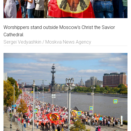
Worshippers stand outside Moscow’s Christ the Savior
Cathedral.
Sergei Vedyashkin / Moskva News Agency