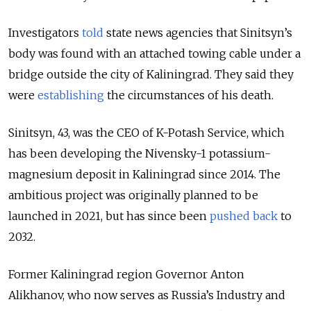
Investigators
told
state news agencies that Sinitsyn’s
body was found with an attached towing cable under a
bridge outside the city of Kaliningrad. They said they
were
establishing
the circumstances of his death.
Sinitsyn, 43, was the CEO of K-Potash Service, which
has been developing the Nivensky-1 potassium-
magnesium deposit in Kaliningrad since 2014. T
he
ambitious project was originally planned to be
launched in 2021, but has since been
pushed back
to
2032.
Former Kaliningrad region Governor Anton
Alikhanov, who now serves as Russia’s Industry and