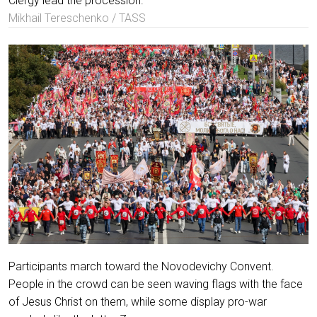
Clergy lead the procession.
Mikhail Tereschenko / TASS
Participants march toward the Novodevichy Convent.
People in the crowd can be seen waving flags with the face
of Jesus Christ on them, while some display pro-war