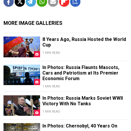
MORE IMAGE GALLERIES
8 Years Ago, Russia Hosted the World
Cup
1 MIN READ
In Photos: Russia Flaunts Mascots,
Cars and Patriotism at Its Premier
Economic Forum
1 MIN READ
In Photos: Russia Marks Soviet WWII
Victory With No Tanks
1 MIN READ
In Photos: Chernobyl, 40 Years On