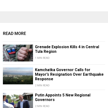
READ MORE
Grenade Explosion Kills 4 in Central
Tula Region
1 MIN READ
Kamchatka Governor Calls for
Mayor’s Resignation Over Earthquake
Response
2 MIN READ
Putin Appoints 5 New Regional
Governors
2 MIN READ