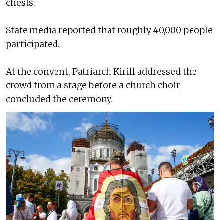
chests.
State media reported that roughly 40,000 people
participated.
At the convent, Patriarch Kirill addressed the
crowd from a stage before a church choir
concluded the ceremony.