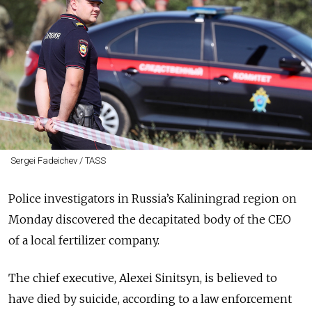
Sergei Fadeichev / TASS
Police investigators in Russia’s Kaliningrad region on
Monday discovered the decapitated body of the CEO
of a local fertilizer company.
The chief executive, Alexei Sinitsyn, is believed to
have died by suicide, according to a law enforcement