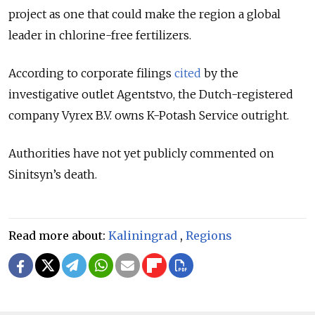
project as one that could make the region a global
leader in chlorine-free fertilizers.
According to corporate filings
cited
by the
investigative outlet Agentstvo, the Dutch-registered
company Vyrex B.V. owns K-Potash Service outright.
Authorities have not yet publicly commented on
Sinitsyn’s death.
Read more about:
Kaliningrad
,
Regions