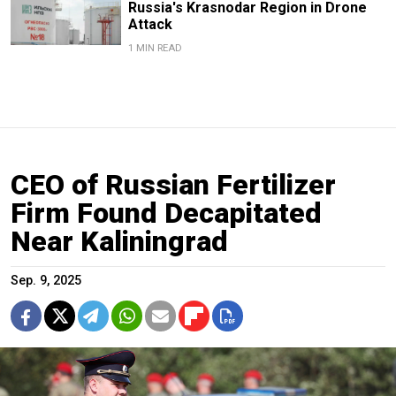
Russia's Krasnodar Region in Drone
Attack
1 MIN READ
CEO of Russian Fertilizer
Firm Found Decapitated
Near Kaliningrad
Sep. 9, 2025