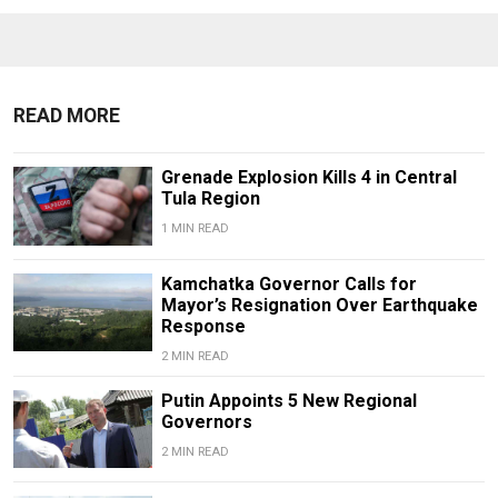
READ MORE
Grenade Explosion Kills 4 in Central
Tula Region
1 MIN READ
Kamchatka Governor Calls for
Mayor’s Resignation Over Earthquake
Response
2 MIN READ
Putin Appoints 5 New Regional
Governors
2 MIN READ