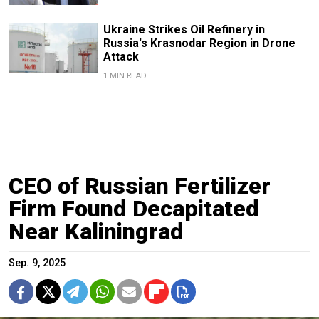
Ukraine Strikes Oil Refinery in
Russia's Krasnodar Region in Drone
Attack
1 MIN READ
CEO of Russian Fertilizer
Firm Found Decapitated
Near Kaliningrad
Sep. 9, 2025