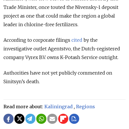
Trade Minister, once touted the Nivensky-1 deposit
project as one that could make the region a global
leader in chlorine-free fertilizers.
According to corporate filings
cited
by the
investigative outlet Agentstvo, the Dutch-registered
company Vyrex B.V. owns K-Potash Service outright.
Authorities have not yet publicly commented on
Sinitsyn’s death.
Read more about:
Kaliningrad
,
Regions