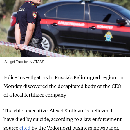
Sergei Fadeichev / TASS
Police investigators in Russia’s Kaliningrad region on
Monday discovered the decapitated body of the CEO
of a local fertilizer company.
The chief executive, Alexei Sinitsyn, is believed to
have died by suicide, according to a law enforcement
source
cited
by the Vedomosti business newspaper.