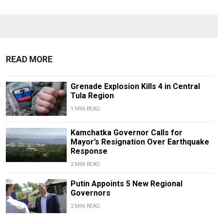
READ MORE
Grenade Explosion Kills 4 in Central
Tula Region
1 MIN READ
Kamchatka Governor Calls for
Mayor’s Resignation Over Earthquake
Response
2 MIN READ
Putin Appoints 5 New Regional
Governors
2 MIN READ