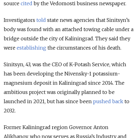
source
cited
by the Vedomosti business newspaper.
Investigators
told
state news agencies that Sinitsyn’s
body was found with an attached towing cable under a
bridge outside the city of Kaliningrad. They said they
were
establishing
the circumstances of his death.
Sinitsyn, 43, was the CEO of K-Potash Service, which
has been developing the Nivensky-1 potassium-
magnesium deposit in Kaliningrad since 2014. T
he
ambitious project was originally planned to be
launched in 2021, but has since been
pushed back
to
2032.
Former Kaliningrad region Governor Anton
Alikhanov, who now serves as Russia’s Industry and