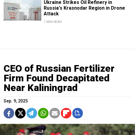
Ukraine Strikes Oil Refinery in
Russia's Krasnodar Region in Drone
Attack
1 MIN READ
CEO of Russian Fertilizer
Firm Found Decapitated
Near Kaliningrad
Sep. 9, 2025