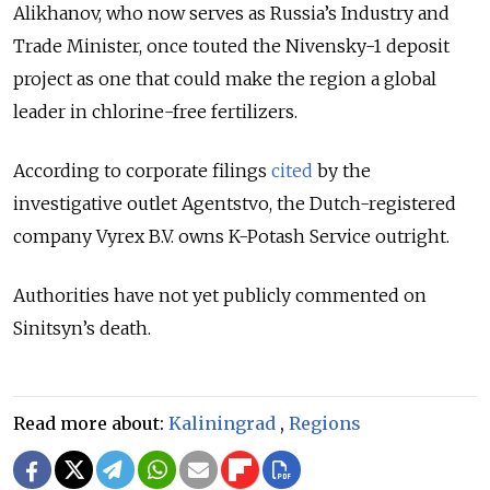
Alikhanov, who now serves as Russia’s Industry and
Trade Minister, once touted the Nivensky-1 deposit
project as one that could make the region a global
leader in chlorine-free fertilizers.
According to corporate filings
cited
by the
investigative outlet Agentstvo, the Dutch-registered
company Vyrex B.V. owns K-Potash Service outright.
Authorities have not yet publicly commented on
Sinitsyn’s death.
Read more about:
Kaliningrad
,
Regions