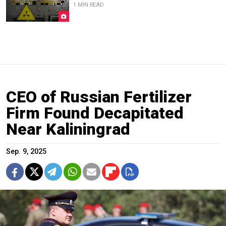
1 MIN READ
CEO of Russian Fertilizer
Firm Found Decapitated
Near Kaliningrad
Sep. 9, 2025