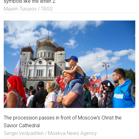
symbols like the letter Z.
Maxim Turusov / TASS
The procession passes in front of Moscow’s Christ the
Savior Cathedral.
Sergei Vedyashkin / Moskva News Agency