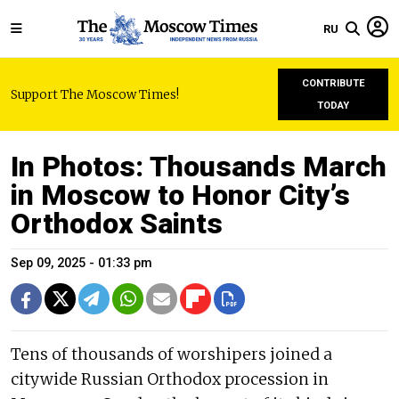
RU
CONTRIBUTE
Support The Moscow Times!
TODAY
In Photos: Thousands March
in Moscow to Honor City’s
Orthodox Saints
Sep 09, 2025 - 01:33 pm
Tens of thousands of worshipers joined a
citywide Russian Orthodox procession in