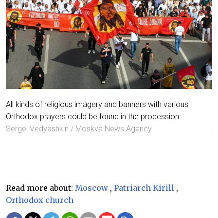
All kinds of religious imagery and banners with various
Orthodox prayers could be found in the procession.
Sergei Vedyashkin / Moskva News Agency
Read more about:
Moscow
,
Patriarch Kirill
,
Orthodox church