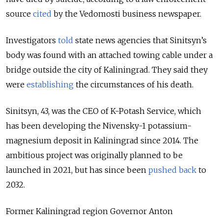
source
cited
by the Vedomosti business newspaper.
Investigators
told
state news agencies that Sinitsyn’s
body was found with an attached towing cable under a
bridge outside the city of Kaliningrad. They said they
were
establishing
the circumstances of his death.
Sinitsyn, 43, was the CEO of K-Potash Service, which
has been developing the Nivensky-1 potassium-
magnesium deposit in Kaliningrad since 2014. T
he
ambitious project was originally planned to be
launched in 2021, but has since been
pushed back
to
2032.
Former Kaliningrad region Governor Anton