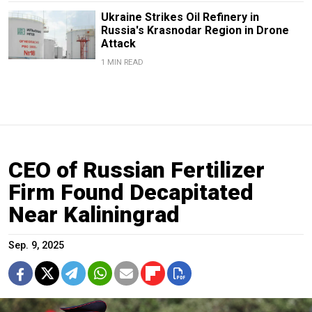
Ukraine Strikes Oil Refinery in
Russia's Krasnodar Region in Drone
Attack
1 MIN READ
CEO of Russian Fertilizer
Firm Found Decapitated
Near Kaliningrad
Sep. 9, 2025