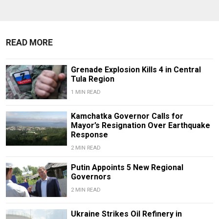
READ MORE
Grenade Explosion Kills 4 in Central
Tula Region
1 MIN READ
Kamchatka Governor Calls for
Mayor’s Resignation Over Earthquake
Response
2 MIN READ
Putin Appoints 5 New Regional
Governors
2 MIN READ
Ukraine Strikes Oil Refinery in