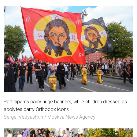
Participants carry huge banners, while children dressed as
acolytes carry Orthodox icons.
Sergei Vedyashkin / Moskva News Agency