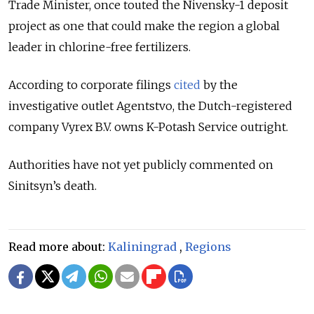
Trade Minister, once touted the Nivensky-1 deposit
project as one that could make the region a global
leader in chlorine-free fertilizers.
According to corporate filings
cited
by the
investigative outlet Agentstvo, the Dutch-registered
company Vyrex B.V. owns K-Potash Service outright.
Authorities have not yet publicly commented on
Sinitsyn’s death.
Read more about:
Kaliningrad
,
Regions