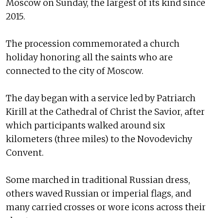
Moscow on Sunday, the largest of its kind since
2015.
The procession commemorated a church
holiday honoring all the saints who are
connected to the city of Moscow.
The day began with a service led by Patriarch
Kirill at the Cathedral of Christ the Savior, after
which participants walked around six
kilometers (three miles) to the Novodevichy
Convent.
Some marched in traditional Russian dress,
others waved Russian or imperial flags, and
many carried crosses or wore icons across their