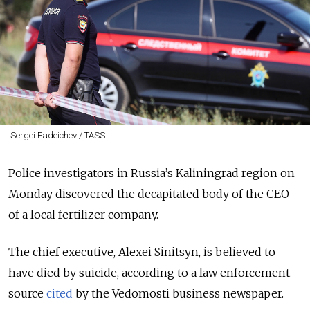
Sergei Fadeichev / TASS
Police investigators in Russia’s Kaliningrad region on
Monday discovered the decapitated body of the CEO
of a local fertilizer company.
The chief executive, Alexei Sinitsyn, is believed to
have died by suicide, according to a law enforcement
source
cited
by the Vedomosti business newspaper.