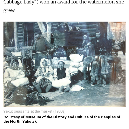
Cabbage Lady") won an award for the watermelon she
grew.
Yakut peasants at the market (1900s).
Courtesy of Museum of the History and Culture of the Peoples of
the North, Yakutsk