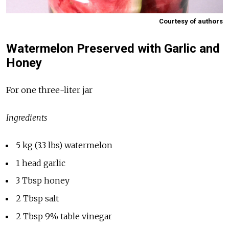
Courtesy of authors
Watermelon Preserved with Garlic and
Honey
For one three-liter jar
Ingredients
5 kg (3.3 lbs) watermelon
1 head garlic
3 Tbsp honey
2 Tbsp salt
2 Tbsp 9% table vinegar