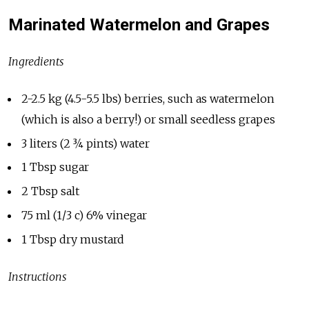
Marinated Watermelon and Grapes
Ingredients
2-2.5 kg (4.5-5.5 lbs) berries, such as watermelon
(which is also a berry!) or small seedless grapes
3 liters (2 ¾ pints) water
1 Tbsp sugar
2 Tbsp salt
75 ml (1/3 c) 6% vinegar
1 Tbsp dry mustard
Instructions