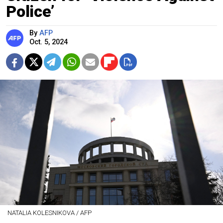
Police’
By
AFP
Oct. 5, 2024
NATALIA KOLESNIKOVA / AFP