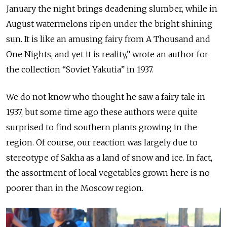
January the night brings deadening slumber, while in
August watermelons ripen under the bright shining
sun. It is like an amusing fairy from A Thousand and
One Nights, and yet it is reality,” wrote an author for
the collection “Soviet Yakutia” in 1937.
We do not know who thought he saw a fairy tale in
1937, but some time ago these authors were quite
surprised to find southern plants growing in the
region. Of course, our reaction was largely due to
stereotype of Sakha as a land of snow and ice. In fact,
the assortment of local vegetables grown here is no
poorer than in the Moscow region.