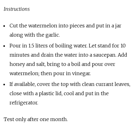
Instructions
Cut the watermelon into pieces and put in a jar
along with the garlic.
Pour in 1.5 liters of boiling water. Let stand for 10
minutes and drain the water into a saucepan. Add
honey and salt, bring to a boil and pour over
watermelon; then pour in vinegar.
If available, cover the top with clean currant leaves,
close with a plastic lid, cool and put in the
refrigerator.
Test only after one month.