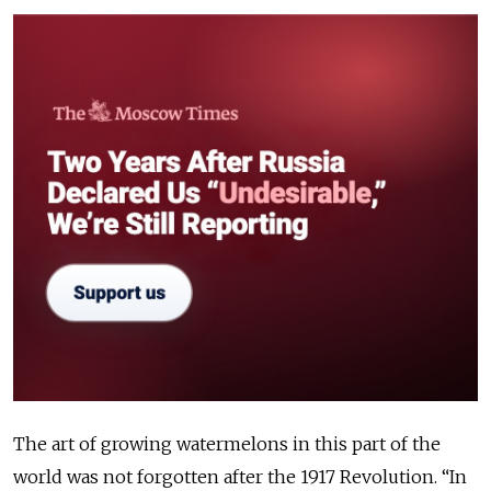
The art of growing watermelons in this part of the
world was not forgotten after the 1917 Revolution. “In