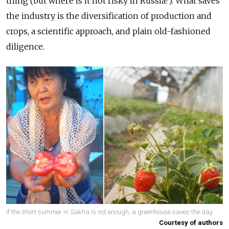
thing (but where is it not risky in Russia?). What saves
the industry is the diversification of production and
crops, a scientific approach, and plain old-fashioned
diligence.
If the short summer in Sakha is not enough, a greenhouse saves the day.
Courtesy of authors