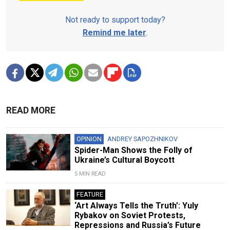
Not ready to support today?
Remind me later
.
READ MORE
OPINION
ANDREY SAPOZHNIKOV
Spider-Man Shows the Folly of
Ukraine’s Cultural Boycott
5 MIN READ
FEATURE
‘Art Always Tells the Truth’: Yuly
Rybakov on Soviet Protests,
Repressions and Russia’s Future