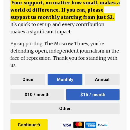
Your support, no matter how small, makes a
world of difference. If you can, please
support us monthly starting from just
$
2.
It's quick to set up, and every contribution
makes a significant impact.
By supporting The Moscow Times, you're
defending open, independent journalism in the
face of repression. Thank you for standing with
us.
Once
Monthly
Annual
$10 / month
$15 / month
Other
Continue