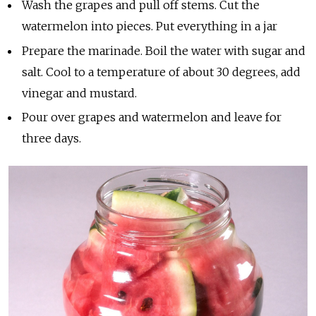
Wash the grapes and pull off stems. Cut the
watermelon into pieces. Put everything in a jar
Prepare the marinade. Boil the water with sugar and
salt. Cool to a temperature of about 30 degrees, add
vinegar and mustard.
Pour over grapes and watermelon and leave for
three days.