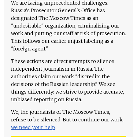
We are facing unprecedented challenges.
Russia's Prosecutor General's Office has
designated The Moscow Times as an
"undesirable" organization, criminalizing our
work and putting our staff at risk of prosecution.
This follows our earlier unjust labeling as a
"foreign agent."
These actions are direct attempts to silence
independent journalism in Russia. The
authorities claim our work "discredits the
decisions of the Russian leadership." We see
things differently: we strive to provide accurate,
unbiased reporting on Russia.
We, the journalists of The Moscow Times,
refuse to be silenced. But to continue our work,
we need your help
.