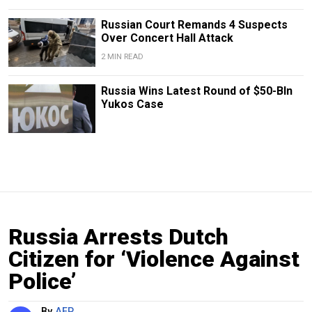
Russian Court Remands 4 Suspects
Over Concert Hall Attack
2 MIN READ
Russia Wins Latest Round of $50-Bln
Yukos Case
Russia Arrests Dutch
Citizen for ‘Violence Against
Police’
By
AFP