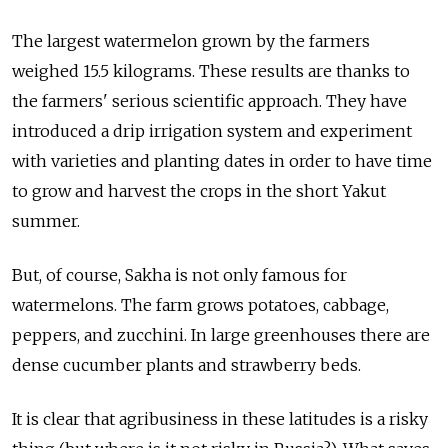
The largest watermelon grown by the farmers
weighed 15.5 kilograms. These results are thanks to
the farmers' serious scientific approach. They have
introduced a drip irrigation system and experiment
with varieties and planting dates in order to have time
to grow and harvest the crops in the short Yakut
summer.
But, of course, Sakha is not only famous for
watermelons. The farm grows potatoes, cabbage,
peppers, and zucchini. In large greenhouses there are
dense cucumber plants and strawberry beds.
It is clear that agribusiness in these latitudes is a risky