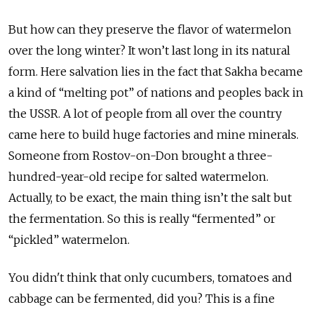
But how can they preserve the flavor of watermelon
over the long winter? It won’t last long in its natural
form. Here salvation lies in the fact that Sakha became
a kind of “melting pot” of nations and peoples back in
the USSR. A lot of people from all over the country
came here to build huge factories and mine minerals.
Someone from Rostov-on-Don brought a three-
hundred-year-old recipe for salted watermelon.
Actually, to be exact, the main thing isn’t the salt but
the fermentation. So this is really “fermented” or
“pickled” watermelon.
You didn't think that only cucumbers, tomatoes and
cabbage can be fermented, did you? This is a fine