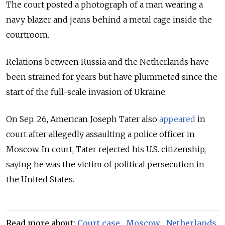
The court posted a photograph of a man wearing a
navy blazer and jeans behind a metal cage inside the
courtroom.
Relations between Russia and the Netherlands have
been strained for years but have plummeted since the
start of the full-scale invasion of Ukraine.
On Sep. 26, American Joseph Tater also
appeared
in
court after allegedly assaulting a police officer in
Moscow. In court, Tater rejected his U.S. citizenship,
saying he was the victim of political persecution in
the United States.
Read more about:
Court case
,
Moscow
,
Netherlands