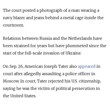
The court posted a photograph of a man wearing a
navy blazer and jeans behind a metal cage inside the
courtroom.
Relations between Russia and the Netherlands have
been strained for years but have plummeted since the
start of the full-scale invasion of Ukraine.
On Sep. 26, American Joseph Tater also
appeared
in
court after allegedly assaulting a police officer in
Moscow. In court, Tater rejected his U.S. citizenship,
saying he was the victim of political persecution in
the United States.