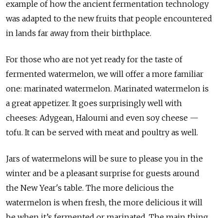
example of how the ancient fermentation technology
was adapted to the new fruits that people encountered
in lands far away from their birthplace.
For those who are not yet ready for the taste of
fermented watermelon, we will offer a more familiar
one: marinated watermelon. Marinated watermelon is
a great appetizer. It goes surprisingly well with
cheeses: Adygean, Haloumi and even soy cheese —
tofu. It can be served with meat and poultry as well.
Jars of watermelons will be sure to please you in the
winter and be a pleasant surprise for guests around
the New Year's table. The more delicious the
watermelon is when fresh, the more delicious it will
be when it’s fermented or marinated. The main thing