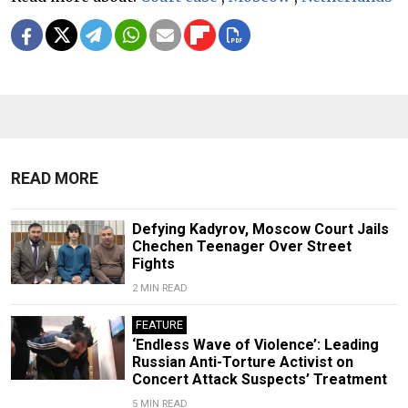
READ MORE
Defying Kadyrov, Moscow Court Jails
Chechen Teenager Over Street
Fights
2 MIN READ
FEATURE
‘Endless Wave of Violence’: Leading
Russian Anti-Torture Activist on
Concert Attack Suspects’ Treatment
5 MIN READ