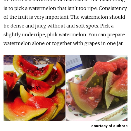
is to pick a watermelon that isn’t too ripe. Consistency
of the fruit is very important. The watermelon should
be dense and juicy, without and soft spots. Pick a
slightly underripe, pink watermelon. You can prepare
watermelon alone or together with grapes in one jar.
courtesy of authors