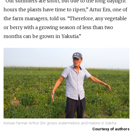
“Our summers are short, but due to the long daylight
hours the plants have time to ripen,” Artur Em, one of
the farm managers, told us. “Therefore, any vegetable
or berry with a growing season of less than two
months can be grown in Yakutia.”
Korean farmer Arthur Em grows watermelons and melons in Sakha.
Courtesy of authors