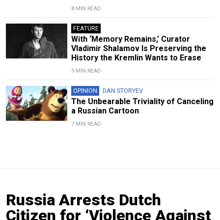
8 MIN READ
FEATURE
With ‘Memory Remains,’ Curator
Vladimir Shalamov Is Preserving the
History the Kremlin Wants to Erase
9 MIN READ
OPINION
DAN STORYEV
The Unbearable Triviality of Canceling
a Russian Cartoon
7 MIN READ
Russia Arrests Dutch
Citizen for ‘Violence Against