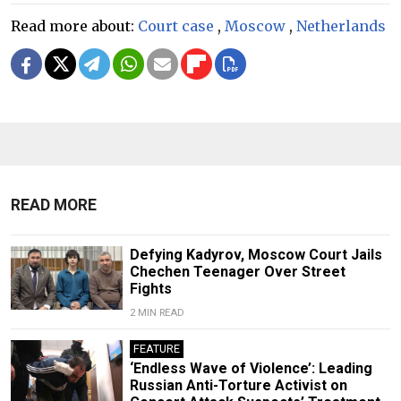
Read more about:
Court case
,
Moscow
,
Netherlands
READ MORE
Defying Kadyrov, Moscow Court Jails
Chechen Teenager Over Street
Fights
2 MIN READ
FEATURE
‘Endless Wave of Violence’: Leading
Russian Anti-Torture Activist on