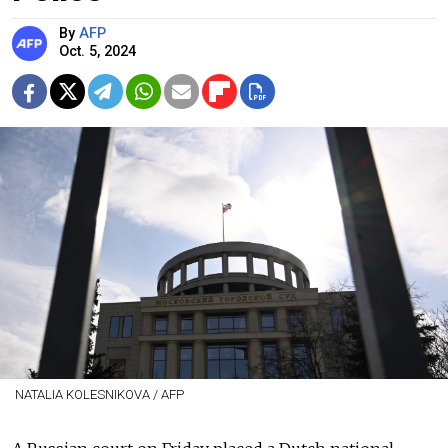
By
AFP
Oct. 5, 2024
NATALIA KOLESNIKOVA / AFP