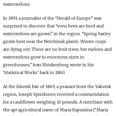
watermelons.
In 1893, a journalist of the “Herald of Europe” was
surprised to discover that “even bees are bred and
watermelons are grown” in the region. “Spring barley
grows best near the Nerchinsk plants. Winter crops
are dying out. There are no fruit trees, but melons and
watermelons grow to enormous sizes in
greenhouses,” Ivan Shtukenberg wrote in his
‘Statistical Works’ back in 1860.
At the Irkutsk Fair of 1869, a peasant from the Yakutsk
region, Joseph Spiridonov, received a commendation
for a cauliflower weighing 10 pounds. A merchant with
the apt agricultural name of Maria Kapustina ("Maria