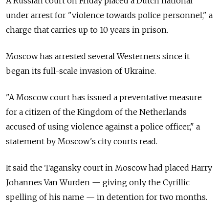
A Russian court on Friday placed a Dutch national
under arrest for "violence towards police personnel," a
charge that carries up to 10 years in prison.
Moscow has arrested several Westerners since it
began its full-scale invasion of Ukraine.
"A Moscow court has issued a preventative measure
for a citizen of the Kingdom of the Netherlands
accused of using violence against a police officer," a
statement by Moscow's city courts read.
It said the Tagansky court in Moscow had placed Harry
Johannes Van Wurden — giving only the Cyrillic
spelling of his name — in detention for two months.