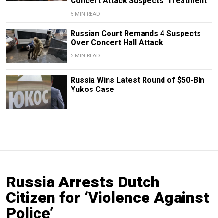
Concert Attack Suspects’ Treatment
5 MIN READ
Russian Court Remands 4 Suspects
Over Concert Hall Attack
2 MIN READ
Russia Wins Latest Round of $50-Bln
Yukos Case
Russia Arrests Dutch
Citizen for ‘Violence Against
Police’