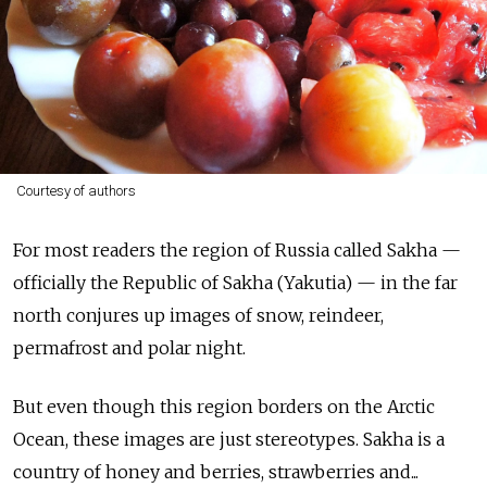
Courtesy of authors
For most readers the region of Russia called Sakha —
officially the Republic of Sakha (Yakutia) — in the far
north conjures up images of snow, reindeer,
permafrost and polar night.
But even though this region borders on the Arctic
Ocean, these images are just stereotypes. Sakha is a
country of honey and berries, strawberries and...