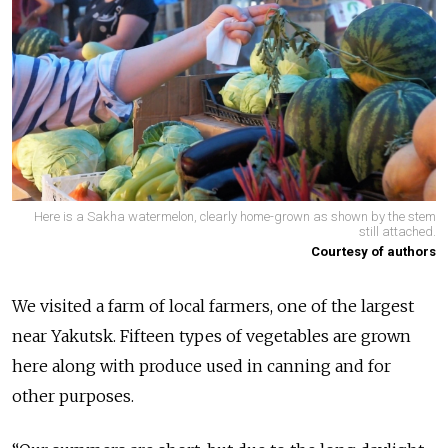
Here is a Sakha watermelon, clearly home-grown as shown by the stem
still attached.
Courtesy of authors
We visited a farm of local farmers, one of the largest
near Yakutsk. Fifteen types of vegetables are grown
here along with produce used in canning and for
other purposes.