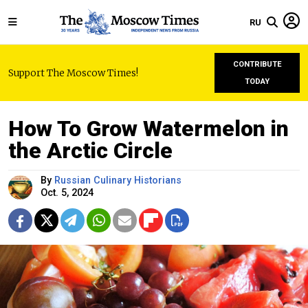
RU
CONTRIBUTE
Support The Moscow Times!
TODAY
How To Grow Watermelon in
the Arctic Circle
By
Russian Culinary Historians
Oct. 5, 2024