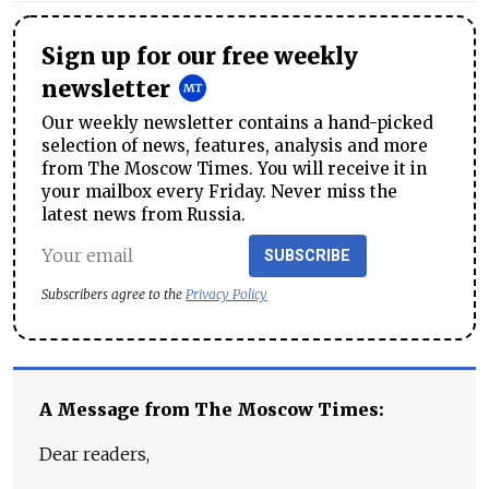
Sign up for our free weekly
newsletter
Our weekly newsletter contains a hand-picked
selection of news, features, analysis and more
from The Moscow Times. You will receive it in
your mailbox every Friday. Never miss the
latest news from Russia.
SUBSCRIBE
Subscribers agree to the
Privacy Policy
A Message from The Moscow Times:
Dear readers,