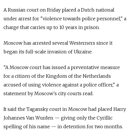
A Russian court on Friday placed a Dutch national
under arrest for "violence towards police personnel," a
charge that carries up to 10 years in prison.
Moscow has arrested several Westerners since it
began its full-scale invasion of Ukraine.
"A Moscow court has issued a preventative measure
for a citizen of the Kingdom of the Netherlands
accused of using violence against a police officer," a
statement by Moscow's city courts read.
It said the Tagansky court in Moscow had placed Harry
Johannes Van Wurden — giving only the Cyrillic
spelling of his name — in detention for two months.