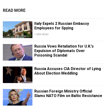
READ MORE
Italy Expels 2 Russian Embassy
Employees for Spying
1 MIN READ
Russia Vows Retaliation for U.K.'s
Expulsion of Diplomats Over
Poisoning Scandal
Russia Accuses CIA Director of Lying
About Election Meddling
Russian Foreign Ministry Official
Slams NATO Film on Baltic Resistance