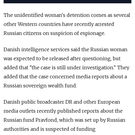
The unidentified woman's detention comes as several
other Western countries have recently arrested
Russian citizens on suspicion of espionage.
Danish intelligence services said the Russian woman
was expected to be released after questioning, but
added that "the case is still under investigation." They
added that the case concerned media reports about a
Russian sovereign wealth fund.
Danish public broadcaster DR and other European
media outlets recently published reports about the
Russian fund Pravfond, which was set up by Russian
authorities and is suspected of funding