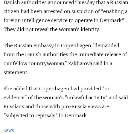
Danish authorities announced Tuesday that a Russian
citizen had been arrested on suspicion of "enabling a
foreign intelligence service to operate in Denmark."
They did not reveal the woman's identity.
The Russian embassy in Copenhagen "demanded
from the Danish authorities the immediate release of
our fellow countrywoman," Zakharova said in a
statement.
She added that Copenhagen had provided "no
evidence" of the woman's "unlawful activity" and said
Russians and those with pro-Russia views are
"subjected to reprisals" in Denmark.
NEWS