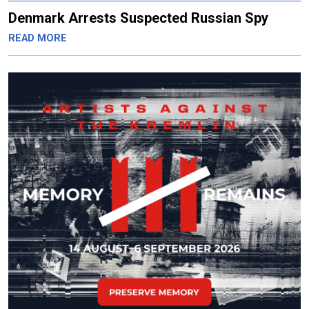
Denmark Arrests Suspected Russian Spy
READ MORE