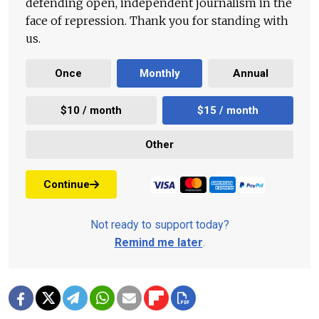
defending open, independent journalism in the
face of repression. Thank you for standing with
us.
Once
Monthly
Annual
$10 / month
$15 / month
Other
Continue
Not ready to support today?
Remind me later
.