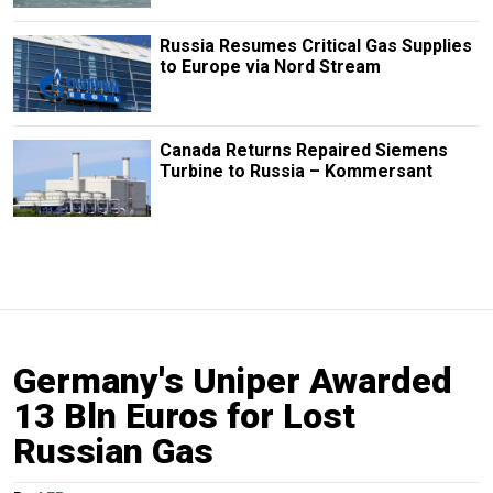
Russia Resumes Critical Gas Supplies
to Europe via Nord Stream
Canada Returns Repaired Siemens
Turbine to Russia – Kommersant
Germany's Uniper Awarded
13 Bln Euros for Lost
Russian Gas