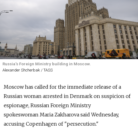
Russia's Foreign Ministry building in Moscow.
Alexander Shcherbak / TASS
Moscow has called for the immediate release of a
Russian woman arrested in Denmark on suspicion of
espionage, Russian Foreign Ministry
spokeswoman Maria Zakharova said Wednesday,
accusing Copenhagen of "persecution."