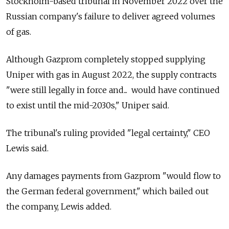
Stockholm-based tribunal in November 2022 over the
Russian company's failure to deliver agreed volumes
of gas.
Although Gazprom completely stopped supplying
Uniper with gas in August 2022, the supply contracts
"were still legally in force and... would have continued
to exist until the mid-2030s," Uniper said.
The tribunal's ruling provided "legal certainty," CEO
Lewis said.
Any damages payments from Gazprom "would flow to
the German federal government," which bailed out
the company, Lewis added.