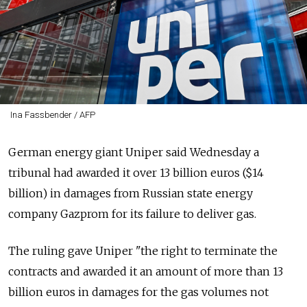
Ina Fassbender / AFP
German energy giant Uniper said Wednesday a
tribunal had awarded it over 13 billion euros ($14
billion) in damages from Russian state energy
company Gazprom for its failure to deliver gas.
The ruling gave Uniper "the right to terminate the
contracts and awarded it an amount of more than 13
billion euros in damages for the gas volumes not