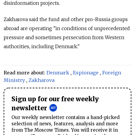
disinformation projects.
Zakharova said the fund and other pro-Russia groups
abroad are operating "in conditions of unprecedented
pressure and sometimes persecution from Western
authorities, including Denmark."
Read more about:
Denmark
,
Espionage
,
Foreign
Ministry
,
Zakharova
Sign up for our free weekly
newsletter
Our weekly newsletter contains a hand-picked
selection of news, features, analysis and more
from The Moscow Times. You will receive it in