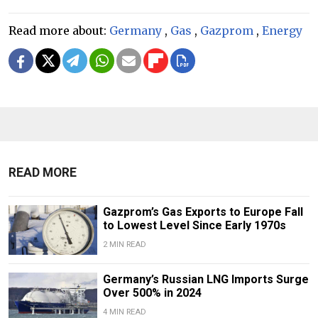
Read more about:
Germany
,
Gas
,
Gazprom
,
Energy
READ MORE
Gazprom’s Gas Exports to Europe Fall
to Lowest Level Since Early 1970s
2 MIN READ
Germany’s Russian LNG Imports Surge
Over 500% in 2024
4 MIN READ