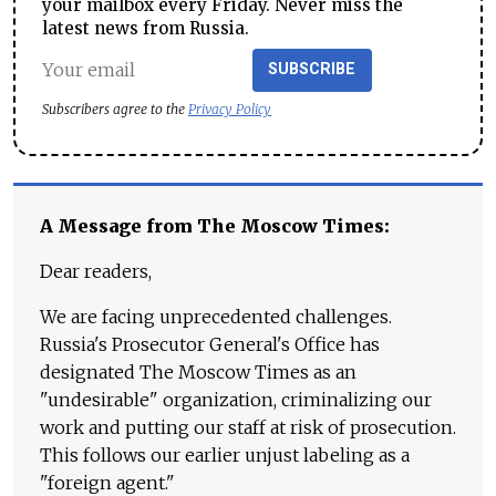
your mailbox every Friday. Never miss the
latest news from Russia.
SUBSCRIBE
Subscribers agree to the
Privacy Policy
A Message from The Moscow Times:
Dear readers,
We are facing unprecedented challenges.
Russia's Prosecutor General's Office has
designated The Moscow Times as an
"undesirable" organization, criminalizing our
work and putting our staff at risk of prosecution.
This follows our earlier unjust labeling as a
"foreign agent."