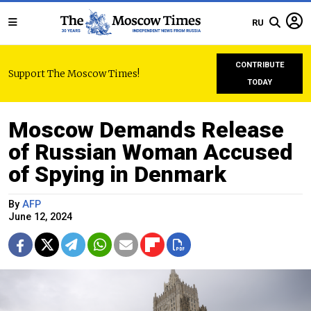
RU
CONTRIBUTE
Support The Moscow Times!
TODAY
Moscow Demands Release
of Russian Woman Accused
of Spying in Denmark
By
AFP
June 12, 2024