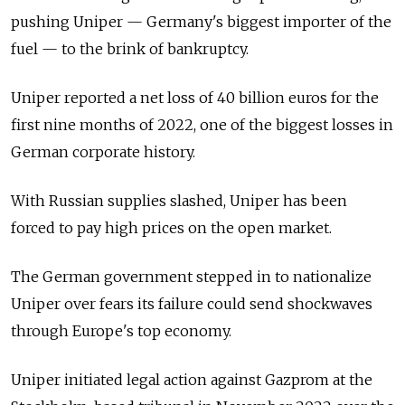
pushing Uniper
—
Germany's biggest importer of the
fuel
—
to the brink of bankruptcy.
Uniper reported a net loss of 40 billion euros for the
first nine months of 2022, one of the biggest losses in
German corporate history.
With Russian supplies slashed, Uniper has been
forced to pay high prices on the open market.
The German government stepped in to nationalize
Uniper over fears its failure could send shockwaves
through Europe's top economy.
Uniper initiated legal action against Gazprom at the