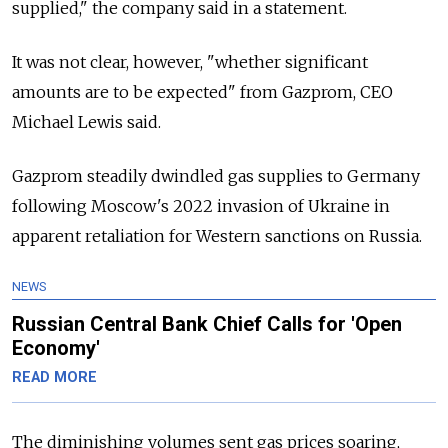
supplied," the company said in a statement.
It was not clear, however, "whether significant
amounts are to be expected" from Gazprom, CEO
Michael Lewis said.
Gazprom steadily dwindled gas supplies to Germany
following Moscow's 2022 invasion of Ukraine in
apparent retaliation for Western sanctions on Russia.
NEWS
Russian Central Bank Chief Calls for 'Open
Economy'
READ MORE
The diminishing volumes sent gas prices soaring,