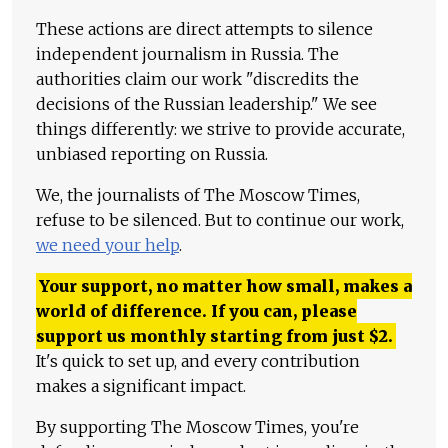
These actions are direct attempts to silence
independent journalism in Russia. The
authorities claim our work "discredits the
decisions of the Russian leadership." We see
things differently: we strive to provide accurate,
unbiased reporting on Russia.
We, the journalists of The Moscow Times,
refuse to be silenced. But to continue our work,
we need your help
.
Your support, no matter how small, makes a
world of difference. If you can, please
support us monthly starting from just
$
2.
It's quick to set up, and every contribution
makes a significant impact.
By supporting The Moscow Times, you're