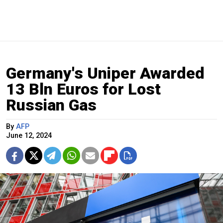
Germany's Uniper Awarded
13 Bln Euros for Lost
Russian Gas
By
AFP
June 12, 2024