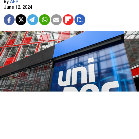
By
AFP
June 12, 2024
Ina Fassbender / AFP
German energy giant Uniper said Wednesday a