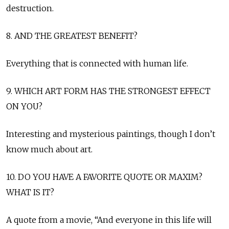
destruction.
8. AND THE GREATEST BENEFIT?
Everything that is connected with human life.
9. WHICH ART FORM HAS THE STRONGEST EFFECT
ON YOU?
Interesting and mysterious paintings, though I don’t
know much about art.
10. DO YOU HAVE A FAVORITE QUOTE OR MAXIM?
WHAT IS IT?
A quote from a movie, “And everyone in this life will