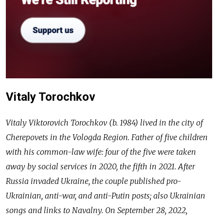
Vitaly Torochkov
Vitaly Viktorovich Torochkov (b. 1984) lived in the city of
Cherepovets in the Vologda Region. Father of five children
with his common-law wife: four of the five were taken
away by social services in 2020, the fifth in 2021. After
Russia invaded Ukraine, the couple published pro-
Ukrainian, anti-war, and anti-Putin posts; also Ukrainian
songs and links to Navalny. On September 28, 2022,