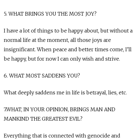
5. WHAT BRINGS YOU THE MOST JOY?
I have a lot of things to be happy about, but without a
normal life at the moment, all those joys are
insignificant. When peace and better times come, I’ll
be happy, but for now I can only wish and strive.
6. WHAT MOST SADDENS YOU?
What deeply saddens me in life is betrayal, lies, etc.
7.WHAT, IN YOUR OPINION, BRINGS MAN AND
MANKIND THE GREATEST EVIL?
Everything that is connected with genocide and