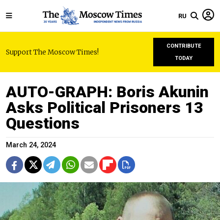
RU
CONTRIBUTE
Support The Moscow Times!
TODAY
AUTO-GRAPH: Boris Akunin
Asks Political Prisoners 13
Questions
March 24, 2024