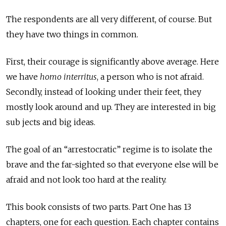
The respondents are all very different, of course. But
they have two things in common.
First, their courage is significantly above average. Here
we have
homo interritus
, a person who is not afraid.
Secondly, instead of looking under their feet, they
mostly look around and up. They are interested in big
sub jects and big ideas.
The goal of an “arrestocratic” regime is to isolate the
brave and the far-sighted so that everyone else will be
afraid and not look too hard at the reality.
This book consists of two parts. Part One has 13
chapters, one for each question. Each chapter contains