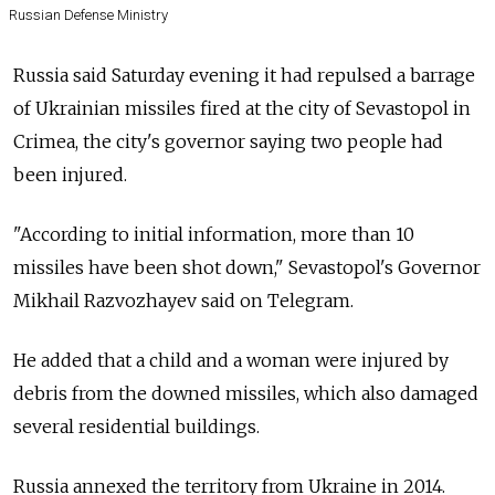
Russian Defense Ministry
Russia said Saturday evening it had repulsed a barrage
of Ukrainian missiles fired at the city of Sevastopol in
Crimea, the city's governor saying two people had
been injured.
"According to initial information, more than 10
missiles have been shot down," Sevastopol's Governor
Mikhail Razvozhayev said on Telegram.
He added that a child and a woman were injured by
debris from the downed missiles, which also damaged
several residential buildings.
Russia annexed the territory from Ukraine in 2014.