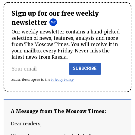
Sign up for our free weekly
newsletter
Our weekly newsletter contains a hand-picked
selection of news, features, analysis and more
from The Moscow Times. You will receive it in
your mailbox every Friday. Never miss the
latest news from Russia.
SUBSCRIBE
Subscribers agree to the
Privacy Policy
A Message from The Moscow Times:
Dear readers,