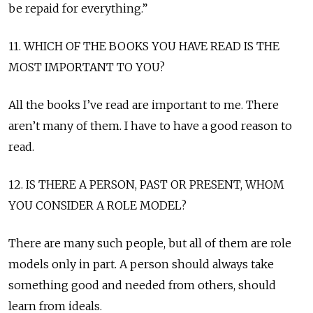
be repaid for everything.”
11. WHICH OF THE BOOKS YOU HAVE READ IS THE
MOST IMPORTANT TO YOU?
All the books I’ve read are important to me. There
aren’t many of them. I have to have a good reason to
read.
12. IS THERE A PERSON, PAST OR PRESENT, WHOM
YOU CONSIDER A ROLE MODEL?
There are many such people, but all of them are role
models only in part. A person should always take
something good and needed from others, should
learn from ideals.