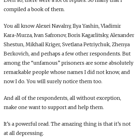
Even so, there were a lot of replies. So many that I
compiled a book of them.
You all know Alexei Navalny, Ilya Yashin, Vladimir
Kara-Murza, Ivan Safronov, Boris Kagarlitsky, Alexander
Shestun, Mikhail Kriger, Svetlana Petriychuk, Zhenya
Berkovich, and perhaps a few other respondents. But
among the “unfamous” prisoners are some absolutely
remarkable people whose names I did not know, and
now I do. You will surely notice them too.
And all of the respondents, all without exception,
make one want to support and help them.
It’s a powerful read. The amazing thing is that it’s not
at all depressing.