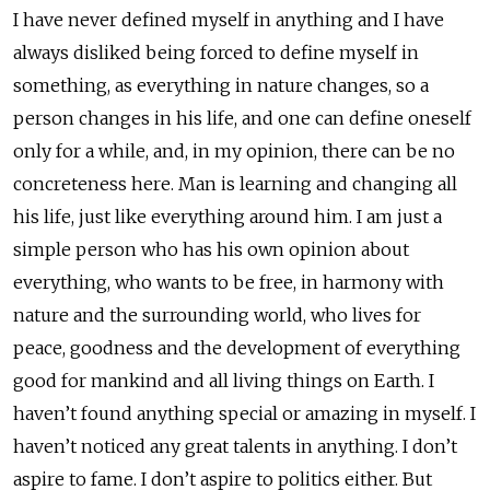
I have never defined myself in anything and I have
always disliked being forced to define myself in
something, as everything in nature changes, so a
person changes in his life, and one can define oneself
only for a while, and, in my opinion, there can be no
concreteness here. Man is learning and changing all
his life, just like everything around him. I am just a
simple person who has his own opinion about
everything, who wants to be free, in harmony with
nature and the surrounding world, who lives for
peace, goodness and the development of everything
good for mankind and all living things on Earth. I
haven’t found anything special or amazing in myself. I
haven’t noticed any great talents in anything. I don’t
aspire to fame. I don’t aspire to politics either. But