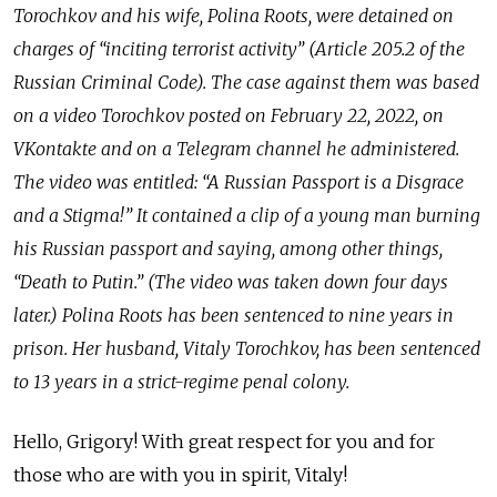
Torochkov and his wife, Polina Roots, were detained on
charges of “inciting terrorist activity” (Article 205.2 of the
Russian Criminal Code). The case against them was based
on a video Torochkov posted on February 22, 2022, on
VKontakte and on a Telegram channel he administered.
The video was entitled: “A Russian Passport is a Disgrace
and a Stigma!” It contained a clip of a young man burning
his Russian passport and saying, among other things,
“Death to Putin.” (The video was taken down four days
later.) Polina Roots has been sentenced to nine years in
prison. Her husband, Vitaly Torochkov, has been sentenced
to 13 years in a strict-regime penal colony.
Hello, Grigory! With great respect for you and for
those who are with you in spirit, Vitaly!