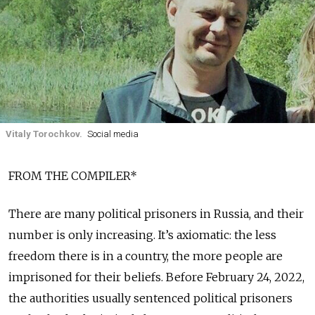
Vitaly Torochkov.
Social media
FROM THE COMPILER*
There are many political prisoners in Russia, and their
number is only increasing. It’s axiomatic: the less
freedom there is in a country, the more people are
imprisoned for their beliefs. Before February 24, 2022,
the authorities usually sentenced political prisoners