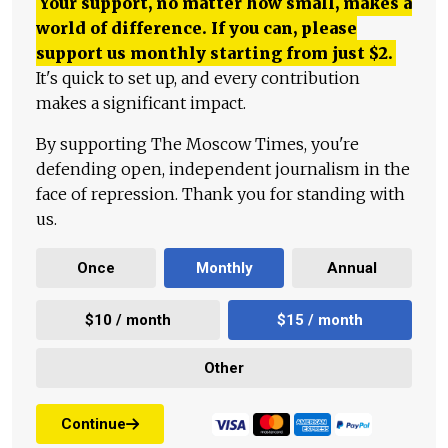
Your support, no matter how small, makes a
world of difference. If you can, please
support us monthly starting from just
$
2.
It's quick to set up, and every contribution
makes a significant impact.
By supporting The Moscow Times, you're
defending open, independent journalism in the
face of repression. Thank you for standing with
us.
Once
Monthly
Annual
$10 / month
$15 / month
Other
Continue