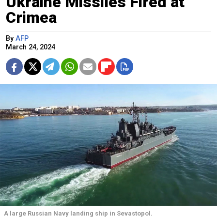
Ukraine Missiles Fired at
Crimea
By
AFP
March 24, 2024
A large Russian Navy landing ship in Sevastopol.