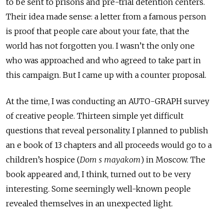
to be sent to prisons and pre-trial detention centers.
Their idea made sense: a letter from a famous person
is proof that people care about your fate, that the
world has not forgotten you. I wasn’t the only one
who was approached and who agreed to take part in
this campaign. But I came up with a counter proposal.
At the time, I was conducting an AUTO-GRAPH survey
of creative people. Thirteen simple yet difficult
questions that reveal personality. I planned to publish
an e book of 13 chapters and all proceeds would go to a
children’s hospice (
Dom s mayakom
) in Moscow. The
book appeared and, I think, turned out to be very
interesting. Some seemingly well-known people
revealed themselves in an unexpected light.