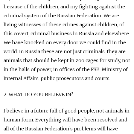
because of the children, and my fighting against the
criminal system of the Russian Federation. We are
living witnesses of these crimes against children, of
this covert, criminal business in Russia and elsewhere.
We have knocked on every door we could find in the
world. In Russia these are not just criminals, they are
animals that should be kept in zoo cages for study, not
in the halls of power, in offices of the FSB, Ministry of
Internal Affairs, public prosecutors and courts.
2. WHAT DO YOU BELIEVE IN?
I believe in a future full of good people, not animals in
human form. Everything will have been resolved and
all of the Russian Federation’s problems will have