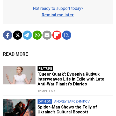
Not ready to support today?
Remind me later
.
READ MORE
FEATURE
‘Queer Quark’: Evgeniya Rudyuk
Interweaves Life in Exile with Late
Anti-War Pianist’s Diaries
12 MIN READ
OPINION
ANDREY SAPOZHNIKOV
Spider-Man Shows the Folly of
Ukraine’s Cultural Boycott