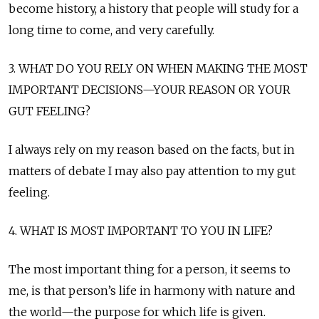
become history, a history that people will study for a
long time to come, and very carefully.
3. WHAT DO YOU RELY ON WHEN MAKING THE MOST
IMPORTANT DECISIONS—YOUR REASON OR YOUR
GUT FEELING?
I always rely on my reason based on the facts, but in
matters of debate I may also pay attention to my gut
feeling.
4. WHAT IS MOST IMPORTANT TO YOU IN LIFE?
The most important thing for a person, it seems to
me, is that person’s life in harmony with nature and
the world—the purpose for which life is given.