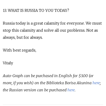
13. WHAT IS RUSSIA TO YOU TODAY?
Russia today is a great calamity for everyone. We must
stop this calamity and solve all our problems. Not as
always, but for always.
With best regards,
Vitaly
Auto-Graph can be purchased in English for $3.00 (or
more, if you wish) on the Biblioteka Borisa Akunina
here
;
the Russian version can be purchased
here
.