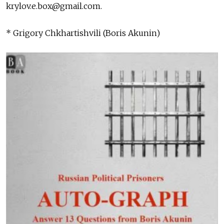
krylov.e.box@gmail.com
.
* Grigory Chkhartishvili (Boris Akunin)