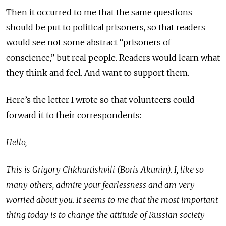
Then it occurred to me that the same questions
should be put to political prisoners, so that readers
would see not some abstract “prisoners of
conscience,” but real people. Readers would learn what
they think and feel. And want to support them.
Here’s the letter I wrote so that volunteers could
forward it to their correspondents:
Hello,
This is Grigory Chkhartishvili (Boris Akunin). I, like so
many others, admire your fearlessness and am very
worried about you. It seems to me that the most important
thing today is to change the attitude of Russian society