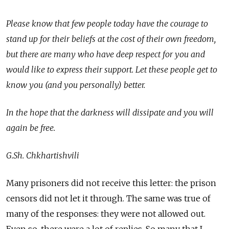
Please know that few people today have the courage to
stand up for their beliefs at the cost of their own freedom,
but there are many who have deep respect for you and
would like to express their support. Let these people get to
know you (and you personally) better.
In the hope that the darkness will dissipate and you will
again be free.
G.Sh. Chkhartishvili
Many prisoners did not receive this letter: the prison
censors did not let it through. The same was true of
many of the responses: they were not allowed out.