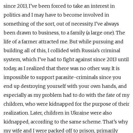
since 2013, I’ve been forced to take an interest in
politics and I may have to become involved in
something of the sort, out of necessity. I’ve always
been drawn to business, to a family (a large one). The
life of a farmer attracted me. But while pursuing and
building all of this, I collided with Russia’s criminal
system, which I’ve had to fight against since 2013 until
today, as I realized that there was no other way. It is
impossible to support parasite-criminals since you
end up destroying yourself with your own hands, and
especially as my problem had to do with the fate of my
children, who were kidnapped for the purpose of their
realization. Later, children in Ukraine were also
kidnapped, according to the same scheme. That’s why
my wife and I were packed off to prison, primarily