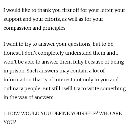
I would like to thank you first off for your letter, your
support and your efforts, as well as for your
compassion and principles.
I want to try to answer your questions, but to be
honest, I don’t completely understand them and I
won’t be able to answer them fully because of being
in prison. Such answers may contain a lot of
information that is of interest not only to you and
ordinary people. But still I will try to write something
in the way of answers.
1. HOW WOULD YOU DEFINE YOURSELF? WHO ARE
YOU?