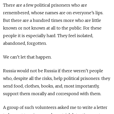
There are a few political prisoners who are
remembered, whose names are on everyone’s lips.
But there are a hundred times more who are little
known or not known at all to the public. For these
people it is especially hard. They feel isolated,
abandoned, forgotten.
We can’t let that happen.
Russia would not be Russia if there weren’t people
who, despite all the risks, help political prisoners: they
send food, clothes, books, and, most importantly,
support them morally and correspond with them.
A group of such volunteers asked me to write a letter