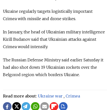
Ukraine regularly targets logistically important
Crimea with missile and drone strikes.
In January, the head of Ukrainian military intelligence
Kirill Budanov said that Ukrainian attacks against
Crimea would intensify.
The Russian Defense Ministry said earlier Saturday it
had also shot down 19 Ukrainian rockets over the
Belgorod region which borders Ukraine.
Read more about:
Ukraine war
,
Crimea