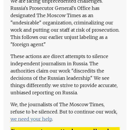
We are facing unprecedented challenges.
Russia's Prosecutor General's Office has
designated The Moscow Times as an
"undesirable" organization, criminalizing our
work and putting our staff at risk of prosecution.
This follows our earlier unjust labeling as a
"foreign agent."
These actions are direct attempts to silence
independent journalism in Russia. The
authorities claim our work "discredits the
decisions of the Russian leadership." We see
things differently: we strive to provide accurate,
unbiased reporting on Russia.
We, the journalists of The Moscow Times,
refuse to be silenced. But to continue our work,
we need your help
.