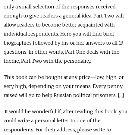
only a small selection of the responses received,
enough to give readers a general idea. Part Two will
allow readers to become better acquainted with
individual respondents. Here you will find brief
biographies followed by his or her answers to all 13
questions. In other words, Part One deals with the
theme, Part Two with the personality.
This book can be bought at any price—low, high, or
very high, depending on your means. Every penny
raised will go to help Russian political prisoners. […]
It would be wonderful if, after reading this book, you
could write a personal letter to one of the
respondents. For their address, please write to