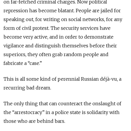
on far-fetched criminal charges. Now political
repression has become blatant. People are jailed for
speaking out, for writing on social networks, for any
form of civil protest. The security services have
become very active, and in order to demonstrate
vigilance and distinguish themselves before their
superiors, they often grab random people and
fabricate a “case.”
This is all some kind of perennial Russian déjà-vu, a
recurring bad dream.
The only thing that can counteract the onslaught of
the “arrestocracy” in a police state is solidarity with
those who are behind bars.