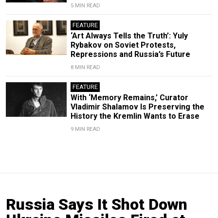
5 MIN READ
FEATURE
‘Art Always Tells the Truth’: Yuly
Rybakov on Soviet Protests,
Repressions and Russia’s Future
8 MIN READ
FEATURE
With ‘Memory Remains,’ Curator
Vladimir Shalamov Is Preserving the
History the Kremlin Wants to Erase
9 MIN READ
Russia Says It Shot Down