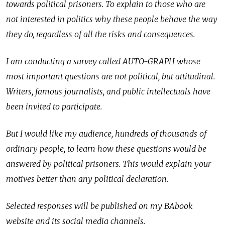
towards political prisoners. To explain to those who are
not interested in politics why these people behave the way
they do, regardless of all the risks and consequences.
I am conducting a survey called AUTO-GRAPH whose
most important questions are not political, but attitudinal.
Writers, famous journalists, and public intellectuals have
been invited to participate.
But I would like my audience, hundreds of thousands of
ordinary people, to learn how these questions would be
answered by political prisoners. This would explain your
motives better than any political declaration.
Selected responses will be published on my BAbook
website and its social media channels.