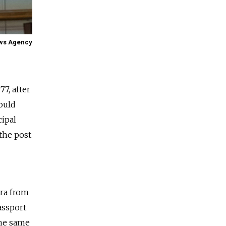
ews Agency
7, after
ould
cipal
 the post
tra from
assport
the same