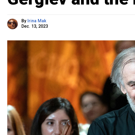
By
Irina Mak
Dec. 13, 2023