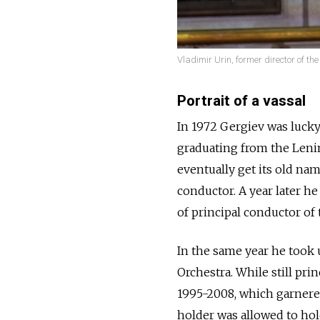
Vladimir Urin, former director of the
Portrait of a vassal
In 1972 Gergiev was lucky 
graduating from the Leni
eventually get its old na
conductor. A year later he
of principal conductor of 
In the same year he took
Orchestra. While still pri
1995-2008, which garnere
holder was allowed to hold