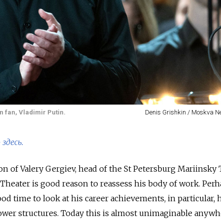
n fan, Vladimir Putin.
Denis Grishkin / Moskva 
здесь.
n of Valery Gergiev, head of the St Petersburg Mariinsky 
i Theater is good reason to reassess his body of work. Per
ood time to look at his career achievements, in particular, 
ower structures. Today this is almost unimaginable anywh