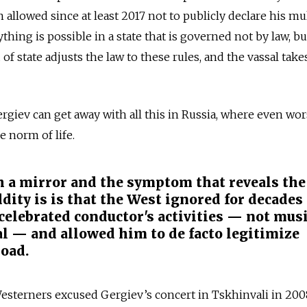
allowed since at least 2017 not to publicly declare his mu
ything is possible in a state that is governed not by law, bu
of state adjusts the law to these rules, and the vassal take
Gergiev can get away with all this in Russia, where even wo
e norm of life.
th a mirror and the symptom that reveals the
dity is is that the West ignored for decades
 celebrated conductor's activities — not musi
al — and allowed him to de facto legitimize
road.
Westerners excused Gergiev’s concert in Tskhinvali in 200