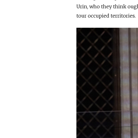
Urin, who they think ough
tour occupied territories.