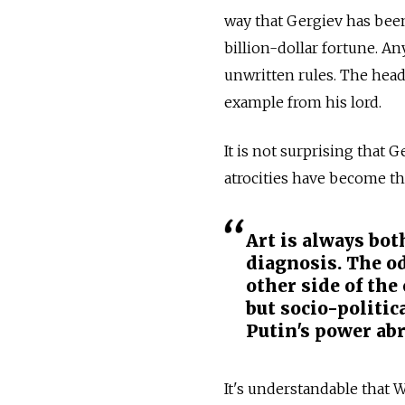
way that Gergiev has been 
billion-dollar fortune. An
unwritten rules. The head 
example from his lord.
It is not surprising that 
atrocities have become th
Art is always bo
diagnosis. The od
other side of the
but socio-politic
Putin's power ab
It's understandable that 