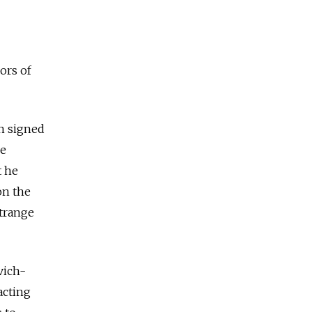
ors of
in signed
he
t he
on the
strange
vich-
acting