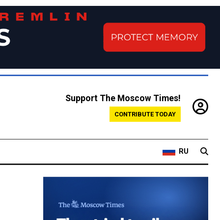
Support The Moscow Times!
CONTRIBUTE TODAY
RU