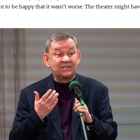
t to be happy that it wasn’t worse. The theater might hav