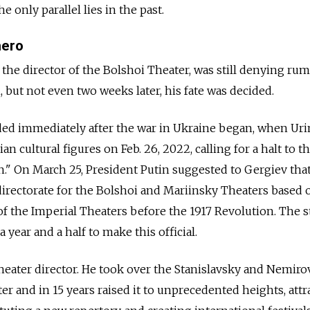
e only parallel lies in the past.
hero
 the director of the Bolshoi Theater, was still denying rum
 but not even two weeks later, his fate was decided.
cided immediately after the war in Ukraine began, when Ur
ian cultural figures on Feb. 26, 2022, calling for a halt to t
on." On March 25, President Putin suggested to Gergiev tha
 directorate for the Bolshoi and Mariinsky Theaters based 
of the Imperial Theaters before the 1917 Revolution. The 
a year and a half to make this official.
theater director. He took over the Stanislavsky and Nemiro
 and in 15 years raised it to unprecedented heights, attr