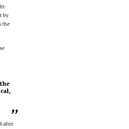
lti-
t by
s the
rse
 the
cal,
8 after