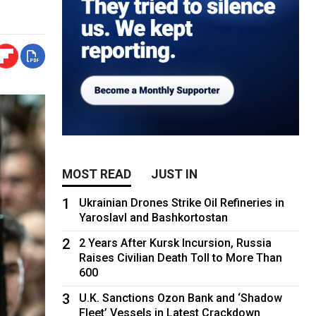
MOST READ
JUST IN
1
Ukrainian Drones Strike Oil Refineries in
Yaroslavl and Bashkortostan
2
2 Years After Kursk Incursion, Russia
Raises Civilian Death Toll to More Than
600
3
U.K. Sanctions Ozon Bank and ‘Shadow
Fleet’ Vessels in Latest Crackdown