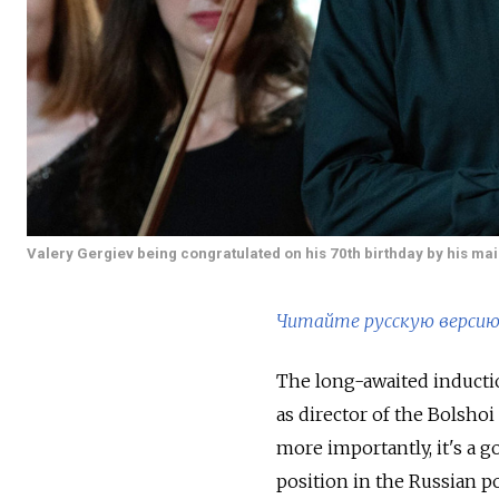
Valery Gergiev being congratulated on his 70th birthday by his mai
Читайте русскую версию 
The long-awaited inductio
as director of the Bolsho
more importantly, it's a g
position in the Russian p