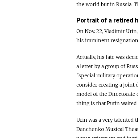
the world but in Russia. Th
Portrait of a retired 
On Nov. 22, Vladimir Urin,
his imminent resignation,
Actually, his fate was de
a letter by a group of Russ
"special military operati
consider creating a joint
model of the Directorate 
thing is that Putin waited 
Urin was a very talented 
Danchenko Musical Theater