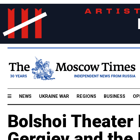
NEWS
UKRAINE WAR
REGIONS
BUSINESS
OP
Bolshoi Theater 
Gergiev and the