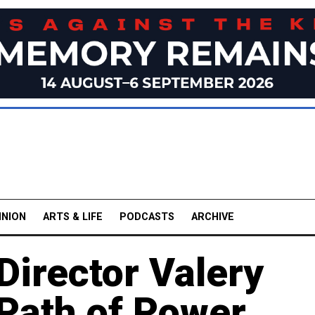
INION
ARTS & LIFE
PODCASTS
ARCHIVE
Director Valery
 Path of Power