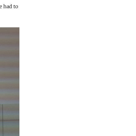
e had to