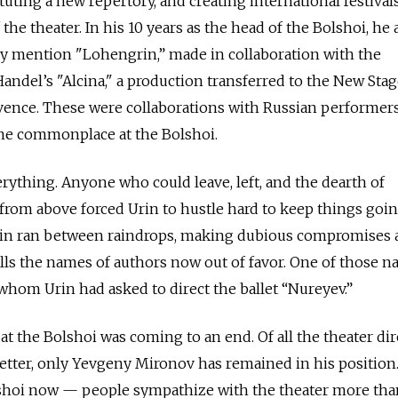
uting a new repertory, and creating international festivals
 the theater. In his 10 years as the head of the Bolshoi, he
ly mention "Lohengrin,” made in collaboration with the
andel’s "Alcina," a production transferred to the New Sta
ovence. These were collaborations with Russian performers
me commonplace at the Bolshoi.
ything. Anyone who could leave, left, and the dearth of
rom above forced Urin to hustle hard to keep things goin
, Urin ran between raindrops, making dubious compromises
lls the names of authors now out of favor. One of those 
 whom Urin had asked to direct the ballet “Nureyev.”
a at the Bolshoi was coming to an end. Of all the theater di
letter, only Yevgeny Mironov has remained in his positio
shoi now — people sympathize with the theater more tha