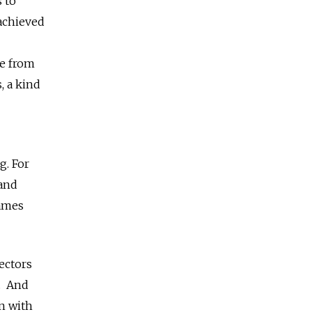
 to
 achieved
ge from
, a kind
g. For
 and
names
rectors
n. And
n with