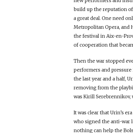
new performers and instit
build up the reputation of
a great deal. One need on
Metropolitan Opera, and H
the festival in Aix-en-Pr
of cooperation that beca
Then the war stopped ever
performers and pressure f
the last year and a half
removing from the playbi
was Kirill Serebrennikov,
It was clear that Urin’s er
who signed the anti-war 
nothing can help the Bol