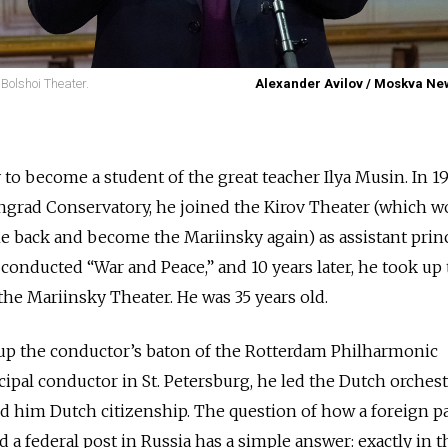
 Bolshoi Theater.
Alexander Avilov / Moskva N
to become a student of the great teacher Ilya Musin. In 197
ngrad Conservatory, he joined the Kirov Theater (which w
me back and become the Mariinsky again) as assistant prin
 conducted “War and Peace,” and 10 years later, he took up
the Mariinsky Theater. He was 35 years old.
 up the conductor’s baton of the Rotterdam Philharmonic
ncipal conductor in St. Petersburg, he led the Dutch orches
d him Dutch citizenship. The question of how a foreign p
 a federal post in Russia has a simple answer: exactly in 