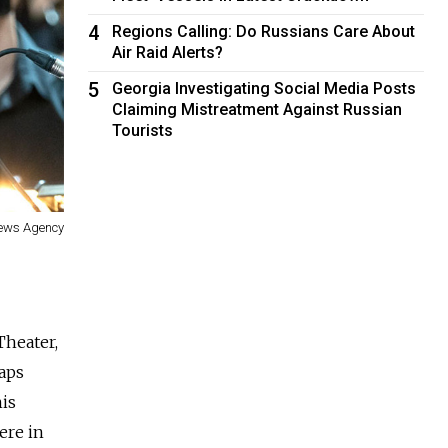
4
Regions Calling: Do Russians Care About
Air Raid Alerts?
5
Georgia Investigating Social Media Posts
Claiming Mistreatment Against Russian
Tourists
News Agency
Theater,
haps
his
ere in