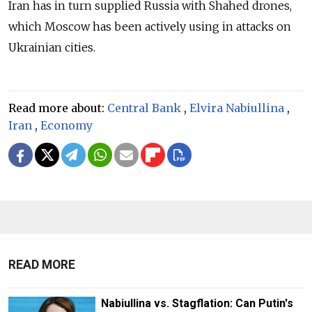
Iran has in turn supplied Russia with Shahed drones,
which Moscow has been actively using in attacks on
Ukrainian cities.
Read more about:
Central Bank
,
Elvira Nabiullina
,
Iran
,
Economy
READ MORE
Nabiullina vs. Stagflation: Can Putin's