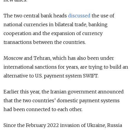
The two central bank heads
discussed
the use of
national currencies in bilateral trade, banking
cooperation and the expansion of currency
transactions between the countries.
Moscow and Tehran, which has also been under
international sanctions for years, are trying to build an
alternative to U.S. payment system SWIFT.
Earlier this year, the Iranian government announced
that the two countries’ domestic payment systems
had been connected to each other.
Since the February 2022 invasion of Ukraine, Russia