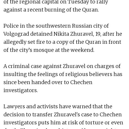
of the regional capital on Tuesday to rally
against a recent burning of the Quran.
Police in the southwestern Russian city of
Volgograd detained Nikita Zhuravel, 19, after he
allegedly set fire to a copy of the Quran in front
of the city’s mosque at the weekend.
A criminal case against Zhuravel on charges of
insulting the feelings of religious believers has
since been handed over to Chechen
investigators.
Lawyers and activists have warned that the
decision to transfer Zhuravel's case to Chechen
investigators puts him at risk of torture or even