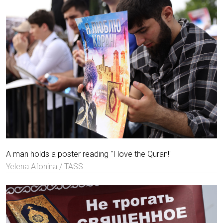
A man holds a poster reading "I love the Quran!"
Yelena Afonina / TASS