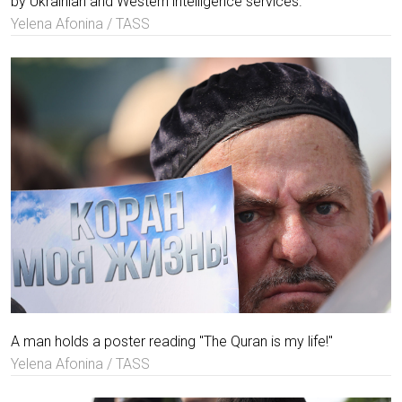
by Ukrainian and Western intelligence services.
Yelena Afonina / TASS
A man holds a poster reading "The Quran is my life!"
Yelena Afonina / TASS