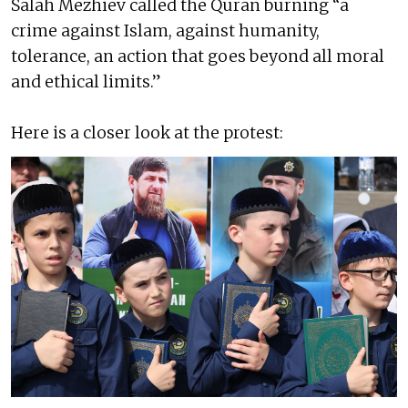
Salah Mezhiev called the Quran burning “a
crime against Islam, against humanity,
tolerance, an action that goes beyond all moral
and ethical limits.”
Here is a closer look at the protest: