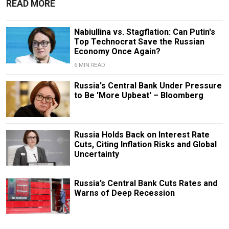
READ MORE
Nabiullina vs. Stagflation: Can Putin's
Top Technocrat Save the Russian
Economy Once Again?
6 MIN READ
Russia's Central Bank Under Pressure
to Be 'More Upbeat' – Bloomberg
Russia Holds Back on Interest Rate
Cuts, Citing Inflation Risks and Global
Uncertainty
Russia’s Central Bank Cuts Rates and
Warns of Deep Recession