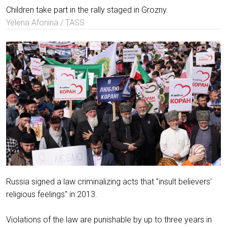
Children take part in the rally staged in Grozny.
Yelena Afonina / TASS
Russia signed a law criminalizing acts that "insult believers'
religious feelings" in 2013.
Violations of the law are punishable by up to three years in