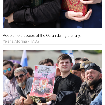
People hold copies of the Quran during the rally.
Yelena Afonina / TASS