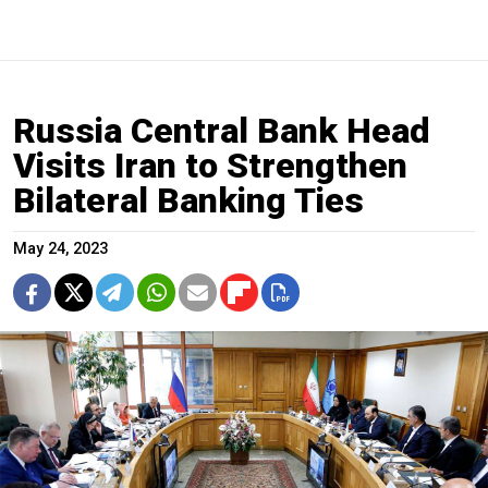
​​Russia Central Bank Head
Visits Iran to Strengthen
Bilateral Banking Ties
May 24, 2023