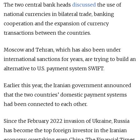
The two central bank heads
discussed
the use of
national currencies in bilateral trade, banking
cooperation and the expansion of currency
transactions between the countries.
Moscow and Tehran, which has also been under
international sanctions for years, are trying to build an
alternative to U.S. payment system SWIFT.
Earlier this year, the Iranian government announced
that the two countries’ domestic payment systems
had been connected to each other.
Since the February 2022 invasion of Ukraine, Russia
has become the top foreign investor in the Iranian
economy, overtaking even China, The Financial Times