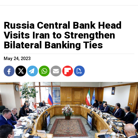
​​Russia Central Bank Head
Visits Iran to Strengthen
Bilateral Banking Ties
May 24, 2023