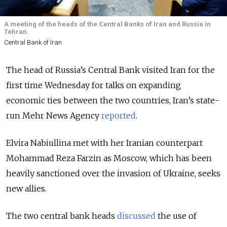
A meeting of the heads of the Central Banks of Iran and Russia in
Tehran.
Central Bank of Iran
The head of Russia’s Central Bank visited Iran for the
first time Wednesday for talks on expanding
economic ties between the two countries, Iran’s state-
run Mehr News Agency
reported
.
Elvira Nabiullina met with her Iranian counterpart
Mohammad Reza Farzin as Moscow, which has been
heavily sanctioned over the invasion of Ukraine, seeks
new allies.
The two central bank heads
discussed
the use of