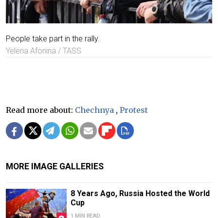
People take part in the rally.
Yelena Afonina / TASS
Read more about:
Chechnya
,
Protest
MORE IMAGE GALLERIES
8 Years Ago, Russia Hosted the World
Cup
1 MIN READ