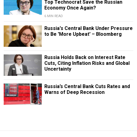
Top Technocrat Save the Russian
Economy Once Again?
6 MIN READ
Russia's Central Bank Under Pressure
to Be 'More Upbeat' – Bloomberg
Russia Holds Back on Interest Rate
Cuts, Citing Inflation Risks and Global
Uncertainty
Russia’s Central Bank Cuts Rates and
Warns of Deep Recession