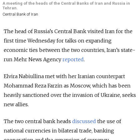
A meeting of the heads of the Central Banks of Iran and Russia in
Tehran.
Central Bank of Iran
The head of Russia’s Central Bank visited Iran for the
first time Wednesday for talks on expanding
economic ties between the two countries, Iran’s state-
run Mehr News Agency
reported
.
Elvira Nabiullina met with her Iranian counterpart
Mohammad Reza Farzin as Moscow, which has been
heavily sanctioned over the invasion of Ukraine, seeks
new allies.
The two central bank heads
discussed
the use of
national currencies in bilateral trade, banking
cooperation and the expansion of currency