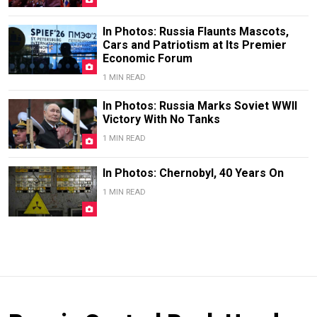
In Photos: Russia Flaunts Mascots,
Cars and Patriotism at Its Premier
Economic Forum
1 MIN READ
In Photos: Russia Marks Soviet WWII
Victory With No Tanks
1 MIN READ
In Photos: Chernobyl, 40 Years On
1 MIN READ