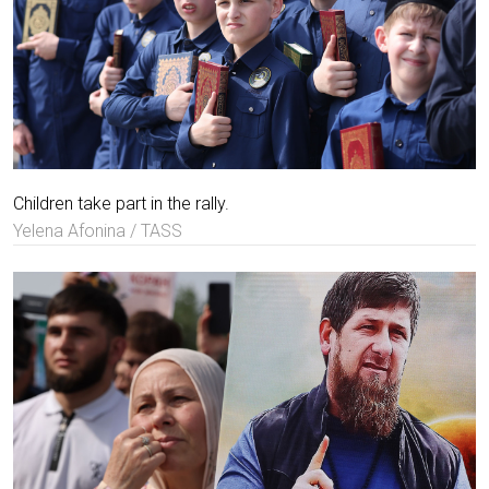
Children take part in the rally.
Yelena Afonina / TASS