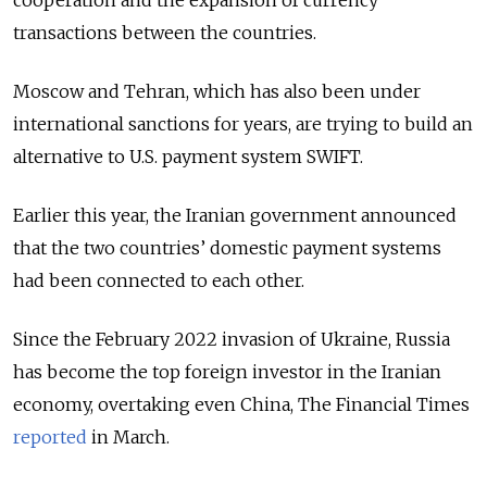
transactions between the countries.
Moscow and Tehran, which has also been under
international sanctions for years, are trying to build an
alternative to U.S. payment system SWIFT.
Earlier this year, the Iranian government announced
that the two countries’ domestic payment systems
had been connected to each other.
Since the February 2022 invasion of Ukraine, Russia
has become the top foreign investor in the Iranian
economy, overtaking even China, The Financial Times
reported
in March.