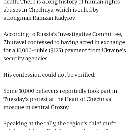
death. There is a long history of human rights
abuses in Chechnya, which is ruled by
strongman Ramzan Kadyrov.
According to Russia’s Investigative Committee,
Zhuravel confessed to having acted in exchange
for a 10,000-ruble ($125) payment from Ukraine’s
security agencies.
His confession could not be verified.
Some 10,000 believers reportedly took part in
Tuesday’s protest at the Heart of Chechnya
mosque in central Grozny.
Speaking at the rally, the region’s chief mufti