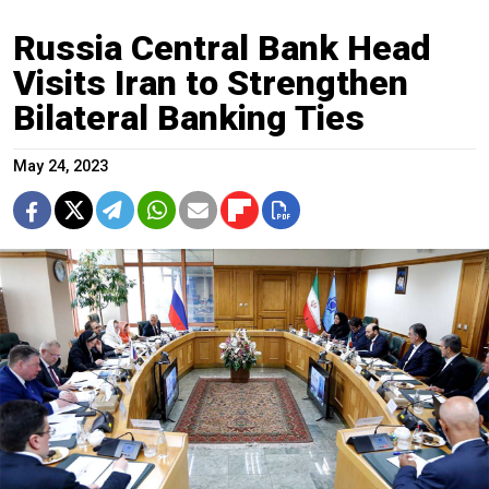
​​Russia Central Bank Head
Visits Iran to Strengthen
Bilateral Banking Ties
May 24, 2023