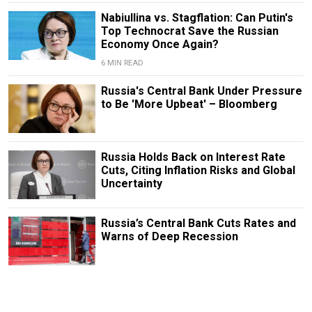
Nabiullina vs. Stagflation: Can Putin's
Top Technocrat Save the Russian
Economy Once Again?
6 MIN READ
Russia's Central Bank Under Pressure
to Be 'More Upbeat' – Bloomberg
Russia Holds Back on Interest Rate
Cuts, Citing Inflation Risks and Global
Uncertainty
Russia’s Central Bank Cuts Rates and
Warns of Deep Recession