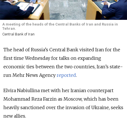
A meeting of the heads of the Central Banks of Iran and Russia in
Tehran.
Central Bank of Iran
The head of Russia’s Central Bank visited Iran for the
first time Wednesday for talks on expanding
economic ties between the two countries, Iran’s state-
run Mehr News Agency
reported
.
Elvira Nabiullina met with her Iranian counterpart
Mohammad Reza Farzin as Moscow, which has been
heavily sanctioned over the invasion of Ukraine, seeks
new allies.