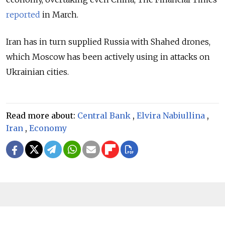
reported
in March.
Iran has in turn supplied Russia with Shahed drones,
which Moscow has been actively using in attacks on
Ukrainian cities.
Read more about:
Central Bank
,
Elvira Nabiullina
,
Iran
,
Economy