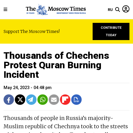
RU
CONTRIBUTE
Support The Moscow Times!
TODAY
Thousands of Chechens
Protest Quran Burning
Incident
May 24, 2023 - 04:48 pm
Thousands of people in Russia’s majority-
Muslim republic of Chechnya took to the streets