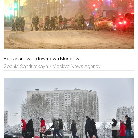
Heavy snow in downtown Moscow.
Sophia Sandurskaya / Moskva News Agency