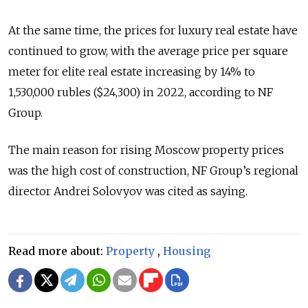
At the same time, the prices for luxury real estate have
continued to grow, with the average price per square
meter for elite real estate increasing by 14% to
1,530,000 rubles ($24,300) in 2022, according to NF
Group.
The main reason for rising Moscow property prices
was the high cost of construction, NF Group’s regional
director Andrei Solovyov was cited as saying.
Read more about:
Property
,
Housing