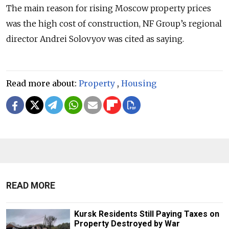
The main reason for rising Moscow property prices
was the high cost of construction, NF Group’s regional
director Andrei Solovyov was cited as saying.
Read more about:
Property
,
Housing
READ MORE
Kursk Residents Still Paying Taxes on
Property Destroyed by War