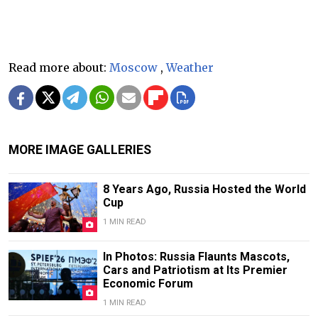
Read more about:
Moscow
,
Weather
MORE IMAGE GALLERIES
8 Years Ago, Russia Hosted the World
Cup
1 MIN READ
In Photos: Russia Flaunts Mascots,
Cars and Patriotism at Its Premier
Economic Forum
1 MIN READ