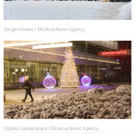
Sergei Kiselev / Moskva News Agency
Sophia Sandurskaya / Moskva News Agency