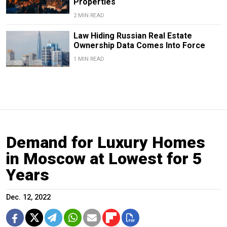
Properties
2 MIN READ
Law Hiding Russian Real Estate
Ownership Data Comes Into Force
1 MIN READ
Demand for Luxury Homes
in Moscow at Lowest for 5
Years
Dec. 12, 2022