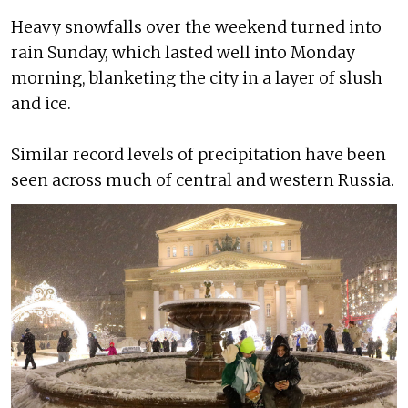
Heavy snowfalls over the weekend turned into
rain Sunday, which lasted well into Monday
morning, blanketing the city in a layer of slush
and ice.
Similar record levels of precipitation have been
seen across much of central and western Russia.