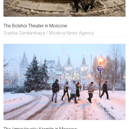
The Bolshoi Theater in Moscow.
Sophia Sandurskaya / Moskva News Agency