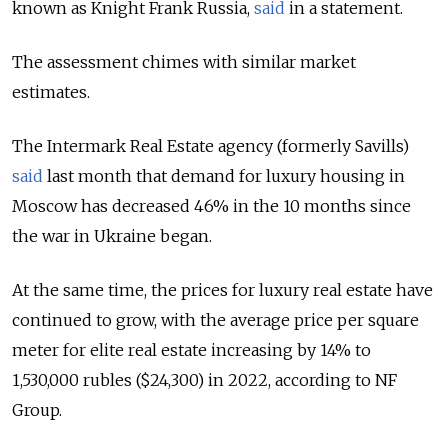
known as Knight Frank Russia,
said
in a statement.
The assessment chimes with similar market
estimates.
The Intermark Real Estate agency (formerly Savills)
said
last month that demand for luxury housing in
Moscow has decreased 46% in the 10 months since
the war in Ukraine began.
At the same time, the prices for luxury real estate have
continued to grow, with the average price per square
meter for elite real estate increasing by 14% to
1,530,000 rubles ($24,300) in 2022, according to NF
Group.