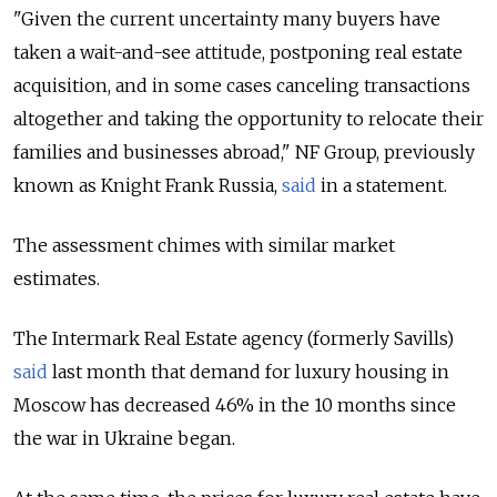
"Given the current uncertainty many buyers have
taken a wait-and-see attitude, postponing real estate
acquisition, and in some cases canceling transactions
altogether and taking the opportunity to relocate their
families and businesses abroad," NF Group, previously
known as Knight Frank Russia,
said
in a statement.
The assessment chimes with similar market
estimates.
The Intermark Real Estate agency (formerly Savills)
said
last month that demand for luxury housing in
Moscow has decreased 46% in the 10 months since
the war in Ukraine began.