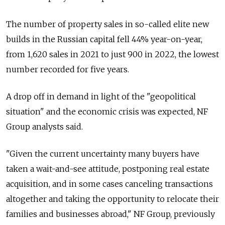
The number of property sales in so-called elite new
builds in the Russian capital fell 44% year-on-year,
from 1,620 sales in 2021 to just 900 in 2022, the lowest
number recorded for five years.
A drop off in demand in light of the "geopolitical
situation" and the economic crisis was expected, NF
Group analysts said.
"Given the current uncertainty many buyers have
taken a wait-and-see attitude, postponing real estate
acquisition, and in some cases canceling transactions
altogether and taking the opportunity to relocate their
families and businesses abroad," NF Group, previously