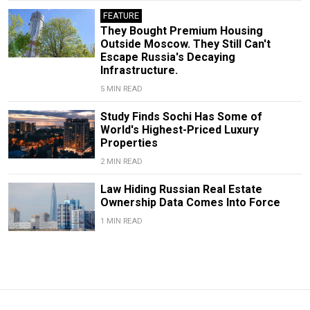
FEATURE
They Bought Premium Housing
Outside Moscow. They Still Can't
Escape Russia's Decaying
Infrastructure.
5 MIN READ
Study Finds Sochi Has Some of
World's Highest-Priced Luxury
Properties
2 MIN READ
Law Hiding Russian Real Estate
Ownership Data Comes Into Force
1 MIN READ