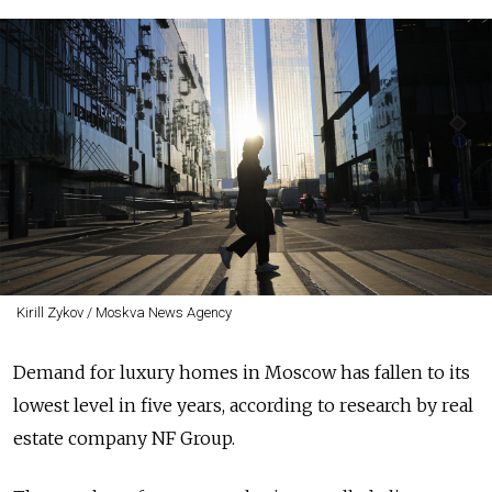
Kirill Zykov / Moskva News Agency
Demand for luxury homes in Moscow has fallen to its
lowest level in five years, according to research by real
estate company NF Group.