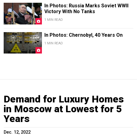
In Photos: Russia Marks Soviet WWII
Victory With No Tanks
1 MIN READ
In Photos: Chernobyl, 40 Years On
1 MIN READ
Demand for Luxury Homes
in Moscow at Lowest for 5
Years
Dec. 12, 2022