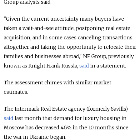
Group analysts said.
"Given the current uncertainty many buyers have
taken a wait-and-see attitude, postponing real estate
acquisition, and in some cases canceling transactions
altogether and taking the opportunity to relocate their
families and businesses abroad," NF Group, previously
known as Knight Frank Russia,
said
in a statement.
The assessment chimes with similar market
estimates.
The Intermark Real Estate agency (formerly Savills)
said
last month that demand for luxury housing in
Moscow has decreased 46% in the 10 months since
the war in Ukraine began.