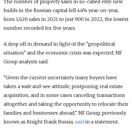
The number of property sales in so-called elite new
builds in the Russian capital fell 44% year-on-year,
from 1,620 sales in 2021 to just 900 in 2022, the lowest
number recorded for five years.
A drop off in demand in light of the "geopolitical
situation" and the economic crisis was expected, NF
Group analysts said.
"Given the current uncertainty many buyers have
taken a wait-and-see attitude, postponing real estate
acquisition, and in some cases canceling transactions
altogether and taking the opportunity to relocate their
families and businesses abroad," NF Group, previously
known as Knight Frank Russia,
said
in a statement.