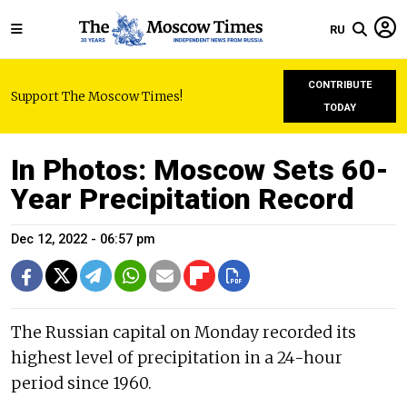
RU
CONTRIBUTE
Support The Moscow Times!
TODAY
In Photos: Moscow Sets 60-
Year Precipitation Record
Dec 12, 2022 - 06:57 pm
The Russian capital on Monday recorded its
highest level of precipitation in a 24-hour
period since 1960.