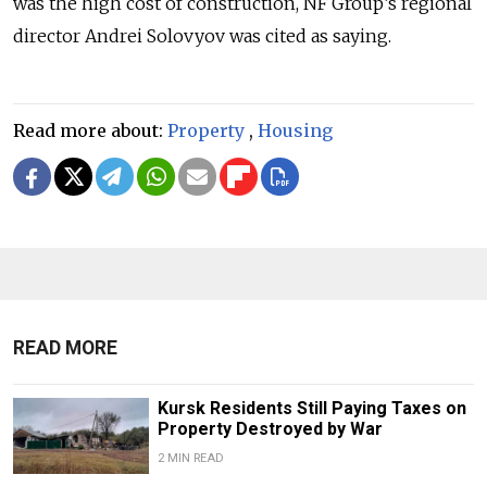
was the high cost of construction, NF Group’s regional
director Andrei Solovyov was cited as saying.
Read more about:
Property
,
Housing
READ MORE
Kursk Residents Still Paying Taxes on
Property Destroyed by War
2 MIN READ