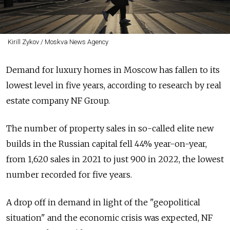
Kirill Zykov / Moskva News Agency
Demand for luxury homes in Moscow has fallen to its
lowest level in five years, according to research by real
estate company NF Group.
The number of property sales in so-called elite new
builds in the Russian capital fell 44% year-on-year,
from 1,620 sales in 2021 to just 900 in 2022, the lowest
number recorded for five years.
A drop off in demand in light of the "geopolitical
situation" and the economic crisis was expected, NF