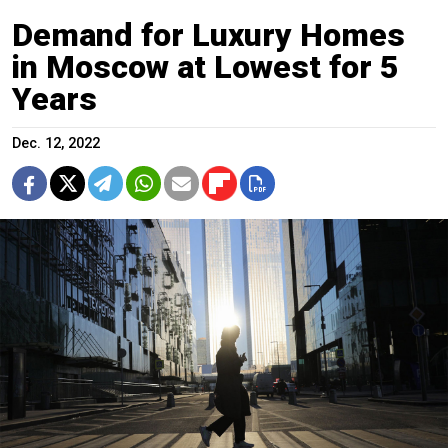
Demand for Luxury Homes
in Moscow at Lowest for 5
Years
Dec. 12, 2022