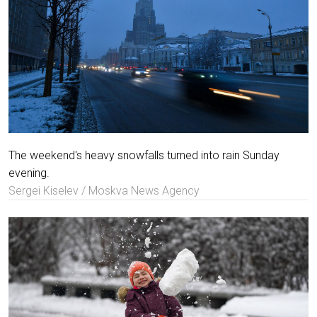
The weekend's heavy snowfalls turned into rain Sunday
evening.
Sergei Kiselev / Moskva News Agency