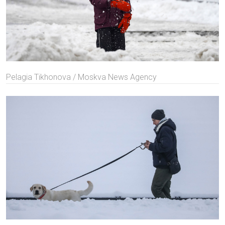
Pelagia Tikhonova / Moskva News Agency