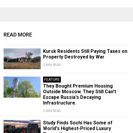
READ MORE
Kursk Residents Still Paying Taxes on
Property Destroyed by War
2 MIN READ
FEATURE
They Bought Premium Housing
Outside Moscow. They Still Can't
Escape Russia's Decaying
Infrastructure.
5 MIN READ
Study Finds Sochi Has Some of
World's Highest-Priced Luxury