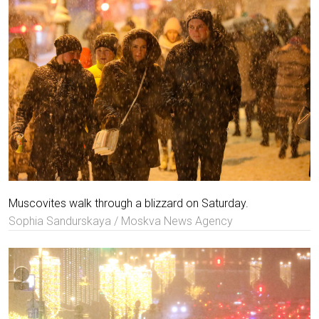
Muscovites walk through a blizzard on Saturday.
Sophia Sandurskaya / Moskva News Agency