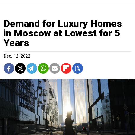
Demand for Luxury Homes
in Moscow at Lowest for 5
Years
Dec. 12, 2022