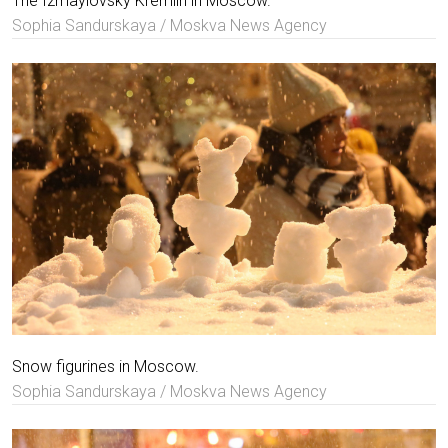
The Izmaylovsky Kremlin in Moscow.
Sophia Sandurskaya / Moskva News Agency
Snow figurines in Moscow.
Sophia Sandurskaya / Moskva News Agency