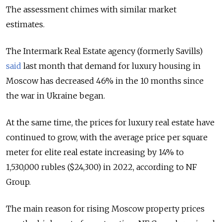
The assessment chimes with similar market
estimates.
The Intermark Real Estate agency (formerly Savills)
said
last month that demand for luxury housing in
Moscow has decreased 46% in the 10 months since
the war in Ukraine began.
At the same time, the prices for luxury real estate have
continued to grow, with the average price per square
meter for elite real estate increasing by 14% to
1,530,000 rubles ($24,300) in 2022, according to NF
Group.
The main reason for rising Moscow property prices