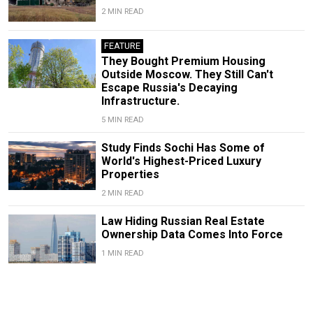
2 MIN READ
FEATURE
They Bought Premium Housing
Outside Moscow. They Still Can't
Escape Russia's Decaying
Infrastructure.
5 MIN READ
Study Finds Sochi Has Some of
World's Highest-Priced Luxury
Properties
2 MIN READ
Law Hiding Russian Real Estate
Ownership Data Comes Into Force
1 MIN READ