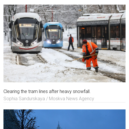
Clearing the tram lines after heavy snowfall.
Sophia Sandurskaya / Moskva News Agency