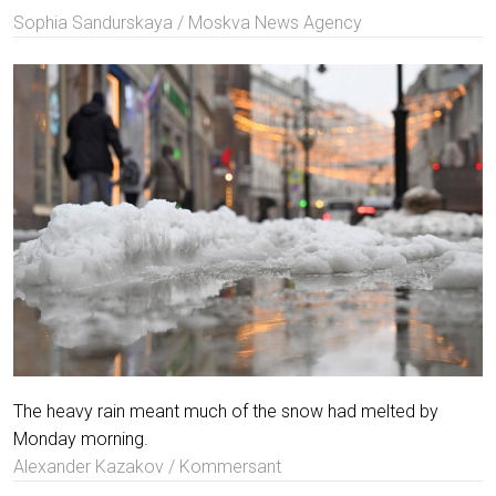
Sophia Sandurskaya / Moskva News Agency
The heavy rain meant much of the snow had melted by
Monday morning.
Alexander Kazakov / Kommersant