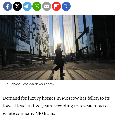
Kirill Zykov / Moskva News Agency
Demand for luxury homes in Moscow has fallen to its
lowest level in five years, according to research by real
estate company NF Group.