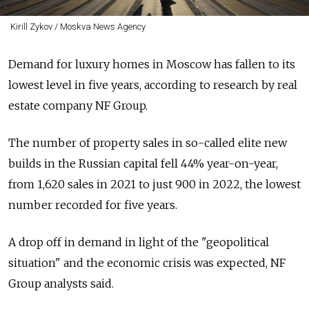
Kirill Zykov / Moskva News Agency
Demand for luxury homes in Moscow has fallen to its
lowest level in five years, according to research by real
estate company NF Group.
The number of property sales in so-called elite new
builds in the Russian capital fell 44% year-on-year,
from 1,620 sales in 2021 to just 900 in 2022, the lowest
number recorded for five years.
A drop off in demand in light of the "geopolitical
situation" and the economic crisis was expected, NF
Group analysts said.