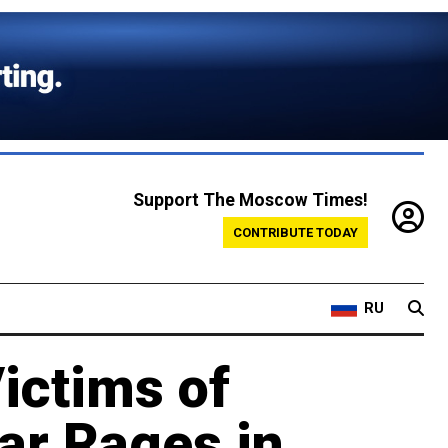
Support The Moscow Times!
CONTRIBUTE TODAY
RU
ictims of
ar Rages in