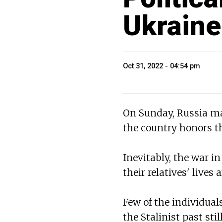
Ukraine
Oct 31, 2022 - 04:54 pm
On Sunday, Russia ma
the country honors the
Inevitably, the war i
their relatives' lives
Few of the individua
the Stalinist past st