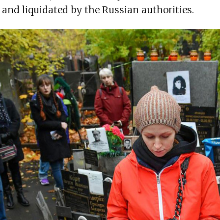
 and liquidated by the Russian authorities.