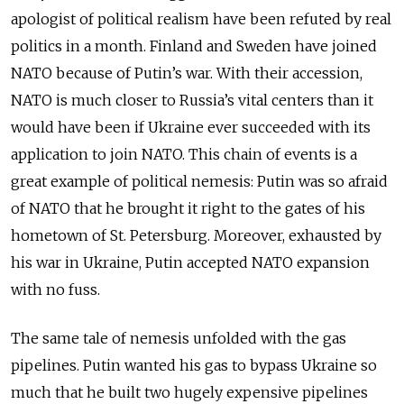
apologist of political realism have been refuted by real
politics in a month. Finland and Sweden have joined
NATO because of Putin’s war. With their accession,
NATO is much closer to Russia’s vital centers than it
would have been if Ukraine ever succeeded with its
application to join NATO. This chain of events is a
great example of political nemesis: Putin was so afraid
of NATO that he brought it right to the gates of his
hometown of St. Petersburg. Moreover, exhausted by
his war in Ukraine, Putin accepted NATO expansion
with no fuss.
The same tale of nemesis unfolded with the gas
pipelines. Putin wanted his gas to bypass Ukraine so
much that he built two hugely expensive pipelines