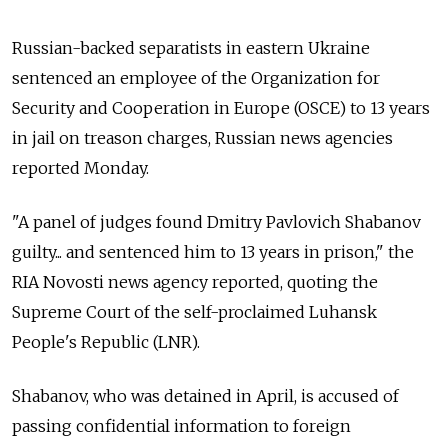
Russian-backed separatists in eastern Ukraine
sentenced an employee of the Organization for
Security and Cooperation in Europe (OSCE) to 13 years
in jail on treason charges, Russian news agencies
reported Monday.
"A panel of judges found Dmitry Pavlovich Shabanov
guilty... and sentenced him to 13 years in prison," the
RIA Novosti news agency reported, quoting the
Supreme Court of the self-proclaimed Luhansk
People's Republic (LNR).
Shabanov, who was detained in April, is accused of
passing confidential information to foreign