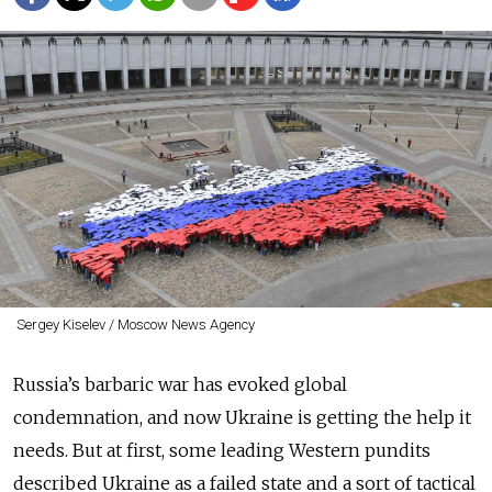
Sergey Kiselev / Moscow News Agency
Russia’s barbaric war has evoked global
condemnation, and now Ukraine is getting the help it
needs. But at first, some leading Western pundits
described Ukraine as a failed state and a sort of tactical