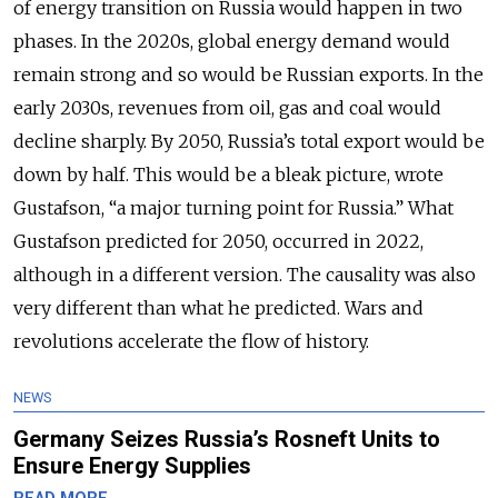
of energy transition on Russia would happen in two
phases. In the 2020s, global energy demand would
remain strong and so would be Russian exports. In the
early 2030s, revenues from oil, gas and coal would
decline sharply. By 2050, Russia’s total export would be
down by half. This would be a bleak picture, wrote
Gustafson, “a major turning point for Russia.” What
Gustafson predicted for 2050, occurred in 2022,
although in a different version. The causality was also
very different than what he predicted. Wars and
revolutions accelerate the flow of history.
NEWS
Germany Seizes Russia’s Rosneft Units to
Ensure Energy Supplies