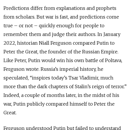
Predictions differ from explanations and prophets
from scholars. But war is fast, and predictions come
true – or not – quickly enough for people to
remember them and judge their authors. In January
2022, historian Niall Ferguson compared Putin to
Peter the Great, the founder of the Russian Empire.
Like Peter, Putin would win his own battle of Poltava,
Ferguson wrote. Russia’s imperial history, he
speculated, “inspires today’s Tsar Vladimir, much
more than the dark chapters of Stalin’s reign of terror.”
Indeed, a couple of months later, in the midst of his
war, Putin publicly compared himself to Peter the
Great.
Ferguson understood Putin but failed to understand