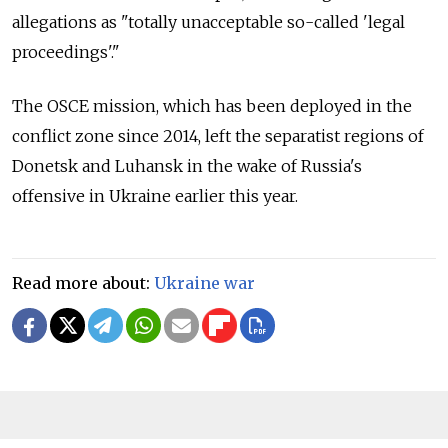
allegations as "totally unacceptable so-called 'legal
proceedings'."
The OSCE mission, which has been deployed in the
conflict zone since 2014, left the separatist regions of
Donetsk and Luhansk in the wake of Russia's
offensive in Ukraine earlier this year.
Read more about:
Ukraine war