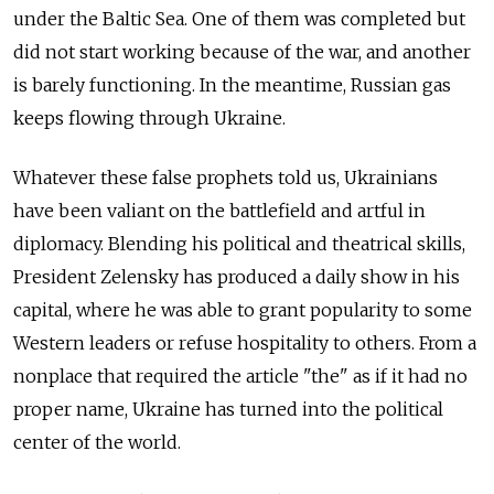
under the Baltic Sea. One of them was completed but
did not start working because of the war, and another
is barely functioning. In the meantime, Russian gas
keeps flowing through Ukraine.
Whatever these false prophets told us, Ukrainians
have been valiant on the battlefield and artful in
diplomacy. Blending his political and theatrical skills,
President Zelensky has produced a daily show in his
capital, where he was able to grant popularity to some
Western leaders or refuse hospitality to others. From a
nonplace that required the article "the" as if it had no
proper name, Ukraine has turned into the political
center of the world.