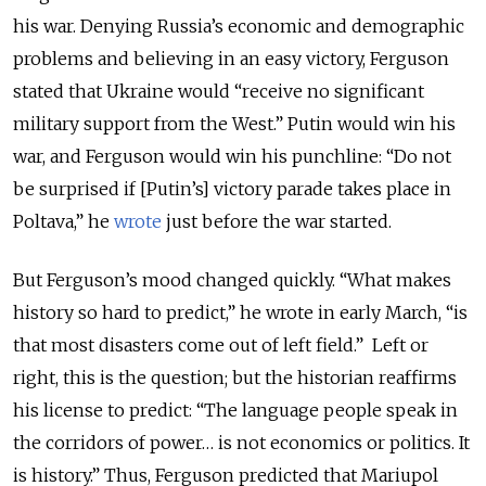
his war. Denying Russia’s economic and demographic
problems and believing in an easy victory, Ferguson
stated that Ukraine would “receive no significant
military support from the West.” Putin would win his
war, and Ferguson would win his punchline: “Do not
be surprised if [Putin’s] victory parade takes place in
Poltava,” he
wrote
just before the war started.
But Ferguson’s mood changed quickly. “What makes
history so hard to predict,” he wrote in early March, “is
that most disasters come out of left field.” Left or
right, this is the question; but the historian reaffirms
his license to predict: “The language people speak in
the corridors of power… is not economics or politics. It
is history.” Thus, Ferguson predicted that Mariupol