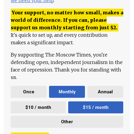
we need your help
.
Your support, no matter how small, makes a
world of difference. If you can, please
support us monthly starting from just
$
2.
It's quick to set up, and every contribution
makes a significant impact.
By supporting The Moscow Times, you're
defending open, independent journalism in the
face of repression. Thank you for standing with
us.
Once
Monthly
Annual
$10 / month
$15 / month
Other