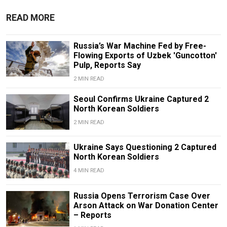
READ MORE
Russia’s War Machine Fed by Free-
Flowing Exports of Uzbek 'Guncotton'
Pulp, Reports Say
2 MIN READ
Seoul Confirms Ukraine Captured 2
North Korean Soldiers
2 MIN READ
Ukraine Says Questioning 2 Captured
North Korean Soldiers
4 MIN READ
Russia Opens Terrorism Case Over
Arson Attack on War Donation Center
– Reports