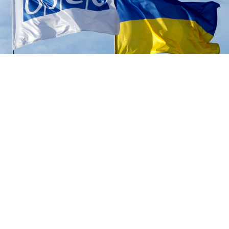
OSCE
Russian-backed separatists in eastern Ukraine
sentenced an employee of the Organization for
Security and Cooperation in Europe (OSCE) to 13 years
in jail on treason charges, Russian news agencies
reported Monday.
"A panel of judges found Dmitry Pavlovich Shabanov
guilty... and sentenced him to 13 years in prison," the