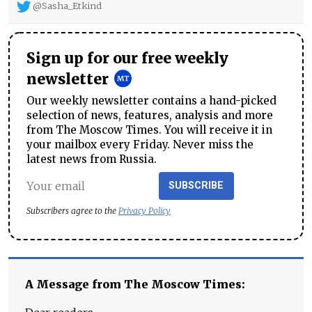
@Sasha_Etkind
Sign up for our free weekly
newsletter
Our weekly newsletter contains a hand-picked
selection of news, features, analysis and more
from The Moscow Times. You will receive it in
your mailbox every Friday. Never miss the
latest news from Russia.
SUBSCRIBE
Subscribers agree to the
Privacy Policy
A Message from The Moscow Times: