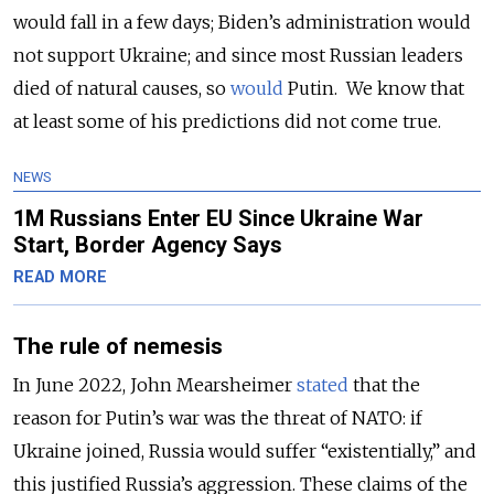
would fall in a few days; Biden’s administration would
not support Ukraine; and since most Russian leaders
died of natural causes, so
would
Putin. We know that
at least some of his predictions did not come true.
NEWS
1M Russians Enter EU Since Ukraine War
Start, Border Agency Says
READ MORE
The rule of nemesis
In June 2022, John Mearsheimer
stated
that the
reason for Putin’s war was the threat of NATO: if
Ukraine joined, Russia would suffer “existentially,” and
this justified Russia’s aggression. These claims of the