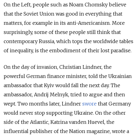
On the Left, people such as Noam Chomsky believe
that the Soviet Union was good in everything that
matters, for example in its anti-Americanism. More
surprisingly, some of these people still think that
contemporary Russia, which tops the worldwide tables
of inequality, is the embodiment of their lost paradise.
On the day of invasion, Christian Lindner, the
powerful German finance minister, told the Ukrainian
ambassador that Kyiv would fall the next day. The
ambassador, Andrij Melnyk, tried to argue and then
wept. Two months later, Lindner
swore
that Germany
would never stop supporting Ukraine. On the other
side of the Atlantic, Katrina vanden Huevel, the
influential publisher of the Nation magazine, wrote a