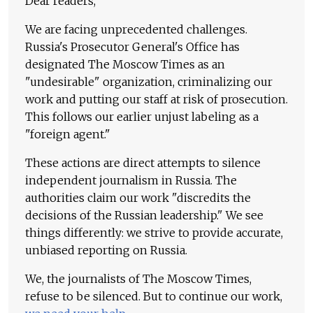
Dear readers,
We are facing unprecedented challenges.
Russia's Prosecutor General's Office has
designated The Moscow Times as an
"undesirable" organization, criminalizing our
work and putting our staff at risk of prosecution.
This follows our earlier unjust labeling as a
"foreign agent."
These actions are direct attempts to silence
independent journalism in Russia. The
authorities claim our work "discredits the
decisions of the Russian leadership." We see
things differently: we strive to provide accurate,
unbiased reporting on Russia.
We, the journalists of The Moscow Times,
refuse to be silenced. But to continue our work,