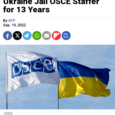
Ukraine Jail OSCE Staffer
for 13 Years
By
AFP
Sep. 19, 2022
OSCE