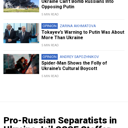
Ukraine Can’t Bomb Russians Into
Opposing Putin
5 MIN READ
OPINION
ZARINA AKHMATOVA
Tokayev’s Warning to Putin Was About
More Than Ukraine
5 MIN READ
OPINION
ANDREY SAPOZHNIKOV
Spider-Man Shows the Folly of
Ukraine’s Cultural Boycott
5 MIN READ
Pro-Russian Separatists in