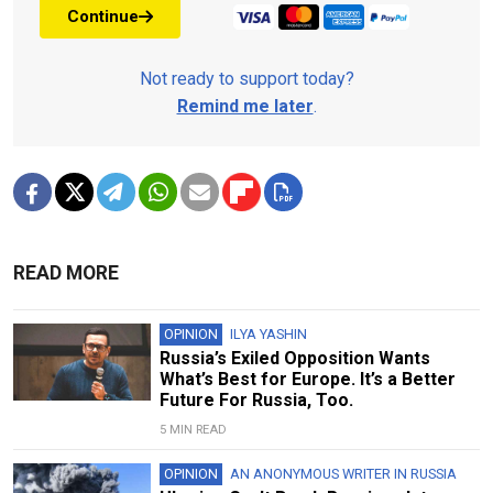
Continue
Not ready to support today?
Remind me later
.
READ MORE
OPINION
ILYA YASHIN
Russia’s Exiled Opposition Wants
What’s Best for Europe. It’s a Better
Future For Russia, Too.
5 MIN READ
OPINION
AN ANONYMOUS WRITER IN RUSSIA