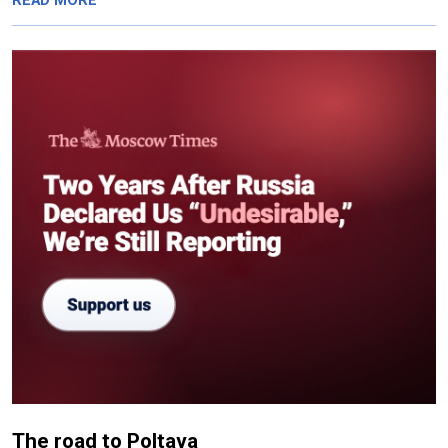
READ MORE
The road to Poltava