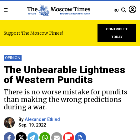
RU
CONTRIBUTE
Support The Moscow Times!
TODAY
OPINION
The Unbearable Lightness
of Western Pundits
There is no worse mistake for pundits
than making the wrong predictions
during a war.
By
Alexander Etkind
Sep. 19, 2022