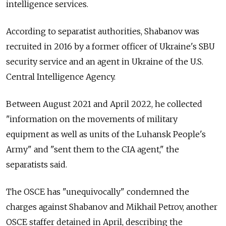
intelligence services.
According to separatist authorities, Shabanov was
recruited in 2016 by a former officer of Ukraine's SBU
security service and an agent in Ukraine of the U.S.
Central Intelligence Agency.
Between August 2021 and April 2022, he collected
"information on the movements of military
equipment as well as units of the Luhansk People's
Army" and "sent them to the CIA agent," the
separatists said.
The OSCE has "unequivocally" condemned the
charges against Shabanov and Mikhail Petrov, another
OSCE staffer detained in April, describing the