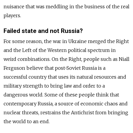
nuisance that was meddling in the business of the real
players.
Failed state and not Russia?
For some reason, the war in Ukraine merged the Right
and the Left of the Western political spectrum in
weird combinations. On the Right, people such as Niall
Ferguson believe that post-Soviet Russia is a
successful country that uses its natural resources and
military strength to bring law and order to a
dangerous world. Some of these people think that
contemporary Russia, a source of economic chaos and
nuclear threats, restrains the Antichrist from bringing
the world to an end.