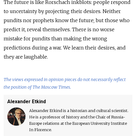
The future is like Rorschach inkblots: people respond
to uncertainty by projecting their desires. Neither
pundits nor prophets know the future; but those who
predict it, reveal themselves. There is no worse
mistake for pundits than making the wrong
predictions during a war. We learn their desires, and
they are laughable.
The views expressed in opinion pieces do not necessarily reflect
the position of The Moscow Times.
Alexander Etkind
Alexander Etkind is a historian and cultural scientist.
He is a professor of history and the Chair of Russia-
Europe relations at the European University Institute
In Florence.