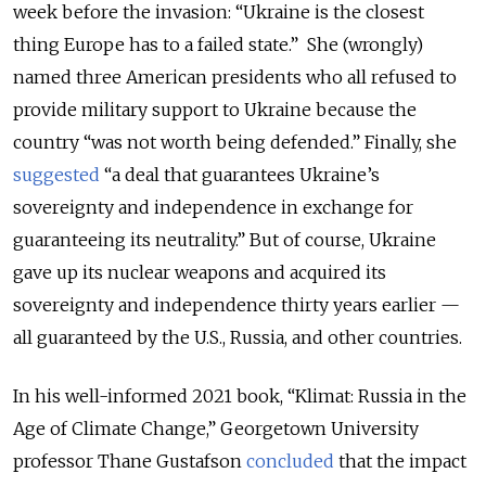
week before the invasion: “Ukraine is the closest
thing Europe has to a failed state.” She (wrongly)
named three American presidents who all refused to
provide military support to Ukraine because the
country “was not worth being defended.” Finally, she
suggested
“a deal that guarantees Ukraine’s
sovereignty and independence in exchange for
guaranteeing its neutrality.” But of course, Ukraine
gave up its nuclear weapons and acquired its
sovereignty and independence thirty years earlier —
all guaranteed by the U.S., Russia, and other countries.
In his well-informed 2021 book, “Klimat: Russia in the
Age of Climate Change,” Georgetown University
professor Thane Gustafson
concluded
that the impact