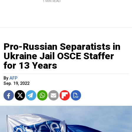
1 MIN READ
Pro-Russian Separatists in
Ukraine Jail OSCE Staffer
for 13 Years
By
AFP
Sep. 19, 2022