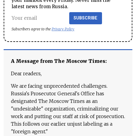
your mailbox every Friday. Never miss the
latest news from Russia.
SUBSCRIBE
Subscribers agree to the
Privacy Policy
A Message from The Moscow Times:
Dear readers,
We are facing unprecedented challenges.
Russia's Prosecutor General's Office has
designated The Moscow Times as an
"undesirable" organization, criminalizing our
work and putting our staff at risk of prosecution.
This follows our earlier unjust labeling as a
"foreign agent."