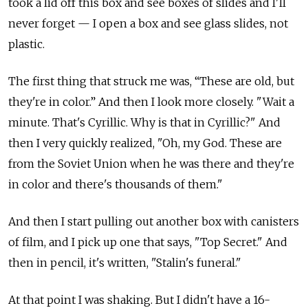
took a lid off this box and see boxes of slides and I'll
never forget — I open a box and see glass slides, not
plastic.
The first thing that struck me was, “These are old, but
they're in color.” And then I look more closely. "Wait a
minute. That's Cyrillic. Why is that in Cyrillic?" And
then I very quickly realized, "Oh, my God. These are
from the Soviet Union when he was there and they're
in color and there's thousands of them."
And then I start pulling out another box with canisters
of film, and I pick up one that says, "Top Secret." And
then in pencil, it's written, "Stalin's funeral."
At that point I was shaking. But I didn't have a 16-