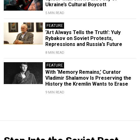
Ukraine’s Cultural Boycott
5 MIN READ
FEATURE
‘Art Always Tells the Truth’: Yuly
Rybakov on Soviet Protests,
Repressions and Russia’s Future
8 MIN READ
FEATURE
With ‘Memory Remains,’ Curator
Vladimir Shalamov Is Preserving the
History the Kremlin Wants to Erase
9 MIN READ