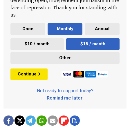
defending open, independent journalism in the
face of repression. Thank you for standing with
us.
Once
Monthly
Annual
$10 / month
$15 / month
Other
Continue
Not ready to support today?
Remind me later
.