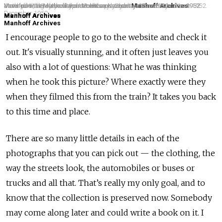
View from the Manhoff apartment on Narodnaya Street. Summer 1952.
Jan and Malenkaya at home on Narodnaya.
View from the Manhoff apartment on Narodnaya Street. Summer 1952.
Jan's painting of the view from the apartment on Narodnaya Street.
View from the Manhoff apartment on Narodnaya Street. Summer 1952.
Manhoff with scythe at the US embassy dacha at Tarasovka. June 1952.
Motor pool, US embassy on Mokhovaya Street. Winter 1952.
Manhoff Archives
December 1952.
Manhoff Archives
Manhoff Archives
Manhoff Archives
Manhoff Archives
Manhoff Archives
Manhoff Archives
I encourage people to go to the website and check it
out. It's visually stunning, and it often just leaves you
also with a lot of questions: What he was thinking
when he took this picture? Where exactly were they
when they filmed this from the train? It takes you back
to this time and place.
There are so many little details in each of the
photographs that you can pick out — the clothing, the
way the streets look, the automobiles or buses or
trucks and all that. That’s really my only goal, and to
know that the collection is preserved now. Somebody
may come along later and could write a book on it. I