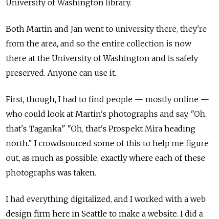
University of Washington library.
Both Martin and Jan went to university there, they're
from the area, and so the entire collection is now
there at the University of Washington and is safely
preserved. Anyone can use it.
First, though, I had to find people — mostly online —
who could look at Martin's photographs and say, "Oh,
that's Taganka." "Oh, that's Prospekt Mira heading
north." I crowdsourced some of this to help me figure
out, as much as possible, exactly where each of these
photographs was taken.
I had everything digitalized, and I worked with a web
design firm here in Seattle to make a website. I did a