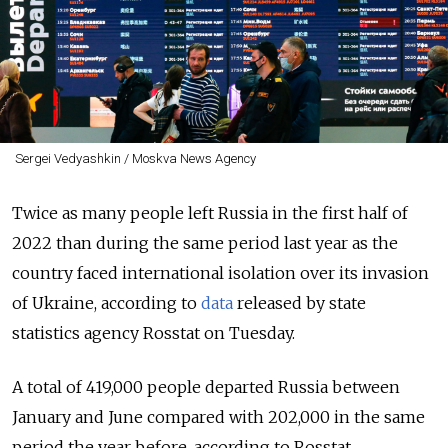
Sergei Vedyashkin / Moskva News Agency
Twice as many people left Russia in the first half of
2022 than during the same period last year as the
country faced international isolation over its invasion
of Ukraine, according to
data
released by state
statistics agency Rosstat on
Tuesday.
A total of 419,000 people departed Russia between
January and June compared with 202,000 in the same
period the year before, according to Rosstat.