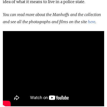
idea of what it means to live in a police state.
You can read more about the Manhoffs and the collection
and see all the photographs and films on the site
here
.