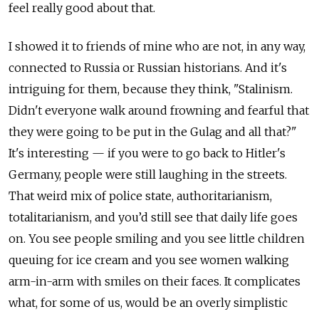
feel really good about that.
I showed it to friends of mine who are not, in any way,
connected to Russia or Russian historians. And it's
intriguing for them, because they think, "Stalinism.
Didn't everyone walk around frowning and fearful that
they were going to be put in the Gulag and all that?"
It's interesting — if you were to go back to Hitler's
Germany, people were still laughing in the streets.
That weird mix of police state, authoritarianism,
totalitarianism, and you’d still see that daily life goes
on. You see people smiling and you see little children
queuing for ice cream and you see women walking
arm-in-arm with smiles on their faces. It complicates
what, for some of us, would be an overly simplistic