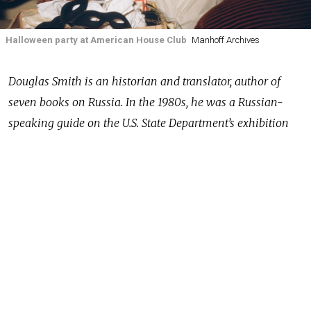
Halloween party at American House Club
Manhoff Archives
Douglas Smith is an historian and translator, author of
seven books on Russia. In the 1980s, he was a Russian-
speaking guide on the U.S. State Department’s exhibition
“Information USA” that traveled around the Soviet Union
and served as an interpreter for late President Reagan.
In 2016 he found an extraordinary cache of color
photographs and films taken by Major Martin J. Manhoff,
a military attaché at the U.S. embassy in Moscow in the
1950s. The Moscow Times asked him to tell us about the
discovery, the archive, and its importance for
understanding the Soviet Union then — and perhaps for