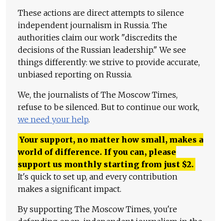
These actions are direct attempts to silence
independent journalism in Russia. The
authorities claim our work "discredits the
decisions of the Russian leadership." We see
things differently: we strive to provide accurate,
unbiased reporting on Russia.
We, the journalists of The Moscow Times,
refuse to be silenced. But to continue our work,
we need your help
.
Your support, no matter how small, makes a
world of difference. If you can, please
support us monthly starting from just
$
2.
It's quick to set up, and every contribution
makes a significant impact.
By supporting The Moscow Times, you're