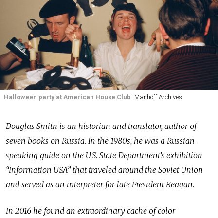
Halloween party at American House Club
Manhoff Archives
Douglas Smith is an historian and translator, author of
seven books on Russia. In the 1980s, he was a Russian-
speaking guide on the U.S. State Department’s exhibition
“Information USA” that traveled around the Soviet Union
and served as an interpreter for late President Reagan.
In 2016 he found an extraordinary cache of color