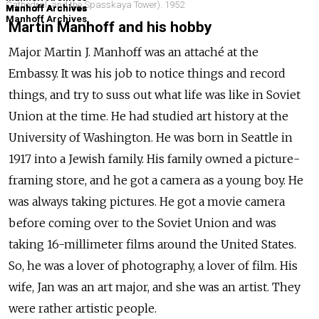
Cathedral, and the Spasskaya Tower). 1952
Manhoff Archives
Manhoff Archives
Manhoff Archives
Manhoff Archives
Manhoff Archives
Manhoff Archives
Martin Manhoff and his hobby
Major Martin J. Manhoff was an attaché at the
Embassy. It was his job to notice things and record
things, and try to suss out what life was like in Soviet
Union at the time. He had studied art history at the
University of Washington. He was born in Seattle in
1917 into a Jewish family. His family owned a picture-
framing store, and he got a camera as a young boy. He
was always taking pictures. He got a movie camera
before coming over to the Soviet Union and was
taking 16-millimeter films around the United States.
So, he was a lover of photography, a lover of film. His
wife, Jan was an art major, and she was an artist. They
were rather artistic people.