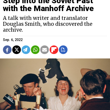
Step Into the Soviet Past
with the Manhoff Archive
A talk with writer and translator
Douglas Smith, who discovered the
archive.
Sep. 6, 2022