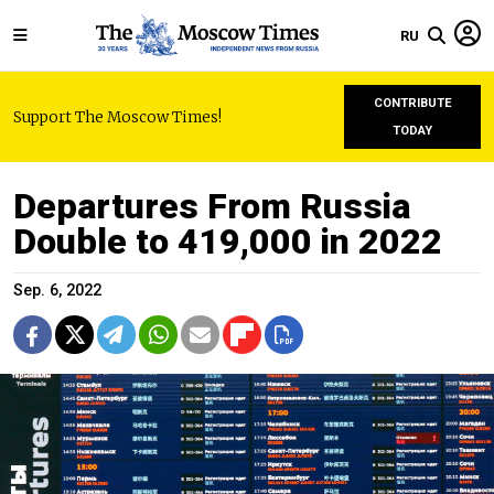
RU
CONTRIBUTE
Support The Moscow Times!
TODAY
Departures From Russia
Double to 419,000 in 2022
Sep. 6, 2022