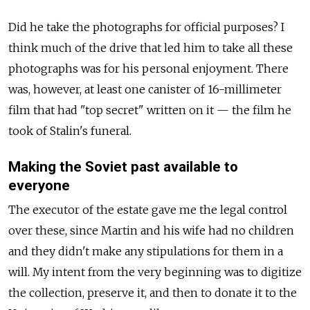
Did he take the photographs for official purposes? I
think much of the drive that led him to take all these
photographs was for his personal enjoyment. There
was, however, at least one canister of 16-millimeter
film that had "top secret" written on it — the film he
took of Stalin's funeral.
Making the Soviet past available to
everyone
The executor of the estate gave me the legal control
over these, since Martin and his wife had no children
and they didn't make any stipulations for them in a
will. My intent from the very beginning was to digitize
the collection, preserve it, and then to donate it to the