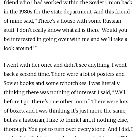
friend who I had worked within the Soviet Union back
in the 1980s for the state department. And this friend
of mine said, "There's a house with some Russian
stuff. I don't really know what all is there. Would you
be interested in going over with me and we'll take a
look around?"
I went with her once and didn't see anything. I went
back a second time. There were a lot of posters and
Soviet books and some tchotchkes. I was literally
thinking there was nothing of interest. I said, "Well,
before I go, there's one other room." There were lots
of boxes, and I was thinking it's just more the same,
but as a historian, I like to think I am, if nothing else,
thorough. You got to turn over every stone. And I did. I