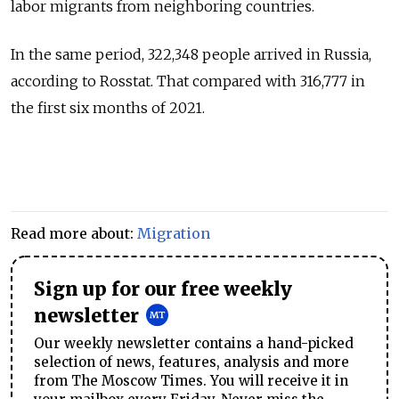
labor migrants from neighboring countries.
In the same period, 322,348 people arrived in Russia,
according to Rosstat. That compared with 316,777 in
the first six months of 2021.
Read more about:
Migration
Sign up for our free weekly
newsletter
Our weekly newsletter contains a hand-picked
selection of news, features, analysis and more
from The Moscow Times. You will receive it in