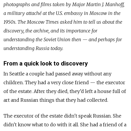
photographs and films taken by Major Martin J. Manhoff,
a military attaché at the U.S. embassy in Moscow in the
1950s. The Moscow Times asked him to tell us about the
discovery, the archive, and its importance for
understanding the Soviet Union then — and perhaps for
understanding Russia today.
From a quick look to discovery
In Seattle a couple had passed away without any
children. They had a very close friend — the executor
of the estate. After they died, they’d left a house full of
art and Russian things that they had collected.
The executor of the estate didn't speak Russian. She
didn't know what to do with it all. She had a friend of a