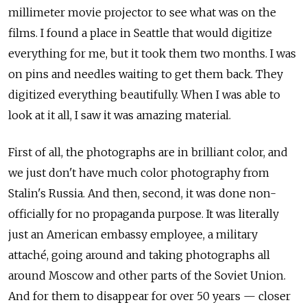
millimeter movie projector to see what was on the
films. I found a place in Seattle that would digitize
everything for me, but it took them two months. I was
on pins and needles waiting to get them back. They
digitized everything beautifully. When I was able to
look at it all, I saw it was amazing material.
First of all, the photographs are in brilliant color, and
we just don't have much color photography from
Stalin's Russia. And then, second, it was done non-
officially for no propaganda purpose. It was literally
just an American embassy employee, a military
attach
é
, going around and taking photographs all
around Moscow and other parts of the Soviet Union.
And for them to disappear for over 50 years — closer