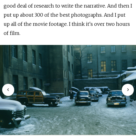
good deal of research to write the narrative. And then I
put up about 300 of the best photographs. And I put
up all of the movie footage. I think it's over two hours
of film.