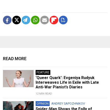
READ MORE
FEATURE
‘Queer Quark’: Evgeniya Rudyuk
Interweaves Life in Exile with Late
Anti-War Pianist’s Diaries
12 MIN READ
OPINION
ANDREY SAPOZHNIKOV
Spider-Man Shows the Folly of