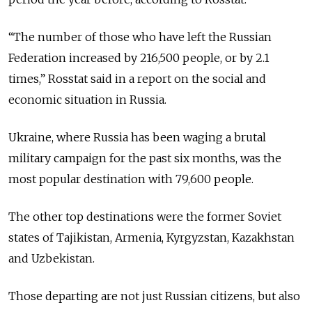
“The number of those who have left the Russian
Federation increased by 216,500 people, or by 2.1
times,” Rosstat said in a report on the social and
economic situation in Russia.
Ukraine, where Russia has been waging a brutal
military campaign for the past six months, was the
most popular destination with 79,600 people.
The other top destinations were the former Soviet
states of Tajikistan, Armenia, Kyrgyzstan, Kazakhstan
and Uzbekistan.
Those departing are not just Russian citizens, but also