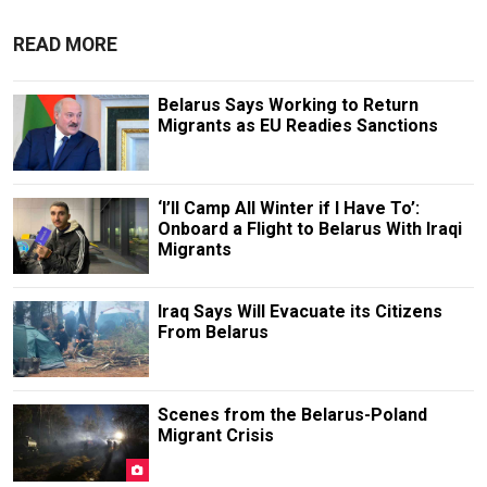
READ MORE
Belarus Says Working to Return
Migrants as EU Readies Sanctions
‘I’ll Camp All Winter if I Have To’:
Onboard a Flight to Belarus With Iraqi
Migrants
Iraq Says Will Evacuate its Citizens
From Belarus
Scenes from the Belarus-Poland
Migrant Crisis