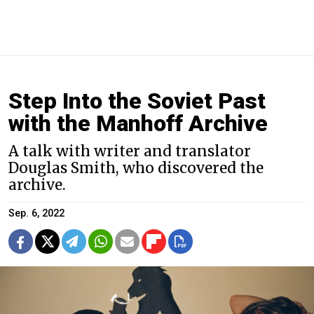
Step Into the Soviet Past
with the Manhoff Archive
A talk with writer and translator
Douglas Smith, who discovered the
archive.
Sep. 6, 2022