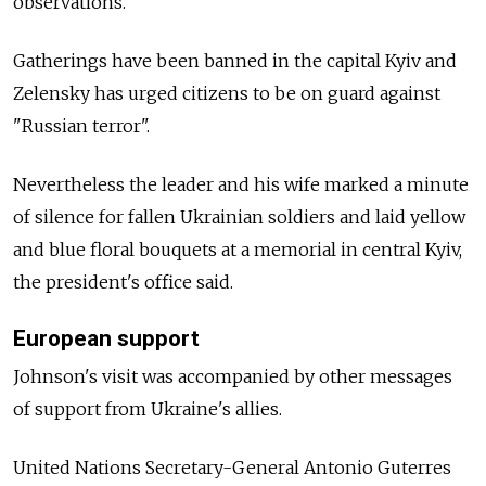
observations.
Gatherings have been banned in the capital Kyiv and
Zelensky has urged citizens to be on guard against
"Russian terror".
Nevertheless the leader and his wife marked a minute
of silence for fallen Ukrainian soldiers and laid yellow
and blue floral bouquets at a memorial in central Kyiv,
the president's office said.
European support
Johnson's visit was accompanied by other messages
of support from Ukraine's allies.
United Nations Secretary-General Antonio Guterres