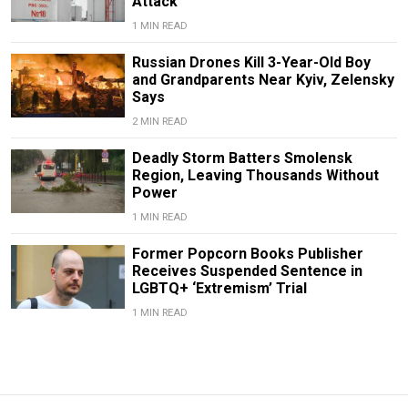
Attack
1 MIN READ
Russian Drones Kill 3-Year-Old Boy
and Grandparents Near Kyiv, Zelensky
Says
2 MIN READ
Deadly Storm Batters Smolensk
Region, Leaving Thousands Without
Power
1 MIN READ
Former Popcorn Books Publisher
Receives Suspended Sentence in
LGBTQ+ ‘Extremism’ Trial
1 MIN READ