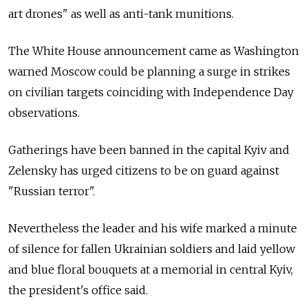
art drones" as well as anti-tank munitions.
The White House announcement came as Washington
warned Moscow could be planning a surge in strikes
on civilian targets coinciding with Independence Day
observations.
Gatherings have been banned in the capital Kyiv and
Zelensky has urged citizens to be on guard against
"Russian terror".
Nevertheless the leader and his wife marked a minute
of silence for fallen Ukrainian soldiers and laid yellow
and blue floral bouquets at a memorial in central Kyiv,
the president's office said.