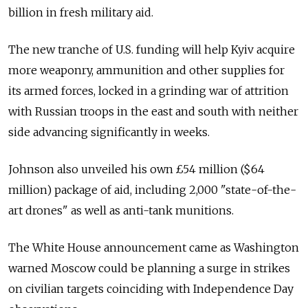
billion in fresh military aid.
The new tranche of U.S. funding will help Kyiv acquire
more weaponry, ammunition and other supplies for
its armed forces, locked in a grinding war of attrition
with Russian troops in the east and south with neither
side advancing significantly in weeks.
Johnson also unveiled his own £54 million ($64
million) package of aid, including 2,000 "state-of-the-
art drones" as well as anti-tank munitions.
The White House announcement came as Washington
warned Moscow could be planning a surge in strikes
on civilian targets coinciding with Independence Day