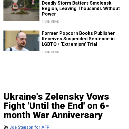
Deadly Storm Batters Smolensk
Region, Leaving Thousands Without
Power
1 MIN READ
Former Popcorn Books Publisher
Receives Suspended Sentence in
LGBTQ+ ‘Extremism’ Trial
1 MIN READ
Ukraine's Zelensky Vows
Fight 'Until the End' on 6-
month War Anniversary
By
Joe Stenson for AFP