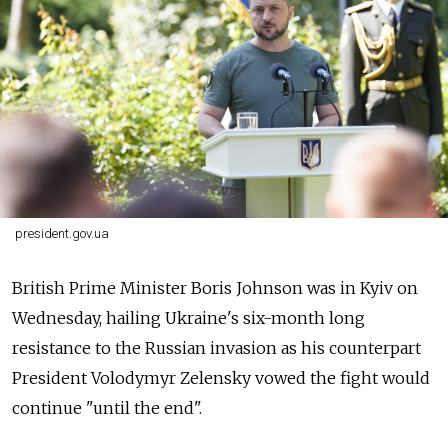
president.gov.ua
British Prime Minister Boris Johnson was in Kyiv on
Wednesday, hailing Ukraine's six-month long
resistance to the Russian invasion as his counterpart
President Volodymyr Zelensky vowed the fight would
continue "until the end".