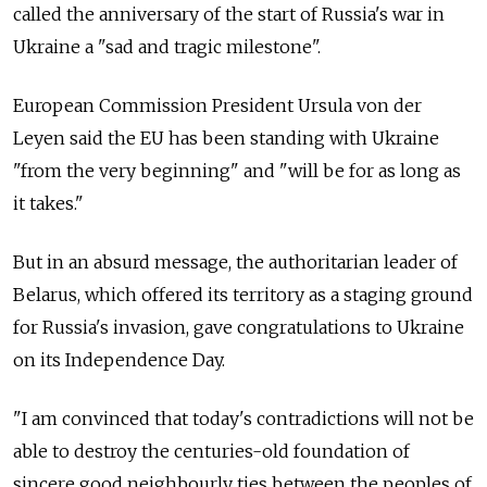
called the anniversary of the start of Russia's war in
Ukraine a "sad and tragic milestone".
European Commission President Ursula von der
Leyen said the EU has been standing with Ukraine
"from the very beginning" and "will be for as long as
it takes."
But in an absurd message, the authoritarian leader of
Belarus, which offered its territory as a staging ground
for Russia's invasion, gave congratulations to Ukraine
on its Independence Day.
"I am convinced that today's contradictions will not be
able to destroy the centuries-old foundation of
sincere good neighbourly ties between the peoples of