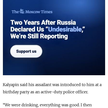
Kalyapin said his assailant was introduced to him at a
birthday party as an active-duty police officer.
“We were drinking, everything was good. I then