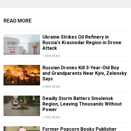
READ MORE
Ukraine Strikes Oil Refinery in
Russia's Krasnodar Region in Drone
Attack
1 MIN READ
Russian Drones Kill 3-Year-Old Boy
and Grandparents Near Kyiv, Zelensky
Says
2 MIN READ
Deadly Storm Batters Smolensk
Region, Leaving Thousands Without
Power
1 MIN READ
Former Popcorn Books Publisher