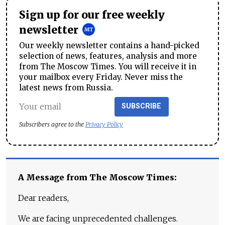
Sign up for our free weekly
newsletter
Our weekly newsletter contains a hand-picked
selection of news, features, analysis and more
from The Moscow Times. You will receive it in
your mailbox every Friday. Never miss the
latest news from Russia.
SUBSCRIBE
Subscribers agree to the
Privacy Policy
A Message from The Moscow Times:
Dear readers,
We are facing unprecedented challenges.