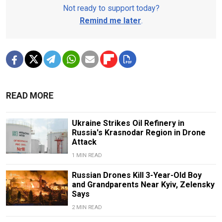
Not ready to support today?
Remind me later
.
READ MORE
Ukraine Strikes Oil Refinery in
Russia's Krasnodar Region in Drone
Attack
1 MIN READ
Russian Drones Kill 3-Year-Old Boy
and Grandparents Near Kyiv, Zelensky
Says
2 MIN READ