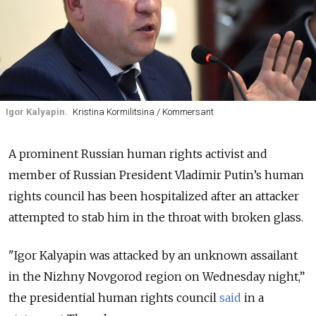
Igor Kalyapin.
Kristina Kormilitsina / Kommersant
A prominent Russian human rights activist and
member of Russian President Vladimir Putin’s human
rights council has been hospitalized after an attacker
attempted to stab him in the throat with broken glass.
"Igor Kalyapin was attacked by an unknown assailant
in the Nizhny Novgorod region on Wednesday night,”
the presidential human rights council
said
in a