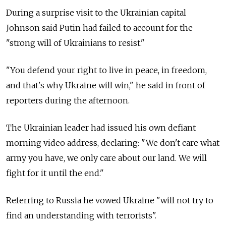
During a surprise visit to the Ukrainian capital
Johnson said Putin had failed to account for the
"strong will of Ukrainians to resist."
"You defend your right to live in peace, in freedom,
and that's why Ukraine will win," he said in front of
reporters during the afternoon.
The Ukrainian leader had issued his own defiant
morning video address, declaring: "We don't care what
army you have, we only care about our land. We will
fight for it until the end."
Referring to Russia he vowed Ukraine "will not try to
find an understanding with terrorists".