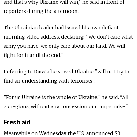
and that's why Ukraine will win," he said in front of
reporters during the afternoon.
The Ukrainian leader had issued his own defiant
morning video address, declaring: "We don't care what
army you have, we only care about our land. We will
fight for it until the end."
Referring to Russia he vowed Ukraine "will not try to
find an understanding with terrorists".
"For us Ukraine is the whole of Ukraine," he said. "All
25 regions, without any concession or compromise."
Fresh aid
Meanwhile on Wednesday, the U.S. announced $3