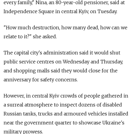
every family," Nina, an 80-year-old pensioner, said at
Independence Square in central Kyiv, on Tuesday.
"How much destruction, how many dead, how can we
relate to it?" she asked.
The capital city's administration said it would shut
public service centres on Wednesday and Thursday,
and shopping malls said they would close for the
anniversary for safety concerns.
However, in central Kyiv crowds of people gathered in
a surreal atmosphere to inspect dozens of disabled
Russian tanks, trucks and armoured vehicles installed
near the government quarter to showcase Ukraine's
military prowess.