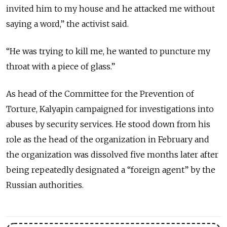
invited him to my house and he attacked me without
saying a word,” the activist said.
“He was trying to kill me, he wanted to puncture my
throat with a piece of glass.”
As head of the Committee for the Prevention of
Torture, Kalyapin campaigned for investigations into
abuses by security services. He stood down from his
role as the head of the organization in February and
the organization was dissolved five months later after
being repeatedly designated a “foreign agent” by the
Russian authorities.