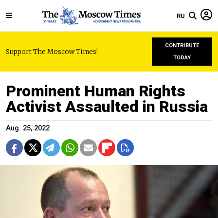
RU
CONTRIBUTE
Support The Moscow Times!
TODAY
Prominent Human Rights
Activist Assaulted in Russia
Aug. 25, 2022