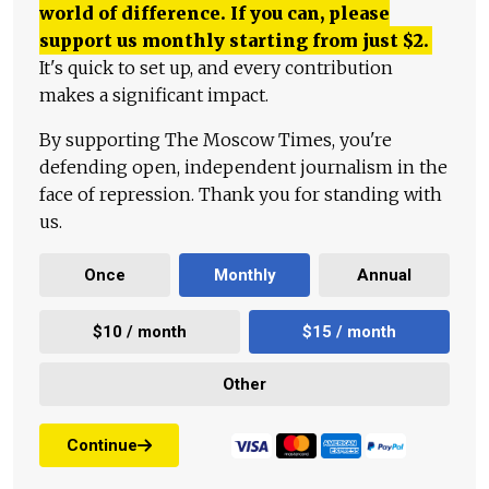
world of difference. If you can, please
support us monthly starting from just
$
2.
It's quick to set up, and every contribution
makes a significant impact.
By supporting The Moscow Times, you're
defending open, independent journalism in the
face of repression. Thank you for standing with
us.
Once
Monthly
Annual
$10 / month
$15 / month
Other
Continue