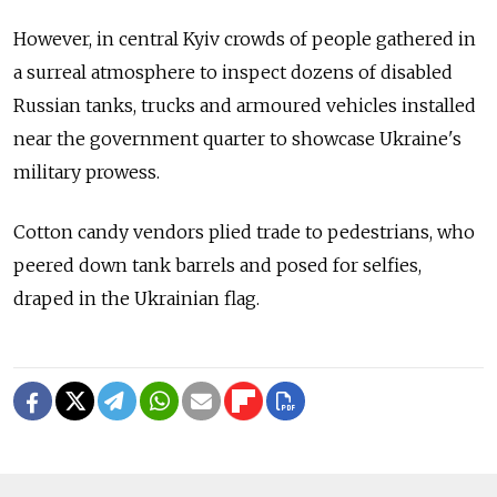
However, in central Kyiv crowds of people gathered in
a surreal atmosphere to inspect dozens of disabled
Russian tanks, trucks and armoured vehicles installed
near the government quarter to showcase Ukraine's
military prowess.
Cotton candy vendors plied trade to pedestrians, who
peered down tank barrels and posed for selfies,
draped in the Ukrainian flag.