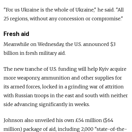
"For us Ukraine is the whole of Ukraine," he said. "All
25 regions, without any concession or compromise."
Fresh aid
Meanwhile on Wednesday, the U.S. announced $3
billion in fresh military aid.
The new tranche of U.S. funding will help Kyiv acquire
more weaponry, ammunition and other supplies for
its armed forces, locked in a grinding war of attrition
with Russian troops in the east and south with neither
side advancing significantly in weeks.
Johnson also unveiled his own £54 million ($64
million) package of aid, including 2,000 "state-of-the-