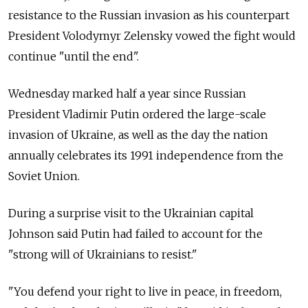
resistance to the Russian invasion as his counterpart
President Volodymyr Zelensky vowed the fight would
continue "until the end".
Wednesday marked half a year since Russian
President Vladimir Putin ordered the large-scale
invasion of Ukraine, as well as the day the nation
annually celebrates its 1991 independence from the
Soviet Union.
During a surprise visit to the Ukrainian capital
Johnson said Putin had failed to account for the
"strong will of Ukrainians to resist."
"You defend your right to live in peace, in freedom,