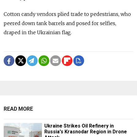
Cotton candy vendors plied trade to pedestrians, who
peered down tank barrels and posed for selfies,
draped in the Ukrainian flag.
READ MORE
Ukraine Strikes Oil Refinery in
Russia's Krasnodar Region in Drone