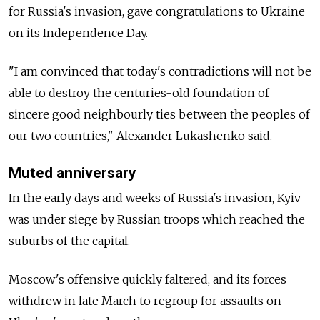
for Russia's invasion, gave congratulations to Ukraine
on its Independence Day.
"I am convinced that today's contradictions will not be
able to destroy the centuries-old foundation of
sincere good neighbourly ties between the peoples of
our two countries," Alexander Lukashenko said.
Muted anniversary
In the early days and weeks of Russia's invasion, Kyiv
was under siege by Russian troops which reached the
suburbs of the capital.
Moscow's offensive quickly faltered, and its forces
withdrew in late March to regroup for assaults on