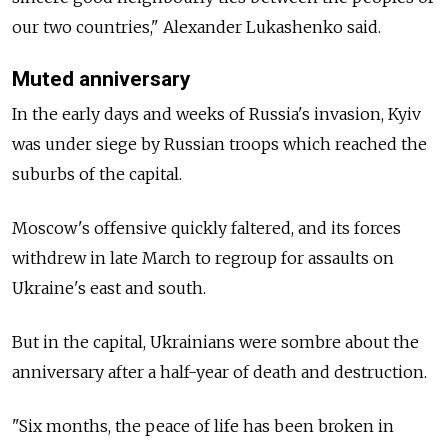
our two countries," Alexander Lukashenko said.
Muted anniversary
In the early days and weeks of Russia's invasion, Kyiv
was under siege by Russian troops which reached the
suburbs of the capital.
Moscow's offensive quickly faltered, and its forces
withdrew in late March to regroup for assaults on
Ukraine's east and south.
But in the capital, Ukrainians were sombre about the
anniversary after a half-year of death and destruction.
"Six months, the peace of life has been broken in