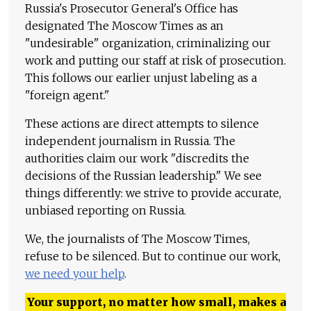
Russia's Prosecutor General's Office has
designated The Moscow Times as an
"undesirable" organization, criminalizing our
work and putting our staff at risk of prosecution.
This follows our earlier unjust labeling as a
"foreign agent."
These actions are direct attempts to silence
independent journalism in Russia. The
authorities claim our work "discredits the
decisions of the Russian leadership." We see
things differently: we strive to provide accurate,
unbiased reporting on Russia.
We, the journalists of The Moscow Times,
refuse to be silenced. But to continue our work,
we need your help
.
Your support, no matter how small, makes a