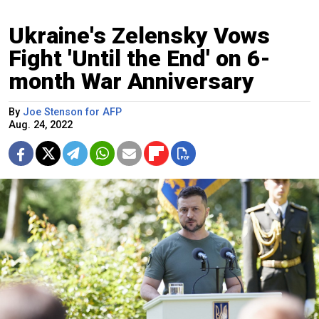
Ukraine's Zelensky Vows
Fight 'Until the End' on 6-
month War Anniversary
By
Joe Stenson for AFP
Aug. 24, 2022