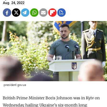
Aug. 24, 2022
president.gov.ua
British Prime Minister Boris Johnson was in Kyiv on
Wednesday, hailing Ukraine's six-month long