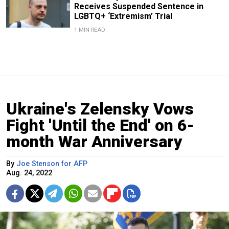
Receives Suspended Sentence in
LGBTQ+ ‘Extremism’ Trial
1 MIN READ
Ukraine's Zelensky Vows
Fight 'Until the End' on 6-
month War Anniversary
By
Joe Stenson for AFP
Aug. 24, 2022