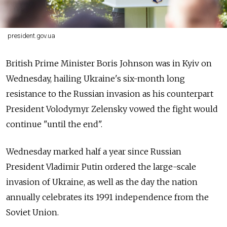
president.gov.ua
British Prime Minister Boris Johnson was in Kyiv on
Wednesday, hailing Ukraine's six-month long
resistance to the Russian invasion as his counterpart
President Volodymyr Zelensky vowed the fight would
continue "until the end".
Wednesday marked half a year since Russian
President Vladimir Putin ordered the large-scale
invasion of Ukraine, as well as the day the nation
annually celebrates its 1991 independence from the
Soviet Union.