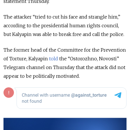
statement Thursday.
The attacker “tried to cut his face and strangle him,”
according to the presidential human rights council,
but Kalyapin was able to break free and call the police.
The former head of the Committee for the Prevention
of Torture, Kalyapin
told
the “Ostorozhno, Novosti”
Telegram channel on Thursday that the attack did not
appear to be politically motivated.