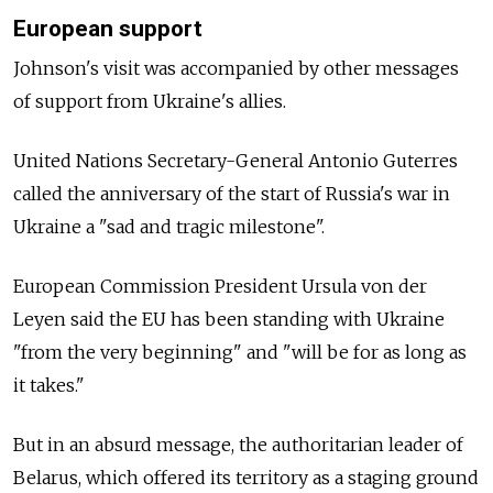
European support
Johnson's visit was accompanied by other messages
of support from Ukraine's allies.
United Nations Secretary-General Antonio Guterres
called the anniversary of the start of Russia's war in
Ukraine a "sad and tragic milestone".
European Commission President Ursula von der
Leyen said the EU has been standing with Ukraine
"from the very beginning" and "will be for as long as
it takes."
But in an absurd message, the authoritarian leader of
Belarus, which offered its territory as a staging ground