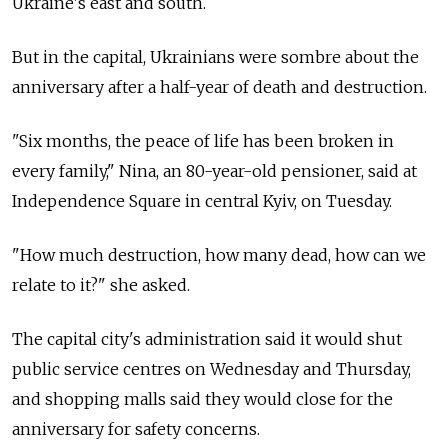
Ukraine's east and south.
But in the capital, Ukrainians were sombre about the
anniversary after a half-year of death and destruction.
"Six months, the peace of life has been broken in
every family," Nina, an 80-year-old pensioner, said at
Independence Square in central Kyiv, on Tuesday.
"How much destruction, how many dead, how can we
relate to it?" she asked.
The capital city's administration said it would shut
public service centres on Wednesday and Thursday,
and shopping malls said they would close for the
anniversary for safety concerns.