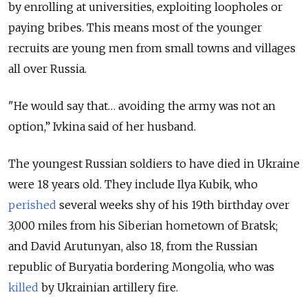
by enrolling at universities, exploiting loopholes or
paying bribes. This means most of the younger
recruits are young men from small towns and villages
all over Russia.
"He would say that… avoiding the army was not an
option,” Ivkina said of her husband.
The youngest Russian soldiers to have died in Ukraine
were 18 years old. They include Ilya Kubik, who
perished
several weeks shy of his 19th birthday over
3,000 miles from his Siberian hometown of Bratsk;
and David Arutunyan, also 18, from the Russian
republic of Buryatia bordering Mongolia, who was
killed
by Ukrainian artillery fire.