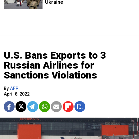
Ukraine
U.S. Bans Exports to 3
Russian Airlines for
Sanctions Violations
By
AFP
April 8, 2022