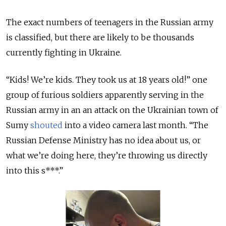
The exact numbers of teenagers in the Russian army
is classified, but there are likely to be thousands
currently fighting in Ukraine.
“Kids! We’re kids. They took us at 18 years old!” one
group of furious soldiers apparently serving in the
Russian army in an an attack on the Ukrainian town of
Sumy
shouted
into a video camera last month. “The
Russian Defense Ministry has no idea about us, or
what we’re doing here, they’re throwing us directly
into this s***.”