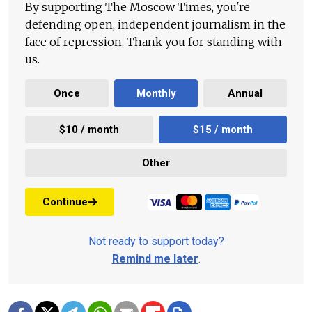
By supporting The Moscow Times, you're
defending open, independent journalism in the
face of repression. Thank you for standing with
us.
Once
Monthly
Annual
$10 / month
$15 / month
Other
Continue
Not ready to support today?
Remind me later
.