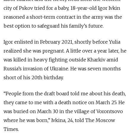
city of Pskov tried for a baby, 18-year-old Igor Ivkin
reasoned a short-term contract in the army was the
best option to safeguard his family’s future.
Igor enlisted in February 2021, shortly before Yulia
realized she was pregnant. A little over a year later, he
was killed in heavy fighting outside Kharkiv amid
Russia’s invasion of Ukraine. He was seven months
short of his 20th birthday.
“People from the draft board told me about his death,
they came to me with a death notice on March 25. He
was buried on March 30 in the village of Vorontsovo
where he was born,” Ivkina, 24, told The Moscow
Times.