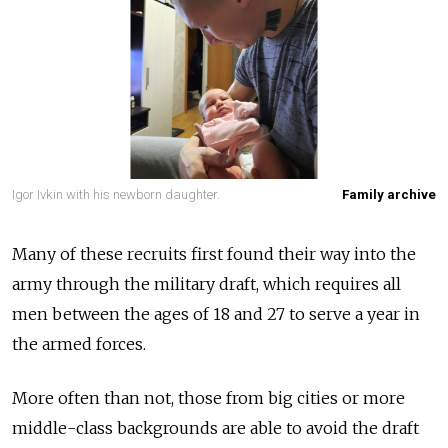
Igor Ivkin with his newborn daughter.
Family archive
Many of these recruits first found their way into the
army through the military draft, which requires all
men between the ages of 18 and 27 to serve a year in
the armed forces.
More often than not, those from big cities or more
middle-class backgrounds are able to avoid the draft