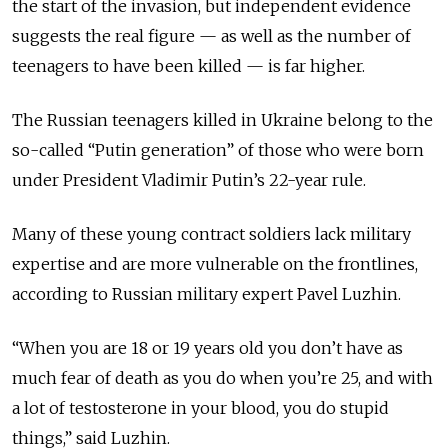
the start of the invasion, but independent evidence
suggests the real figure — as well as the number of
teenagers to have been killed — is far higher.
The Russian teenagers killed in Ukraine belong to the
so-called “Putin generation” of those who were born
under President Vladimir Putin’s 22-year rule.
Many of these young contract soldiers lack military
expertise and are more vulnerable on the frontlines,
according to Russian military expert Pavel Luzhin.
“When you are 18 or 19 years old you don’t have as
much fear of death as you do when you’re 25, and with
a lot of testosterone in your blood, you do stupid
things,” said Luzhin.