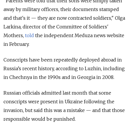
"Parents were told that their sons were simply taken
away by military officers, their documents stamped
and that's it — they are now contracted soldiers," Olga
Larkina, director of the Committee of Soldiers'
Mothers,
told
the independent Meduza news website
in February.
Conscripts have been repeatedly deployed abroad in
Russia’s recent history, according to Luzhin, including
in Chechnya in the 1990s and in Georgia in 2008.
Russian officials admitted last month that some
conscripts were present in Ukraine following the
invasion, but said this was a mistake — and that those
responsible would be punished.