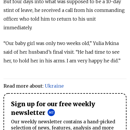
But four days into what was supposed to be a 10-day
stint of leave, he received a call from his commanding
officer who told him to return to his unit
immediately.
“Our baby girl was only two weeks old,” Yulia Ivkina
said of her husband’s final visit. “He had time to see
her, to hold her in his arms. I am very happy he did.”
Read more about:
Ukraine
Sign up for our free weekly
newsletter
Our weekly newsletter contains a hand-picked
selection of news, features, analysis and more