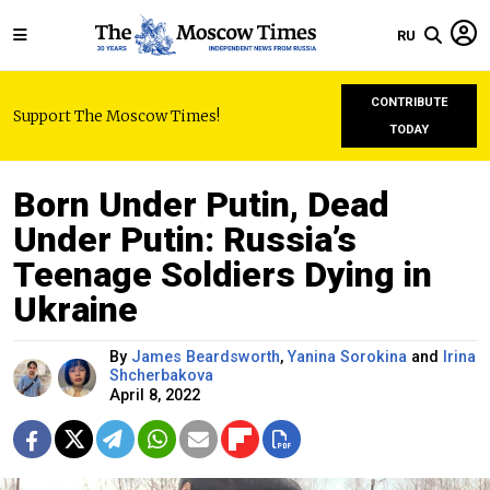
RU
CONTRIBUTE
Support The Moscow Times!
TODAY
Born Under Putin, Dead
Under Putin: Russia’s
Teenage Soldiers Dying in
Ukraine
By
James Beardsworth
,
Yanina Sorokina
and
Irina
Shcherbakova
April 8, 2022