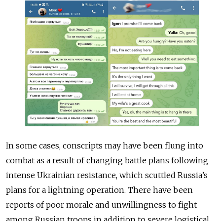
In some cases, conscripts may have been flung into
combat as a result of changing battle plans following
intense Ukrainian resistance, which scuttled Russia’s
plans for a lightning operation. There have been
reports of poor morale and unwillingness to fight
among Russian troops in addition to severe logistical