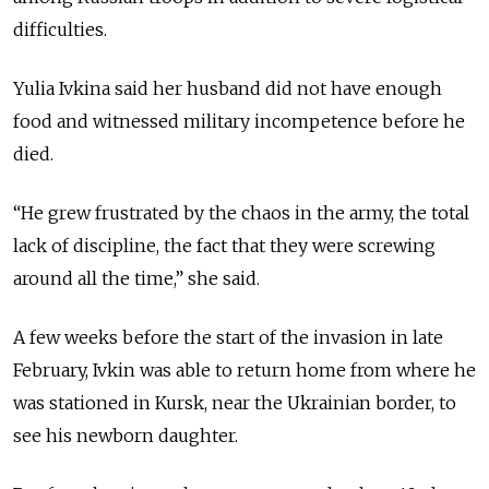
difficulties.
Yulia Ivkina said her husband did not have enough
food and witnessed military incompetence before he
died.
“He grew frustrated by the chaos in the army, the total
lack of discipline, the fact that they were screwing
around all the time,” she said.
A few weeks before the start of the invasion in late
February, Ivkin was able to return home from where he
was stationed in Kursk, near the Ukrainian border, to
see his newborn daughter.