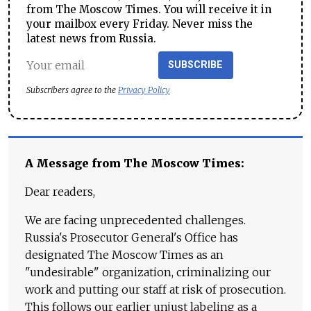
from The Moscow Times. You will receive it in
your mailbox every Friday. Never miss the
latest news from Russia.
SUBSCRIBE
Subscribers agree to the
Privacy Policy
A Message from The Moscow Times:
Dear readers,
We are facing unprecedented challenges.
Russia's Prosecutor General's Office has
designated The Moscow Times as an
"undesirable" organization, criminalizing our
work and putting our staff at risk of prosecution.
This follows our earlier unjust labeling as a