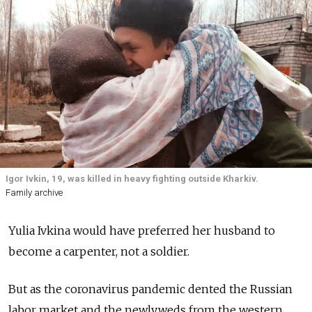
Igor Ivkin, 19, was killed in heavy fighting outside Kharkiv.
Family archive
Yulia Ivkina would have preferred her husband to
become a carpenter, not a soldier.
But as the coronavirus pandemic dented the Russian
labor market and the newlyweds from the western