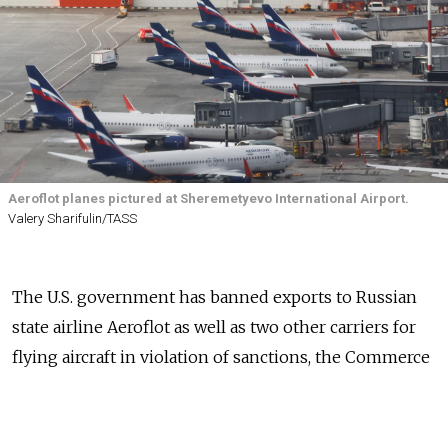
Aeroflot planes pictured at Sheremetyevo International Airport.
Valery Sharifulin/TASS
The U.S. government has banned exports to Russian
state airline Aeroflot as well as two other carriers for
flying aircraft in violation of sanctions, the Commerce
Department said Thursday.
Washington warned last month that the carriers had