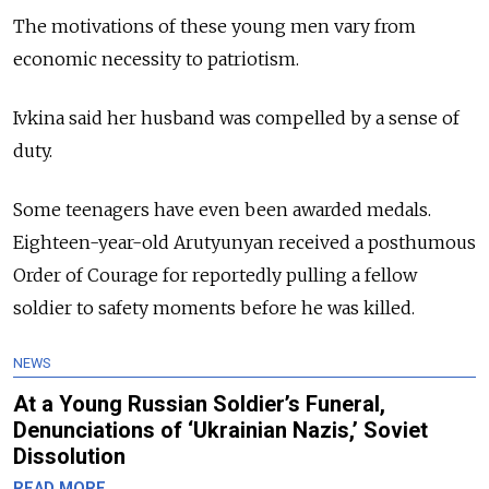
The motivations of these young men vary from
economic necessity to patriotism.
Ivkina said her husband was compelled by a sense of
duty.
Some teenagers have even been awarded medals.
Eighteen-year-old Arutyunyan received a posthumous
Order of Courage for reportedly pulling a fellow
soldier to safety moments before he was killed.
NEWS
At a Young Russian Soldier’s Funeral,
Denunciations of ‘Ukrainian Nazis,’ Soviet
Dissolution
READ MORE