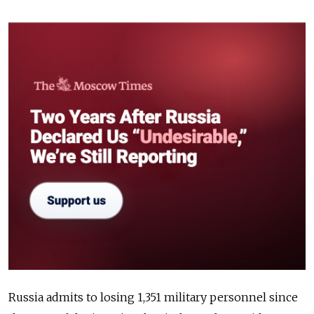
Russia admits to losing 1,351 military personnel since