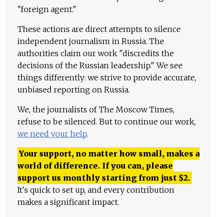
"foreign agent."
These actions are direct attempts to silence
independent journalism in Russia. The
authorities claim our work "discredits the
decisions of the Russian leadership." We see
things differently: we strive to provide accurate,
unbiased reporting on Russia.
We, the journalists of The Moscow Times,
refuse to be silenced. But to continue our work,
we need your help
.
Your support, no matter how small, makes a
world of difference. If you can, please
support us monthly starting from just
$
2.
It's quick to set up, and every contribution
makes a significant impact.