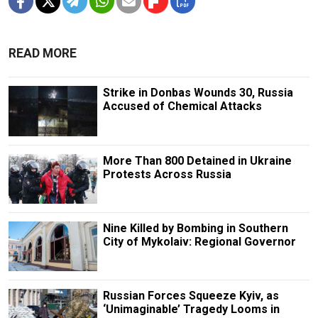
READ MORE
Strike in Donbas Wounds 30, Russia
Accused of Chemical Attacks
More Than 800 Detained in Ukraine
Protests Across Russia
Nine Killed by Bombing in Southern
City of Mykolaiv: Regional Governor
Russian Forces Squeeze Kyiv, as
‘Unimaginable’ Tragedy Looms in