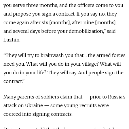
you serve three months, and the officers come to you
and propose you sign a contract. If you say no, they
come again after six [months], after nine [months],
and several days before your demobilization,” said
Luzhin.
“They will try to brainwash you that… the armed forces
need you. What will you do in your village? What will
you do in your life? They will say. And people sign the
contract.”
Many parents of soldiers claim that — prior to Russia’s
attack on Ukraine — some young recruits were
coerced into signing contracts.