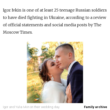
Igor Ivkin is one of at least 25 teenage Russian soldiers
to have died fighting in Ukraine, according to a review
of official statements and social media posts by The
Moscow Times.
Igor and Yulia Ivkin on their wedding day.
Family archive