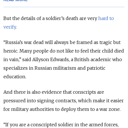
But the details of a soldier’s death are very
hard to
verify
.
“Russia’s war dead will always be framed as tragic but
heroic. Many people do not like to feel their child died
in vain,” said Allyson Edwards, a British academic who
specializes in Russian militarism and patriotic
education.
And there is also evidence that conscripts are
pressured into signing contracts, which make it easier
for military authorities to deploy them to a war zone.
“If you are a conscripted soldier in the armed forces,