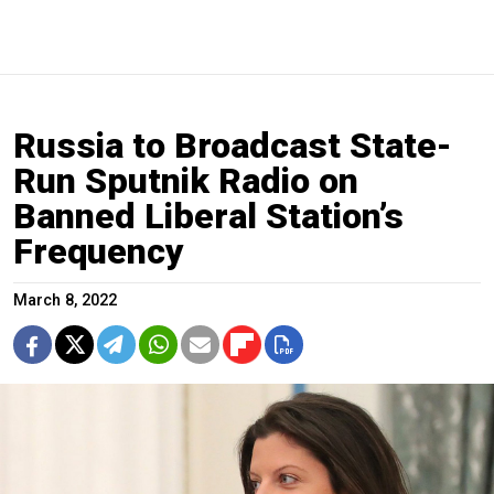
Russia to Broadcast State-
Run Sputnik Radio on
Banned Liberal Station’s
Frequency
March 8, 2022