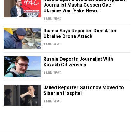
Journalist Masha Gessen Over
Ukraine War ‘Fake News'
1 MIN READ
Russia Says Reporter Dies After
Ukraine Drone Attack
1 MIN READ
Russia Deports Journalist With
Kazakh Citizenship
1 MIN READ
Jailed Reporter Safronov Moved to
Siberian Hospital
1 MIN READ