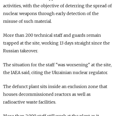
activities, with the objective of deterring the spread of
nuclear weapons through early detection of the
misuse of such material.
More than 200 technical staff and guards remain
trapped at the site, working 13 days straight since the
Russian takeover.
The situation for the staff "was worsening" at the site,
the IAEA said, citing the Ukrainian nuclear regulator.
The defunct plant sits inside an exclusion zone that
houses decommissioned reactors as well as
radioactive waste facilities.