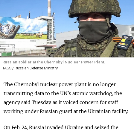
Russian soldier at the Chernobyl Nuclear Power Plant.
TASS / Russian Defense Ministry
The Chernobyl nuclear power plant is no longer
transmitting data to the UN's atomic watchdog, the
agency said Tuesday, as it voiced concern for staff
working under Russian guard at the Ukrainian facility.
On Feb. 24, Russia invaded Ukraine and seized the