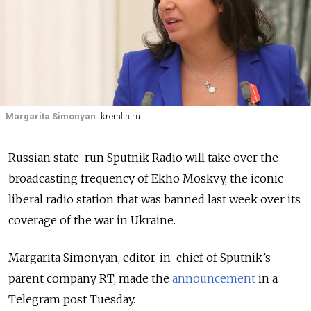
Margarita Simonyan
kremlin.ru
Russian state-run Sputnik Radio will take over the
broadcasting frequency of Ekho Moskvy, the iconic
liberal radio station that was banned last week over its
coverage of the war in Ukraine.
Margarita Simonyan, editor-in-chief of Sputnik’s
parent company RT, made the
announcement
in a
Telegram post Tuesday.