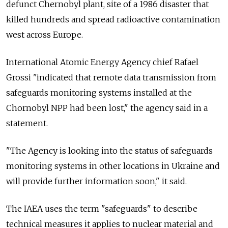
defunct Chernobyl plant, site of a 1986 disaster that
killed hundreds and spread radioactive contamination
west across Europe.
International Atomic Energy Agency chief Rafael
Grossi "indicated that remote data transmission from
safeguards monitoring systems installed at the
Chornobyl NPP had been lost," the agency said in a
statement.
"The Agency is looking into the status of safeguards
monitoring systems in other locations in Ukraine and
will provide further information soon," it said.
The IAEA uses the term "safeguards" to describe
technical measures it applies to nuclear material and