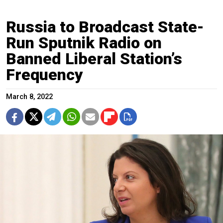
Russia to Broadcast State-
Run Sputnik Radio on
Banned Liberal Station’s
Frequency
March 8, 2022