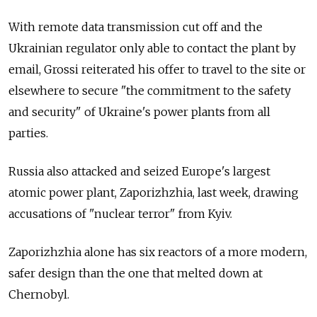
With remote data transmission cut off and the
Ukrainian regulator only able to contact the plant by
email, Grossi reiterated his offer to travel to the site or
elsewhere to secure "the commitment to the safety
and security" of Ukraine's power plants from all
parties.
Russia also attacked and seized Europe's largest
atomic power plant, Zaporizhzhia, last week, drawing
accusations of "nuclear terror" from Kyiv.
Zaporizhzhia alone has six reactors of a more modern,
safer design than the one that melted down at
Chernobyl.