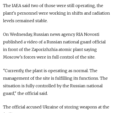
The IAEA said two of those were still operating, the
plant's personnel were working in shifts and radiation
levels remained stable.
On Wednesday, Russian news agency RIA Novosti
published a video of a Russian national guard official
in front of the Zaporizhzhia atomic plant saying
Moscow's forces were in full control of the site.
"Currently, the plant is operating as normal. The
management of the site is fulfilling its functions. The
situation is fully controlled by the Russian national
guard," the official said.
The official accused Ukraine of storing weapons at the