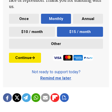
face of repression. Thank you for standing with
us.
Once
Monthly
Annual
$10 / month
$15 / month
Other
Continue
Not ready to support today?
Remind me later
.