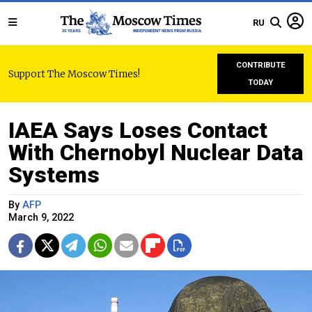
RU
CONTRIBUTE
Support The Moscow Times!
TODAY
IAEA Says Loses Contact
With Chernobyl Nuclear Data
Systems
By
AFP
March 9, 2022