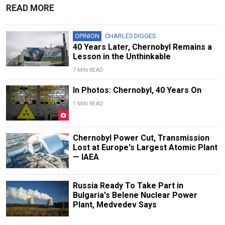
READ MORE
OPINION
CHARLES DIGGES
40 Years Later, Chernobyl Remains a
Lesson in the Unthinkable
7 MIN READ
In Photos: Chernobyl, 40 Years On
1 MIN READ
Chernobyl Power Cut, Transmission
Lost at Europe's Largest Atomic Plant
— IAEA
Russia Ready To Take Part in
Bulgaria's Belene Nuclear Power
Plant, Medvedev Says