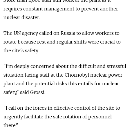
More than 2,000 staff still work at the plant as it
requires constant management to prevent another
nuclear disaster.
The UN agency called on Russia to allow workers to
rotate because rest and regular shifts were crucial to
the site's safety.
"I'm deeply concerned about the difficult and stressful
situation facing staff at the Chornobyl nuclear power
plant and the potential risks this entails for nuclear
safety," said Grossi.
"I call on the forces in effective control of the site to
urgently facilitate the safe rotation of personnel
there."