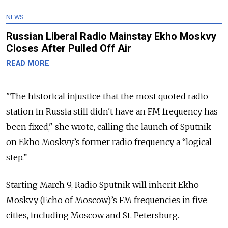
NEWS
Russian Liberal Radio Mainstay Ekho Moskvy
Closes After Pulled Off Air
READ MORE
"The historical injustice that the most quoted radio
station in Russia still didn't have an FM frequency has
been fixed," she wrote, calling the launch of Sputnik
on Ekho Moskvy’s former radio frequency a “logical
step.”
Starting March 9, Radio Sputnik will inherit Ekho
Moskvy (Echo of Moscow)’s FM frequencies in five
cities, including Moscow and St. Petersburg.