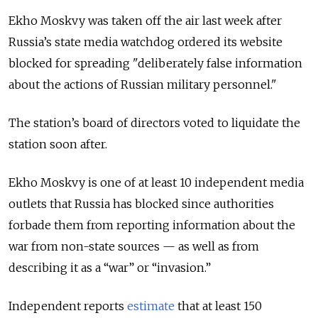
Ekho Moskvy was taken off the air last week after
Russia’s state media watchdog ordered its website
blocked for spreading "deliberately false information
about the actions of Russian military personnel."
The station’s board of directors voted to liquidate the
station soon after.
Ekho Moskvy is one of at least 10 independent media
outlets that Russia has blocked since authorities
forbade them from reporting information about the
war from non-state sources — as well as from
describing it as a “war” or “invasion.”
Independent reports
estimate
that at least 150