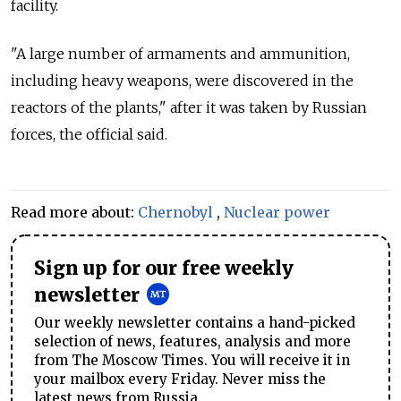
facility.
"A large number of armaments and ammunition,
including heavy weapons, were discovered in the
reactors of the plants," after it was taken by Russian
forces, the official said.
Read more about:
Chernobyl
,
Nuclear power
Sign up for our free weekly
newsletter
Our weekly newsletter contains a hand-picked
selection of news, features, analysis and more
from The Moscow Times. You will receive it in
your mailbox every Friday. Never miss the
latest news from Russia.