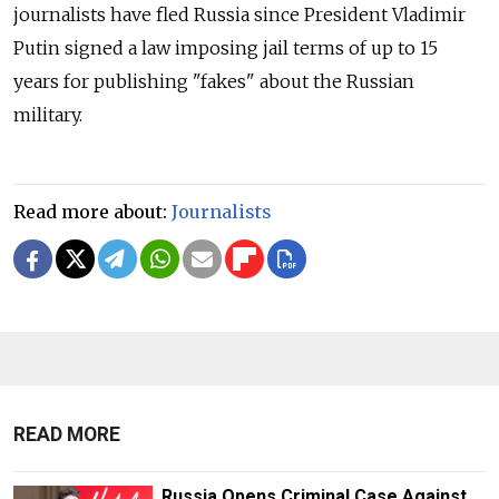
journalists have fled Russia since President Vladimir
Putin signed a law imposing jail terms of up to 15
years for publishing "fakes" about the Russian
military.
Read more about:
Journalists
READ MORE
Russia Opens Criminal Case Against