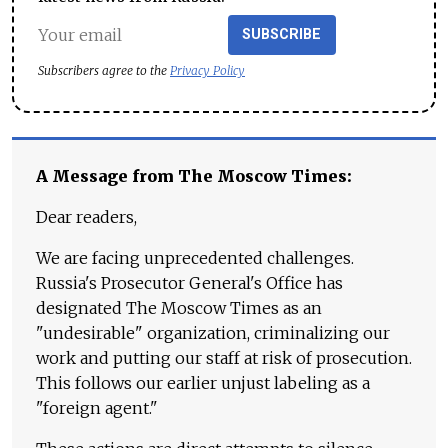
SUBSCRIBE
Subscribers agree to the
Privacy Policy
A Message from The Moscow Times:
Dear readers,
We are facing unprecedented challenges.
Russia's Prosecutor General's Office has
designated The Moscow Times as an
"undesirable" organization, criminalizing our
work and putting our staff at risk of prosecution.
This follows our earlier unjust labeling as a
"foreign agent."