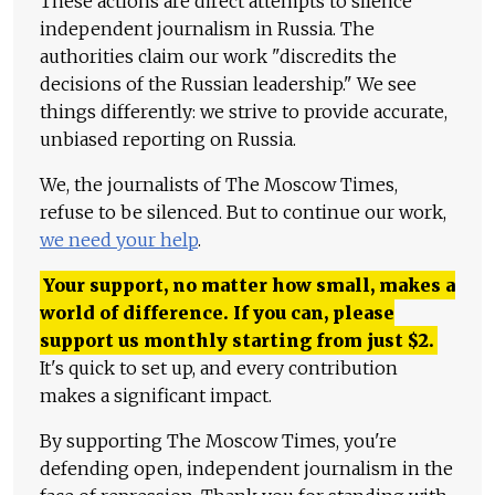
These actions are direct attempts to silence
independent journalism in Russia. The
authorities claim our work "discredits the
decisions of the Russian leadership." We see
things differently: we strive to provide accurate,
unbiased reporting on Russia.
We, the journalists of The Moscow Times,
refuse to be silenced. But to continue our work,
we need your help
.
Your support, no matter how small, makes a
world of difference. If you can, please
support us monthly starting from just
$
2.
It's quick to set up, and every contribution
makes a significant impact.
By supporting The Moscow Times, you're
defending open, independent journalism in the