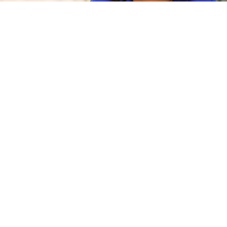
Margarita Simonyan
kremlin.ru
Russian state-run Sputnik Radio will take over the
broadcasting frequency of Ekho Moskvy, the iconic
liberal radio station that was banned last week over its
coverage of the war in Ukraine.
Margarita Simonyan, editor-in-chief of Sputnik’s
parent company RT, made the
announcement
in a
Telegram post Tuesday.
NEWS
Russian Liberal Radio Mainstay Ekho Moskvy