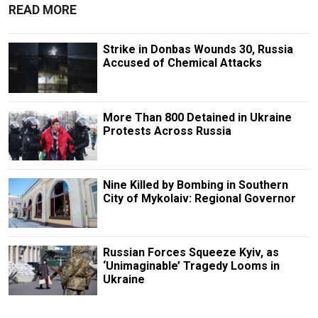
READ MORE
Strike in Donbas Wounds 30, Russia
Accused of Chemical Attacks
More Than 800 Detained in Ukraine
Protests Across Russia
Nine Killed by Bombing in Southern
City of Mykolaiv: Regional Governor
Russian Forces Squeeze Kyiv, as
‘Unimaginable’ Tragedy Looms in
Ukraine