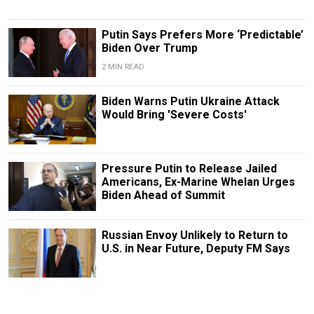
Putin Says Prefers More ‘Predictable’
Biden Over Trump
2 MIN READ
Biden Warns Putin Ukraine Attack
Would Bring 'Severe Costs'
Pressure Putin to Release Jailed
Americans, Ex-Marine Whelan Urges
Biden Ahead of Summit
Russian Envoy Unlikely to Return to
U.S. in Near Future, Deputy FM Says