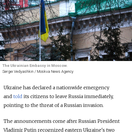
The Ukrainian Embassy in Moscow.
Sergei Vedyashkin / Moskva News Agency
Ukraine has declared a nationwide emergency
and
told
its citizens to leave Russia immediately,
pointing to the threat of a Russian invasion.
The announcements come after Russian President
Vladimir Putin recognized eastern Ukraine's two