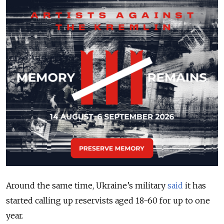
Around the same time, Ukraine’s military
said
it has
started calling up reservists aged 18-60 for up to one
year.