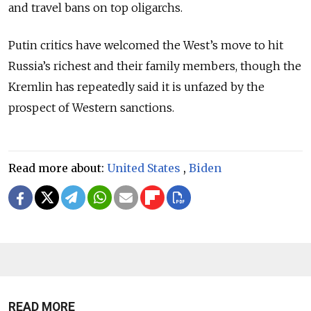
and travel bans on top oligarchs.
Putin critics have welcomed the West’s move to hit
Russia’s richest and their family members, though the
Kremlin has repeatedly said it is unfazed by the
prospect of Western sanctions.
Read more about:
United States
,
Biden
READ MORE