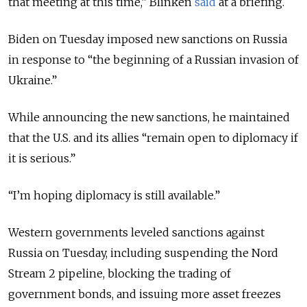
that meeting at this time,
” Blinken
said
at a briefing.
Biden on Tuesday imposed new sanctions on Russia
in response to “the beginning of a Russian invasion of
Ukraine.”
While announcing the new sanctions, he maintained
that the U.S. and its allies “
remain open to diplomacy if
it is serious.
”
“
I’m hoping diplomacy is still available.
”
Western governments leveled sanctions against
Russia on Tuesday, including suspending the Nord
Stream 2 pipeline, blocking the trading of
government bonds, and issuing more asset freezes