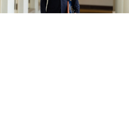
The White House / flickr
The United States has called off high-level meetings
with Russian President Vladimir Putin and Foreign
Minister Sergei Lavrov following Moscow’s
recognition of Ukraine’s two rebel regions, a move
described in the West as laying the groundwork for an
invasion.
French President Emmanuel Macron’s office said
earlier that Putin and U.S. President Joe Biden had
agreed to the summit “in principle,” with Biden