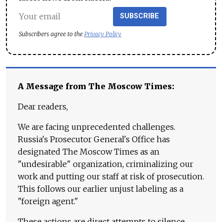
SUBSCRIBE
Subscribers agree to the
Privacy Policy
A Message from The Moscow Times:
Dear readers,
We are facing unprecedented challenges.
Russia's Prosecutor General's Office has
designated The Moscow Times as an
"undesirable" organization, criminalizing our
work and putting our staff at risk of prosecution.
This follows our earlier unjust labeling as a
"foreign agent."
These actions are direct attempts to silence