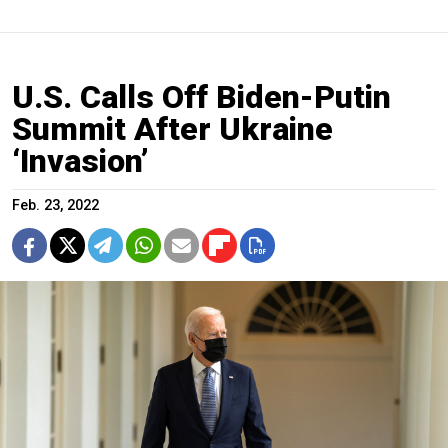
U.S. Calls Off Biden-Putin
Summit After Ukraine
‘Invasion’
Feb. 23, 2022