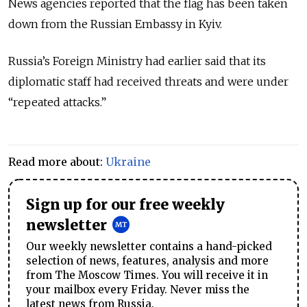
News agencies reported that the flag has been taken
down from the Russian Embassy in Kyiv.
Russia’s Foreign Ministry had earlier said that its
diplomatic staff had received threats and were under
“repeated attacks.”
Read more about:
Ukraine
Sign up for our free weekly
newsletter
Our weekly newsletter contains a hand-picked
selection of news, features, analysis and more
from The Moscow Times. You will receive it in
your mailbox every Friday. Never miss the
latest news from Russia.