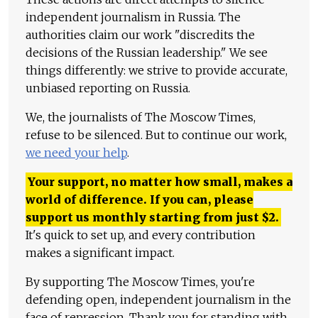
independent journalism in Russia. The
authorities claim our work "discredits the
decisions of the Russian leadership." We see
things differently: we strive to provide accurate,
unbiased reporting on Russia.
We, the journalists of The Moscow Times,
refuse to be silenced. But to continue our work,
we need your help
.
Your support, no matter how small, makes a
world of difference. If you can, please
support us monthly starting from just
$
2.
It's quick to set up, and every contribution
makes a significant impact.
By supporting The Moscow Times, you're
defending open, independent journalism in the
face of repression. Thank you for standing with