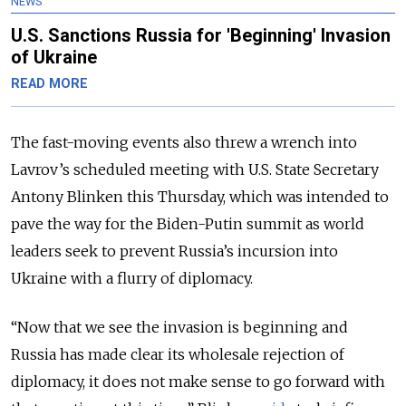
NEWS
U.S. Sanctions Russia for 'Beginning' Invasion
of Ukraine
READ MORE
The fast-moving events also threw a wrench into
Lavrov’s scheduled meeting with U.S. State Secretary
Antony Blinken this Thursday, which was intended to
pave the way for the Biden-Putin summit as world
leaders seek to prevent Russia’s incursion into
Ukraine with a flurry of diplomacy.
“
Now that we see the invasion is beginning and
Russia has made clear its wholesale rejection of
diplomacy, it does not make sense to go forward with