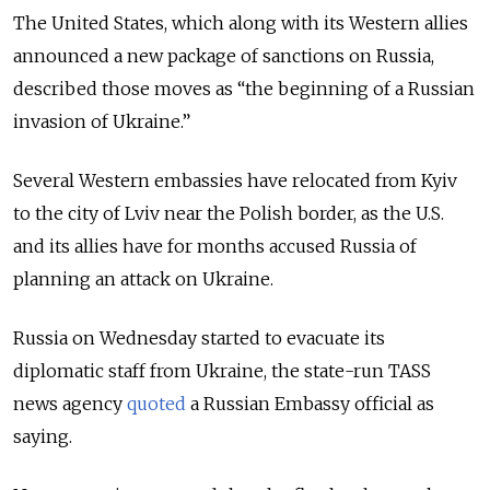
The United States, which along with its Western allies
announced a new package of sanctions on Russia,
described those moves as “the beginning of a Russian
invasion of Ukraine.”
Several Western embassies have relocated from Kyiv
to the city of Lviv near the Polish border, as the U.S.
and its allies have for months accused Russia of
planning an attack on Ukraine.
Russia on Wednesday started to evacuate its
diplomatic staff from Ukraine, the state-run TASS
news agency
quoted
a Russian Embassy official as
saying.