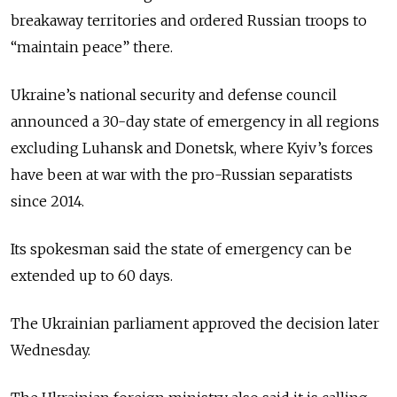
breakaway territories and ordered Russian troops to
“maintain peace” there.
Ukraine’s national security and defense council
announced a 30-day state of emergency in all regions
excluding Luhansk and Donetsk, where Kyiv’s forces
have been at war with the pro-Russian separatists
since 2014.
Its spokesman said the state of emergency can be
extended up to 60 days.
The Ukrainian parliament approved the decision later
Wednesday.