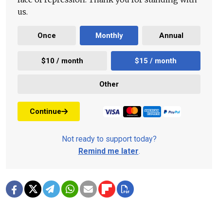
us.
Once
Monthly
Annual
$10 / month
$15 / month
Other
Continue
Not ready to support today?
Remind me later
.