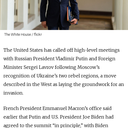
The White House / flickr
The United States has called off high-level meetings
with Russian President Vladimir Putin and Foreign
Minister Sergei Lavrov following Moscow’s
recognition of Ukraine’s two rebel regions, a move
described in the West as laying the groundwork for an
invasion.
French President Emmanuel Macron’s office said
earlier that Putin and U.S. President Joe Biden had
agreed to the summit “in principle,” with Biden