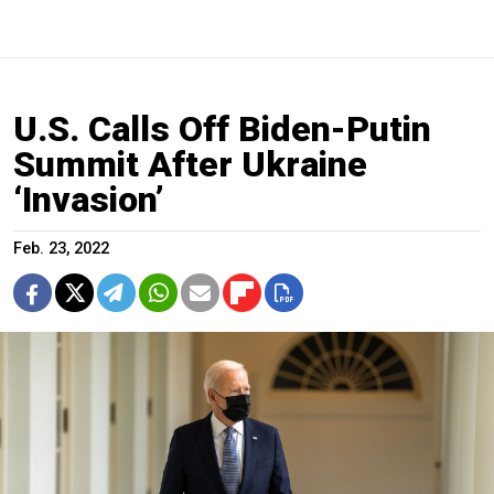
U.S. Calls Off Biden-Putin
Summit After Ukraine
‘Invasion’
Feb. 23, 2022