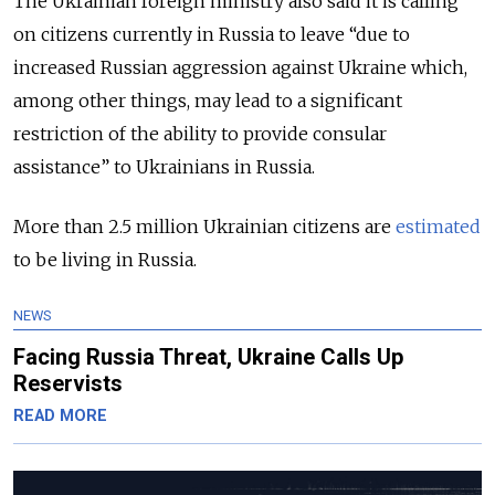
The Ukrainian foreign ministry also said it is calling
on citizens currently in Russia to leave “due to
increased Russian aggression against Ukraine which,
among other things, may lead to a significant
restriction of the ability to provide consular
assistance” to Ukrainians in Russia.
More than 2.5 million Ukrainian citizens are
estimated
to be living in Russia.
NEWS
Facing Russia Threat, Ukraine Calls Up
Reservists
READ MORE