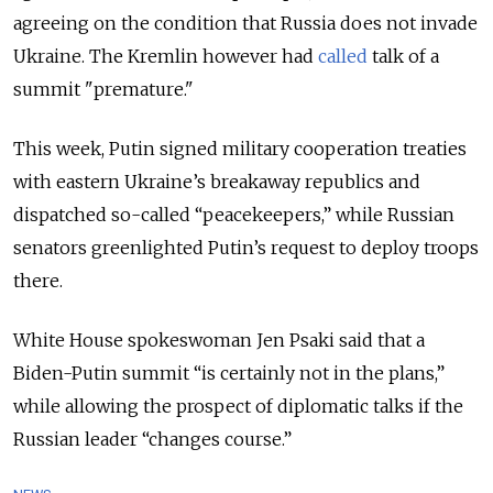
agreeing on the condition that Russia does not invade
Ukraine. The Kremlin however had
called
talk of a
summit "premature."
This week, Putin signed military cooperation treaties
with eastern Ukraine’s breakaway republics and
dispatched so-called “peacekeepers,” while Russian
senators greenlighted Putin’s request to deploy troops
there.
White House spokeswoman Jen Psaki said that a
Biden-Putin summit “is certainly not in the plans,”
while allowing the prospect of diplomatic talks if the
Russian leader “changes course.”