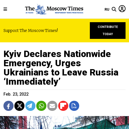
RU
CONTRIBUTE
Support The Moscow Times!
TODAY
Kyiv Declares Nationwide
Emergency, Urges
Ukrainians to Leave Russia
‘Immediately’
Feb. 23, 2022