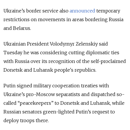
Ukraine’s border service also
announced
temporary
restrictions on movements in areas bordering Russia
and Belarus.
Ukrainian President Volodymyr Zelenskiy said
Tuesday he was considering cutting diplomatic ties
with Russia over its recognition of the self-proclaimed
Donetsk and Luhansk people's republics.
Putin signed military cooperation treaties with
Ukraine’s pro-Moscow separatists and dispatched so-
called “peacekeepers” to Donetsk and Luhansk, while
Russian senators green-lighted Putin’s request to
deploy troops there.