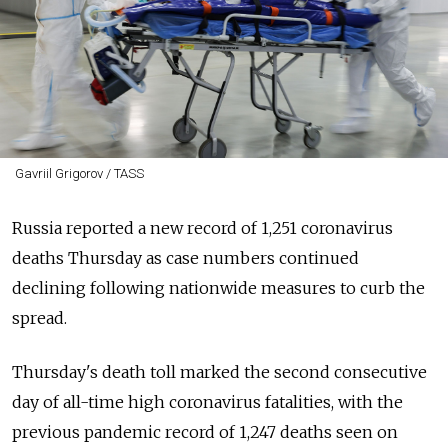
Gavriil Grigorov / TASS
Russia reported a new record of 1,251 coronavirus
deaths Thursday as case numbers continued
declining following nationwide measures to curb the
spread.
Thursday's death toll marked the second consecutive
day of all-time high coronavirus fatalities, with the
previous pandemic record of 1,247 deaths seen on