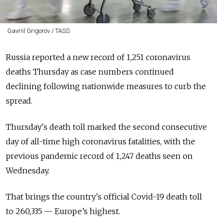
Gavriil Grigorov / TASS
Russia reported a new record of 1,251 coronavirus
deaths Thursday as case numbers continued
declining following nationwide measures to curb the
spread.
Thursday's death toll marked the second consecutive
day of all-time high coronavirus fatalities, with the
previous pandemic record of 1,247 deaths seen on
Wednesday.
That brings the country's official Covid-19 death toll
to 260,335 — Europe’s highest.