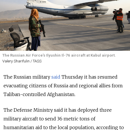
The Russian Air Force's Ilyushin Il-76 aircraft at Kabul airport.
Valery Sharifulin / TASS
The Russian military
said
Thursday it has resumed
evacuating citizens of Russia and regional allies from
Taliban-controlled Afghanistan.
The Defense Ministry said it has deployed three
military aircraft to send 36 metric tons of
humanitarian aid to the local population, according to