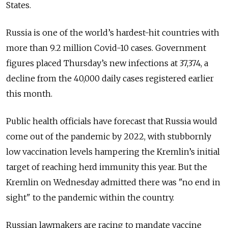
States.
Russia is one of the world’s hardest-hit countries with
more than 9.2 million Covid-10 cases. Government
figures placed Thursday’s new infections at 37,374, a
decline from the 40,000 daily cases registered earlier
this month.
Public health officials have forecast that Russia would
come out of the pandemic by 2022, with stubbornly
low vaccination levels hampering the Kremlin’s initial
target of reaching herd immunity this year. But the
Kremlin on Wednesday admitted there was "no end in
sight" to the pandemic within the country.
Russian lawmakers are racing to mandate vaccine