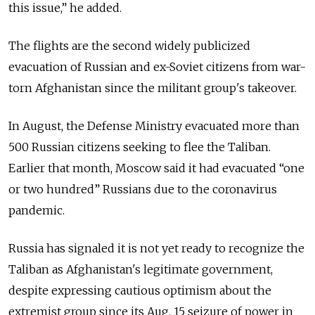
this issue,” he added.
The flights are the second widely publicized
evacuation of Russian and ex-Soviet citizens from war-
torn Afghanistan since the militant group's takeover.
In August, the Defense Ministry evacuated more than
500 Russian citizens seeking to flee the Taliban.
Earlier that month, Moscow said it had evacuated “one
or two hundred” Russians due to the coronavirus
pandemic.
Russia has signaled it is not yet ready to recognize the
Taliban as Afghanistan's legitimate government,
despite expressing cautious optimism about the
extremist group since its Aug. 15 seizure of power in