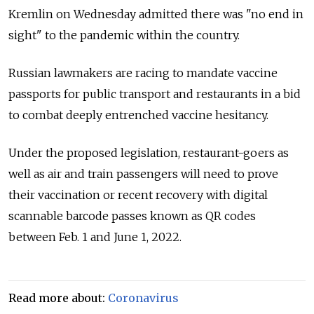
Kremlin on Wednesday admitted there was "no end in
sight" to the pandemic within the country.
Russian lawmakers are racing to mandate vaccine
passports for public transport and restaurants in a bid
to combat deeply entrenched vaccine hesitancy.
Under the proposed legislation, restaurant-goers as
well as air and train passengers will need to prove
their vaccination or recent recovery with digital
scannable barcode passes known as QR codes
between Feb. 1 and June 1, 2022.
Read more about:
Coronavirus