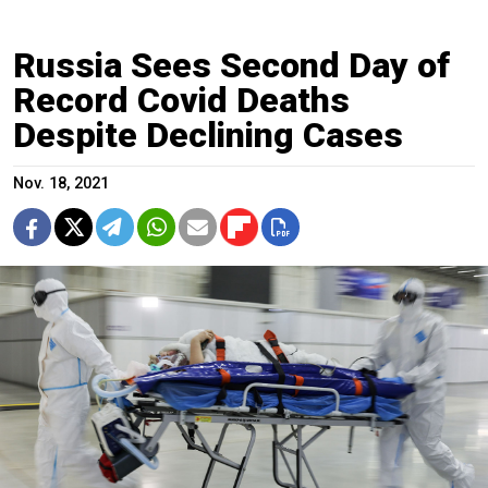
Russia Sees Second Day of
Record Covid Deaths
Despite Declining Cases
Nov. 18, 2021