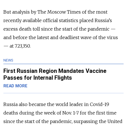
But analysis by The Moscow Times of the most
recently available official statistics placed Russia’s
excess death toll since the start of the pandemic —
and before the latest and deadliest wave of the virus
— at 723,350.
NEWS
First Russian Region Mandates Vaccine
Passes for Internal Flights
READ MORE
Russia also became the world leader in Covid-19
deaths during the week of Nov. 1-7 for the first time
since the start of the pandemic, surpassing the United