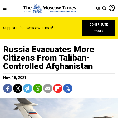
RU
CONTRIBUTE
Support The Moscow Times!
TODAY
Russia Evacuates More
Citizens From Taliban-
Controlled Afghanistan
Nov. 18, 2021