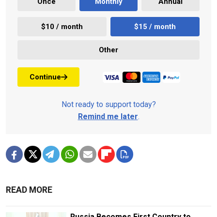
Once
Monthly
Annual
$10 / month
$15 / month
Other
Continue
Not ready to support today?
Remind me later
.
READ MORE
Russia Becomes First Country to