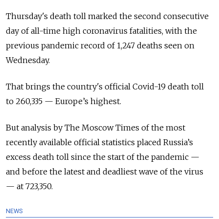
Thursday's death toll marked the second consecutive
day of all-time high coronavirus fatalities, with the
previous pandemic record of 1,247 deaths seen on
Wednesday.
That brings the country's official Covid-19 death toll
to 260,335 — Europe’s highest.
But analysis by The Moscow Times of the most
recently available official statistics placed Russia’s
excess death toll since the start of the pandemic —
and before the latest and deadliest wave of the virus
— at 723,350.
NEWS