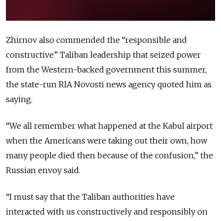
Zhirnov also commended the “responsible and
constructive” Taliban leadership that seized power
from the Western-backed government this summer,
the state-run RIA Novosti news agency quoted him as
saying.
“We all remember what happened at the Kabul airport
when the Americans were taking out their own, how
many people died then because of the confusion,” the
Russian envoy said.
“I must say that the Taliban authorities have
interacted with us constructively and responsibly on