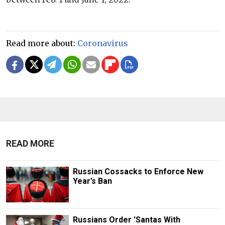
Read more about:
Coronavirus
READ MORE
Russian Cossacks to Enforce New
Year’s Ban
Russians Order 'Santas With