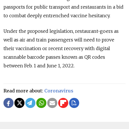
passports for public transport and restaurants in a bid
to combat deeply entrenched vaccine hesitancy.
Under the proposed legislation, restaurant-goers as
well as air and train passengers will need to prove
their vaccination or recent recovery with digital
scannable barcode passes known as QR codes
between Feb. 1 and June 1, 2022.
Read more about:
Coronavirus