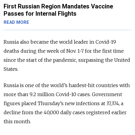
First Russian Region Mandates Vaccine
Passes for Internal Flights
READ MORE
Russia also became the world leader in Covid-19
deaths during the week of Nov. 1-7 for the first time
since the start of the pandemic, surpassing the United
States.
Russia is one of the world’s hardest-hit countries with
more than 9.2 million Covid-10 cases. Government
figures placed Thursday’s new infections at 37,374, a
decline from the 40,000 daily cases registered earlier
this month.