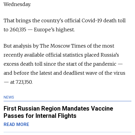
Wednesday.
That brings the country's official Covid-19 death toll
to 260,335 — Europe’s highest.
But analysis by The Moscow Times of the most
recently available official statistics placed Russia’s
excess death toll since the start of the pandemic —
and before the latest and deadliest wave of the virus
— at 723,350.
NEWS
First Russian Region Mandates Vaccine
Passes for Internal Flights
READ MORE