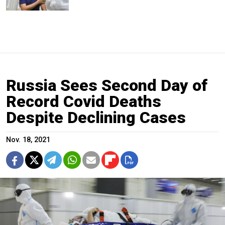
Russia Sees Second Day of
Record Covid Deaths
Despite Declining Cases
Nov. 18, 2021