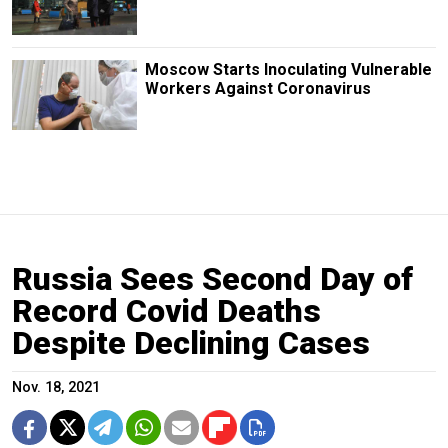
Moscow Starts Inoculating Vulnerable
Workers Against Coronavirus
Russia Sees Second Day of
Record Covid Deaths
Despite Declining Cases
Nov. 18, 2021