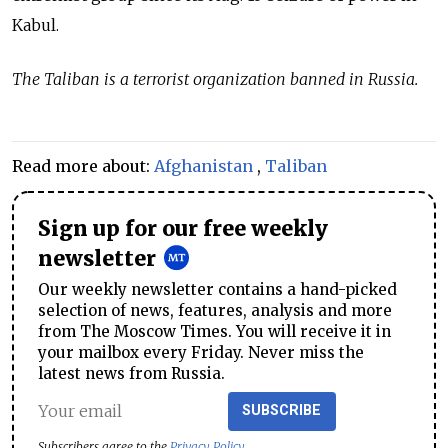
Kabul.
The Taliban is a terrorist organization banned in Russia.
Read more about:
Afghanistan
,
Taliban
Sign up for our free weekly
newsletter
Our weekly newsletter contains a hand-picked
selection of news, features, analysis and more
from The Moscow Times. You will receive it in
your mailbox every Friday. Never miss the
latest news from Russia.
SUBSCRIBE
Subscribers agree to the
Privacy Policy