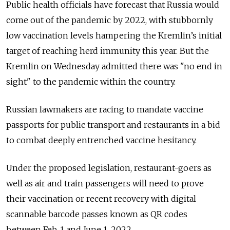
Public health officials have forecast that Russia would
come out of the pandemic by 2022, with stubbornly
low vaccination levels hampering the Kremlin’s initial
target of reaching herd immunity this year. But the
Kremlin on Wednesday admitted there was "no end in
sight" to the pandemic within the country.
Russian lawmakers are racing to mandate vaccine
passports for public transport and restaurants in a bid
to combat deeply entrenched vaccine hesitancy.
Under the proposed legislation, restaurant-goers as
well as air and train passengers will need to prove
their vaccination or recent recovery with digital
scannable barcode passes known as QR codes
between Feb. 1 and June 1, 2022.