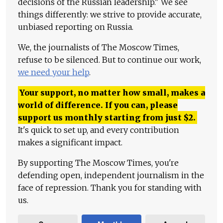
decisions of the Russian leadership." We see
things differently: we strive to provide accurate,
unbiased reporting on Russia.
We, the journalists of The Moscow Times,
refuse to be silenced. But to continue our work,
we need your help
.
Your support, no matter how small, makes a
world of difference. If you can, please
support us monthly starting from just
$
2.
It's quick to set up, and every contribution
makes a significant impact.
By supporting The Moscow Times, you're
defending open, independent journalism in the
face of repression. Thank you for standing with
us.