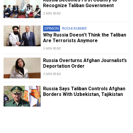
Recognize Taliban Government
2 MIN READ
OPINION
RUCHI KUMAR
Why Russia Doesn’t Think the Taliban
Are Terrorists Anymore
5 MIN READ
Russia Overturns Afghan Journalist’s
Deportation Order
2 MIN READ
Russia Says Taliban Controls Afghan
Borders With Uzbekistan, Tajikistan