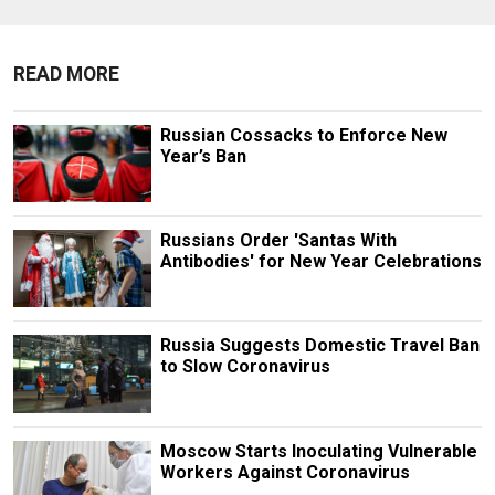
READ MORE
Russian Cossacks to Enforce New
Year’s Ban
Russians Order 'Santas With
Antibodies' for New Year Celebrations
Russia Suggests Domestic Travel Ban
to Slow Coronavirus
Moscow Starts Inoculating Vulnerable
Workers Against Coronavirus