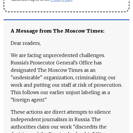
A Message from The Moscow Times:
Dear readers,
We are facing unprecedented challenges.
Russia's Prosecutor General's Office has
designated The Moscow Times as an
"undesirable" organization, criminalizing our
work and putting our staff at risk of prosecution.
This follows our earlier unjust labeling as a
"foreign agent."
These actions are direct attempts to silence
independent journalism in Russia. The
authorities claim our work "discredits the