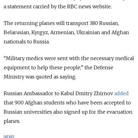
a statement carried by the RBC news website.
The returning planes will transport 380 Russian,
Belarusian, Kyrgyz, Armenian, Ukrainian and Afghan
nationals to Russia.
“Military medics were sent with the necessary medical
equipment to help these people,” the Defense
Ministry was quoted as saying.
Russian Ambassador to Kabul Dmitry Zhirnov
added
that 900 Afghan students who have been accepted to
Russian universities also signed up for the evacuation
planes.
NEWS