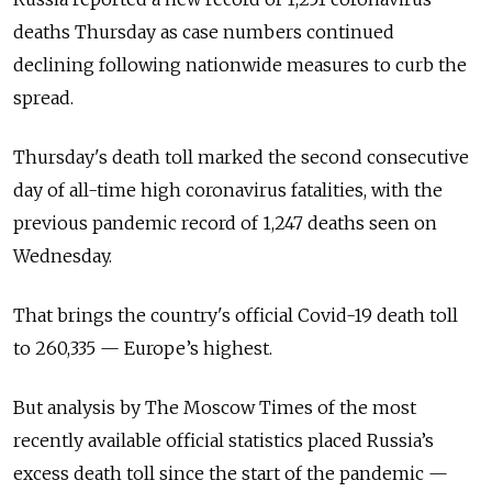
deaths Thursday as case numbers continued
declining following nationwide measures to curb the
spread.
Thursday's death toll marked the second consecutive
day of all-time high coronavirus fatalities, with the
previous pandemic record of 1,247 deaths seen on
Wednesday.
That brings the country's official Covid-19 death toll
to 260,335 — Europe’s highest.
But analysis by The Moscow Times of the most
recently available official statistics placed Russia’s
excess death toll since the start of the pandemic —