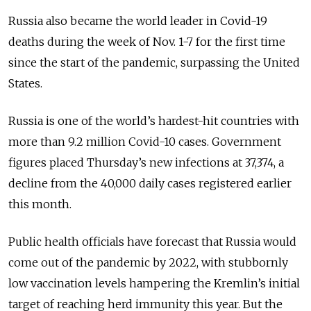
Russia also became the world leader in Covid-19
deaths during the week of Nov. 1-7 for the first time
since the start of the pandemic, surpassing the United
States.
Russia is one of the world’s hardest-hit countries with
more than 9.2 million Covid-10 cases. Government
figures placed Thursday’s new infections at 37,374, a
decline from the 40,000 daily cases registered earlier
this month.
Public health officials have forecast that Russia would
come out of the pandemic by 2022, with stubbornly
low vaccination levels hampering the Kremlin’s initial
target of reaching herd immunity this year. But the