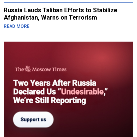
Russia Lauds Taliban Efforts to Stabilize
Afghanistan, Warns on Terrorism
READ MORE