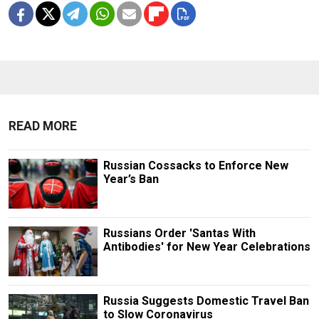
READ MORE
Russian Cossacks to Enforce New
Year’s Ban
Russians Order 'Santas With
Antibodies' for New Year Celebrations
Russia Suggests Domestic Travel Ban
to Slow Coronavirus