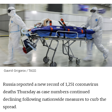
Gavriil Grigorov / TASS
Russia reported a new record of 1,251 coronavirus
deaths Thursday as case numbers continued
declining following nationwide measures to curb the
spread.