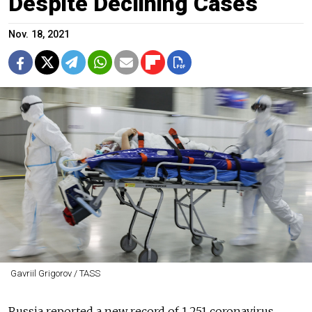
Despite Declining Cases
Nov. 18, 2021
Gavriil Grigorov / TASS
Russia reported a new record of 1,251 coronavirus