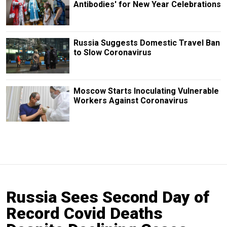
Antibodies' for New Year Celebrations
Russia Suggests Domestic Travel Ban
to Slow Coronavirus
Moscow Starts Inoculating Vulnerable
Workers Against Coronavirus
Russia Sees Second Day of
Record Covid Deaths