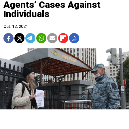
Agents’ Cases Against
Individuals
Oct. 12, 2021
Activists have staged single picket protests against Russia's