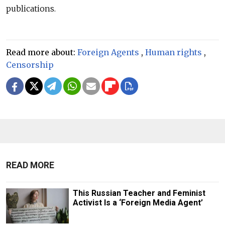
publications.
Read more about:
Foreign Agents
,
Human rights
,
Censorship
READ MORE
This Russian Teacher and Feminist
Activist Is a ‘Foreign Media Agent’