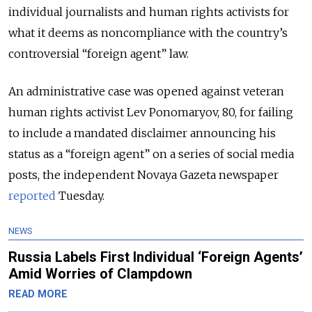
individual journalists and human rights activists for
what it deems as noncompliance with the country’s
controversial “foreign agent” law.
An administrative case was opened against veteran
human rights activist Lev Ponomaryov, 80, for failing
to include a mandated disclaimer announcing his
status as a “foreign agent” on a series of social media
posts, the independent Novaya Gazeta newspaper
reported
Tuesday.
NEWS
Russia Labels First Individual ‘Foreign Agents’
Amid Worries of Clampdown
READ MORE