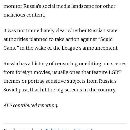
monitor Russia’s social media landscape for other
malicious content.
It was not immediately clear whether Russian state
authorities planned to take action against ”Squid
Game” in the wake of the League’s announcement.
Russia has a history of censoring or editing out scenes
from foreign movies, usually ones that feature LGBT
themes or portray sensitive subjects from Russia’s
Soviet past, that hit the big screens in the country.
AFP contributed reporting.