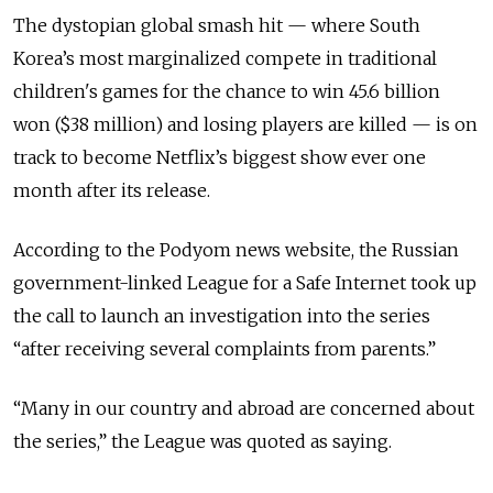
The dystopian global smash hit — where South
Korea’s most marginalized compete in traditional
children's
games
for the chance to win 45.6 billion
won ($38 million) and losing players are killed — is on
track to become Netflix’s biggest show ever one
month after its release.
According to the Podyom news website, the Russian
government-linked League for a Safe Internet took up
the call to launch an investigation into the series
“after receiving several complaints from parents.”
“Many in our country and abroad are concerned about
the series,” the League was quoted as saying.