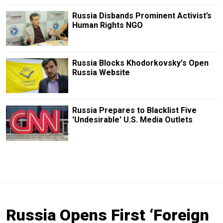
Russia Disbands Prominent Activist’s
Human Rights NGO
Russia Blocks Khodorkovsky's Open
Russia Website
Russia Prepares to Blacklist Five
'Undesirable' U.S. Media Outlets
Russia Opens First ‘Foreign