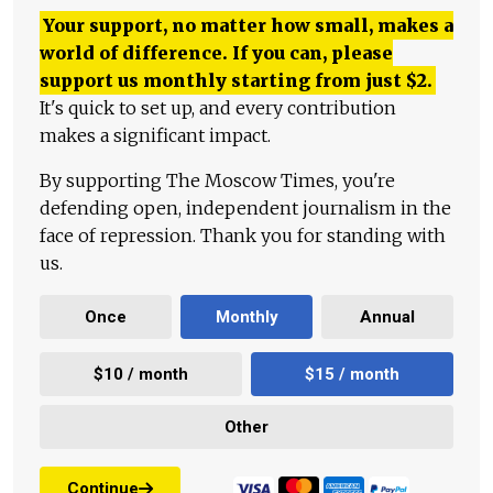
Your support, no matter how small, makes a
world of difference. If you can, please
support us monthly starting from just
$
2.
It's quick to set up, and every contribution
makes a significant impact.
By supporting The Moscow Times, you're
defending open, independent journalism in the
face of repression. Thank you for standing with
us.
Once
Monthly
Annual
$10 / month
$15 / month
Other
Continue