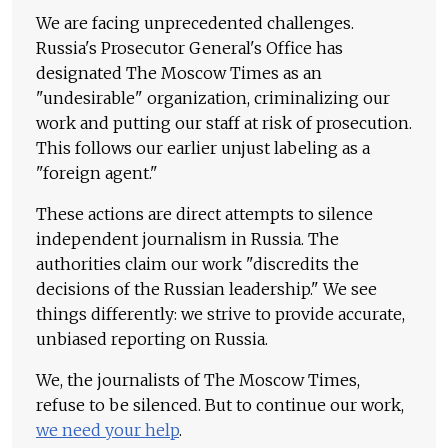
We are facing unprecedented challenges.
Russia's Prosecutor General's Office has
designated The Moscow Times as an
"undesirable" organization, criminalizing our
work and putting our staff at risk of prosecution.
This follows our earlier unjust labeling as a
"foreign agent."
These actions are direct attempts to silence
independent journalism in Russia. The
authorities claim our work "discredits the
decisions of the Russian leadership." We see
things differently: we strive to provide accurate,
unbiased reporting on Russia.
We, the journalists of The Moscow Times,
refuse to be silenced. But to continue our work,
we need your help
.