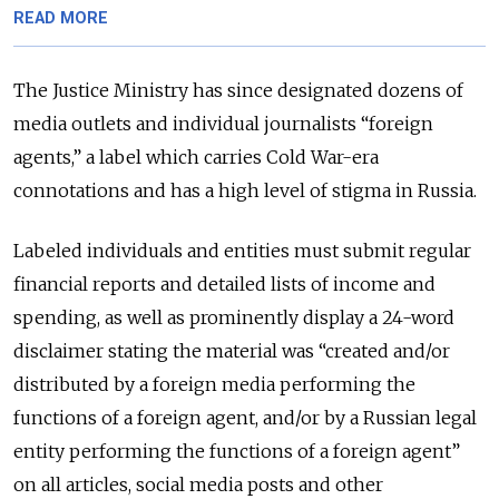
READ MORE
The Justice Ministry has since designated dozens of
media outlets and individual journalists “foreign
agents,” a label which carries Cold War-era
connotations and has a high level of stigma in Russia.
Labeled individuals and entities must submit regular
financial reports and detailed lists of income and
spending, as well as prominently display a 24-word
disclaimer stating the material was “created and/or
distributed by a foreign media performing the
functions of a foreign agent, and/or by a Russian legal
entity performing the functions of a foreign agent”
on all articles, social media posts and other