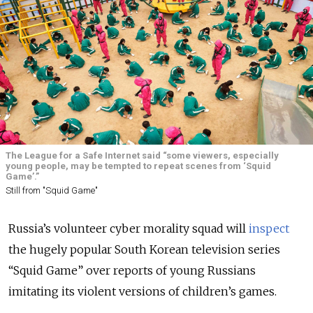
The League for a Safe Internet said “some viewers, especially
young people, may be tempted to repeat scenes from ‘Squid
Game’.”
Still from "Squid Game"
Russia’s volunteer cyber morality squad will
inspect
the hugely popular South Korean television series
“Squid Game” over reports of young Russians
imitating its violent versions of children’s games.