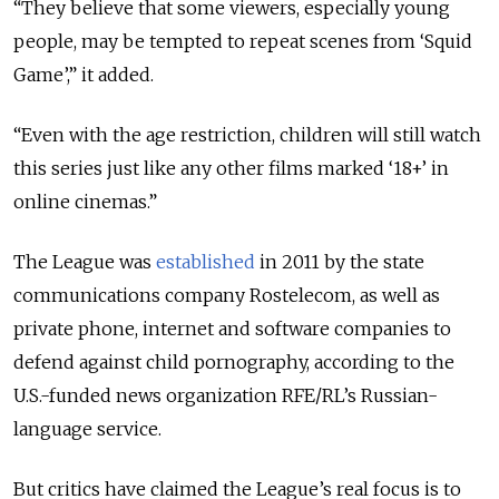
“They believe that some viewers, especially young
people, may be tempted to repeat scenes from ‘Squid
Game’,” it added.
“Even with the age restriction, children will still watch
this series just like any other films marked ‘18+’ in
online cinemas.”
The League was
established
in 2011 by the state
communications company Rostelecom, as well as
private phone, internet and software companies to
defend against child pornography, according to the
U.S.-funded news organization
RFE/RL
’s Russian-
language service.
But critics have claimed the League’s real focus is to