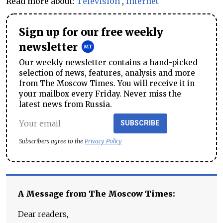
Read more about:
Television
,
Internet
Sign up for our free weekly
newsletter
Our weekly newsletter contains a hand-picked
selection of news, features, analysis and more
from The Moscow Times. You will receive it in
your mailbox every Friday. Never miss the
latest news from Russia.
SUBSCRIBE
Subscribers agree to the
Privacy Policy
A Message from The Moscow Times:
Dear readers,