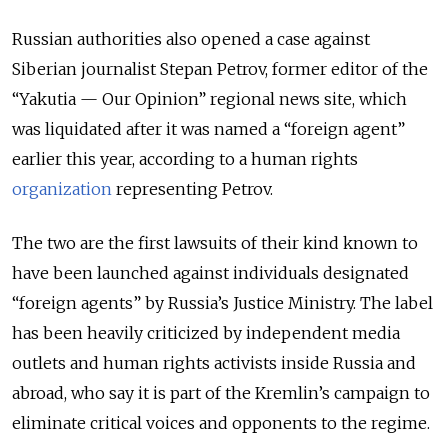
Russian authorities also opened a case against
Siberian journalist Stepan Petrov, former editor of the
“Yakutia — Our Opinion” regional news site, which
was liquidated after it was named a “foreign agent”
earlier this year, according to a human rights
organization
representing Petrov.
The two are the first lawsuits of their kind known to
have been launched against individuals designated
“foreign agents” by Russia’s Justice Ministry. The label
has been heavily criticized by independent media
outlets and human rights activists inside Russia and
abroad, who say it is part of the Kremlin’s campaign to
eliminate critical voices and opponents to the regime.