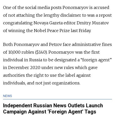
One of the social media posts Ponomaryov is accused
of not attaching the lengthy disclaimer to was a repost
congratulating Novaya Gazeta editor Dmitry Muratov
of winning the Nobel Peace Prize last Friday.
Both Ponomaryov and Petrov face administrative fines
of 10,000 rubles ($140). Ponomaryov was the first
individual in Russia to be designated a “foreign agent”
in December 2020 under new rules which gave
authorities the right to use the label against
individuals, and not just organizations.
NEWS
Independent Russian News Outlets Launch
Campaign Against ‘Foreign Agent’ Tags