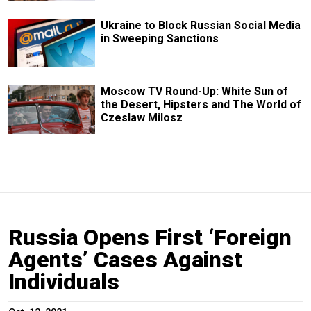
Ukraine to Block Russian Social Media
in Sweeping Sanctions
Moscow TV Round-Up: White Sun of
the Desert, Hipsters and The World of
Czeslaw Milosz
Russia Opens First ‘Foreign
Agents’ Cases Against
Individuals