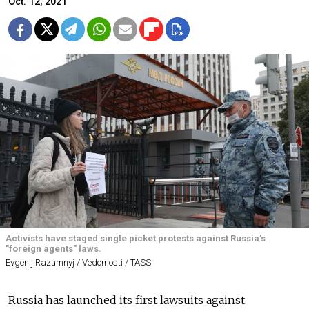
Oct. 12, 2021
Activists have staged single picket protests against Russia's
"foreign agents" laws.
Evgenij Razumnyj / Vedomosti / TASS
Russia has launched its first lawsuits against