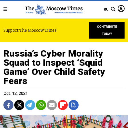
RU
CONTRIBUTE
Support The Moscow Times!
TODAY
Russia’s Cyber Morality
Squad to Inspect ‘Squid
Game’ Over Child Safety
Fears
Oct. 12, 2021