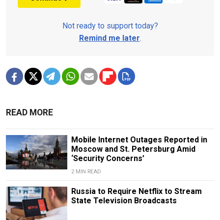
Not ready to support today?
Remind me later
.
READ MORE
Mobile Internet Outages Reported in
Moscow and St. Petersburg Amid
‘Security Concerns’
2 MIN READ
Russia to Require Netflix to Stream
State Television Broadcasts