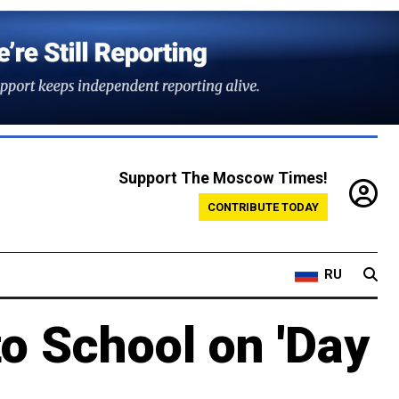
Support The Moscow Times!
CONTRIBUTE TODAY
RU
to School on 'Day