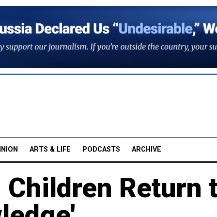
INION
ARTS & LIFE
PODCASTS
ARCHIVE
 Children Return 
ledge'