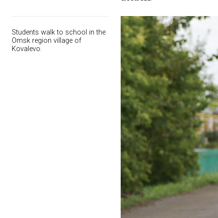
Students walk to school in the
Omsk region village of
Kovalevo.