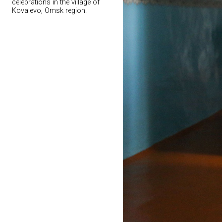
celebrations in the village of
Kovalevo, Omsk region.