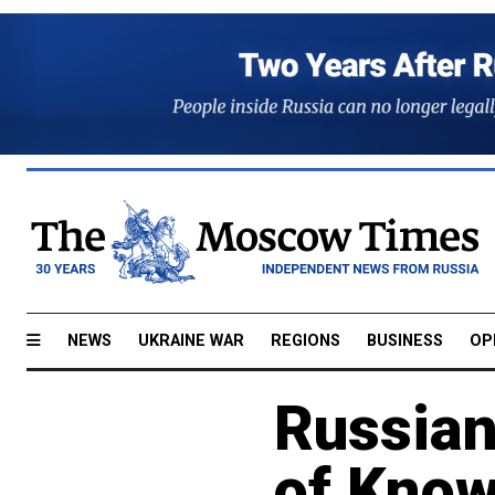
NEWS
UKRAINE WAR
REGIONS
BUSINESS
OP
Russian
of Know