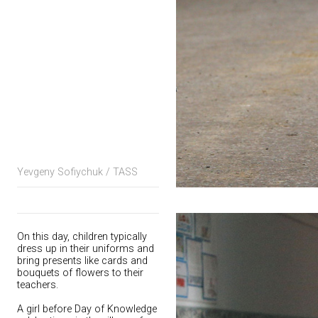
Yevgeny Sofiychuk / TASS
On this day, children typically
dress up in their uniforms and
bring presents like cards and
bouquets of flowers to their
teachers.
A girl before Day of Knowledge