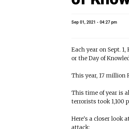
Sep 01, 2021 - 04:27 pm
Each year on Sept. 1,
or the Day of Knowle
This year, 17 million
This time of year is 
terrorists took 1,100 
Here's a closer look
attack: