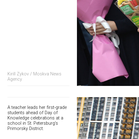
Kirill Zykov / Moskva News
Agency
A teacher leads her first-grade
students ahead of Day of
Knowledge celebrations at a
school in St. Petersburg's
Primorsky District.