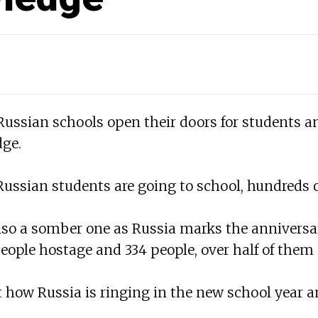
 Russian schools open their doors for students 
dge.
 Russian students are going to school, hundreds o
also a somber one as Russia marks the anniversa
people hostage and 334 people, over half of them c
 at how Russia is ringing in the new school yea