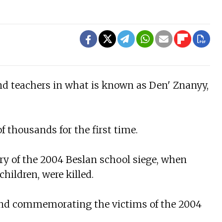
and teachers in what is known as Den' Znanyy,
f thousands for the first time.
ry of the 2004 Beslan school siege, when
hildren, were killed.
r and commemorating the victims of the 2004