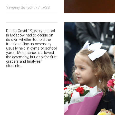
Yevgeny Sofiychuk / TASS
Due to Covid-19, every school
in Moscow had to decide on
its own whether to hold the
traditional line-up ceremony
usually held in gyms or school
yards. Most schools allowed
the ceremony, but only for first-
graders and final-year
students.