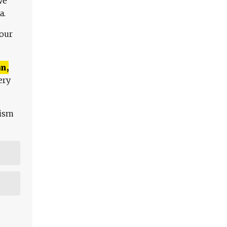
We
a.
 our
n,
ery
lism