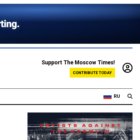
Support The Moscow Times!
CONTRIBUTE TODAY
RU