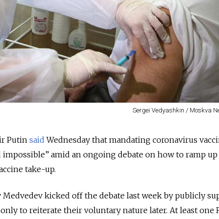
Sergei Vedyashkin / Moskva 
ir Putin
said
Wednesday that mandating coronavirus vacci
d impossible” amid an ongoing debate on how to ramp up
accine take-up.
 Medvedev kicked off the debate last week by publicly su
, only to reiterate their voluntary nature later. At least one