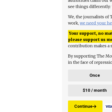
authorities claim our 
see things differently:
We, the journalists of
work,
we need your he
Your support, no mat
please support us m
contribution makes a s
By supporting The Mo
in the face of repress
Once
$10 / month
Continue