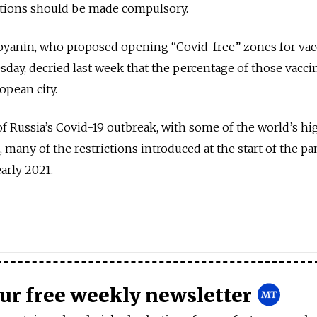
tions should be made compulsory.
yanin, who proposed opening “Covid-free” zones for vac
day, decried last week that the percentage of those vacci
opean city.
f Russia’s Covid-19 outbreak, with some of the world’s hi
l, many of the restrictions introduced at the start of the 
early 2021.
our free weekly newsletter