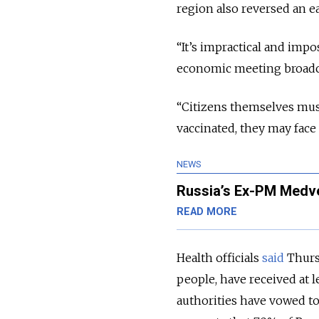
region also reversed an e
“It’s impractical and impo
economic meeting broadcas
“Citizens themselves must
vaccinated, they may face 
NEWS
Russia’s Ex-PM Medv
READ MORE
Health officials
said
Thursd
people, have received at l
authorities have vowed to