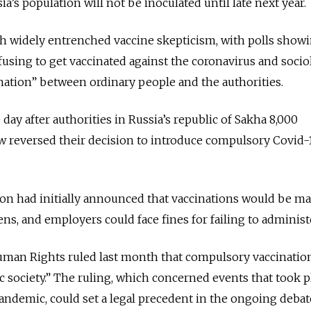
a’s population will not be inoculated until late next year.
ith widely entrenched vaccine skepticism, with polls showi
fusing to get vaccinated against the coronavirus and socio
nation” between ordinary people and the authorities.
ay after authorities in Russia’s republic of Sakha 8,000
w reversed their decision to introduce compulsory Covid-
ion had initially announced that vaccinations would be m
zens, and employers could face fines for failing to adminis
man Rights ruled last month that compulsory vaccinatio
c society.” The ruling, which concerned events that took p
andemic, could set a legal precedent in the ongoing deba