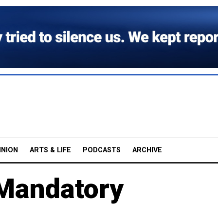
INION
ARTS & LIFE
PODCASTS
ARCHIVE
 Mandatory