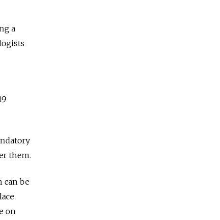
ng a
logists
19
andatory
ter them.
n can be
lace
te on