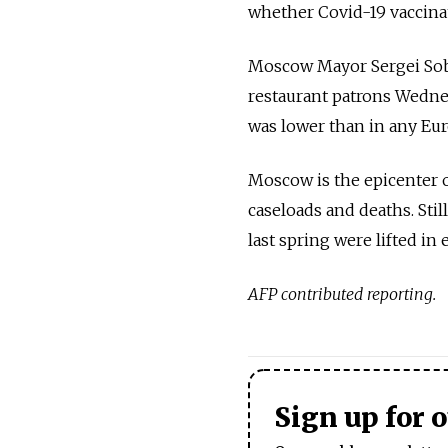
whether Covid-19 vaccina
Moscow Mayor Sergei Sob
restaurant patrons Wednes
was lower than in any Eur
Moscow is the epicenter o
caseloads and deaths. Stil
last spring were lifted in 
AFP contributed reporting.
Sign up for 