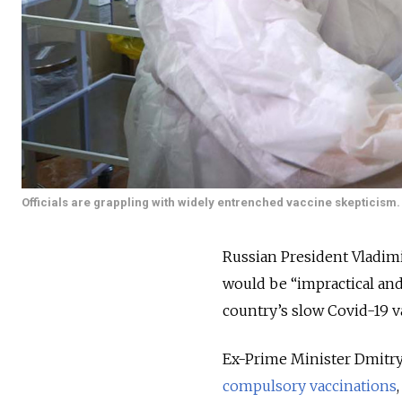
Officials are grappling with widely entrenched vaccine skepticism.
Russian President Vladim
would be “impractical an
country’s slow Covid-19 v
Ex-Prime Minister Dmitry
compulsory vaccinations