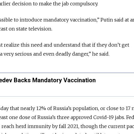
arlier decision to make the jab compulsory.
ssible to introduce mandatory vaccination,” Putin said at a
t on state television.
 realize this need and understand that if they don’t get
a very serious and even deadly danger,” he said.
edev Backs Mandatory Vaccination
ay that nearly 12% of Russia’s population, or close to 17 
east one dose of Russia’s three approved Covid-19 jabs. Fed
 reach herd immunity by fall 2021, though the current pa