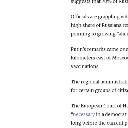
suggests that 70% of Russi
Officials are grappling w
high share of Russians re
pointing to growing “alie
Putin’s remarks came one d
kilometers east of Mosco
vaccinations.
The regional administrat
for certain groups of citi
The European Court of Hu
“
necessary
in a democrati
long before the current p