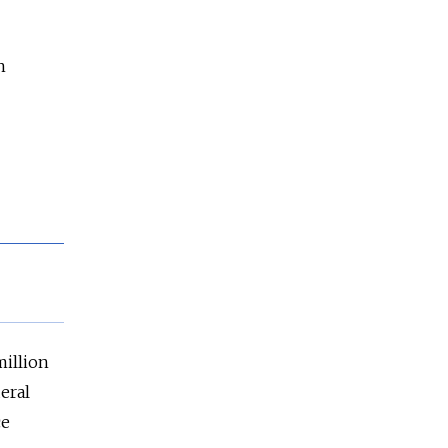
n
million
eral
ce