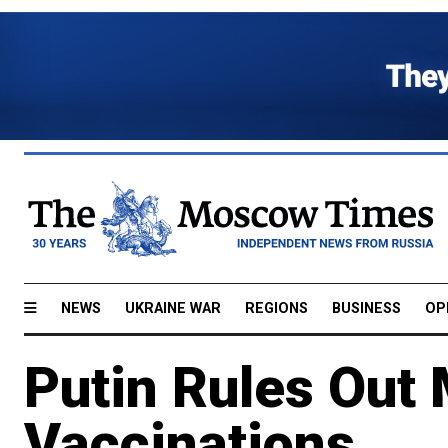
NEWS
UKRAINE WAR
REGIONS
BUSINESS
OP
Putin Rules Out
Vaccinations