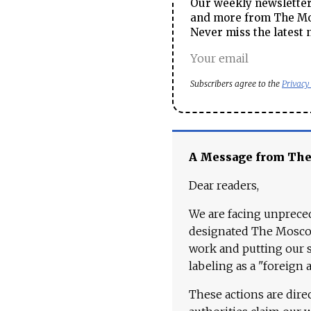
Our weekly newsletter 
and more from The Mos
Never miss the latest 
Subscribers agree to the
Privacy
A Message from Th
Dear readers,
We are facing unpreced
designated The Moscow
work and putting our st
labeling as a "foreign 
These actions are dire