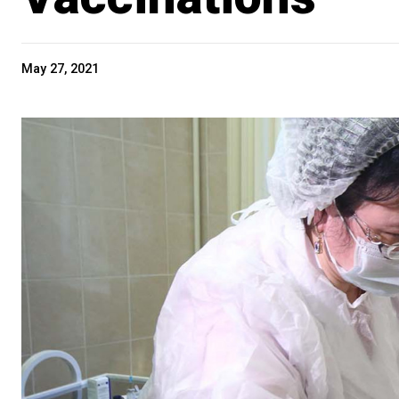
May 27, 2021