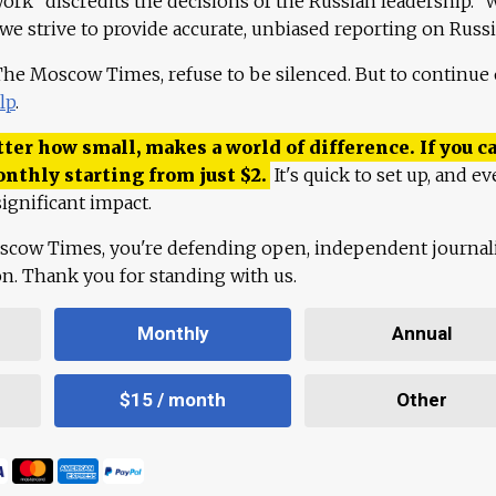
work "discredits the decisions of the Russian leadership." 
 we strive to provide accurate, unbiased reporting on Russi
 The Moscow Times, refuse to be silenced. But to continue
lp
.
ter how small, makes a world of difference. If you ca
onthly starting from just
$
2.
It's quick to set up, and ev
ignificant impact.
scow Times, you're defending open, independent journa
ion. Thank you for standing with us.
Monthly
Annual
$15 / month
Other