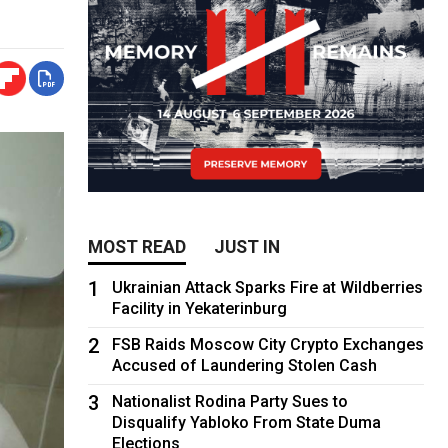
MOST READ
JUST IN
1
Ukrainian Attack Sparks Fire at Wildberries
Facility in Yekaterinburg
2
FSB Raids Moscow City Crypto Exchanges
Accused of Laundering Stolen Cash
3
Nationalist Rodina Party Sues to
Disqualify Yabloko From State Duma
Elections