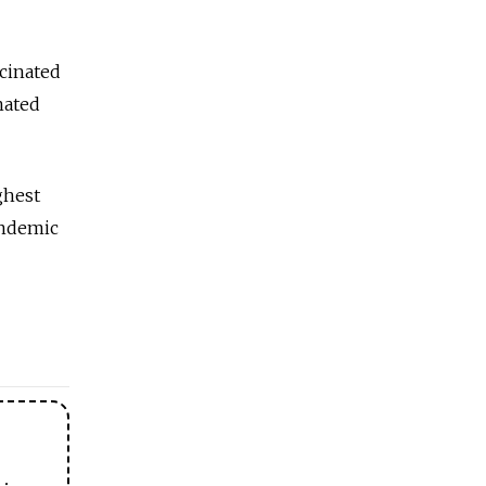
cinated
nated
ghest
pandemic