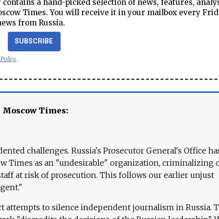
contains a hand-picked selection of news, features, analy
cow Times. You will receive it in your mailbox every Frid
news from Russia.
SUBSCRIBE
 Policy
e Moscow Times:
ented challenges. Russia's Prosecutor General's Office ha
 Times as an "undesirable" organization, criminalizing 
aff at risk of prosecution. This follows our earlier unjust
agent."
ct attempts to silence independent journalism in Russia. 