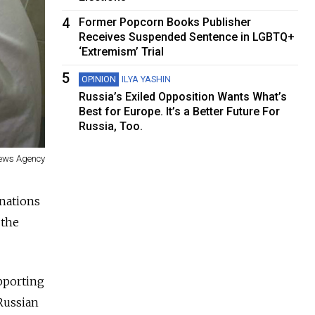
4
Former Popcorn Books Publisher
Receives Suspended Sentence in LGBTQ+
‘Extremism’ Trial
5
OPINION
ILYA YASHIN
Russia’s Exiled Opposition Wants What’s
Best for Europe. It’s a Better Future For
Russia, Too.
News Agency
nations
 the
pporting
 Russian