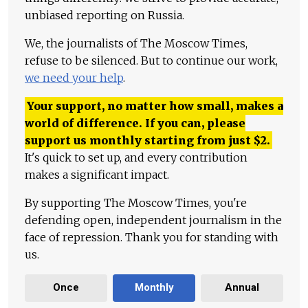
unbiased reporting on Russia.
We, the journalists of The Moscow Times,
refuse to be silenced. But to continue our work,
we need your help
.
Your support, no matter how small, makes a
world of difference. If you can, please
support us monthly starting from just
$
2.
It's quick to set up, and every contribution
makes a significant impact.
By supporting The Moscow Times, you're
defending open, independent journalism in the
face of repression. Thank you for standing with
us.
Once
Monthly
Annual