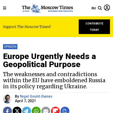
RU
CONTRIBUTE
Support The Moscow Times!
TODAY
OPINION
Europe Urgently Needs a
Geopolitical Purpose
The weaknesses and contradictions
within the EU have emboldened Russia
in its policy regarding Ukraine.
By
Nigel Gould-Davies
April 7, 2021