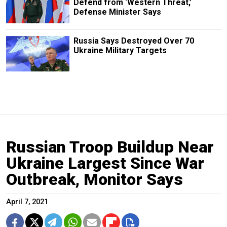
Defend from ‘Western Threat,’
Defense Minister Says
Russia Says Destroyed Over 70
Ukraine Military Targets
Russian Troop Buildup Near
Ukraine Largest Since War
Outbreak, Monitor Says
April 7, 2021