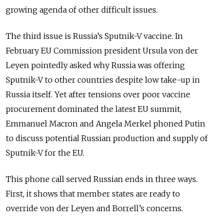
growing agenda of other difficult issues.
The third issue is Russia’s Sputnik-V vaccine. In
February EU Commission president Ursula von der
Leyen pointedly asked why Russia was offering
Sputnik-V to other countries despite low take-up in
Russia itself. Yet after tensions over poor vaccine
procurement dominated the latest EU summit,
Emmanuel Macron and Angela Merkel phoned Putin
to discuss potential Russian production and supply of
Sputnik-V for the EU.
This phone call served Russian ends in three ways.
First, it shows that member states are ready to
override von der Leyen and Borrell’s concerns.