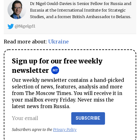
Dr Nigel Gould-Davies is Senior Fellow for Russia and
Eurasia at the International Institute for Strategic
Studies, and a former British Ambassador to Belarus.
@Nigelgd1
Read more about:
Ukraine
Sign up for our free weekly
newsletter
Our weekly newsletter contains a hand-picked
selection of news, features, analysis and more
from The Moscow Times. You will receive it in
your mailbox every Friday. Never miss the
latest news from Russia.
SUBSCRIBE
Subscribers agree to the
Privacy Policy