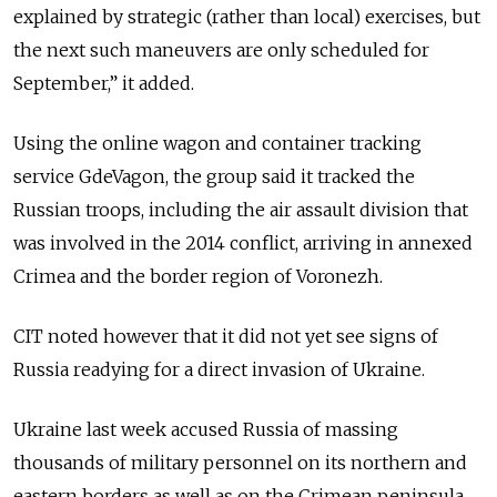
explained by strategic (rather than local) exercises, but
the next such maneuvers are only scheduled for
September,” it added.
Using the online wagon and container tracking
service GdeVagon, the group said it tracked the
Russian troops, including the air assault division that
was involved in the 2014 conflict, arriving in annexed
Crimea and the border region of Voronezh.
CIT noted however that it did not yet see signs of
Russia readying for a direct invasion of Ukraine.
Ukraine last week accused
Russia
of massing
thousands of military personnel on its northern and
eastern borders as well as on the Crimean peninsula.