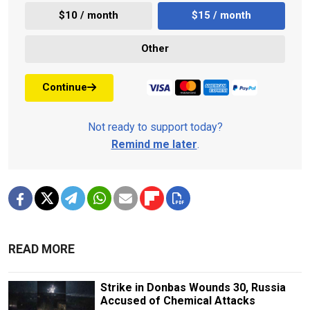
$10 / month
$15 / month
Other
Continue
Not ready to support today?
Remind me later
.
READ MORE
Strike in Donbas Wounds 30, Russia
Accused of Chemical Attacks