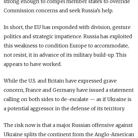
strong enough to compel member states to override
Commission concerns and seek Russia’s help.
In short, the EU has responded with division, gesture
politics and strategic impatience. Russia has exploited
this weakness to condition Europe to accommodate,
not resist, it in advance of its military build-up. This
appears to have worked.
While the U.S. and Britain have expressed grave
concern, France and Germany have issued a statement
calling on both sides to de-escalate — as if Ukraine is
a potential aggressor in the defense of its territory.
The risk now is that a major Russian offensive against
Ukraine splits the continent from the Anglo-American