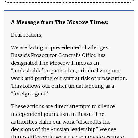
A Message from The Moscow Times:
Dear readers,
We are facing unprecedented challenges.
Russia's Prosecutor General's Office has
designated The Moscow Times as an
"undesirable" organization, criminalizing our
work and putting our staff at risk of prosecution.
This follows our earlier unjust labeling as a
"foreign agent."
These actions are direct attempts to silence
independent journalism in Russia. The
authorities claim our work "discredits the
decisions of the Russian leadership." We see
things differently: we strive to provide accurate,