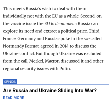
This meets Russia’s wish to deal with them
individually, not with the EU as a whole. Second, on
the vaccine issue the EU is
demandeur
: Russia can
explore its need and extract a political price. Third,
France, Germany and Russia spoke in the so-called
Normandy Format, agreed in 2014 to discuss the
Ukraine conflict. But though Ukraine was excluded
from the call, Merkel, Macron discussed it and other
regional security issues with Putin.
OPINION
Are Russia and Ukraine Sliding Into War?
READ MORE