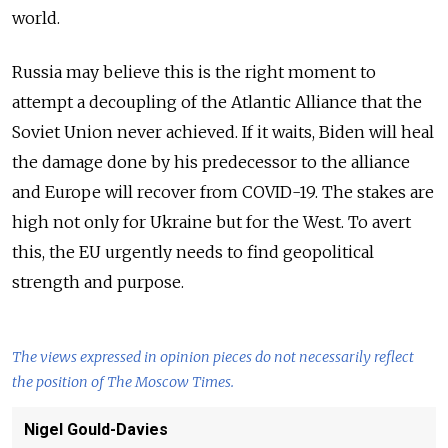
world.
Russia may believe this is the right moment to
attempt a decoupling of the Atlantic Alliance that the
Soviet Union never achieved. If it waits, Biden will heal
the damage done by his predecessor to the alliance
and Europe will recover from COVID-19. The stakes are
high not only for Ukraine but for the West. To avert
this, the EU urgently needs to find geopolitical
strength and purpose.
The views expressed in opinion pieces do not necessarily reflect
the position of The Moscow Times.
Nigel Gould-Davies