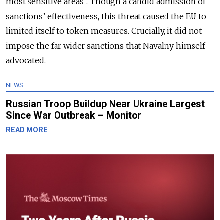
most sensitive areas”. Though a candid admission of
sanctions’ effectiveness, this threat caused the EU to
limited itself to token measures. Crucially, it did not
impose the far wider sanctions that Navalny himself
advocated.
NEWS
Russian Troop Buildup Near Ukraine Largest
Since War Outbreak – Monitor
READ MORE