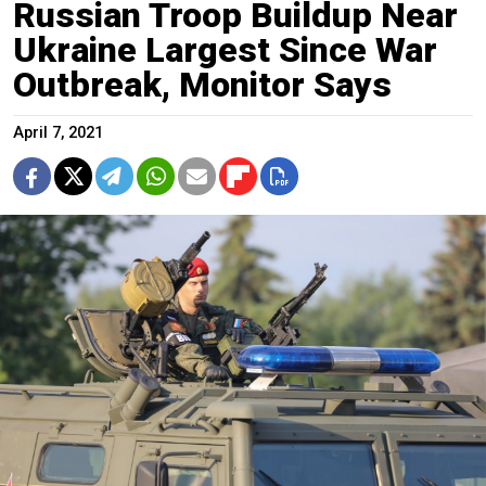
Russian Troop Buildup Near
Ukraine Largest Since War
Outbreak, Monitor Says
April 7, 2021