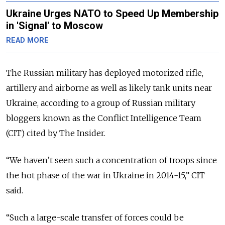
Ukraine Urges NATO to Speed Up Membership
in 'Signal' to Moscow
READ MORE
The Russian military has deployed motorized rifle,
artillery and airborne as well as likely tank units near
Ukraine, according to a group of Russian military
bloggers known as the Conflict Intelligence Team
(CIT) cited by The Insider.
“We haven’t seen such a concentration of troops since
the hot phase of the war in Ukraine in 2014-15,” CIT
said.
“Such a large-scale transfer of forces could be