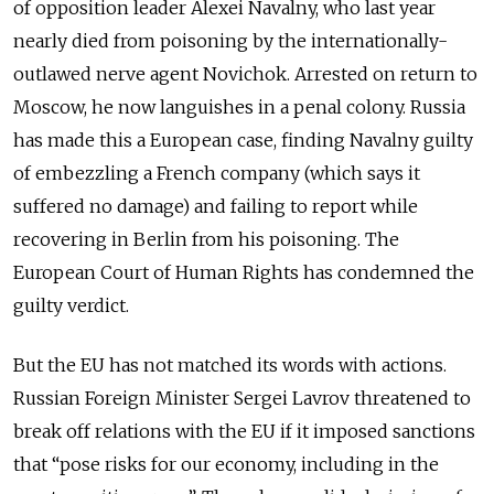
of opposition leader Alexei Navalny, who last year
nearly died from poisoning by the internationally-
outlawed nerve agent Novichok. Arrested on return to
Moscow, he now languishes in a penal colony. Russia
has made this a European case, finding Navalny guilty
of embezzling a French company (which says it
suffered no damage
) and failing to report while
recovering in Berlin from his poisoning. The
European Court of Human Rights has condemned the
guilty verdict.
But the EU has not matched its words with actions.
Russian Foreign Minister Sergei Lavrov threatened to
break off relations with the EU if it imposed sanctions
that “
pose risks for our economy, including in the