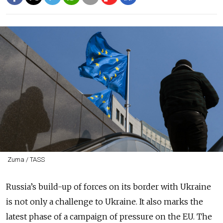
Zuma / TASS
Russia’s build-up of forces on its border with Ukraine
is not only a challenge to Ukraine. It also marks the
latest phase of a campaign of pressure on the EU. The