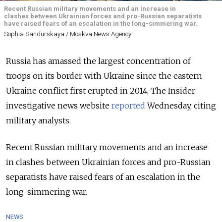
Recent Russian military movements and an increase in
clashes between Ukrainian forces and pro-Russian separatists
have raised fears of an escalation in the long-simmering war.
Sophia Sandurskaya / Moskva News Agency
Russia has amassed the largest concentration of
troops on its border with Ukraine since the eastern
Ukraine conflict first erupted in 2014, The Insider
investigative news website
reported
Wednesday, citing
military analysts.
Recent Russian military movements and an increase
in clashes between Ukrainian forces and pro-Russian
separatists have raised fears of an escalation in the
long-simmering war.
NEWS