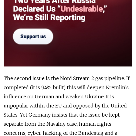
The second issue is the Nord Stream 2 gas pipeline. If
completed (it is 94% built) this will deepen Kremlin’s
influence on German and weaken Ukraine. It is
unpopular within the EU and opposed by the United
States. Yet Germany insists that the issue be kept
separate from the Navalny case, human rights
concerns, cyber-hacking of the Bundestag and a