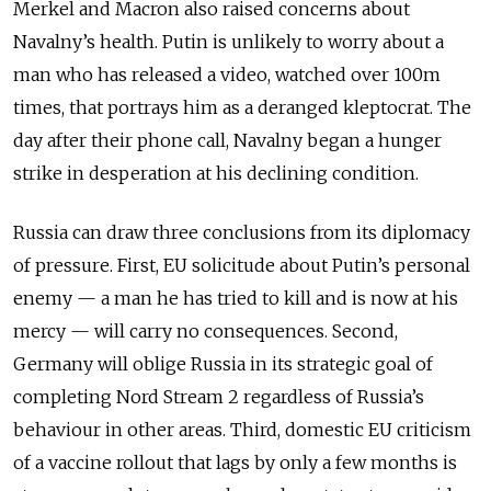
Merkel and Macron also raised concerns about
Navalny’s health. Putin is unlikely to worry about a
man who has released a video, watched over 100m
times, that portrays him as a deranged kleptocrat. The
day after their phone call, Navalny began a hunger
strike in desperation at his declining condition.
Russia can draw three conclusions from its diplomacy
of pressure. First, EU solicitude about Putin’s personal
enemy — a man he has tried to kill and is now at his
mercy — will carry no consequences. Second,
Germany will oblige Russia in its strategic goal of
completing Nord Stream 2 regardless of Russia’s
behaviour in other areas. Third, domestic EU criticism
of a vaccine rollout that lags by only a few months is