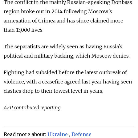
The conflict in the mainly Russian-speaking Donbass
region broke out in 2014 following Moscow's
annexation of Crimea and has since claimed more
than 13,000 lives.
The separatists are widely seen as having
Russia
's
political and military backing, which Moscow denies.
Fighting had subsided before the latest outbreak of
violence, with a ceasefire agreed last year having seen
clashes drop to their lowest level in years.
AFP contributed reporting.
Read more about:
Ukraine
,
Defense