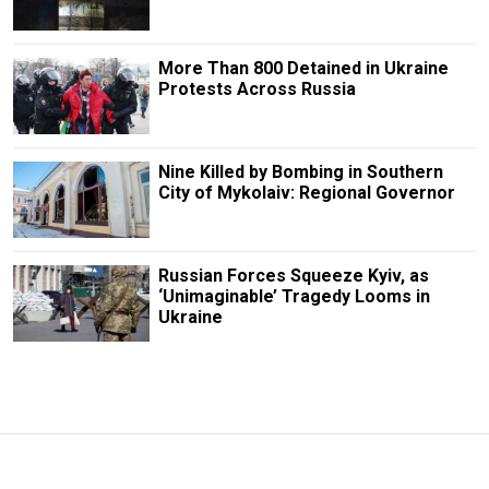
More Than 800 Detained in Ukraine
Protests Across Russia
Nine Killed by Bombing in Southern
City of Mykolaiv: Regional Governor
Russian Forces Squeeze Kyiv, as
‘Unimaginable’ Tragedy Looms in
Ukraine