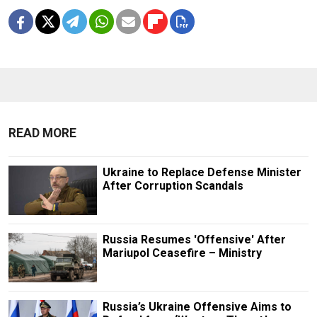
READ MORE
Ukraine to Replace Defense Minister
After Corruption Scandals
Russia Resumes 'Offensive' After
Mariupol Ceasefire – Ministry
Russia’s Ukraine Offensive Aims to