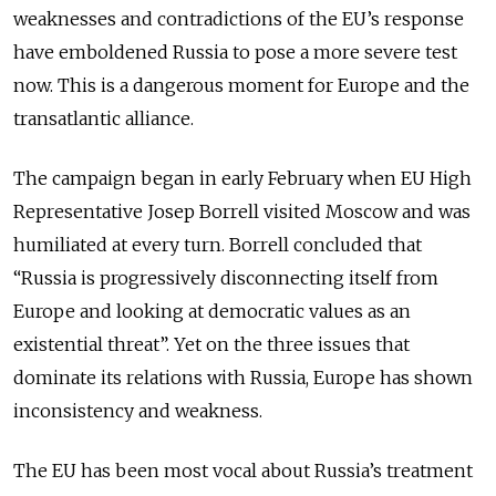
weaknesses and contradictions of the EU’s response
have emboldened Russia to pose a more severe test
now. This is a dangerous moment for Europe and the
transatlantic alliance.
The campaign began in early February when EU High
Representative Josep Borrell visited Moscow and was
humiliated at every turn. Borrell concluded that
“
Russia is progressively disconnecting itself from
Europe and looking at democratic values as an
existential threat”.
Yet on the three issues that
dominate its relations with Russia, Europe has shown
inconsistency and weakness.
The EU has been most vocal about Russia’s treatment