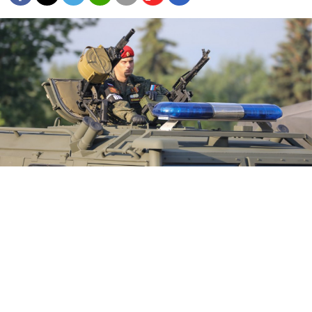
Recent Russian military movements and an increase in
clashes between Ukrainian forces and pro-Russian separatists
have raised fears of an escalation in the long-simmering war.
Sophia Sandurskaya / Moskva News Agency
Russia has amassed the largest concentration of
troops on its border with Ukraine since the eastern