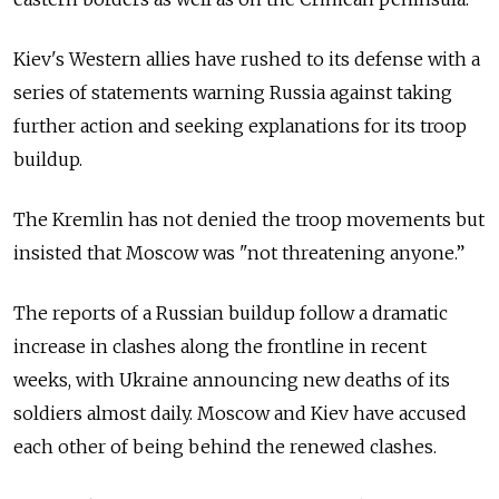
Kiev's Western allies have rushed to its defense with a
series of statements warning
Russia
against taking
further action and seeking explanations for its troop
buildup.
The Kremlin has not denied the troop movements but
insisted that Moscow was "not threatening anyone.”
The reports of a Russian buildup follow a dramatic
increase in clashes along the frontline in recent
weeks, with Ukraine announcing new deaths of its
soldiers almost daily. Moscow and Kiev have accused
each other of being behind the renewed clashes.