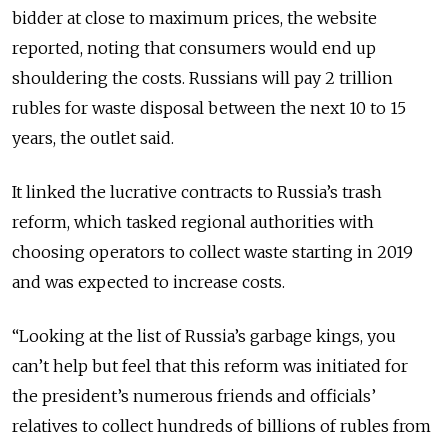
bidder at close to maximum prices, the website
reported, noting that consumers would end up
shouldering the costs.
Russians will pay 2 trillion
rubles for waste disposal between the next 10 to 15
years, the outlet said.
It linked the lucrative contracts to Russia’s trash
reform, which tasked regional authorities with
choosing operators to collect waste starting in 2019
and was expected to increase costs.
“Looking at the list of Russia’s garbage kings, you
can’t help but feel that this reform was initiated for
the president’s numerous friends and officials’
relatives to collect hundreds of billions of rubles from