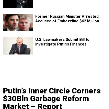
Former Russian Minister Arrested,
Accused of Embezzling $62 Million
U.S. Lawmakers Submit Bill to
Investigate Putin’s Finances
Putin’s Inner Circle Corners
$30Bln Garbage Reform
Market – Report