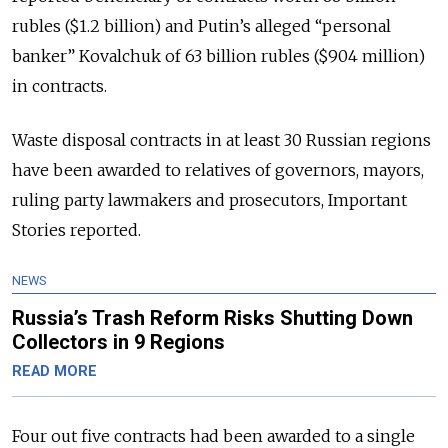
rubles ($1.2 billion) and Putin’s alleged “personal
banker” Kovalchuk of 63 billion rubles ($904 million)
in contracts.
Waste disposal contracts in at least 30 Russian regions
have been awarded to relatives of governors, mayors,
ruling party lawmakers and prosecutors, Important
Stories reported.
NEWS
Russia’s Trash Reform Risks Shutting Down
Collectors in 9 Regions
READ MORE
Four out five contracts had been awarded to a single