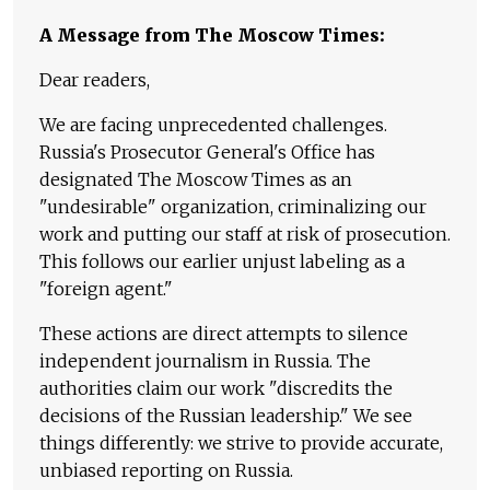
A Message from The Moscow Times:
Dear readers,
We are facing unprecedented challenges.
Russia's Prosecutor General's Office has
designated The Moscow Times as an
"undesirable" organization, criminalizing our
work and putting our staff at risk of prosecution.
This follows our earlier unjust labeling as a
"foreign agent."
These actions are direct attempts to silence
independent journalism in Russia. The
authorities claim our work "discredits the
decisions of the Russian leadership." We see
things differently: we strive to provide accurate,
unbiased reporting on Russia.