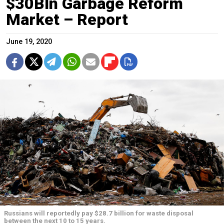
$30Bln Garbage Reform
Market – Report
June 19, 2020
Russians will reportedly pay $28.7 billion for waste disposal
between the next 10 to 15 years.