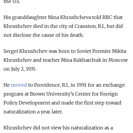
the U.S.
His granddaughter Nina Khrushcheva told RBC that
Khrushchev died in the city of Cranston, R.I., but did
not disclose the cause of his death.
Sergei Khrushchev was born to Soviet Premier Nikita
Khrushchev and teacher Nina Kukharchuk in Moscow
on July 2, 1935.
He
moved
to Providence, R.I., in 1991 for an exchange
program at Brown University’s Center for Foreign
Policy Development and made the first step toward
naturalization a year later.
Khrushchev did not view his naturalization as a