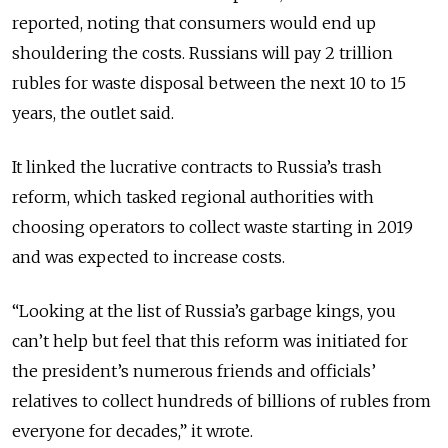
reported, noting that consumers would end up
shouldering the costs.
Russians will pay 2 trillion
rubles for waste disposal between the next 10 to 15
years, the outlet said.
It linked the lucrative contracts to Russia’s trash
reform, which tasked regional authorities with
choosing operators to collect waste starting in 2019
and was expected to increase costs.
“Looking at the list of Russia’s garbage kings, you
can’t help but feel that this reform was initiated for
the president’s numerous friends and officials’
relatives to collect hundreds of billions of rubles from
everyone for decades,” it wrote.