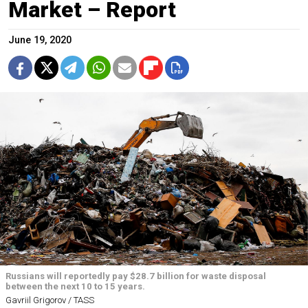
Market – Report
June 19, 2020
Russians will reportedly pay $28.7 billion for waste disposal
between the next 10 to 15 years.
Gavriil Grigorov / TASS