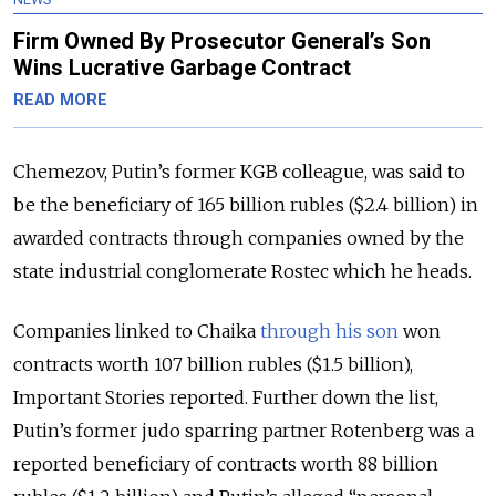
Firm Owned By Prosecutor General’s Son
Wins Lucrative Garbage Contract
READ MORE
Chemezov, Putin’s former KGB colleague, was said to
be the beneficiary of 165 billion rubles ($2.4 billion) in
awarded contracts through companies owned by the
state industrial conglomerate Rostec which he heads.
Companies linked to Chaika
through his son
won
contracts worth 107 billion rubles ($1.5 billion),
Important Stories reported. Further down the list,
Putin’s former judo sparring partner Rotenberg was a
reported beneficiary of contracts worth 88 billion