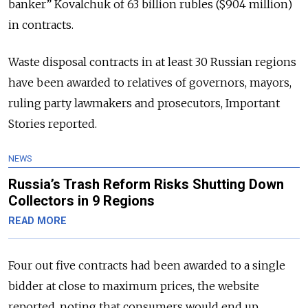
banker” Kovalchuk of 63 billion rubles ($904 million)
in contracts.
Waste disposal contracts in at least 30 Russian regions
have been awarded to relatives of governors, mayors,
ruling party lawmakers and prosecutors, Important
Stories reported.
NEWS
Russia’s Trash Reform Risks Shutting Down
Collectors in 9 Regions
READ MORE
Four out five contracts had been awarded to a single
bidder at close to maximum prices, the website
reported, noting that consumers would end up