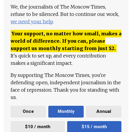
We, the journalists of The Moscow Times,
refuse to be silenced. But to continue our work,
we need your help
.
Your support, no matter how small, makes a
world of difference. If you can, please
support us monthly starting from just
$
2.
It's quick to set up, and every contribution
makes a significant impact.
By supporting The Moscow Times, you're
defending open, independent journalism in the
face of repression. Thank you for standing with
us.
Once
Monthly
Annual
$10 / month
$15 / month