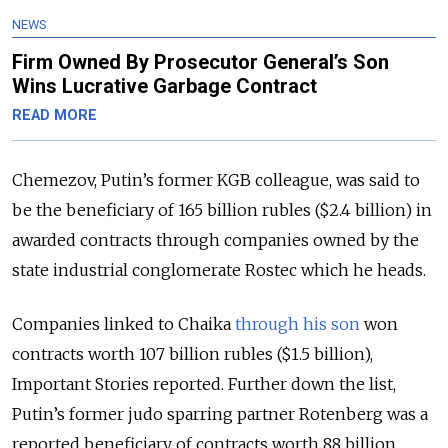
NEWS
Firm Owned By Prosecutor General’s Son
Wins Lucrative Garbage Contract
READ MORE
Chemezov, Putin’s former KGB colleague, was said to
be the beneficiary of 165 billion rubles ($2.4 billion) in
awarded contracts through companies owned by the
state industrial conglomerate Rostec which he heads.
Companies linked to Chaika
through his son
won
contracts worth 107 billion rubles ($1.5 billion),
Important Stories reported. Further down the list,
Putin’s former judo sparring partner Rotenberg was a
reported beneficiary of contracts worth 88 billion