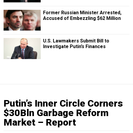
Former Russian Minister Arrested,
Accused of Embezzling $62 Million
U.S. Lawmakers Submit Bill to
Investigate Putin’s Finances
Putin’s Inner Circle Corners
$30Bln Garbage Reform
Market – Report