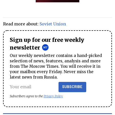
Read more about:
Soviet Union
Sign up for our free weekly
newsletter
Our weekly newsletter contains a hand-picked
selection of news, features, analysis and more
from The Moscow Times. You will receive it in
your mailbox every Friday. Never miss the
latest news from Russia.
SUBSCRIBE
Subscribers agree to the
Privacy Policy