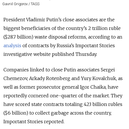
Gavriil Grigorov / TASS
President Vladimir Putin’s close associates are the
biggest beneficiaries of the country’s 2 trillion ruble
($28.7 billion) waste disposal reforms, according to an
analysis
of contracts by Russia’s Important Stories
investigative website published Thursday.
Companies linked to close Putin associates Sergei
Chemezov, Arkady Rotenberg and Yury Kovalchuk, as
well as former prosecutor general Igor Chaika, have
reportedly cornered one-quarter of the market. They
have scored state contracts totaling 423 billion rubles
($6 billion) to collect garbage across the country,
Important Stories reported.