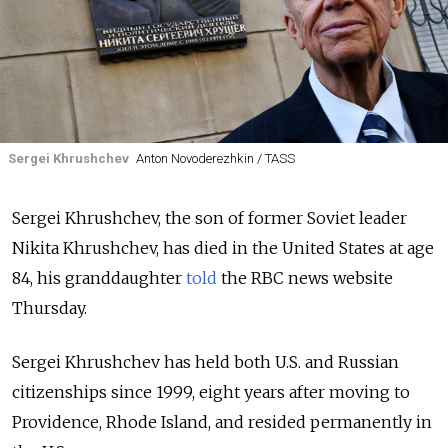
Sergei Khrushchev
Anton Novoderezhkin / TASS
Sergei Khrushchev, the son of former Soviet leader
Nikita Khrushchev, has died in the United States at age
84, his granddaughter
told
the RBC news website
Thursday.
Sergei Khrushchev has held both U.S. and Russian
citizenships since 1999, eight years after moving to
Providence, Rhode Island, and resided permanently in