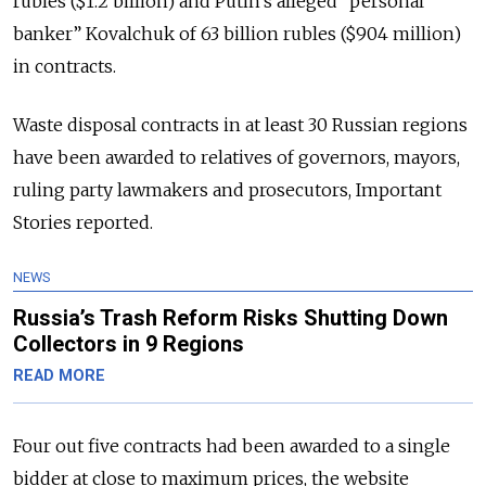
rubles ($1.2 billion) and Putin’s alleged “personal
banker” Kovalchuk of 63 billion rubles ($904 million)
in contracts.
Waste disposal contracts in at least 30 Russian regions
have been awarded to relatives of governors, mayors,
ruling party lawmakers and prosecutors, Important
Stories reported.
NEWS
Russia’s Trash Reform Risks Shutting Down
Collectors in 9 Regions
READ MORE
Four out five contracts had been awarded to a single
bidder at close to maximum prices, the website