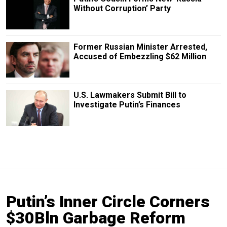
Without Corruption’ Party
Former Russian Minister Arrested,
Accused of Embezzling $62 Million
U.S. Lawmakers Submit Bill to
Investigate Putin’s Finances
Putin’s Inner Circle Corners
$30Bln Garbage Reform