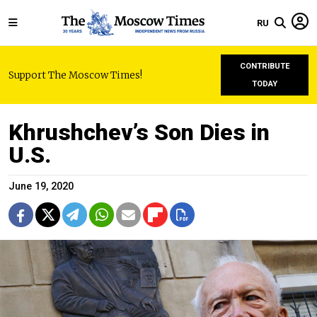
RU
CONTRIBUTE
Support The Moscow Times!
TODAY
Khrushchev’s Son Dies in
U.S.
June 19, 2020