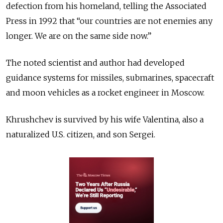
defection from his homeland, telling the Associated
Press in 1992 that “our countries are not enemies any
longer. We are on the same side now.”
The noted scientist and author had developed
guidance systems for missiles, submarines, spacecraft
and moon vehicles as a rocket engineer in Moscow.
Khrushchev is survived by his wife Valentina, also a
naturalized U.S. citizen, and son Sergei.