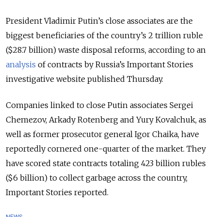
President Vladimir Putin’s close associates are the
biggest beneficiaries of the country’s 2 trillion ruble
($28.7 billion) waste disposal reforms, according to an
analysis
of contracts by Russia’s Important Stories
investigative website published Thursday.
Companies linked to close Putin associates Sergei
Chemezov, Arkady Rotenberg and Yury Kovalchuk, as
well as former prosecutor general Igor Chaika, have
reportedly cornered one-quarter of the market. They
have scored state contracts totaling 423 billion rubles
($6 billion) to collect garbage across the country,
Important Stories reported.
NEWS