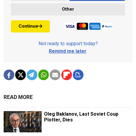
Other
Continue
Not ready to support today?
Remind me later
.
READ MORE
Oleg Baklanov, Last Soviet Coup
Plotter, Dies