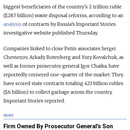
biggest beneficiaries of the country’s 2 trillion ruble
($28.7 billion) waste disposal reforms, according to an
analysis
of contracts by Russia’s Important Stories
investigative website published Thursday.
Companies linked to close Putin associates Sergei
Chemezov, Arkady Rotenberg and Yury Kovalchuk, as
well as former prosecutor general Igor Chaika, have
reportedly cornered one-quarter of the market. They
have scored state contracts totaling 423 billion rubles
($6 billion) to collect garbage across the country,
Important Stories reported.
NEWS
Firm Owned By Prosecutor General’s Son