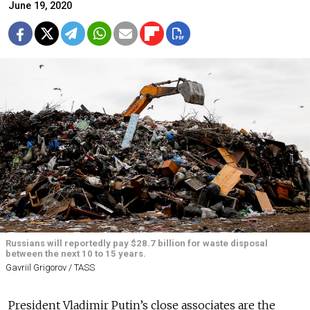
June 19, 2020
Russians will reportedly pay $28.7 billion for waste disposal
between the next 10 to 15 years.
Gavriil Grigorov / TASS
President Vladimir Putin’s close associates are the