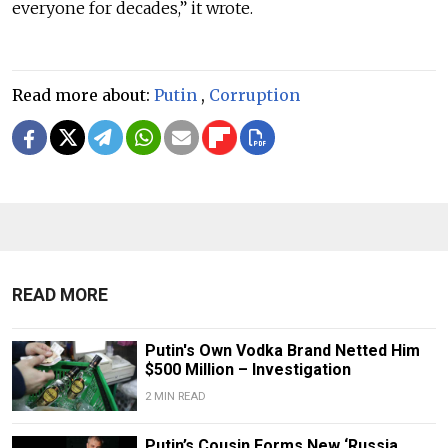
everyone for decades,” it wrote.
Read more about:
Putin
,
Corruption
READ MORE
Putin's Own Vodka Brand Netted Him
$500 Million – Investigation
2 MIN READ
Putin’s Cousin Forms New ‘Russia