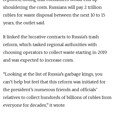
shouldering the costs.
Russians will pay 2 trillion
rubles for waste disposal between the next 10 to 15
years, the outlet said.
It linked the lucrative contracts to Russia’s trash
reform, which tasked regional authorities with
choosing operators to collect waste starting in 2019
and was expected to increase costs.
“Looking at the list of Russia’s garbage kings, you
can’t help but feel that this reform was initiated for
the president’s numerous friends and officials’
relatives to collect hundreds of billions of rubles from
everyone for decades,” it wrote.