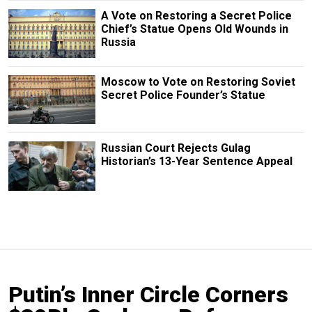
A Vote on Restoring a Secret Police
Chief’s Statue Opens Old Wounds in
Russia
Moscow to Vote on Restoring Soviet
Secret Police Founder’s Statue
Russian Court Rejects Gulag
Historian’s 13-Year Sentence Appeal
Putin’s Inner Circle Corners