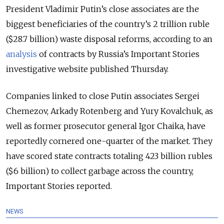
President Vladimir Putin’s close associates are the
biggest beneficiaries of the country’s 2 trillion ruble
($28.7 billion) waste disposal reforms, according to an
analysis
of contracts by Russia’s Important Stories
investigative website published Thursday.
Companies linked to close Putin associates Sergei
Chemezov, Arkady Rotenberg and Yury Kovalchuk, as
well as former prosecutor general Igor Chaika, have
reportedly cornered one-quarter of the market. They
have scored state contracts totaling 423 billion rubles
($6 billion) to collect garbage across the country,
Important Stories reported.
NEWS