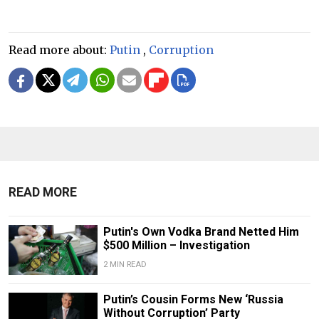
Read more about:
Putin
,
Corruption
READ MORE
Putin's Own Vodka Brand Netted Him
$500 Million – Investigation
2 MIN READ
Putin’s Cousin Forms New ‘Russia
Without Corruption’ Party