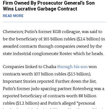
Firm Owned By Prosecutor General’s Son
Wins Lucrative Garbage Contract
READ MORE
Chemezov, Putin’s former KGB colleague, was said to
be the beneficiary of 165 billion rubles ($2.4 billion) in
awarded contracts through companies owned by the
state industrial conglomerate Rostec which he heads.
Companies linked to Chaika
through his son
won
contracts worth 107 billion rubles ($1.5 billion),
Important Stories reported. Further down the list,
Putin’s former judo sparring partner Rotenberg was a
reported beneficiary of contracts worth 88 billion
rubles ($1.2 billion) and Putin’s alleged “personal