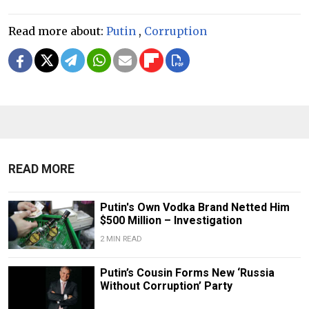
Read more about:
Putin
,
Corruption
READ MORE
Putin's Own Vodka Brand Netted Him
$500 Million – Investigation
2 MIN READ
Putin’s Cousin Forms New ‘Russia
Without Corruption’ Party