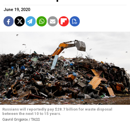
June 19, 2020
Russians will reportedly pay $28.7 billion for waste disposal
between the next 10 to 15 years.
Gavriil Grigorov / TASS