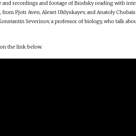
e and recordings and footage of Brodsky reading with int
, from Pjotr Aven, Alexei Uklyukayev, and Anatoly Chubais
nstantin Severinov, a professor of biology, who talk abo
 on the link below.