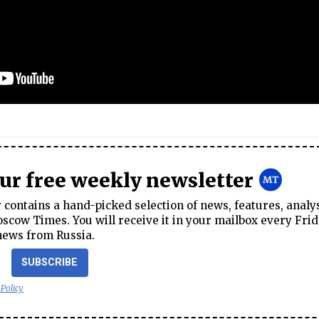
our free weekly newsletter
contains a hand-picked selection of news, features, analy
cow Times. You will receive it in your mailbox every Frid
news from Russia.
SUBSCRIBE
 Policy