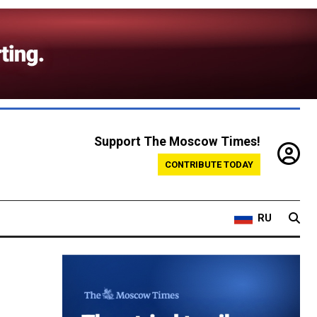
Support The Moscow Times!
CONTRIBUTE TODAY
RU