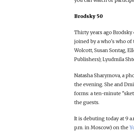
Brodsky 50
Thirty years ago Brodsky 
joined by a who's who of 
Wolcott, Susan Sontag, El
Publishers); Lyudmila Sh
Natasha Sharymova, a pho
the evening. She and Dmit
forms: a ten-minute "sket
the guests.
It is debuting today at 9 
p.m. in Moscow) on the
Y