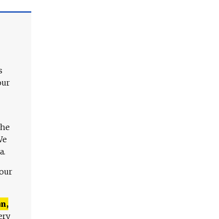
s
our
The
We
a.
 our
n,
ery