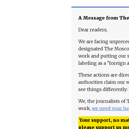
A Message from Th
Dear readers,
We are facing unpreced
designated The Moscow
work and putting our st
labeling as a "foreign 
These actions are dire
authorities claim our 
see things differently:
We, the journalists of
work,
we need your he
Your support, no mat
please support us m