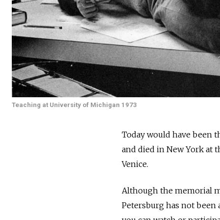
Teaching at University of Michigan 1973
Today would have been th
and died in New York at th
Venice.
Although the memorial mu
Petersburg has not been a
you can watch or participa