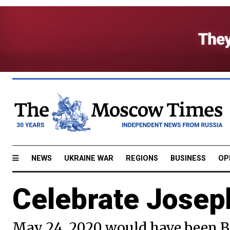
NEWS
UKRAINE WAR
REGIONS
BUSINESS
OP
Celebrate Josep
May 24, 2020 would have been B