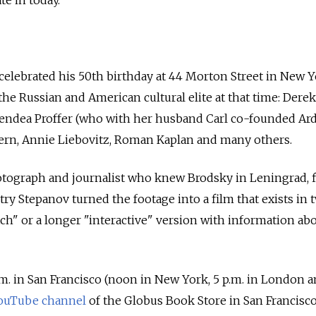
celebrated his 50th birthday at 44 Morton Street in New Y
the Russian and American cultural elite at that time: Derek
lendea Proffer (who with her husband Carl co-founded Ard
tern, Annie Liebovitz, Roman Kaplan and many others.
tograph and journalist who knew Brodsky in Leningrad, 
ry Stepanov turned the footage into a film that exists in 
ch" or a longer "interactive" version with information abo
a.m. in San Francisco (noon in New York, 5 p.m. in London a
ouTube channel
of the Globus Book Store in San Francisco