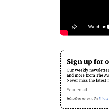
Sign up for 
Our weekly newsletter 
and more from The Mos
Never miss the latest 
Subscribers agree to the
Privacy