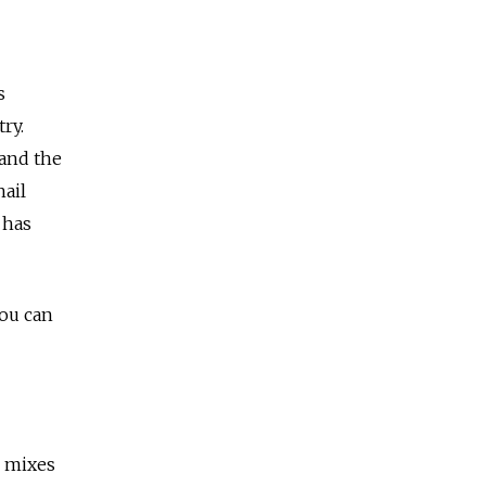
s
ry.
 and the
hail
 has
You can
, mixes