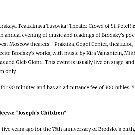
terskaya Teatralnaya Tusovka [Theater Crowd of St. Pete]) i
ifth annual evening of music and readings of Brodsky's poet
est Moscow theaters - Praktika, Gogol Center, theatr.doc,
ecite Brodsky's works, with music by Kira Vainshtein, Mik
 and Gleb Glonti. This event is usually live on stage, and
m only.
 for 90 minutes and has an admittance fee of 300 rubles. 
eeva: "Joseph's Children"
five years ago for the 75th anniversary of Brodsky's birth