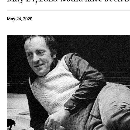
May 24, 2020