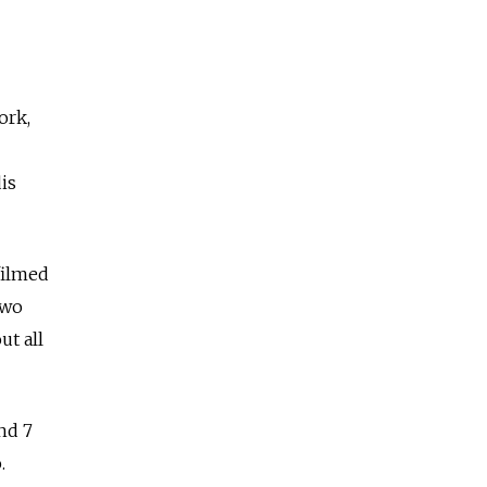
ork,
is
filmed
two
ut all
nd 7
.