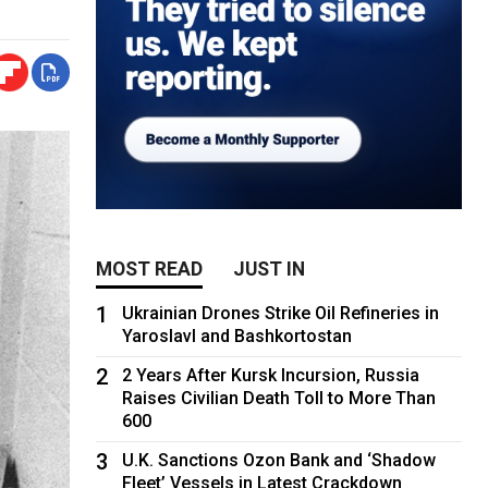
MOST READ
JUST IN
1
Ukrainian Drones Strike Oil Refineries in
Yaroslavl and Bashkortostan
2
2 Years After Kursk Incursion, Russia
Raises Civilian Death Toll to More Than
600
3
U.K. Sanctions Ozon Bank and ‘Shadow
Fleet’ Vessels in Latest Crackdown