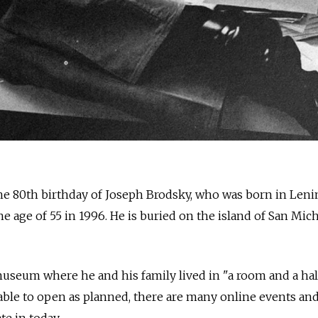
e 80th birthday of Joseph Brodsky, who was born in Leni
e age of 55 in 1996. He is buried on the island of San Mich
seum where he and his family lived in "a room and a half
ble to open as planned, there are many online events and
te in today.