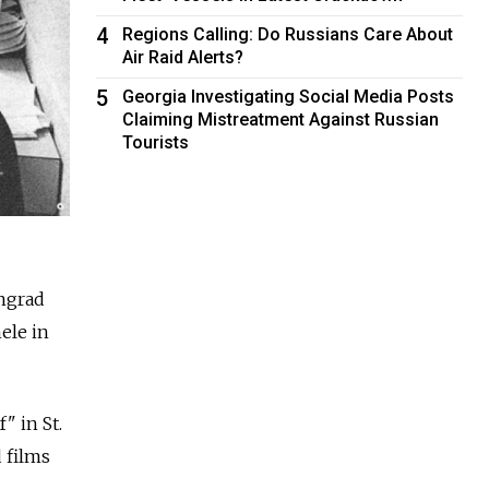
4
Regions Calling: Do Russians Care About
Air Raid Alerts?
5
Georgia Investigating Social Media Posts
Claiming Mistreatment Against Russian
Tourists
ngrad
ele in
" in St.
 films