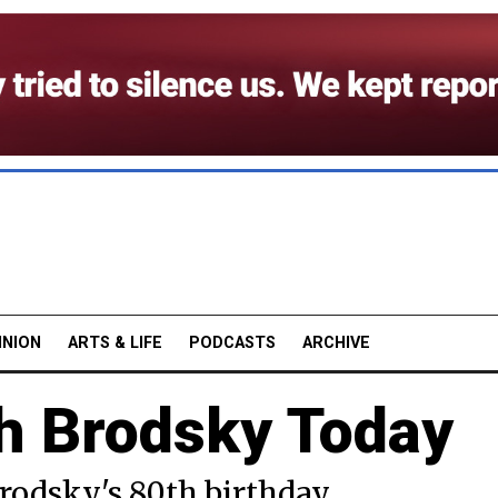
INION
ARTS & LIFE
PODCASTS
ARCHIVE
h Brodsky Today
rodsky's 80th birthday