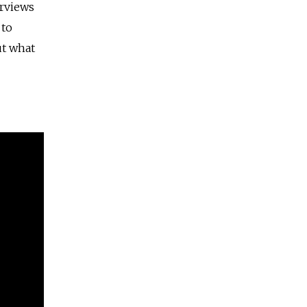
erviews
 to
ut what