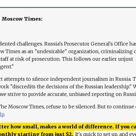
e Moscow Times:
ented challenges. Russia's Prosecutor General's Office ha
 Times as an "undesirable" organization, criminalizing 
aff at risk of prosecution. This follows our earlier unjust
agent."
ct attempts to silence independent journalism in Russia. 
work "discredits the decisions of the Russian leadership." 
 we strive to provide accurate, unbiased reporting on Russi
 The Moscow Times, refuse to be silenced. But to continue
lp
.
ter how small, makes a world of difference. If you ca
onthly starting from just
$
2.
It's quick to set up, and ev