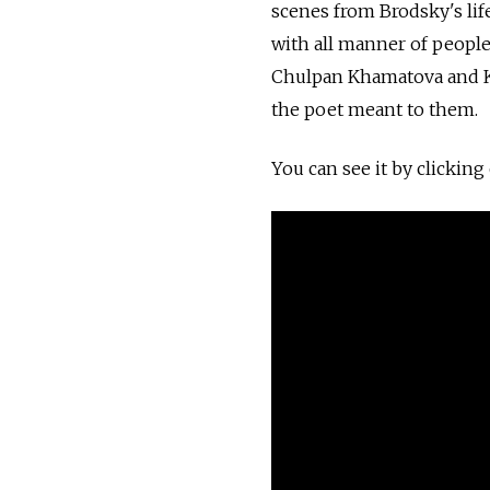
scenes from Brodsky's lif
with all manner of people
Chulpan Khamatova and Ko
the poet meant to them.
You can see it by clicking