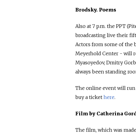
Brodsky. Poems
Also at 7 p.m. the PPT (Pi
broadcasting live their f
Actors from some of the b
Meyerhold Center - will r
Myasoyedov, Dmitry Gorbas
always been standing roo
The online event will run
buy a ticket
here
.
Film by Catherina Gord
The film, which was made 