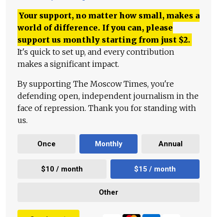
Your support, no matter how small, makes a
world of difference. If you can, please
support us monthly starting from just
$
2.
It's quick to set up, and every contribution
makes a significant impact.
By supporting The Moscow Times, you're
defending open, independent journalism in the
face of repression. Thank you for standing with
us.
Once
Monthly
Annual
$10 / month
$15 / month
Other