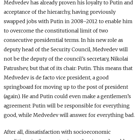
Medvedev has already proven his loyalty to Putin and
acceptance of the hierarchy, having previously
swapped jobs with Putin in 2008–2012 to enable him
to overcome the constitutional limit of two
consecutive presidential terms. In his new role as
deputy head of the Security Council, Medvedev will
not be the deputy of the council’s secretary, Nikolai
Patrushev, but that of its chair: Putin. This means that
Medvedev is de facto vice president, a good
springboard for moving up to the post of president
(again). He and Putin could even make a gentlemen’s
agreement: Putin will be responsible for everything
good, while Medvedev will answer for everything bad.
After all, dissatisfaction with socioeconomic