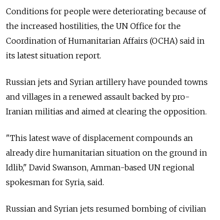
Conditions for people were deteriorating because of
the increased hostilities, the UN Office for the
Coordination of Humanitarian Affairs (OCHA) said in
its latest situation report.
Russian jets and Syrian artillery have pounded towns
and villages in a renewed assault backed by pro-
Iranian militias and aimed at clearing the opposition.
"This latest wave of displacement compounds an
already dire humanitarian situation on the ground in
Idlib," David Swanson, Amman-based UN regional
spokesman for Syria, said.
Russian and Syrian jets resumed bombing of civilian