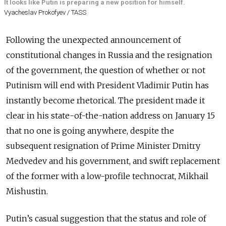
It looks like Putin is preparing a new position for himself.
Vyacheslav Prokofyev / TASS
Following the unexpected announcement of
constitutional changes in Russia and the resignation
of the government, the question of whether or not
Putinism will end with President Vladimir Putin has
instantly become rhetorical. The president made it
clear in his state-of-the-nation address on January 15
that no one is going anywhere, despite the
subsequent resignation of Prime Minister Dmitry
Medvedev and his government, and swift replacement
of the former with a low-profile technocrat, Mikhail
Mishustin.
Putin’s casual suggestion that the status and role of