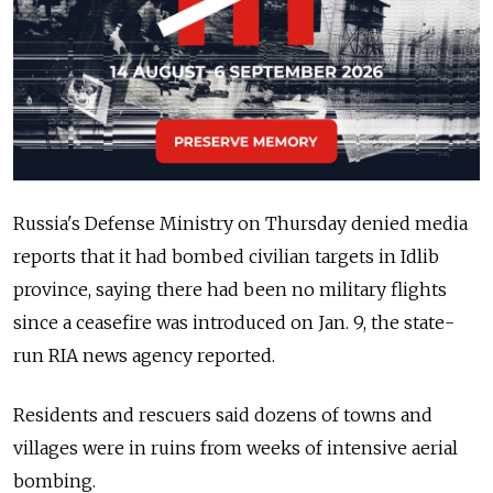
Russia's Defense Ministry on Thursday denied media
reports that it had bombed civilian targets in Idlib
province, saying there had been no military flights
since a ceasefire was introduced on Jan. 9, the state-
run RIA news agency reported.
Residents and rescuers said dozens of towns and
villages were in ruins from weeks of intensive aerial
bombing.