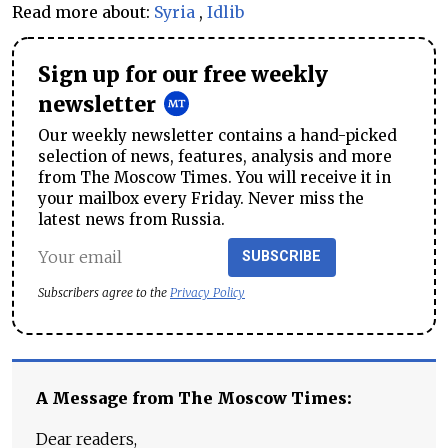
Read more about:
Syria
,
Idlib
Sign up for our free weekly
newsletter
Our weekly newsletter contains a hand-picked
selection of news, features, analysis and more
from The Moscow Times. You will receive it in
your mailbox every Friday. Never miss the
latest news from Russia.
SUBSCRIBE
Subscribers agree to the
Privacy Policy
A Message from The Moscow Times:
Dear readers,