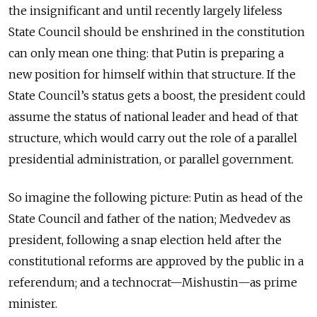
the insignificant and until recently largely lifeless
State Council should be enshrined in the constitution
can only mean one thing: that Putin is preparing a
new position for himself within that structure. If the
State Council’s status gets a boost, the president could
assume the status of national leader and head of that
structure, which would carry out the role of a parallel
presidential administration, or parallel government.
So imagine the following picture: Putin as head of the
State Council and father of the nation; Medvedev as
president, following a snap election held after the
constitutional reforms are approved by the public in a
referendum; and a technocrat—Mishustin—as prime
minister.