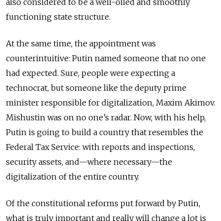
also considered to be a well-oiled and smoothly
functioning state structure.
At the same time, the appointment was
counterintuitive: Putin named someone that no one
had expected. Sure, people were expecting a
technocrat, but someone like the deputy prime
minister responsible for digitalization, Maxim Akimov.
Mishustin was on no one’s radar. Now, with his help,
Putin is going to build a country that resembles the
Federal Tax Service: with reports and inspections,
security assets, and—where necessary—the
digitalization of the entire country.
Of the constitutional reforms put forward by Putin,
what is truly important and really will change a lot is