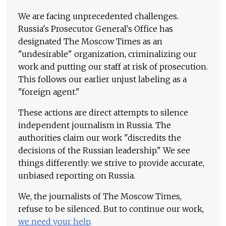
We are facing unprecedented challenges.
Russia's Prosecutor General's Office has
designated The Moscow Times as an
"undesirable" organization, criminalizing our
work and putting our staff at risk of prosecution.
This follows our earlier unjust labeling as a
"foreign agent."
These actions are direct attempts to silence
independent journalism in Russia. The
authorities claim our work "discredits the
decisions of the Russian leadership." We see
things differently: we strive to provide accurate,
unbiased reporting on Russia.
We, the journalists of The Moscow Times,
refuse to be silenced. But to continue our work,
we need your help
.