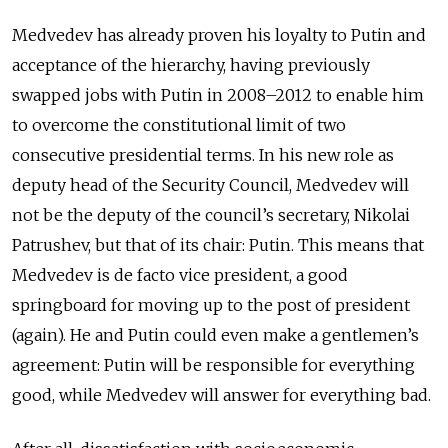
Medvedev has already proven his loyalty to Putin and
acceptance of the hierarchy, having previously
swapped jobs with Putin in 2008–2012 to enable him
to overcome the constitutional limit of two
consecutive presidential terms. In his new role as
deputy head of the Security Council, Medvedev will
not be the deputy of the council’s secretary, Nikolai
Patrushev, but that of its chair: Putin. This means that
Medvedev is de facto vice president, a good
springboard for moving up to the post of president
(again). He and Putin could even make a gentlemen’s
agreement: Putin will be responsible for everything
good, while Medvedev will answer for everything bad.