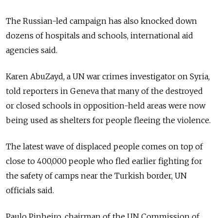
The Russian-led campaign has also knocked down
dozens of hospitals and schools, international aid
agencies said.
Karen AbuZayd, a UN war crimes investigator on Syria,
told reporters in Geneva that many of the destroyed
or closed schools in opposition-held areas were now
being used as shelters for people fleeing the violence.
The latest wave of displaced people comes on top of
close to 400,000 people who fled earlier fighting for
the safety of camps near the Turkish border, UN
officials said.
Paulo Pinheiro, chairman of the UN Commission of