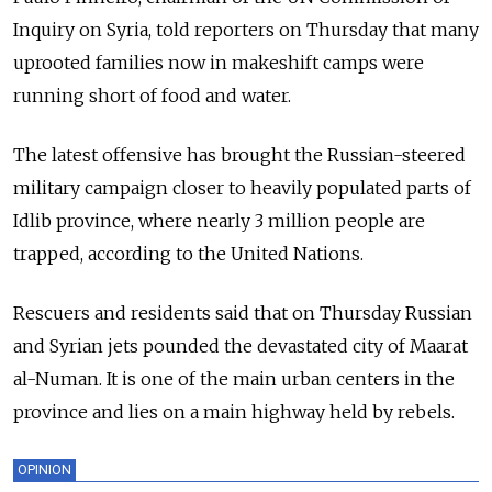
Inquiry on Syria, told reporters on Thursday that many
uprooted families now in makeshift camps were
running short of food and water.
The latest offensive has brought the Russian-steered
military campaign closer to heavily populated parts of
Idlib province, where nearly 3 million people are
trapped, according to the United Nations.
Rescuers and residents said that on Thursday Russian
and Syrian jets pounded the devastated city of Maarat
al-Numan. It is one of the main urban centers in the
province and lies on a main highway held by rebels.
OPINION