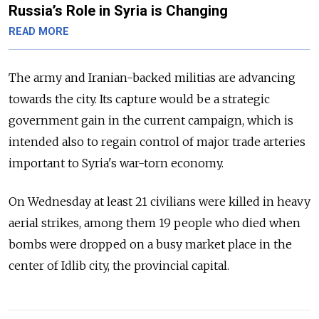
Russia’s Role in Syria is Changing
READ MORE
The army and Iranian-backed militias are advancing
towards the city. Its capture would be a strategic
government gain in the current campaign, which is
intended also to regain control of major trade arteries
important to Syria's war-torn economy.
On Wednesday at least 21 civilians were killed in heavy
aerial strikes, among them 19 people who died when
bombs were dropped on a busy market place in the
center of Idlib city, the provincial capital.