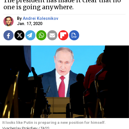
The president has made it clear that no
one is going anywhere.
By
Andrei Kolesnikov
Jan. 17, 2020
It looks like Putin is preparing a new position for himself.
Vyacheslav Prokofyev / TASS