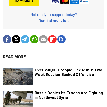
Continue
Not ready to support today?
Remind me later
.
READ MORE
Over 230,000 People Flee Idlib in Two-
Week Russian-Backed Offensive
Russia Denies Its Troops Are Fighting
in Northwest Syria