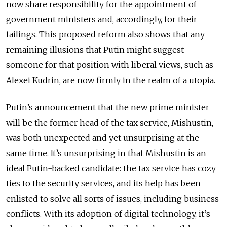
now share responsibility for the appointment of
government ministers and, accordingly, for their
failings. This proposed reform also shows that any
remaining illusions that Putin might suggest
someone for that position with liberal views, such as
Alexei Kudrin, are now firmly in the realm of a utopia.
Putin’s announcement that the new prime minister
will be the former head of the tax service, Mishustin,
was both unexpected and yet unsurprising at the
same time. It’s unsurprising in that Mishustin is an
ideal Putin-backed candidate: the tax service has cozy
ties to the security services, and its help has been
enlisted to solve all sorts of issues, including business
conflicts. With its adoption of digital technology, it’s