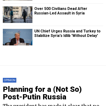
Over 500 Civilians Dead After
Russian-Led Assault in Syria
UN Chief Urges Russia and Turkey to
Stabilize Syria's Idlib 'Without Delay'
OPINION
Planning for a (Not So)
Post-Putin Russia