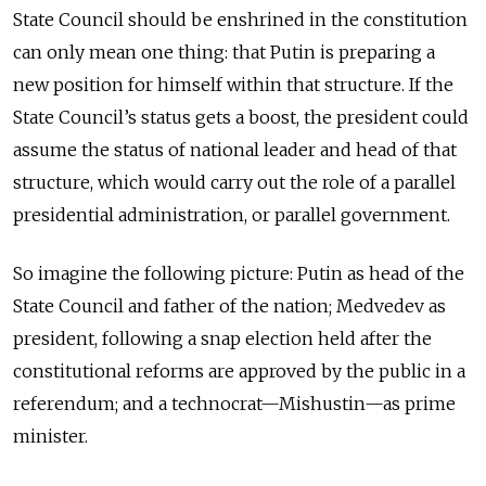
State Council should be enshrined in the constitution
can only mean one thing: that Putin is preparing a
new position for himself within that structure. If the
State Council’s status gets a boost, the president could
assume the status of national leader and head of that
structure, which would carry out the role of a parallel
presidential administration, or parallel government.
So imagine the following picture: Putin as head of the
State Council and father of the nation; Medvedev as
president, following a snap election held after the
constitutional reforms are approved by the public in a
referendum; and a technocrat—Mishustin—as prime
minister.