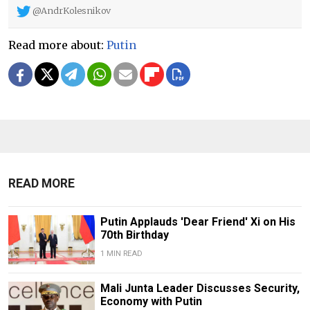
@AndrKolesnikov
Read more about:
Putin
READ MORE
Putin Applauds 'Dear Friend' Xi on His
70th Birthday
1 MIN READ
Mali Junta Leader Discusses Security,
Economy with Putin