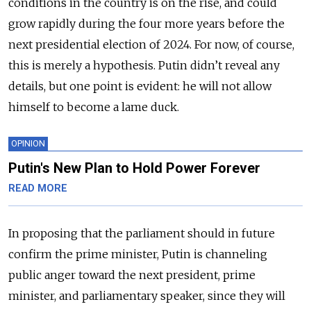
conditions in the country is on the rise, and could
grow rapidly during the four more years before the
next presidential election of 2024. For now, of course,
this is merely a hypothesis. Putin didn’t reveal any
details, but one point is evident: he will not allow
himself to become a lame duck.
OPINION
Putin's New Plan to Hold Power Forever
READ MORE
In proposing that the parliament should in future
confirm the prime minister, Putin is channeling
public anger toward the next president, prime
minister, and parliamentary speaker, since they will