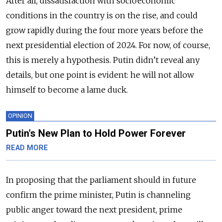
After all, dissatisfaction with socioeconomic
conditions in the country is on the rise, and could
grow rapidly during the four more years before the
next presidential election of 2024. For now, of course,
this is merely a hypothesis. Putin didn’t reveal any
details, but one point is evident: he will not allow
himself to become a lame duck.
OPINION
Putin's New Plan to Hold Power Forever
READ MORE
In proposing that the parliament should in future
confirm the prime minister, Putin is channeling
public anger toward the next president, prime