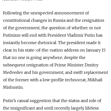
Following the unexpected announcement of
constitutional changes in Russia and the resignation
of the government, the question of whether or not
Putinism will end with President Vladimir Putin has
instantly become rhetorical. The president made it
clear in his state-of-the-nation address on January 15
that no one is going anywhere, despite the
subsequent resignation of Prime Minister Dmitry
Medvedev and his government, and swift replacement
of the former with a low-profile technocrat, Mikhail
Mishustin.
Putin’s casual suggestion that the status and role of
the insignificant and until recently largely lifeless