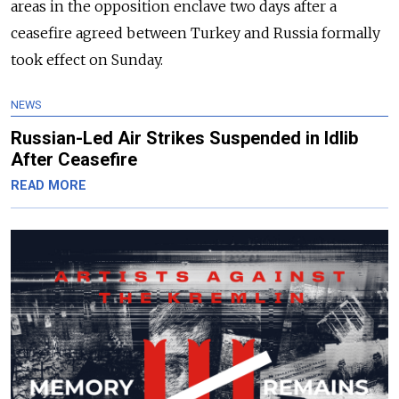
areas in the opposition enclave two days after a
ceasefire agreed between Turkey and Russia formally
took effect on Sunday.
NEWS
Russian-Led Air Strikes Suspended in Idlib
After Ceasefire
READ MORE