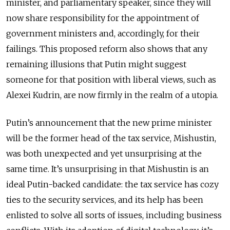
minister, and parliamentary speaker, since they will
now share responsibility for the appointment of
government ministers and, accordingly, for their
failings. This proposed reform also shows that any
remaining illusions that Putin might suggest
someone for that position with liberal views, such as
Alexei Kudrin, are now firmly in the realm of a utopia.
Putin’s announcement that the new prime minister
will be the former head of the tax service, Mishustin,
was both unexpected and yet unsurprising at the
same time. It’s unsurprising in that Mishustin is an
ideal Putin-backed candidate: the tax service has cozy
ties to the security services, and its help has been
enlisted to solve all sorts of issues, including business