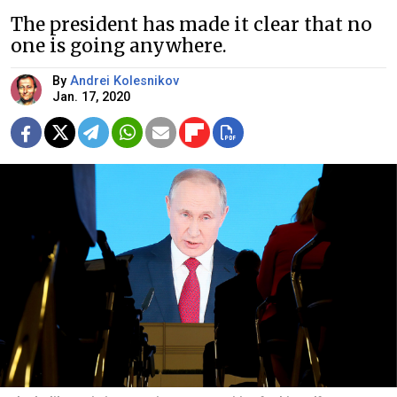
The president has made it clear that no
one is going anywhere.
By
Andrei Kolesnikov
Jan. 17, 2020