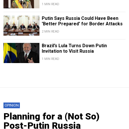
1 MIN READ
Putin Says Russia Could Have Been
'Better Prepared' for Border Attacks
2 MIN READ
Brazil’s Lula Turns Down Putin
Invitation to Visit Russia
1 MIN READ
OPINION
Planning for a (Not So)
Post-Putin Russia