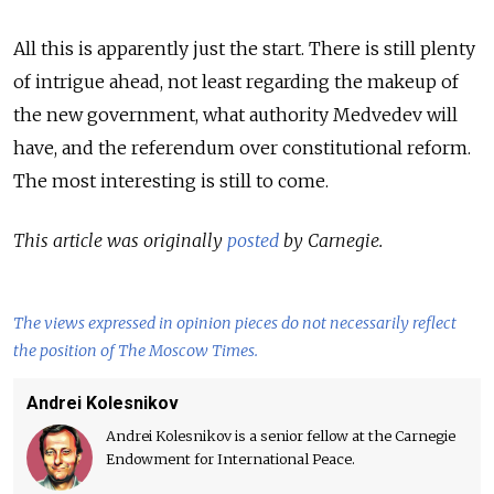
All this is apparently just the start. There is still plenty
of intrigue ahead, not least regarding the makeup of
the new government, what authority Medvedev will
have, and the referendum over constitutional reform.
The most interesting is still to come.
This article was originally
posted
by Carnegie.
The views expressed in opinion pieces do not necessarily reflect
the position of The Moscow Times.
Andrei Kolesnikov
Andrei Kolesnikov is a senior fellow at the Carnegie
Endowment for International Peace.