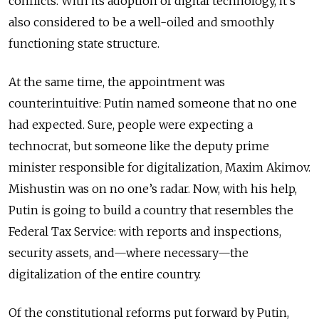
conflicts. With its adoption of digital technology, it’s
also considered to be a well-oiled and smoothly
functioning state structure.
At the same time, the appointment was
counterintuitive: Putin named someone that no one
had expected. Sure, people were expecting a
technocrat, but someone like the deputy prime
minister responsible for digitalization, Maxim Akimov.
Mishustin was on no one’s radar. Now, with his help,
Putin is going to build a country that resembles the
Federal Tax Service: with reports and inspections,
security assets, and—where necessary—the
digitalization of the entire country.
Of the constitutional reforms put forward by Putin,