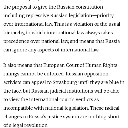
the proposal to give the Russian constitution—
including repressive Russian legislation—priority
over international law. This is a violation of the usual
hierarchy, in which international law always takes
precedence over national law, and means that Russia
can ignore any aspects of international law.
It also means that European Court of Human Rights
rulings cannot be enforced. Russian opposition
activists can appeal to Strasbourg until they are blue in
the face, but Russian judicial institutions will be able
to view the international court’s verdicts as
incompatible with national legislation. These radical
changes to Russia’s justice system are nothing short
of a legal revolution.