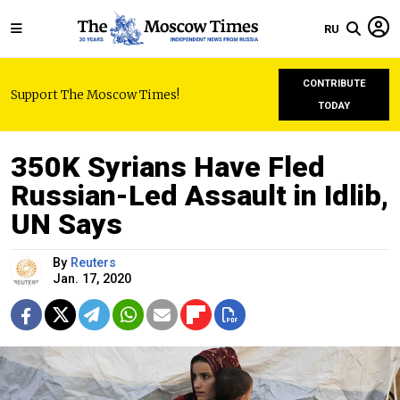
RU
CONTRIBUTE
Support The Moscow Times!
TODAY
350K Syrians Have Fled
Russian-Led Assault in Idlib,
UN Says
By
Reuters
Jan. 17, 2020