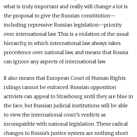
what is truly important and really will change a lot is
the proposal to give the Russian constitution—
including repressive Russian legislation—priority
over international law. This is a violation of the usual
hierarchy, in which international law always takes
precedence over national law, and means that Russia
can ignore any aspects of international law.
It also means that European Court of Human Rights
rulings cannot be enforced. Russian opposition
activists can appeal to Strasbourg until they are blue in
the face, but Russian judicial institutions will be able
to view the international court’s verdicts as
incompatible with national legislation. These radical
changes to Russia’s justice system are nothing short