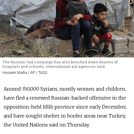
The Russian-led campaign has also knocked down dozens of
hospitals and schools, international aid agencies said.
Hussein Malla / AP / TASS
Around 350,000 Syrians, mostly women and children,
have fled a renewed Russian-backed offensive in the
opposition-held Idlib province since early December,
and have sought shelter in border areas near Turkey,
the United Nations said on Thursday.