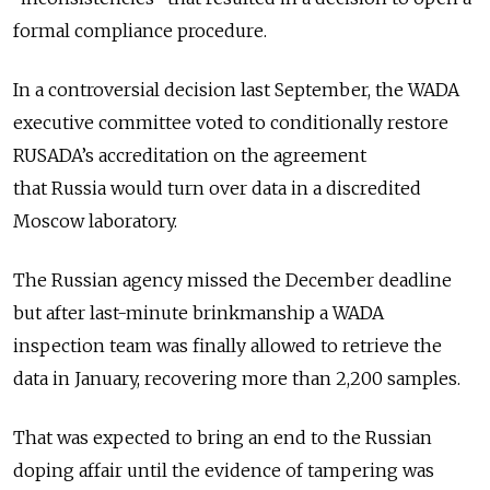
formal compliance procedure.
In a controversial decision last September, the WADA
executive committee voted to conditionally restore
RUSADA’s accreditation on the agreement
that
Russia
would turn over data in a discredited
Moscow laboratory.
The
Russia
n agency missed the December deadline
but after last-minute brinkmanship a WADA
inspection team was finally allowed to retrieve the
data in January, recovering more than 2,200 samples.
That was expected to bring an end to the
Russia
n
doping affair until the evidence of tampering was