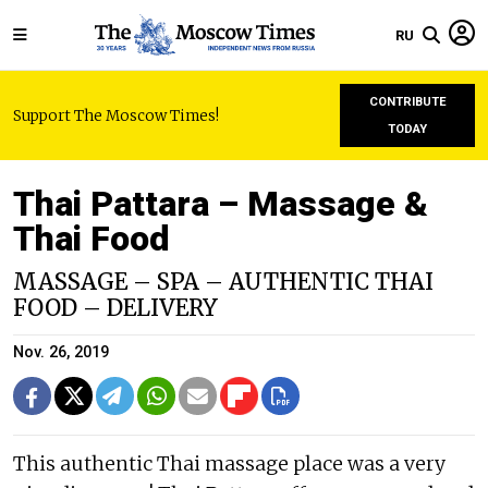
RU
CONTRIBUTE
Support The Moscow Times!
TODAY
Thai Pattara – Massage &
Thai Food
MASSAGE – SPA – AUTHENTIC THAI
FOOD – DELIVERY
Nov. 26, 2019
This authentic Thai massage place was a very