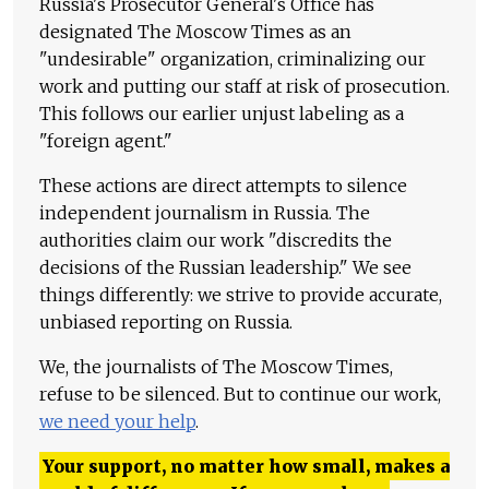
Russia's Prosecutor General's Office has
designated The Moscow Times as an
"undesirable" organization, criminalizing our
work and putting our staff at risk of prosecution.
This follows our earlier unjust labeling as a
"foreign agent."
These actions are direct attempts to silence
independent journalism in Russia. The
authorities claim our work "discredits the
decisions of the Russian leadership." We see
things differently: we strive to provide accurate,
unbiased reporting on Russia.
We, the journalists of The Moscow Times,
refuse to be silenced. But to continue our work,
we need your help
.
Your support, no matter how small, makes a