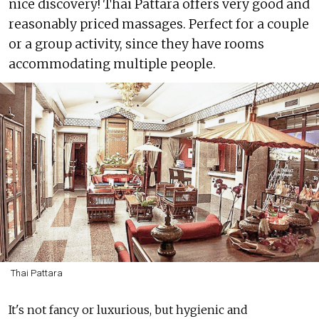
nice discovery! Thai Pattara offers very good and
reasonably priced massages. Perfect for a couple
or a group activity, since they have rooms
accommodating multiple people.
Thai Pattara
It's not fancy or luxurious, but hygienic and