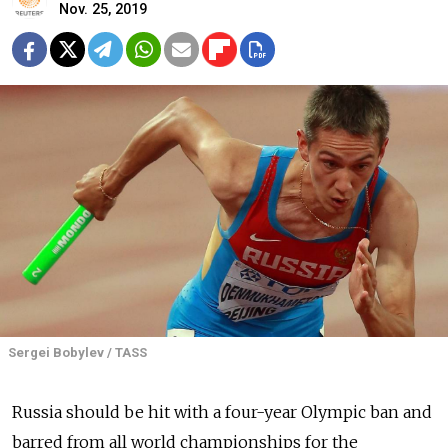
Nov. 25, 2019
Sergei Bobylev / TASS
Russia
should be hit with a four-year Olympic ban and
barred from all world championships for the