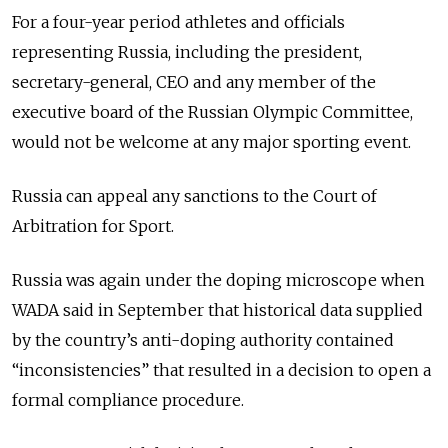
For a four-year period athletes and officials
representing
Russia
, including the president,
secretary-general, CEO and any member of the
executive board of the
Russia
n Olympic Committee,
would not be welcome at any major sporting event.
Russia
can appeal any sanctions to the Court of
Arbitration for Sport.
Russia
was again under the doping microscope when
WADA said in September that historical data supplied
by the country’s anti-doping authority contained
“inconsistencies” that resulted in a decision to open a
formal compliance procedure.