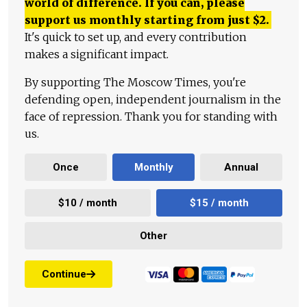
world of difference. If you can, please
support us monthly starting from just
$
2.
It's quick to set up, and every contribution
makes a significant impact.
By supporting The Moscow Times, you're
defending open, independent journalism in the
face of repression. Thank you for standing with
us.
Once
Monthly
Annual
$10 / month
$15 / month
Other
Continue