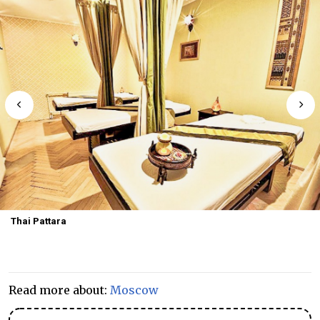
Thai Pattara
Read more about:
Moscow