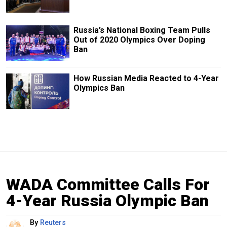
Russia’s National Boxing Team Pulls
Out of 2020 Olympics Over Doping
Ban
How Russian Media Reacted to 4-Year
Olympics Ban
WADA Committee Calls For
4-Year Russia Olympic Ban
By
Reuters