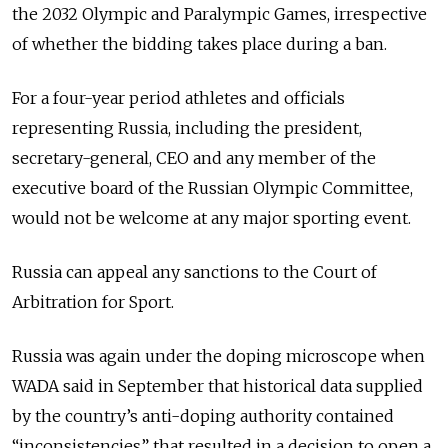
the 2032 Olympic and Paralympic Games, irrespective
of whether the bidding takes place during a ban.
For a four-year period athletes and officials
representing
Russia
, including the president,
secretary-general, CEO and any member of the
executive board of the
Russia
n Olympic Committee,
would not be welcome at any major sporting event.
Russia
can appeal any sanctions to the Court of
Arbitration for Sport.
Russia
was again under the doping microscope when
WADA said in September that historical data supplied
by the country’s anti-doping authority contained
“inconsistencies” that resulted in a decision to open a