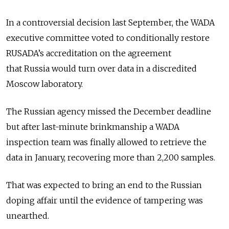
In a controversial decision last September, the WADA
executive committee voted to conditionally restore
RUSADA’s accreditation on the agreement
that
Russia
would turn over data in a discredited
Moscow laboratory.
The
Russia
n agency missed the December deadline
but after last-minute brinkmanship a WADA
inspection team was finally allowed to retrieve the
data in January, recovering more than 2,200 samples.
That was expected to bring an end to the
Russia
n
doping affair until the evidence of tampering was
unearthed.