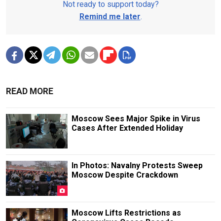
Not ready to support today?
Remind me later
.
READ MORE
Moscow Sees Major Spike in Virus
Cases After Extended Holiday
In Photos: Navalny Protests Sweep
Moscow Despite Crackdown
Moscow Lifts Restrictions as