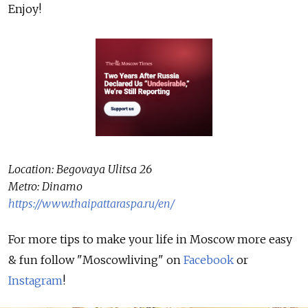
Enjoy!
Location: Begovaya Ulitsa 26
Metro: Dinamo
https://www.thaipattaraspa.ru/en/
For more tips to make your life in Moscow more easy
& fun follow "Moscowliving" on
Facebook
or
Instagram
!