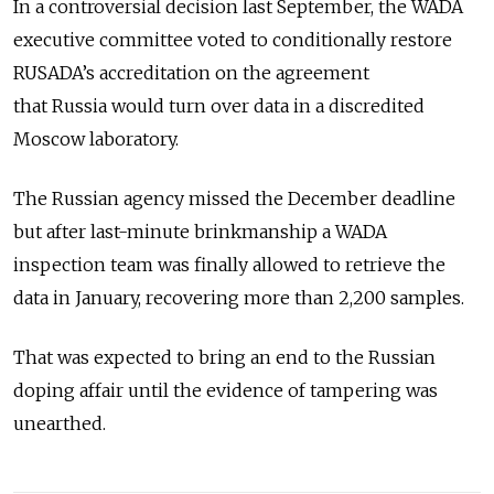
In a controversial decision last September, the WADA
executive committee voted to conditionally restore
RUSADA’s accreditation on the agreement
that
Russia
would turn over data in a discredited
Moscow laboratory.
The
Russia
n agency missed the December deadline
but after last-minute brinkmanship a WADA
inspection team was finally allowed to retrieve the
data in January, recovering more than 2,200 samples.
That was expected to bring an end to the
Russia
n
doping affair until the evidence of tampering was
unearthed.