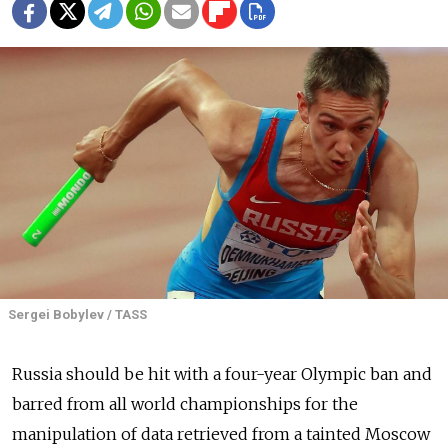
Sergei Bobylev / TASS
Russia
should be hit with a four-year Olympic ban and
barred from all world championships for the
manipulation of data retrieved from a tainted Moscow