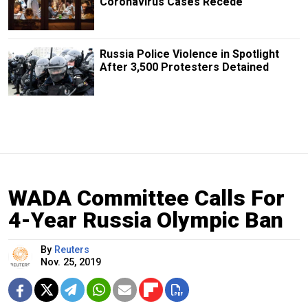
Coronavirus Cases Recede
Russia Police Violence in Spotlight
After 3,500 Protesters Detained
WADA Committee Calls For
4-Year Russia Olympic Ban
By
Reuters
Nov. 25, 2019