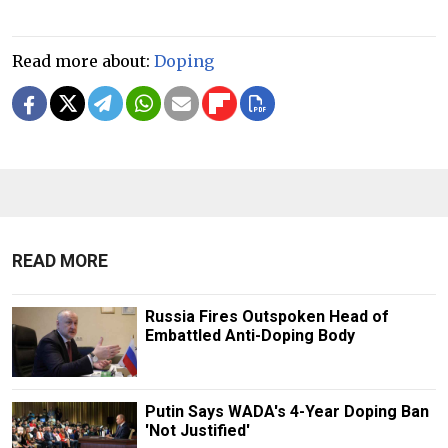
Read more about:
Doping
READ MORE
Russia Fires Outspoken Head of
Embattled Anti-Doping Body
Putin Says WADA's 4-Year Doping Ban
'Not Justified'