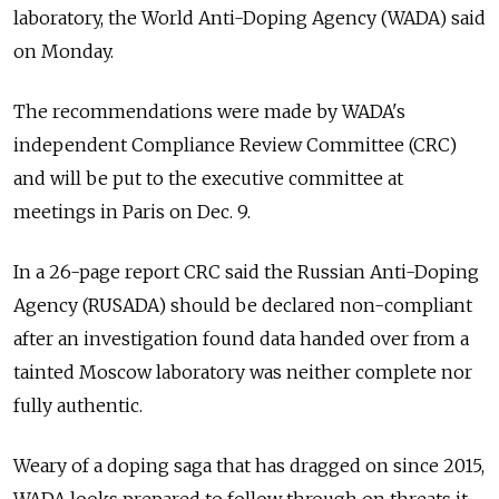
laboratory, the World Anti-Doping Agency (WADA) said
on Monday.
The recommendations were made by WADA's
independent Compliance Review Committee (CRC)
and will be put to the executive committee at
meetings in Paris on Dec. 9.
In a 26-page report CRC said the
Russia
n Anti-Doping
Agency (RUSADA) should be declared non-compliant
after an investigation found data handed over from a
tainted Moscow laboratory was neither complete nor
fully authentic.
Weary of a doping saga that has dragged on since 2015,