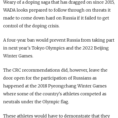
Weary of a doping saga that has dragged on since 2015,
WADA looks prepared to follow through on threats it
made to come down hard on
Russia
if it failed to get
control of the doping crisis.
A four-year ban would prevent
Russia
from taking part
in next year's Tokyo Olympics and the 2022 Beijing
Winter Games.
The CRC recommendations did, however, leave the
door open for the participation of
Russia
ns as
happened at the 2018 Pyeongchang Winter Games
where some of the country's athletes competed as
neutrals under the Olympic flag.
These athletes would have to demonstrate that they