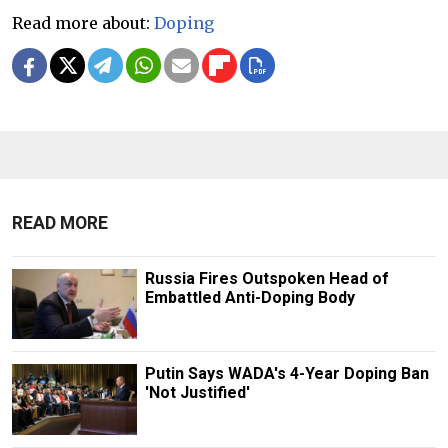
Read more about:
Doping
READ MORE
Russia Fires Outspoken Head of
Embattled Anti-Doping Body
Putin Says WADA's 4-Year Doping Ban
'Not Justified'