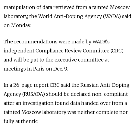
manipulation of data retrieved from a tainted Moscow
laboratory, the World Anti-Doping Agency (WADA) said
on Monday.
The recommendations were made by WADA's
independent Compliance Review Committee (CRC)
and will be put to the executive committee at
meetings in Paris on Dec. 9.
In a 26-page report CRC said the
Russia
n Anti-Doping
Agency (RUSADA) should be declared non-compliant
after an investigation found data handed over from a
tainted Moscow laboratory was neither complete nor
fully authentic.