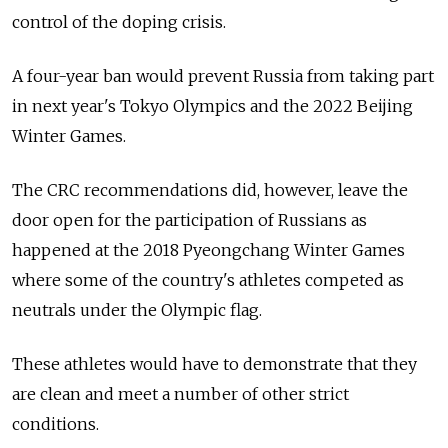
control of the doping crisis.
A four-year ban would prevent
Russia
from taking part
in next year's Tokyo Olympics and the 2022 Beijing
Winter Games.
The CRC recommendations did, however, leave the
door open for the participation of
Russia
ns as
happened at the 2018 Pyeongchang Winter Games
where some of the country's athletes competed as
neutrals under the Olympic flag.
These athletes would have to demonstrate that they
are clean and meet a number of other strict
conditions.