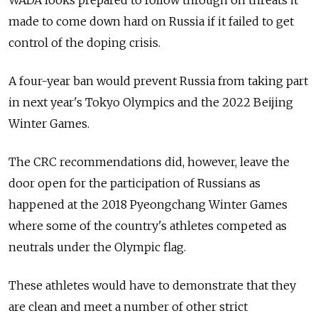
WADA looks prepared to follow through on threats it
made to come down hard on
Russia
if it failed to get
control of the doping crisis.
A four-year ban would prevent
Russia
from taking part
in next year's Tokyo Olympics and the 2022 Beijing
Winter Games.
The CRC recommendations did, however, leave the
door open for the participation of
Russia
ns as
happened at the 2018 Pyeongchang Winter Games
where some of the country's athletes competed as
neutrals under the Olympic flag.
These athletes would have to demonstrate that they
are clean and meet a number of other strict