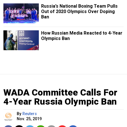
Russia’s National Boxing Team Pulls
Out of 2020 Olympics Over Doping
Ban
How Russian Media Reacted to 4-Year
Olympics Ban
WADA Committee Calls For
4-Year Russia Olympic Ban
By
Reuters
Nov. 25, 2019