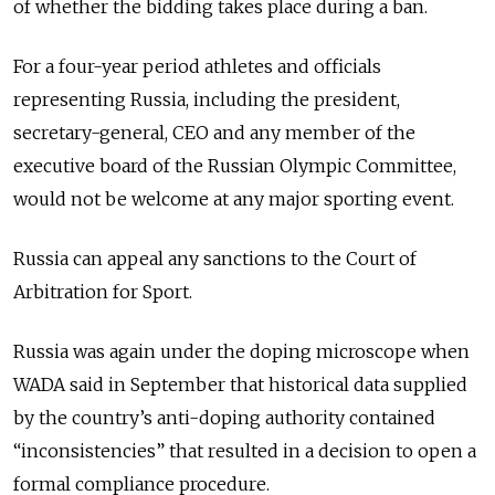
of whether the bidding takes place during a ban.
For a four-year period athletes and officials
representing
Russia
, including the president,
secretary-general, CEO and any member of the
executive board of the
Russia
n Olympic Committee,
would not be welcome at any major sporting event.
Russia
can appeal any sanctions to the Court of
Arbitration for Sport.
Russia
was again under the doping microscope when
WADA said in September that historical data supplied
by the country’s anti-doping authority contained
“inconsistencies” that resulted in a decision to open a
formal compliance procedure.