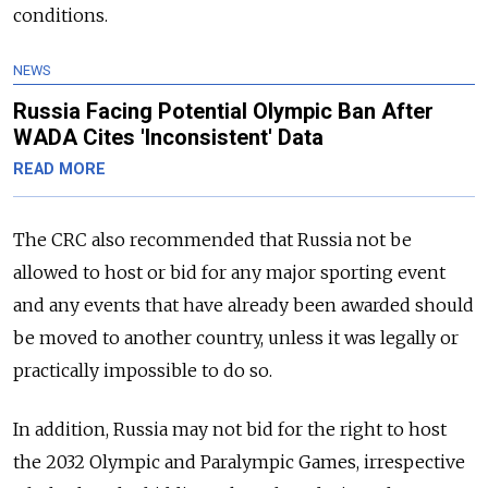
conditions.
NEWS
Russia Facing Potential Olympic Ban After
WADA Cites 'Inconsistent' Data
READ MORE
The CRC also recommended that
Russia
not be
allowed to host or bid for any major sporting event
and any events that have already been awarded should
be moved to another country, unless it was legally or
practically impossible to do so.
In addition,
Russia
may not bid for the right to host
the 2032 Olympic and Paralympic Games, irrespective