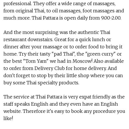
professional. They offer a wide range of massages,
from original Thai, to oil massages, foot massages and
much more. Thai Pattara is open daily from 9.00-2.00.
And the most surprising was the authentic Thai
restaurant downstairs. Great for a quick lunch or
dinner after your massage or to order food to bring it
home. Try their tasty "pad Thai", the "green curry" or
the best "Tom Yam" we had in Moscow! Also available
to order from Delivery Club for home delivery. And
don't forget to stop by their little shop where you can
buy some Thai specialty products.
The service at Thai Pattara is very expat friendly as the
staff speaks English and they even have an English
website. Therefore it's easy to book any procedure you
like!