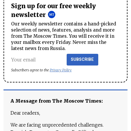
Sign up for our free weekly
newsletter
Our weekly newsletter contains a hand-picked
selection of news, features, analysis and more
from The Moscow Times. You will receive it in
your mailbox every Friday. Never miss the
latest news from Russia.
SUBSCRIBE
Subscribers agree to the
Privacy Policy
A Message from The Moscow Times:
Dear readers,
We are facing unprecedented challenges.