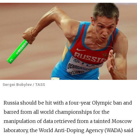
Sergei Bobylev / TASS
Russia
should be hit with a four-year Olympic ban and
barred from all world championships for the
manipulation of data retrieved from a tainted Moscow
laboratory, the World Anti-Doping Agency (WADA) said