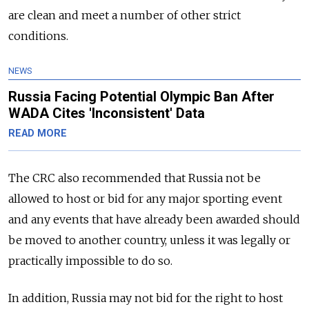
are clean and meet a number of other strict
conditions.
NEWS
Russia Facing Potential Olympic Ban After
WADA Cites 'Inconsistent' Data
READ MORE
The CRC also recommended that
Russia
not be
allowed to host or bid for any major sporting event
and any events that have already been awarded should
be moved to another country, unless it was legally or
practically impossible to do so.
In addition,
Russia
may not bid for the right to host