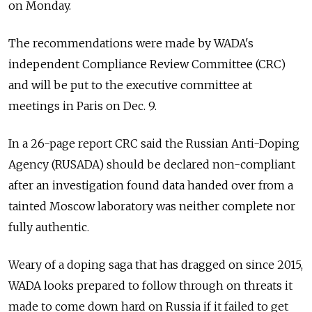
on Monday.
The recommendations were made by WADA's
independent Compliance Review Committee (CRC)
and will be put to the executive committee at
meetings in Paris on Dec. 9.
In a 26-page report CRC said the
Russia
n Anti-Doping
Agency (RUSADA) should be declared non-compliant
after an investigation found data handed over from a
tainted Moscow laboratory was neither complete nor
fully authentic.
Weary of a doping saga that has dragged on since 2015,
WADA looks prepared to follow through on threats it
made to come down hard on
Russia
if it failed to get