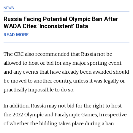
NEWS
Russia Facing Potential Olympic Ban After
WADA Cites 'Inconsistent' Data
READ MORE
The CRC also recommended that
Russia
not be
allowed to host or bid for any major sporting event
and any events that have already been awarded should
be moved to another country, unless it was legally or
practically impossible to do so.
In addition,
Russia
may not bid for the right to host
the 2032 Olympic and Paralympic Games, irrespective
of whether the bidding takes place during a ban.