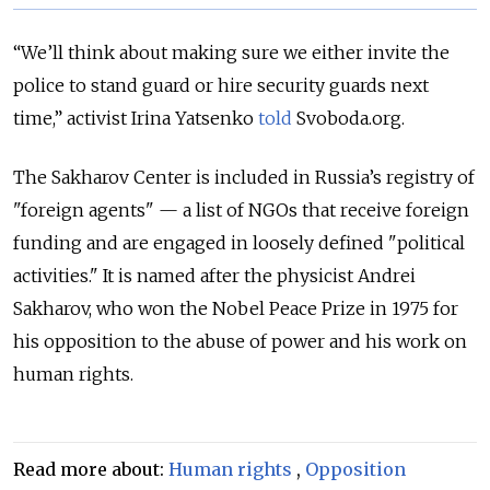
“We’ll think about making sure we either invite the
police to stand guard or hire security guards next
time,” activist Irina Yatsenko
told
Svoboda.org.
The Sakharov Center is included in Russia’s registry of
"foreign agents" — a list of NGOs that receive foreign
funding and are engaged in loosely defined "political
activities." It is named after the physicist Andrei
Sakharov, who won the Nobel Peace Prize in 1975 for
his opposition to the abuse of power and his work on
human rights.
Read more about:
Human rights
,
Opposition