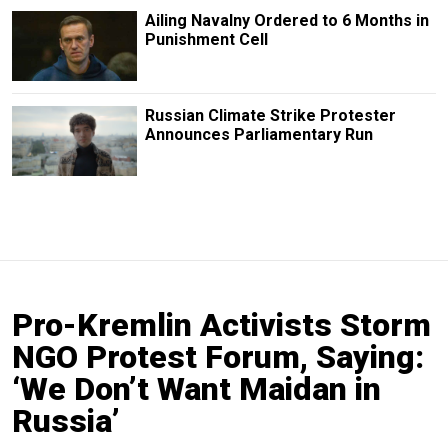
Ailing Navalny Ordered to 6 Months in
Punishment Cell
Russian Climate Strike Protester
Announces Parliamentary Run
Pro-Kremlin Activists Storm
NGO Protest Forum, Saying:
‘We Don’t Want Maidan in
Russia’