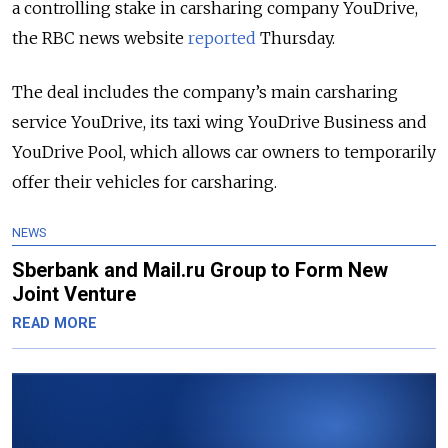
a controlling stake in carsharing company YouDrive,
the RBC news website
reported
Thursday.
The deal includes the company’s main carsharing
service YouDrive, its taxi wing YouDrive Business and
YouDrive Pool, which allows car owners to temporarily
offer their vehicles for carsharing.
NEWS
Sberbank and Mail.ru Group to Form New
Joint Venture
READ MORE