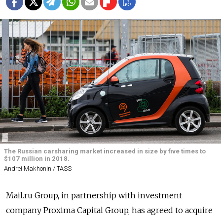
The Russian carsharing market increased in size by five times to
$107 million in 2018.
Andrei Makhonin / TASS
Mail.ru Group, in partnership with investment
company Proxima Capital Group, has agreed to acquire