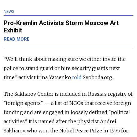
NEWS
Pro-Kremlin Activists Storm Moscow Art
Exhibit
READ MORE
“We’ll think about making sure we either invite the
police to stand guard or hire security guards next
time,” activist Irina Yatsenko
told
Svoboda.org.
The Sakharov Center is included in Russia’s registry of
"foreign agents" — a list of NGOs that receive foreign
funding and are engaged in loosely defined "political
activities." It is named after the physicist Andrei
Sakharov, who won the Nobel Peace Prize in 1975 for