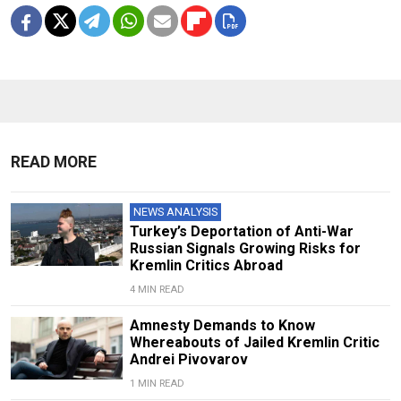
READ MORE
NEWS ANALYSIS
Turkey’s Deportation of Anti-War
Russian Signals Growing Risks for
Kremlin Critics Abroad
4 MIN READ
Amnesty Demands to Know
Whereabouts of Jailed Kremlin Critic
Andrei Pivovarov
1 MIN READ