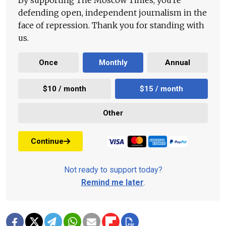
By supporting The Moscow Times, you're
defending open, independent journalism in the
face of repression. Thank you for standing with
us.
Once
Monthly
Annual
$10 / month
$15 / month
Other
Continue
Not ready to support today?
Remind me later
.