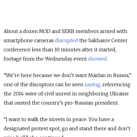
About a dozen NOD and SERB members armed with
smartphone cameras
disrupted
the Sakharov Center
conference less than 10 minutes after it started,
footage from the Wednesday event
showed
.
“We’re here because we don’t want Maidan in Russia,”
one of the disruptors can be seen
saying
, referencing
the 2014 wave of civil unrest in neighboring Ukraine
that ousted the country’s pro-Russian president.
“I want to walk the streets in peace. You have a
designated protest spot, go and stand there and don’t