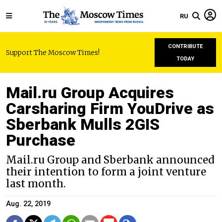
RU
CONTRIBUTE
Support The Moscow Times!
TODAY
Mail.ru Group Acquires
Carsharing Firm YouDrive as
Sberbank Mulls 2GIS
Purchase
Mail.ru Group and Sberbank announced
their intention to form a joint venture
last month.
Aug. 22, 2019