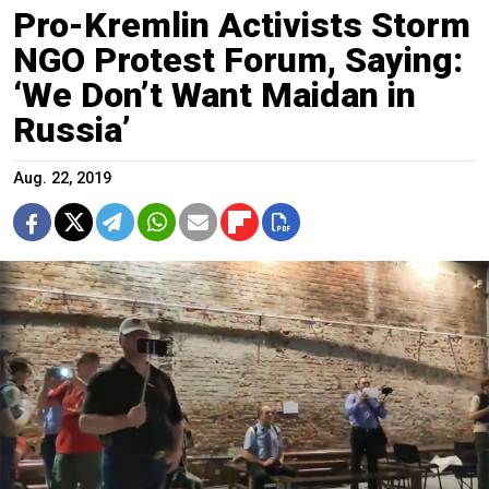
Pro-Kremlin Activists Storm
NGO Protest Forum, Saying:
‘We Don’t Want Maidan in
Russia’
Aug. 22, 2019