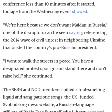
conference less than 10 minutes after it started,
footage from the Wednesday event
showed
.
“We’re here because we don’t want Maidan in Russia,”
one of the disruptors can be seen
saying
, referencing
the 2014 wave of civil unrest in neighboring Ukraine
that ousted the country’s pro-Russian president.
“I want to walk the streets in peace. You have a
designated protest spot, go and stand there and don’t
raise hell,” she continued.
The SERB and NOD members spilled a foul-smelling
liquid and sang patriotic songs, the U.S.-funded
Svoboda.org news website, a Russian-language
affiliate of Radio Free Europe/Radio Liberty,
reported
.