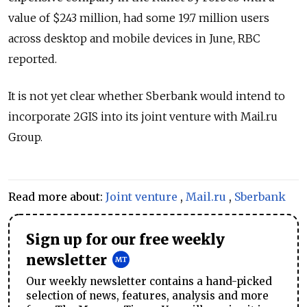
value of $243 million, had some 19.7 million users
across desktop and mobile devices in June, RBC
reported.
It is not yet clear whether Sberbank would intend to
incorporate 2GIS into its joint venture with Mail.ru
Group.
Read more about:
Joint venture
,
Mail.ru
,
Sberbank
Sign up for our free weekly
newsletter
Our weekly newsletter contains a hand-picked
selection of news, features, analysis and more