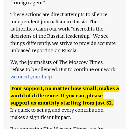
"foreign agent."
These actions are direct attempts to silence
independent journalism in Russia. The
authorities claim our work "discredits the
decisions of the Russian leadership." We see
things differently: we strive to provide accurate,
unbiased reporting on Russia.
We, the journalists of The Moscow Times,
refuse to be silenced. But to continue our work,
we need your help
.
Your support, no matter how small, makes a
world of difference. If you can, please
support us monthly starting from just
$
2.
It's quick to set up, and every contribution
makes a significant impact.