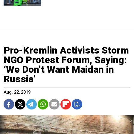
Pro-Kremlin Activists Storm
NGO Protest Forum, Saying:
‘We Don’t Want Maidan in
Russia’
Aug. 22, 2019