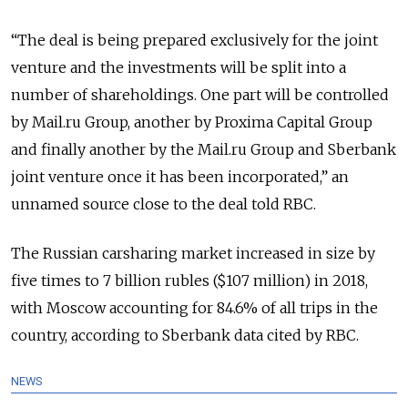
“The deal is being prepared exclusively for the joint
venture and the investments will be split into a
number of shareholdings. One part will be controlled
by Mail.ru Group, another by Proxima Capital Group
and finally another by the Mail.ru Group and Sberbank
joint venture once it has been incorporated,” an
unnamed source close to the deal told RBC.
The Russian carsharing market increased in size by
five times to 7 billion rubles ($107 million) in 2018,
with Moscow accounting for 84.6% of all trips in the
country, according to Sberbank data cited by RBC.
NEWS