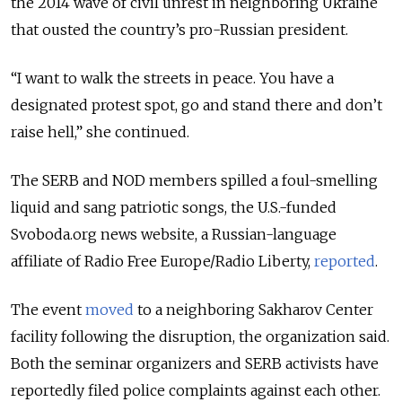
the 2014 wave of civil unrest in neighboring Ukraine
that ousted the country’s pro-Russian president.
“I want to walk the streets in peace. You have a
designated protest spot, go and stand there and don’t
raise hell,” she continued.
The SERB and NOD members spilled a foul-smelling
liquid and sang patriotic songs, the U.S.-funded
Svoboda.org news website, a Russian-language
affiliate of Radio Free Europe/Radio Liberty,
reported
.
The event
moved
to a neighboring Sakharov Center
facility following the disruption, the organization said.
Both the seminar organizers and SERB activists have
reportedly filed police complaints against each other.