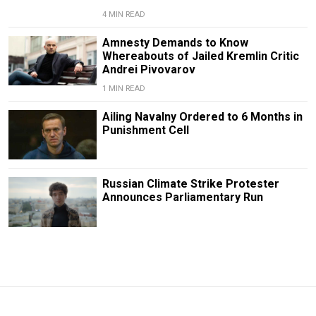
4 MIN READ
Amnesty Demands to Know
Whereabouts of Jailed Kremlin Critic
Andrei Pivovarov
1 MIN READ
Ailing Navalny Ordered to 6 Months in
Punishment Cell
Russian Climate Strike Protester
Announces Parliamentary Run