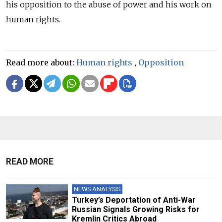
his opposition to the abuse of power and his work on
human rights.
Read more about:
Human rights
,
Opposition
READ MORE
NEWS ANALYSIS
Turkey’s Deportation of Anti-War
Russian Signals Growing Risks for
Kremlin Critics Abroad