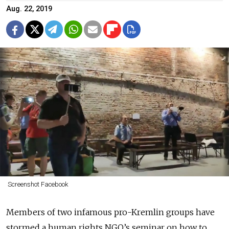
Aug. 22, 2019
Screenshot Facebook
Members of two infamous pro-Kremlin groups have
stormed a human rights NGO’s seminar on how to