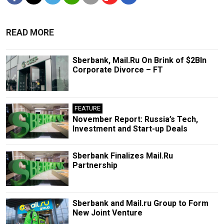
READ MORE
Sberbank, Mail.Ru On Brink of $2Bln
Corporate Divorce – FT
FEATURE
November Report: Russia’s Tech,
Investment and Start-up Deals
Sberbank Finalizes Mail.Ru
Partnership
Sberbank and Mail.ru Group to Form
New Joint Venture