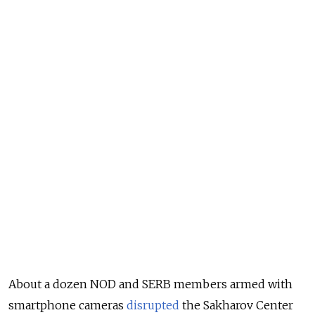
About a dozen NOD and SERB members armed with
smartphone cameras
disrupted
the Sakharov Center