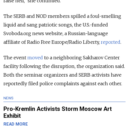
raise hell,” she continued.
The SERB and NOD members spilled a foul-smelling
liquid and sang patriotic songs, the U.S.-funded
Svoboda.org news website, a Russian-language
affiliate of Radio Free Europe/Radio Liberty,
reported
.
The event
moved
to a neighboring Sakharov Center
facility following the disruption, the organization said.
Both the seminar organizers and SERB activists have
reportedly filed police complaints against each other.
NEWS
Pro-Kremlin Activists Storm Moscow Art
Exhibit
READ MORE