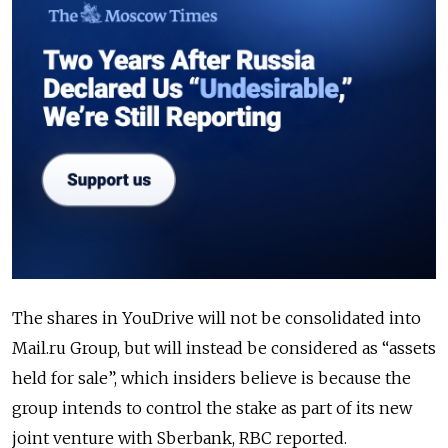
The shares in YouDrive will not be consolidated into
Mail.ru Group, but will instead be considered as “assets
held for sale”, which insiders believe is because the
group intends to control the stake as part of its new
joint venture with Sberbank, RBC reported.