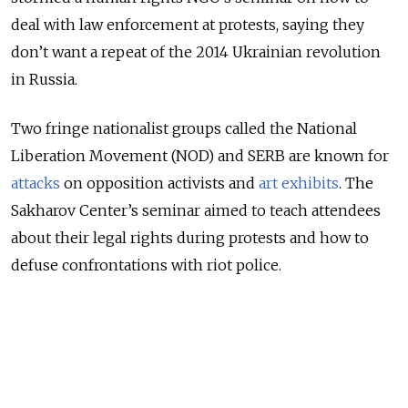
deal with law enforcement at protests, saying they
don’t want a repeat of the 2014 Ukrainian revolution
in Russia.
Two fringe nationalist groups called the National
Liberation Movement (NOD) and SERB are known for
attacks
on opposition activists and
art exhibits
. The
Sakharov Center’s seminar aimed to teach attendees
about their legal rights during protests and how to
defuse confrontations with riot police.