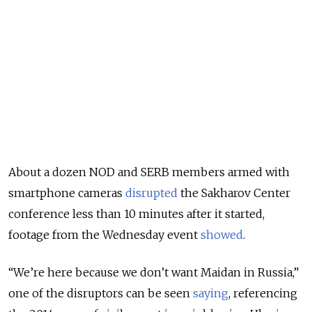
About a dozen NOD and SERB members armed with
smartphone cameras
disrupted
the Sakharov Center
conference less than 10 minutes after it started,
footage from the Wednesday event
showed
.
“We’re here because we don’t want Maidan in Russia,”
one of the disruptors can be seen
saying
, referencing