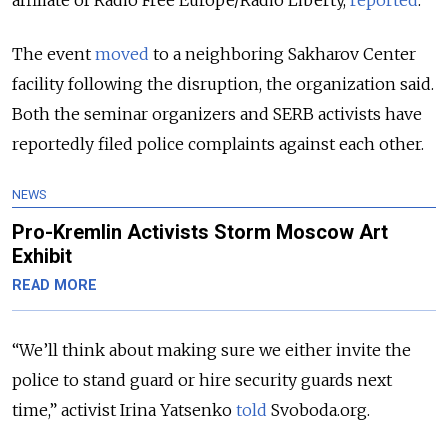
The event
moved
to a neighboring Sakharov Center
facility following the disruption, the organization said.
Both the seminar organizers and SERB activists have
reportedly filed police complaints against each other.
NEWS
Pro-Kremlin Activists Storm Moscow Art
Exhibit
READ MORE
“We’ll think about making sure we either invite the
police to stand guard or hire security guards next
time,” activist Irina Yatsenko
told
Svoboda.org.