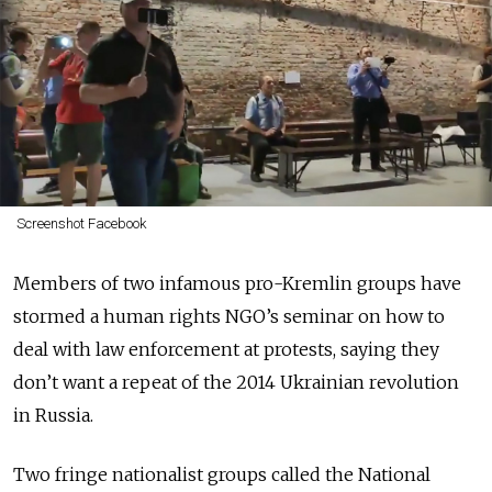
Screenshot Facebook
Members of two infamous pro-Kremlin groups have
stormed a human rights NGO’s seminar on how to
deal with law enforcement at protests, saying they
don’t want a repeat of the 2014 Ukrainian revolution
in Russia.
Two fringe nationalist groups called the National