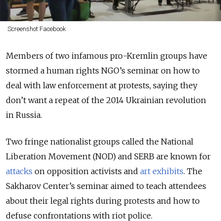
Screenshot Facebook
Members of two infamous pro-Kremlin groups have
stormed a human rights NGO’s seminar on how to
deal with law enforcement at protests, saying they
don’t want a repeat of the 2014 Ukrainian revolution
in Russia.
Two fringe nationalist groups called the National
Liberation Movement (NOD) and SERB are known for
attacks
on opposition activists and
art exhibits
. The
Sakharov Center’s seminar aimed to teach attendees
about their legal rights during protests and how to
defuse confrontations with riot police.