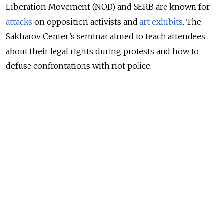
Liberation Movement (NOD) and SERB are known for
attacks
on opposition activists and
art exhibits
. The
Sakharov Center’s seminar aimed to teach attendees
about their legal rights during protests and how to
defuse confrontations with riot police.