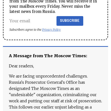
from The Moscow Times. You will receive it in
your mailbox every Friday. Never miss the
latest news from Russia.
SUBSCRIBE
Subscribers agree to the
Privacy Policy
A Message from The Moscow Times:
Dear readers,
We are facing unprecedented challenges.
Russia's Prosecutor General's Office has
designated The Moscow Times as an
"undesirable" organization, criminalizing our
work and putting our staff at risk of prosecution.
This follows our earlier unjust labeling as a