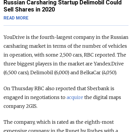
Russian Carsharing Startup Delimobil Could
Sell Shares in 2020
READ MORE
YouDrive is the fourth-largest company in the Russian
carsharing market in terms of the number of vehicles
in operation, with some 2,500 cars, RBC reported. The
three biggest players in the market are Yandex.Drive
(6,500 cars), Delimobil (6,000) and BelkaCar (4,050).
On Thursday RBC also reported that Sberbank is
engaged in negotiations to
acquire
the digital maps
company 2GIS.
The company, which is rated as the eighth-most
expensive company in the Runet by Forbes with a