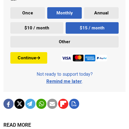
Once
Monthly
Annual
$10 / month
$15 / month
Other
Continue
Not ready to support today?
Remind me later
.
READ MORE