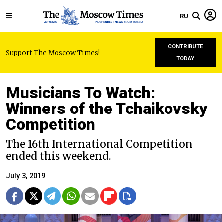
RU
CONTRIBUTE
Support The Moscow Times!
TODAY
Musicians To Watch:
Winners of the Tchaikovsky
Competition
The 16th International Competition
ended this weekend.
July 3, 2019