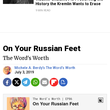
History the Kremlin Wants to Erase
9 MIN READ
On Your Russian Feet
The Word's Worth
Michele A. Berdy's The Word's Worth
July 3, 2019