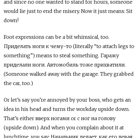
and since no one wanted to stand for hours, someone
would lie just to end the misery. Now it just means: Sit
down!
Foot expressions can be a bit whimsical, too.
Приделать ноги к чему-то (literally “to attach legs to
something”) means to steal something. Гаражу
приделали ноги. Автомобиль тоже прихватили.
(Someone walked away with the garage. They grabbed
the car, too.)
Or let’s say you’re annoyed by your boss, who gets an
idea in his head and turns the workday upside down.
That’s either вверх ногами
or
с ног на голову
(upside down). And when you complain about it at
lunchtime, you say:
Начальник делает, как его левая