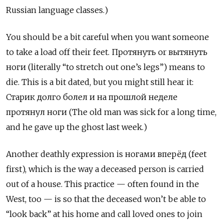
Russian language classes.)
You should be a bit careful when you want someone
to take a load off their feet. Протянуть
or
вытянуть
ноги
(literally “to stretch out one’s legs”) means to
die. This is a bit dated, but you might still hear it:
Старик долго болел и на прошлой неделе
протянул ноги
(The old man was sick for a long time,
and he gave up the ghost last week.)
Another deathly expression is ногами вперёд (feet
first), which is the way a deceased person is carried
out of a house. This practice — often found in the
West, too — is so that the deceased won’t be able to
“look back” at his home and call loved ones to join