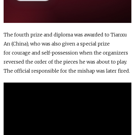
The fourth prize and diploma was awarded to Tianxu
An (China), who was also given a special prize
for courage and self-possession when the organizers
reversed the order of the pieces he was about to play.
The official responsible for the mishap was later fired.