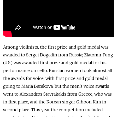
Among violinists, the first prize and gold medal was
awarded to Sergei Dogadin from Russia; Zlatomir Fung
(U.S.) was awarded first prize and gold medal for his
performance on cello. Russian women took almost all
the awards for voice, with first prize and gold medal
going to Maria Barakova, but the men’s voice awards
went to Alexandros Stavrakakis from Greece, who was
in first place, and the Korean singer Gihoon Kim in
second place. This year the competition included