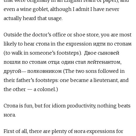
that were originally in an English ream of paper); and
even a wine goblet, although I admit I have never
actually heard that usage.
Outside the doctor’s office or shoe store, you are most
likely to hear стопа in the expression идти по стопам
(to walk in someone’s footsteps).
Двое сыновей
пошли по стопам отца: один стал лейтенантом,
другой― полковником (The two sons followed in
their father’s footsteps: one became a lieutenant, and
the other — a colonel.)
Стопа
is fun, but for idiom productivity, nothing beats
нога.
First of all, there are plenty of нога
expressions for