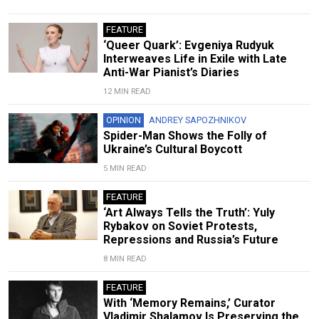
FEATURE
‘Queer Quark’: Evgeniya Rudyuk
Interweaves Life in Exile with Late
Anti-War Pianist’s Diaries
12 MIN READ
OPINION
ANDREY SAPOZHNIKOV
Spider-Man Shows the Folly of
Ukraine’s Cultural Boycott
5 MIN READ
FEATURE
‘Art Always Tells the Truth’: Yuly
Rybakov on Soviet Protests,
Repressions and Russia’s Future
8 MIN READ
FEATURE
With ‘Memory Remains,’ Curator
Vladimir Shalamov Is Preserving the