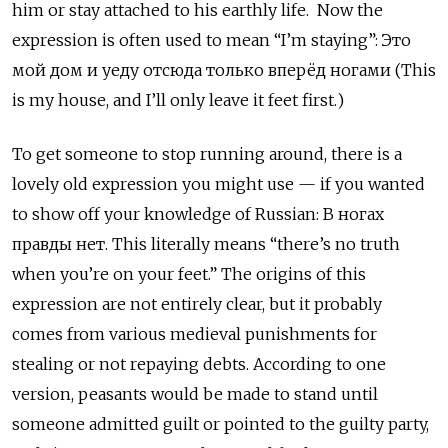
him or stay attached to his earthly life. Now the
expression is often used to mean “I’m staying”: Это
мой дом и уеду отсюда только вперёд ногами (This
is my house, and I’ll only leave it feet first.)
To get someone to stop running around, there is a
lovely old expression you might use — if you wanted
to show off your knowledge of Russian: В ногах
правды нет. This literally means “there’s no truth
when you’re on your feet.” The origins of this
expression are not entirely clear, but it probably
comes from various medieval punishments for
stealing or not repaying debts. According to one
version, peasants would be made to stand until
someone admitted guilt or pointed to the guilty party,