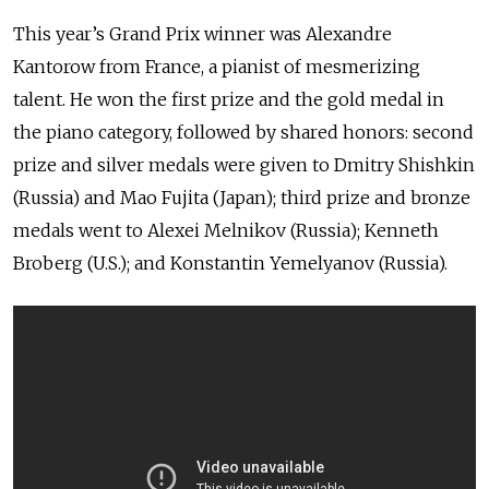
This year’s Grand Prix winner was Alexandre
Kantorow from France, a pianist of mesmerizing
talent. He won the first prize and the gold medal in
the piano category, followed by shared honors: second
prize and silver medals were given to Dmitry Shishkin
(Russia) and Mao Fujita (Japan); third prize and bronze
medals went to Alexei Melnikov (Russia); Kenneth
Broberg (U.S.); and Konstantin Yemelyanov (Russia).