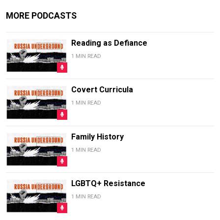
MORE PODCASTS
Reading as Defiance
1 MIN READ
Covert Curricula
1 MIN READ
Family History
1 MIN READ
LGBTQ+ Resistance
1 MIN READ