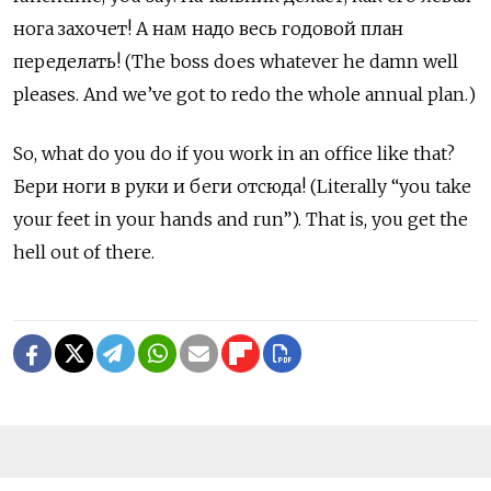
нога захочет! А нам надо весь годовой план
переделать! (The boss does whatever he damn well
pleases. And we’ve got to redo the whole annual plan.)
So, what do you do if you work in an office like that?
Бери ноги в руки и беги отсюда! (Literally “you take
your feet in your hands and run”). That is, you get the
hell out of there.