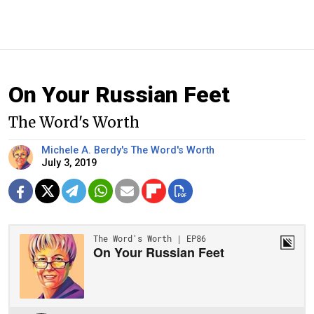
On Your Russian Feet
The Word's Worth
Michele A. Berdy's The Word's Worth
July 3, 2019