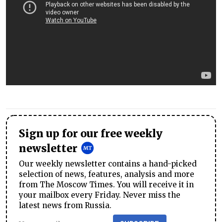
Sign up for our free weekly
newsletter
Our weekly newsletter contains a hand-picked
selection of news, features, analysis and more
from The Moscow Times. You will receive it in
your mailbox every Friday. Never miss the
latest news from Russia.