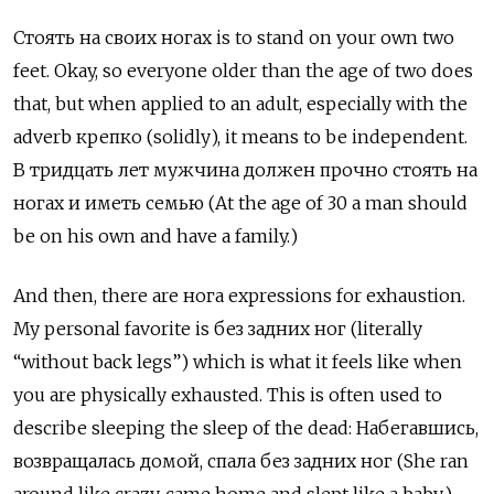
Стоять на своих ногах
is to stand on your own two
feet. Okay, so everyone older than the age of two does
that, but when applied to an adult, especially with the
adverb
крепко (solidly), it means to be independent.
В тридцать лет мужчина должен прочно стоять на
ногах и иметь семью (At the age of 30 a man should
be on his own and have a family.)
And then, there are нога expressions for exhaustion.
My personal favorite is без задних ног
(literally
“without back legs”) which is what it feels like when
you are physically exhausted. This is often used to
describe sleeping the sleep of the dead:
Набегавшись,
возвращалась домой, спала без задних ног (She ran