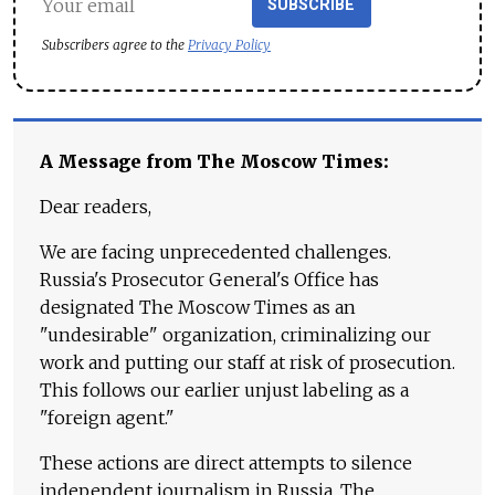
SUBSCRIBE
Subscribers agree to the
Privacy Policy
A Message from The Moscow Times:
Dear readers,
We are facing unprecedented challenges.
Russia's Prosecutor General's Office has
designated The Moscow Times as an
"undesirable" organization, criminalizing our
work and putting our staff at risk of prosecution.
This follows our earlier unjust labeling as a
"foreign agent."
These actions are direct attempts to silence
independent journalism in Russia. The