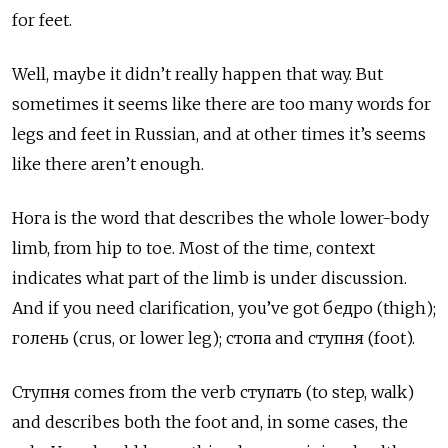
for feet.
Well, maybe it didn’t really happen that way. But
sometimes it seems like there are too many words for
legs and feet in Russian, and at other times it’s seems
like there aren’t enough.
Нога
is the word that describes the whole lower-body
limb, from hip to toe. Most of the time, context
indicates what part of the limb is under discussion.
And if you need clarification, you’ve got
бедро
(thigh);
голень
(crus, or lower leg);
стопа
and
ступня
(foot).
Ступня
comes from the verb
ступать (to step, walk)
and describes both the foot and, in some cases, the