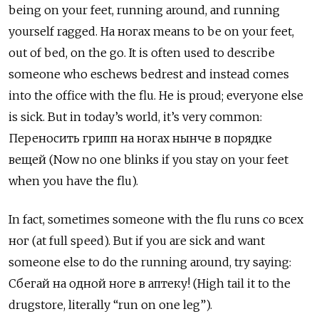
being on your feet, running around, and running
yourself ragged.
На ногах
means to be on your feet,
out of bed, on the go. It is often used to describe
someone who eschews bedrest and instead comes
into the office with the flu. He is proud; everyone else
is sick. But in today’s world, it’s very common:
Переносить грипп на ногах нынче в порядке
вещей (Now no one blinks if you stay on your feet
when you have the flu).
In fact, sometimes someone with the flu runs со всех
ног (at full speed). But if you are sick and want
someone else to do the running around, try saying:
Сбегай на одной ноге в аптеку! (High tail it to the
drugstore, literally “run on one leg”).