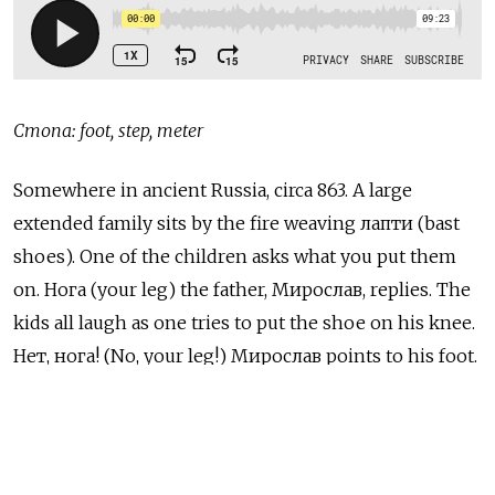
Стопа: foot, step, meter
Somewhere in ancient Russia, circa 863. A large
extended family sits by the fire weaving лапти (bast
shoes). One of the children asks what you put them
on. Нога
(your leg) the father,
Мирослав, replies. The
kids all laugh as one tries to put the shoe on his knee.
Нет, нога! (No, your leg!) Мирослав points to his foot.
And this is when someone invented a few more words
for feet.