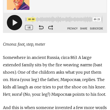
Стопа: foot, step, meter
Somewhere in ancient Russia, circa 863. A large
extended family sits by the fire weaving лапти (bast
shoes). One of the children asks what you put them
on. Нога
(your leg) the father,
Мирослав, replies. The
kids all laugh as one tries to put the shoe on his knee.
Нет, нога! (No, your leg!) Мирослав points to his foot.
And this is when someone invented a few more words