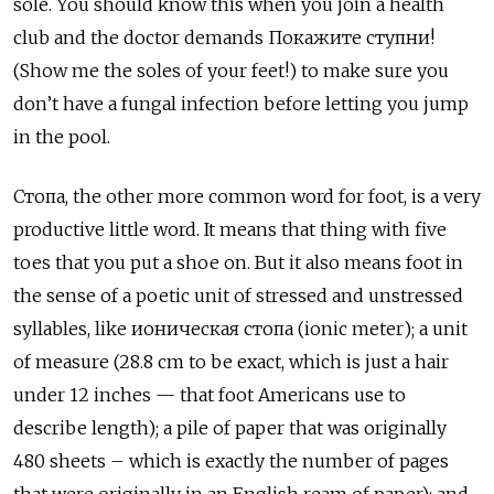
sole. You should know this when you join a health
club and the doctor demands Покажите ступни!
(Show me the soles of your feet!) to make sure you
don’t have a fungal infection before letting you jump
in the pool.
Стопа, the other more common word for foot, is a very
productive little word. It means that thing with five
toes that you put a shoe on. But it also means foot in
the sense of a poetic unit of stressed and unstressed
syllables, like ионическая стопа (ionic meter); a unit
of measure (28.8 cm to be exact, which is just a hair
under 12 inches — that foot Americans use to
describe length); a pile of paper that was originally
480 sheets – which is exactly the number of pages