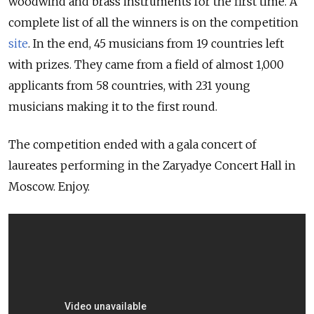
woodwind and brass instruments for the first time. A
complete list of all the winners is on the competition
site
. In the end, 45 musicians from 19 countries left
with prizes. They came from a field of almost 1,000
applicants from 58 countries, with 231 young
musicians making it to the first round.
The competition ended with a gala concert of
laureates performing in the Zaryadye Concert Hall in
Moscow. Enjoy.