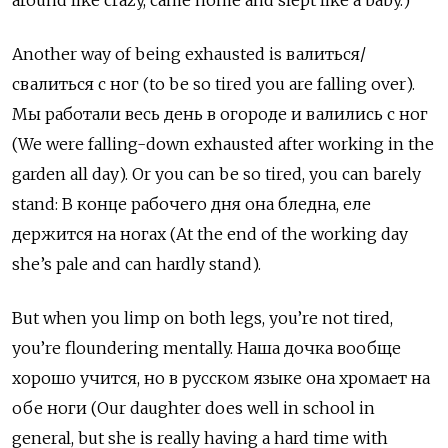
around like crazy, came home and slept like a baby.)
Another way of being exhausted is валиться/
свалиться с ног
(to be so tired you are falling over).
Мы работали весь день в огороде и валились с ног
(We were falling-down exhausted after working in the
garden all day). Or you can be so tired, you can barely
stand: В конце рабочего дня она бледна, еле
держится на ногах (At the end of the working day
she’s pale and can hardly stand).
But when you limp on both legs, you’re not tired,
you’re floundering mentally. Наша дочка вообще
хорошо учится, но в русском языке она хромает на
обе ноги (Our daughter does well in school in
general, but she is really having a hard time with