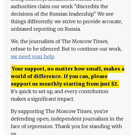
authorities claim our work "discredits the
decisions of the Russian leadership." We see
things differently: we strive to provide accurate,
unbiased reporting on Russia.
We, the journalists of The Moscow Times,
refuse to be silenced. But to continue our work,
we need your help
.
Your support, no matter how small, makes a
world of difference. If you can, please
support us monthly starting from just
$
2.
It's quick to set up, and every contribution
makes a significant impact.
By supporting The Moscow Times, you're
defending open, independent journalism in the
face of repression. Thank you for standing with
us.