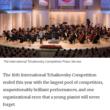
The International Tchaikovsky Competition Press Service
The 16th International Tchaikovsky Competition
ended this year with the largest pool of competitors,
unquestionably brilliant performances, and one
organizational error that a young pianist will never
forget.