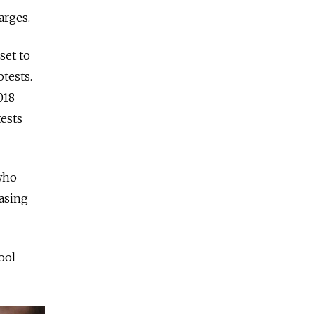
arges.
set to
tests.
018
tests
 who
easing
ool