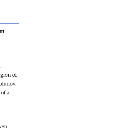
rm
n
egion of
olunov.
 of a
s
even