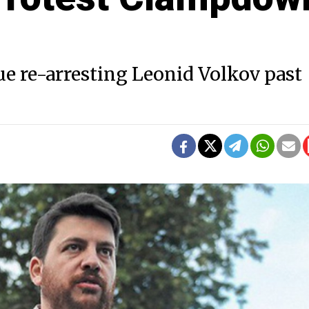
ue re-arresting Leonid Volkov past