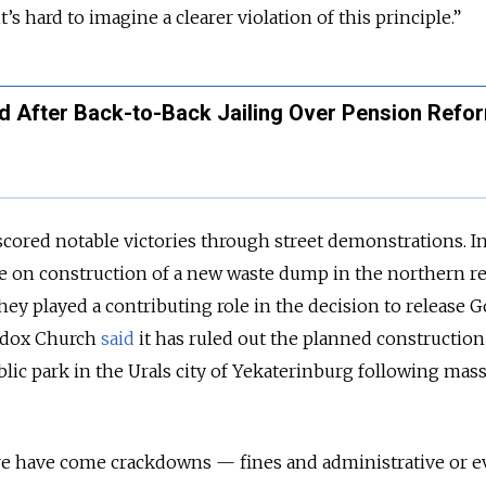
’s hard to imagine a clearer violation of this principle.”
d After Back-to-Back Jailing Over Pension Refo
 scored notable victories through street demonstrations. I
se on construction of a new waste dump in the northern r
hey played a contributing role in the decision to release G
odox Church
said
it has ruled out the planned construction
blic park in the Urals city of Yekaterinburg following mas
ere have come crackdowns — fines and administrative or 