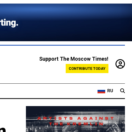
Support The Moscow Times!
CONTRIBUTE TODAY
RU
n