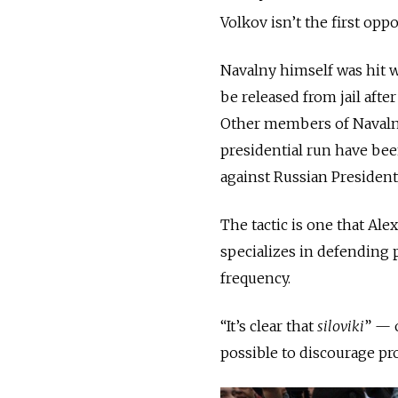
Volkov isn’t the first opp
Navalny himself was hit 
be released from jail aft
Other members of Navalny
presidential run have bee
against Russian President
The tactic is one that Al
specializes in defending p
frequency.
“It’s clear that
siloviki
” — 
possible to discourage pro