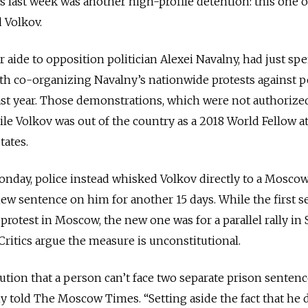
s last week was another high-profile detention: this one o
 Volkov.
r aide to opposition politician Alexei Navalny, had just sp
ith co-organizing Navalny’s nationwide protests against 
st year. Those demonstrations, which were not authorize
ile Volkov was out of the country as a 2018 World Fellow at
tates.
Monday, police instead whisked Volkov directly to a Moscow
ew sentence on him for another 15 days. While the first 
otest in Moscow, the new one was for a parallel rally in S
Critics argue the measure is unconstitutional.
itution that a person can’t face two separate prison sentenc
y told The Moscow Times. “Setting aside the fact that he d