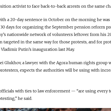
osition activist to face back-to-back arrests on the same ch
with a 20-day sentence in October on the morning he was 
er 30 days for organizing the September pension reform pro
’s nationwide network of volunteers leftover from his 2
n targeted in the same way for those protests, and for pro
 Vladimir Putin’s inauguration last May.
exei Glukhov, a lawyer with the Agora human rights group
rotesters, expects the authorities will be using with incr
officials with ties to law enforcement — “are using every t
testing,” he said.