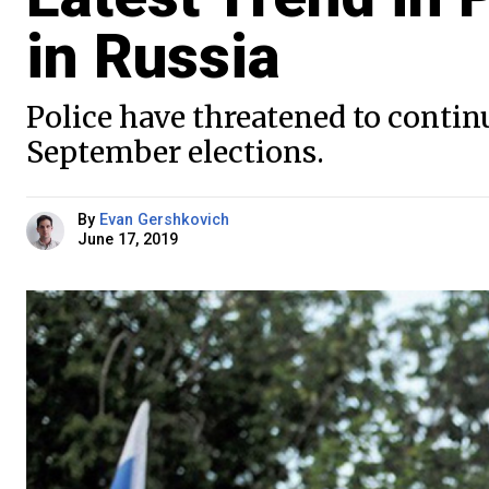
in Russia
Police have threatened to contin
September elections.
By
Evan Gershkovich
June 17, 2019