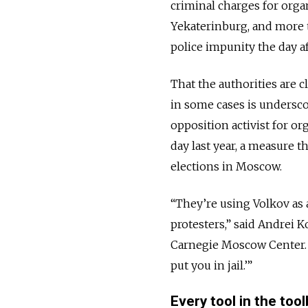
criminal charges for orga
Yekaterinburg, and more 
police impunity the day a
That the authorities are 
in some cases is undersco
opposition activist for o
day last year, a measure t
elections in Moscow.
“They’re using Volkov as 
protesters,” said Andrei K
Carnegie Moscow Center. “
put you in jail.’”
Every tool in the too