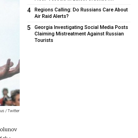
4
Regions Calling: Do Russians Care About
Air Raid Alerts?
5
Georgia Investigating Social Media Posts
Claiming Mistreatment Against Russian
Tourists
us / Twitter
 Golunov