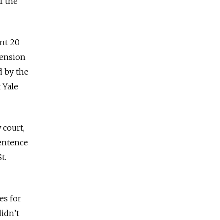
f the
ent 20
pension
d by the
 Yale
 court,
sentence
t.
es for
idn’t