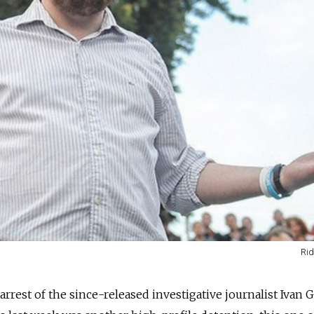
Rid
 arrest of the since-released investigative journalist Ivan