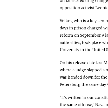
on fabricated drug charge
opposition activist Leonid
Volkov, who is a key senio
days in prison charged w
reform on September 9 la
authorities, took place wh
University in the United S
On his release date last 
where a judge slapped a n
was handed down for the pr
Petersburg the same day. 
“It’s written in our const
the same offense,” Navaln