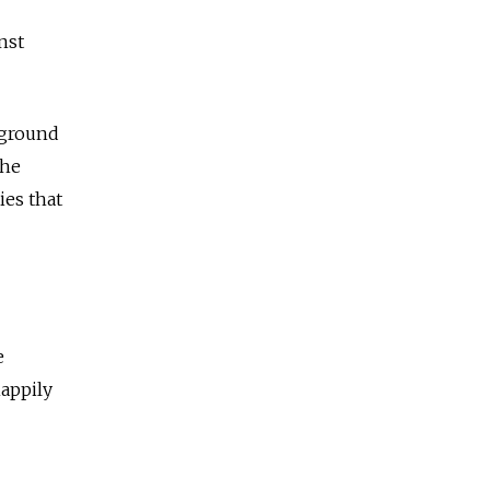
nst
 ground
the
ies that
e
happily