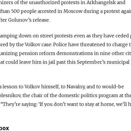
nizers of the unauthorized protests in Arkhangelsk and
than 500 people arrested in Moscow during a protest agai
fter Golunov’s release.
clamping down on street protests even as they have ceded
red by the Volkov case: Police have threatened to charge 
rganizing pension reform demonstrations in nine other cit
hat could leave him in jail past this September’s municipal
a lesson to Volkov himself, to Navalny, and to would-be
olesnikov, the chair of the domestic politics program at th
They’re saying: ‘If you don’t want to stay at home, we’ll 
lbox