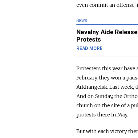
even commit an offense, it
NEWS
Navalny Aide Release
Protests
READ MORE
Protesters this year have
February, they won a pau
Arkhangelsk. Last week, t
And on Sunday, the Orth
church on the site of a pu
protests there in May.
But with each victory th