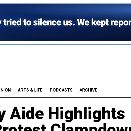
INION
ARTS & LIFE
PODCASTS
ARCHIVE
y Aide Highlights
 Protest Clampdow