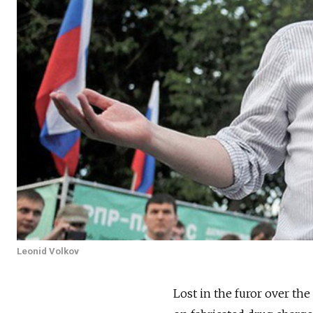
Leonid Volkov
Lost in the furor over the