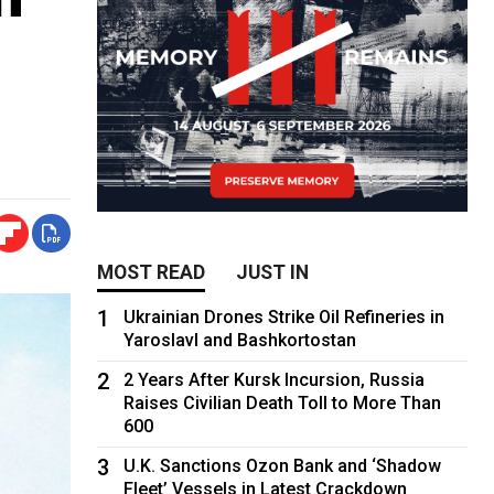
MOST READ
JUST IN
1
Ukrainian Drones Strike Oil Refineries in
Yaroslavl and Bashkortostan
2
2 Years After Kursk Incursion, Russia
Raises Civilian Death Toll to More Than
600
3
U.K. Sanctions Ozon Bank and ‘Shadow
Fleet’ Vessels in Latest Crackdown