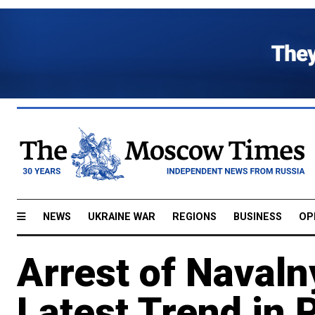
NEWS
UKRAINE WAR
REGIONS
BUSINESS
OP
Arrest of Navaln
Latest Trend in