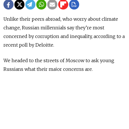
Unlike their peers abroad, who worry about climate
change, Russian millennials say they’re most
concerned by corruption and inequality, according to a
recent poll by Deloitte.
We headed to the streets of Moscow to ask young
Russians what their major concerns are.
NEWS
Russian Millennials Worry Most About
Corruption and Inequality, Study Says
READ MORE