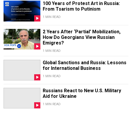
100 Years of Protest Art in Russia:
From Tsarism to Putinism
1 MIN READ
2 Years After ‘Partial’ Mobilization,
How Do Georgians View Russian
Emigres?
1 MIN READ
Global Sanctions and Russia: Lessons
for International Business
1 MIN READ
Russians React to New U.S. Military
Aid for Ukraine
1 MIN READ