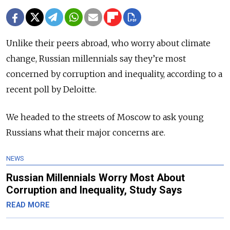
Unlike their peers abroad, who worry about climate
change, Russian millennials say they’re most
concerned by corruption and inequality, according to a
recent poll by Deloitte.
We headed to the streets of Moscow to ask young
Russians what their major concerns are.
NEWS
Russian Millennials Worry Most About
Corruption and Inequality, Study Says
READ MORE