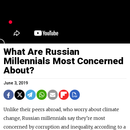
What Are Russian
Millennials Most Concerned
About?
June 3, 2019
Unlike their peers abroad, who worry about climate
change, Russian millennials say they’re most
concerned by corruption and inequality, according to a