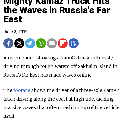
Mighty Kamaz Truck Hits
the Waves in Russia's Far
East
June 3, 2019
A recent video showing a KamAZ truck ruthlessly
driving through rough waters off Sakhalin Island in
Russia’s Far East has made waves online.
The
footage
shows the driver of a three-axle KamAZ
truck driving along the coast at high tide, tackling
massive waves that often crash on top of the vehicle
itself.