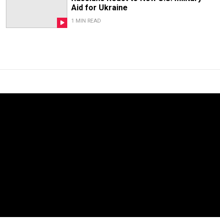
Aid for Ukraine
1 MIN READ