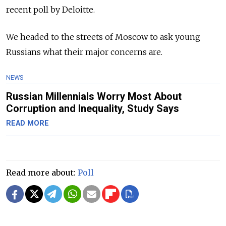
recent poll by Deloitte.
We headed to the streets of Moscow to ask young
Russians what their major concerns are.
NEWS
Russian Millennials Worry Most About
Corruption and Inequality, Study Says
READ MORE
Read more about:
Poll