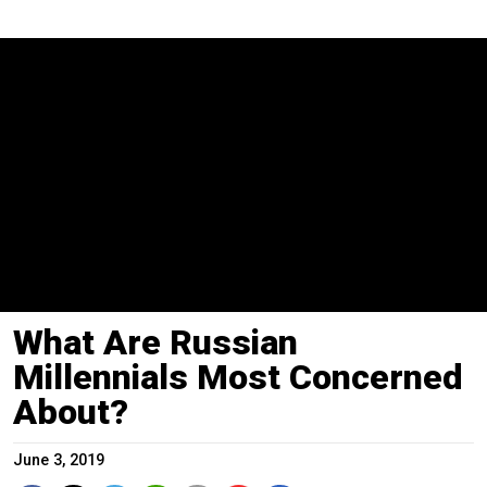
What Are Russian
Millennials Most Concerned
About?
June 3, 2019