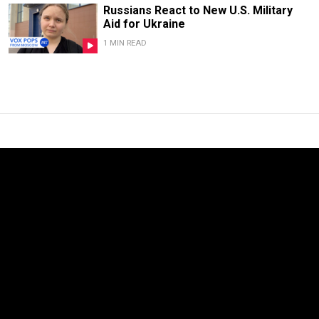
Russians React to New U.S. Military
Aid for Ukraine
1 MIN READ