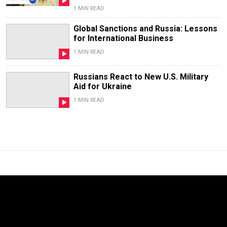
1 MIN READ
Global Sanctions and Russia: Lessons
for International Business
1 MIN READ
Russians React to New U.S. Military
Aid for Ukraine
1 MIN READ