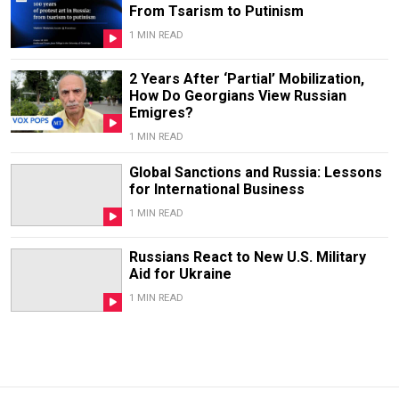
From Tsarism to Putinism
1 MIN READ
2 Years After ‘Partial’ Mobilization,
How Do Georgians View Russian
Emigres?
1 MIN READ
Global Sanctions and Russia: Lessons
for International Business
1 MIN READ
Russians React to New U.S. Military
Aid for Ukraine
1 MIN READ