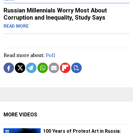
Russian Millennials Worry Most About
Corruption and Inequality, Study Says
READ MORE
Read more about:
Poll
MORE VIDEOS
100 Years of Protest Art in Russia: