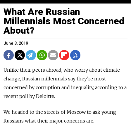
What Are Russian
Millennials Most Concerned
About?
June 3, 2019
Unlike their peers abroad, who worry about climate
change, Russian millennials say they’re most
concerned by corruption and inequality, according to a
recent poll by Deloitte.
We headed to the streets of Moscow to ask young
Russians what their major concerns are.