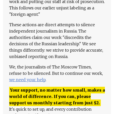
work and putting our staff at risk of prosecution.
This follows our earlier unjust labeling as a
"foreign agent."
These actions are direct attempts to silence
independent journalism in Russia. The
authorities claim our work "discredits the
decisions of the Russian leadership." We see
things differently: we strive to provide accurate,
unbiased reporting on Russia.
We, the journalists of The Moscow Times,
refuse to be silenced. But to continue our work,
we need your help
.
Your support, no matter how small, makes a
world of difference. If you can, please
support us monthly starting from just
$
2.
It's quick to set up, and every contribution