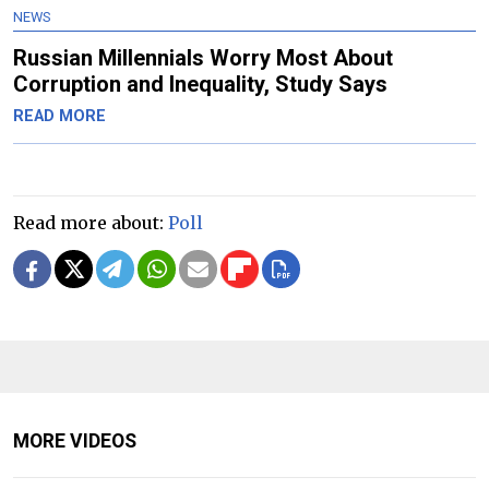
NEWS
Russian Millennials Worry Most About
Corruption and Inequality, Study Says
READ MORE
Read more about:
Poll
MORE VIDEOS