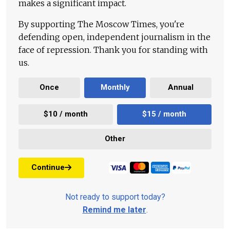
makes a significant impact.
By supporting The Moscow Times, you're
defending open, independent journalism in the
face of repression. Thank you for standing with
us.
Once
Monthly
Annual
$10 / month
$15 / month
Other
Continue
Not ready to support today?
Remind me later
.