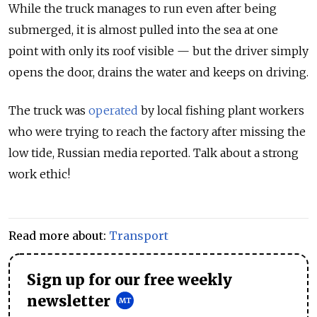
While the truck manages to run even after being
submerged, it is almost pulled into the sea at one
point with only its roof visible — but the driver simply
opens the door, drains the water and keeps on driving.
The truck was
operated
by local fishing plant workers
who were trying to reach the factory after missing the
low tide, Russian media reported. Talk about a strong
work ethic!
Read more about:
Transport
Sign up for our free weekly
newsletter