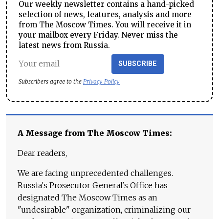
Our weekly newsletter contains a hand-picked
selection of news, features, analysis and more
from The Moscow Times. You will receive it in
your mailbox every Friday. Never miss the
latest news from Russia.
SUBSCRIBE
Subscribers agree to the
Privacy Policy
A Message from The Moscow Times:
Dear readers,
We are facing unprecedented challenges.
Russia's Prosecutor General's Office has
designated The Moscow Times as an
"undesirable" organization, criminalizing our