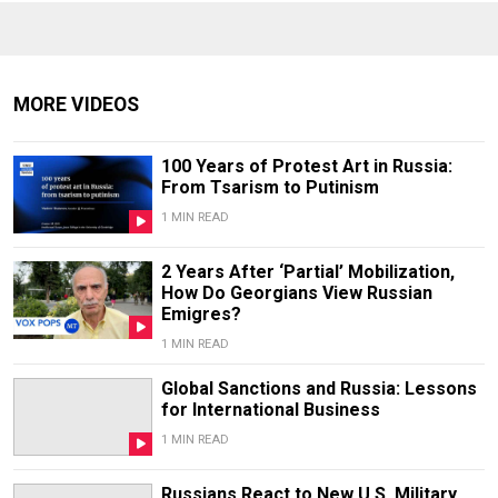
MORE VIDEOS
100 Years of Protest Art in Russia:
From Tsarism to Putinism
1 MIN READ
2 Years After ‘Partial’ Mobilization,
How Do Georgians View Russian
Emigres?
1 MIN READ
Global Sanctions and Russia: Lessons
for International Business
1 MIN READ
Russians React to New U.S. Military