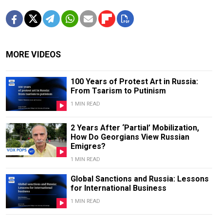
MORE VIDEOS
100 Years of Protest Art in Russia:
From Tsarism to Putinism
1 MIN READ
2 Years After ‘Partial’ Mobilization,
How Do Georgians View Russian
Emigres?
1 MIN READ
Global Sanctions and Russia: Lessons
for International Business
1 MIN READ