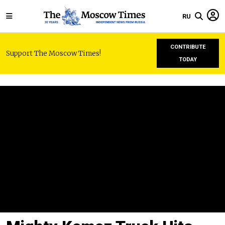
RU
CONTRIBUTE
Support The Moscow Times!
TODAY