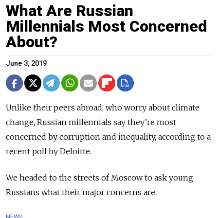
What Are Russian
Millennials Most Concerned
About?
June 3, 2019
Unlike their peers abroad, who worry about climate
change, Russian millennials say they’re most
concerned by corruption and inequality, according to a
recent poll by Deloitte.
We headed to the streets of Moscow to ask young
Russians what their major concerns are.
NEWS