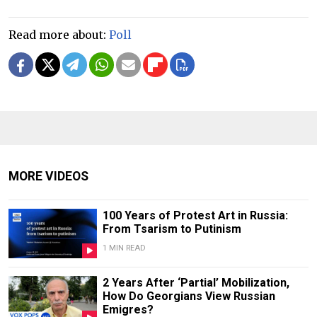
Read more about:
Poll
MORE VIDEOS
100 Years of Protest Art in Russia:
From Tsarism to Putinism
1 MIN READ
2 Years After ‘Partial’ Mobilization,
How Do Georgians View Russian
Emigres?