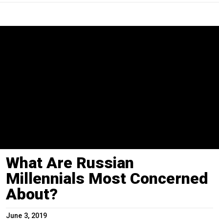
What Are Russian
Millennials Most Concerned
About?
June 3, 2019