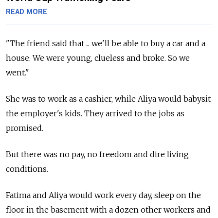
READ MORE
"The friend said that ... we'll be able to buy a car and a
house. We were young, clueless and broke. So we
went."
She was to work as a cashier, while Aliya would babysit
the employer's kids. They arrived to the jobs as
promised.
But there was no pay, no freedom and dire living
conditions.
Fatima and Aliya would work every day, sleep on the
floor in the basement with a dozen other workers and