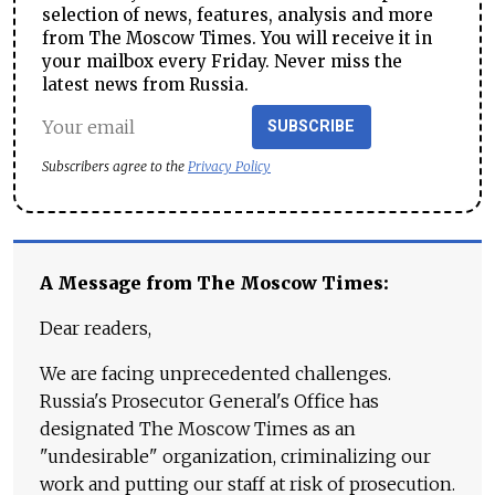
selection of news, features, analysis and more
from The Moscow Times. You will receive it in
your mailbox every Friday. Never miss the
latest news from Russia.
SUBSCRIBE
Subscribers agree to the
Privacy Policy
A Message from The Moscow Times:
Dear readers,
We are facing unprecedented challenges.
Russia's Prosecutor General's Office has
designated The Moscow Times as an
"undesirable" organization, criminalizing our
work and putting our staff at risk of prosecution.