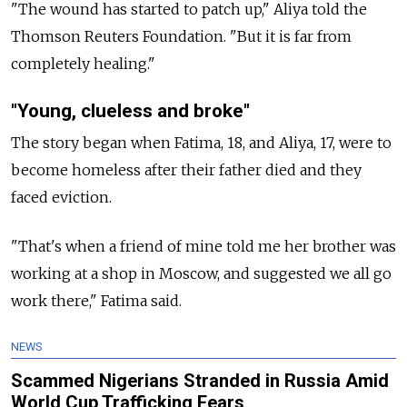
"The wound has started to patch up," Aliya told the
Thomson Reuters Foundation. "But it is far from
completely healing."
"Young, clueless and broke"
The story began when Fatima, 18, and Aliya, 17, were to
become homeless after their father died and they
faced eviction.
"That's when a friend of mine told me her brother was
working at a shop in Moscow, and suggested we all go
work there," Fatima said.
NEWS
Scammed Nigerians Stranded in Russia Amid
World Cup Trafficking Fears