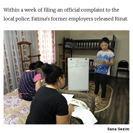
Within a week of filing an official complaint to the
local police, Fatima's former employers released Rinat.
Sana Sezim