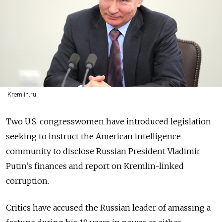
Kremlin.ru
Two U.S. congresswomen have introduced legislation
seeking to instruct
the American intelligence
community to disclose Russian President Vladimir
Putin’s finances and report on Kremlin-linked
corruption.
Critics have accused the Russian leader of amassing a