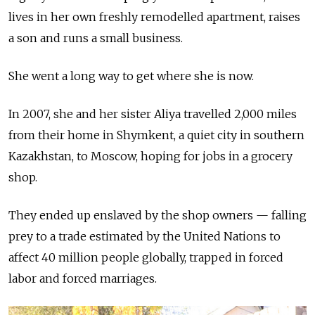
lives in her own freshly remodelled apartment, raises
a son and runs a small business.
She went a long way to get where she is now.
In 2007, she and her sister Aliya travelled 2,000 miles
from their home in Shymkent, a quiet city in southern
Kazakhstan, to Moscow, hoping for jobs in a grocery
shop.
They ended up enslaved by the shop owners
—
falling
prey to a trade estimated by the United Nations to
affect 40 million people globally, trapped in forced
labor and forced marriages.