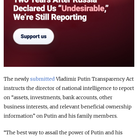
The newly
submitted
Vladimir Putin Transparency Act
instructs the director of national intelligence to report
on “assets, investments, bank accounts, other
business interests, and relevant beneficial ownership
information” on Putin and his family members.
“
The best way to assail the power of Putin and his