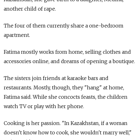
another child of rape.
The four of them currently share a one-bedroom
apartment.
Fatima mostly works from home, selling clothes and
accessories online, and dreams of opening a boutique.
The sisters join friends at karaoke bars and
restaurants. Mostly, though, they "hang" at home,
Fatima said. While she concocts feasts, the children
watch TV or play with her phone.
Cooking is her passion. "In Kazakhstan, if a woman
doesn't know how to cook, she wouldn't marry well,"