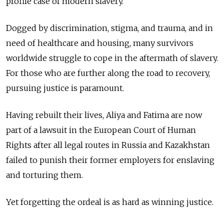
profile case of modern slavery.
Dogged by discrimination, stigma, and trauma, and in
need of healthcare and housing, many survivors
worldwide struggle to cope in the aftermath of slavery.
For those who are further along the road to recovery,
pursuing justice is paramount.
Having rebuilt their lives, Aliya and Fatima are now
part of a lawsuit in the European Court of Human
Rights after all legal routes in Russia and Kazakhstan
failed to punish their former employers for enslaving
and torturing them.
Yet forgetting the ordeal is as hard as winning justice.