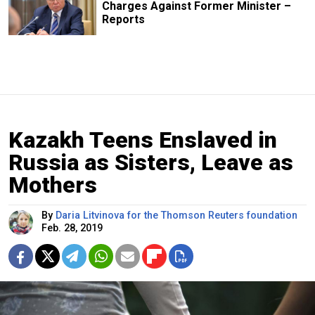
Charges Against Former Minister –
Reports
Kazakh Teens Enslaved in
Russia as Sisters, Leave as
Mothers
By
Daria Litvinova for the Thomson Reuters foundation
Feb. 28, 2019