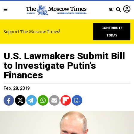
RU
CONTRIBUTE
Support The Moscow Times!
TODAY
U.S. Lawmakers Submit Bill
to Investigate Putin’s
Finances
Feb. 28, 2019