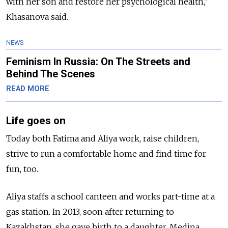
with her son and restore her psychological health,"
Khasanova said.
NEWS
Feminism In Russia: On The Streets and
Behind The Scenes
READ MORE
Life goes on
Today both Fatima and Aliya work, raise children,
strive to run a comfortable home and find time for
fun, too.
Aliya staffs a school canteen and works part-time at a
gas station. In 2013, soon after returning to
Kazakhstan, she gave birth to a daughter, Medina,