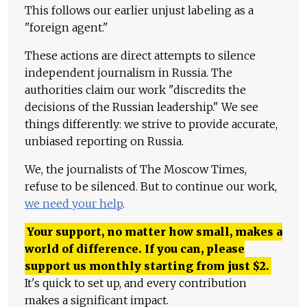
This follows our earlier unjust labeling as a
"foreign agent."
These actions are direct attempts to silence
independent journalism in Russia. The
authorities claim our work "discredits the
decisions of the Russian leadership." We see
things differently: we strive to provide accurate,
unbiased reporting on Russia.
We, the journalists of The Moscow Times,
refuse to be silenced. But to continue our work,
we need your help
.
Your support, no matter how small, makes a
world of difference. If you can, please
support us monthly starting from just
$
2.
It's quick to set up, and every contribution
makes a significant impact.