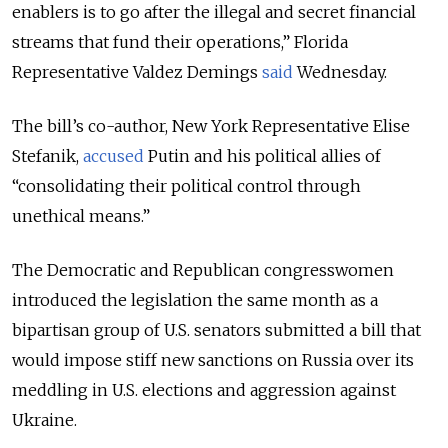
enablers is to go after the illegal and secret financial
streams that fund their operations
,” Florida
Representative Valdez Demings
said
Wednesday.
The bill’s co-author, New York Representative Elise
Stefanik,
accused
Putin and his political allies of
“
consolidating their political control through
unethical means
.”
The Democratic and Republican congresswomen
introduced the legislation the same month as a
bipartisan group of U.S. senators submitted a bill that
would impose stiff new sanctions on Russia over its
meddling in U.S. elections and aggression against
Ukraine
.