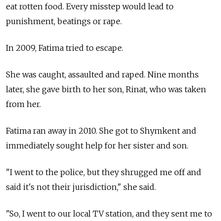
eat rotten food. Every misstep would lead to
punishment, beatings or rape.
In 2009, Fatima tried to escape.
She was caught, assaulted and raped. Nine months
later, she gave birth to her son, Rinat, who was taken
from her.
Fatima ran away in 2010. She got to Shymkent and
immediately sought help for her sister and son.
"I went to the police, but they shrugged me off and
said it's not their jurisdiction," she said.
"So, I went to our local TV station, and they sent me to