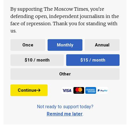
By supporting The Moscow Times, you're
defending open, independent journalism in the
face of repression. Thank you for standing with
us.
Once
Monthly
Annual
$10 / month
$15 / month
Other
Continue
Not ready to support today?
Remind me later
.