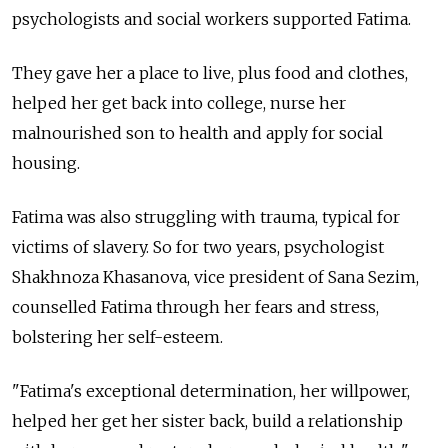
psychologists and social workers supported Fatima.
They gave her a place to live, plus food and clothes,
helped her get back into college, nurse her
malnourished son to health and apply for social
housing.
Fatima was also struggling with trauma, typical for
victims of slavery. So for two years, psychologist
Shakhnoza Khasanova, vice president of Sana Sezim,
counselled Fatima through her fears and stress,
bolstering her self-esteem.
"Fatima's exceptional determination, her willpower,
helped her get her sister back, build a relationship