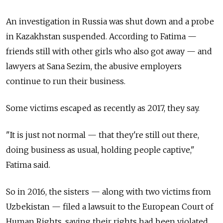
An investigation in Russia was shut down and a probe
in Kazakhstan suspended. According to Fatima
—
friends still with other girls who also got away
—
and
lawyers at Sana Sezim, the abusive employers
continue to run their business.
Some victims escaped as recently as 2017, they say.
"It is just not normal
—
that they're still out there,
doing business as usual, holding people captive,"
Fatima said.
So in 2016, the sisters
—
along with two victims from
Uzbekistan
—
filed a lawsuit to the European Court of
Human Rights, saying their rights had been violated.