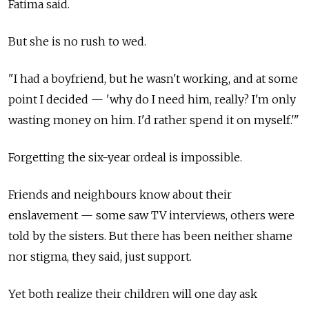
Fatima said.
But she is no rush to wed.
"I had a boyfriend, but he wasn't working, and at some
point I decided
—
'why do I need him, really? I'm only
wasting money on him. I'd rather spend it on myself.'"
Forgetting the six-year ordeal is impossible.
Friends and neighbours know about their
enslavement
—
some saw TV interviews, others were
told by the sisters. But there has been neither shame
nor stigma, they said, just support.
Yet both realize their children will one day ask