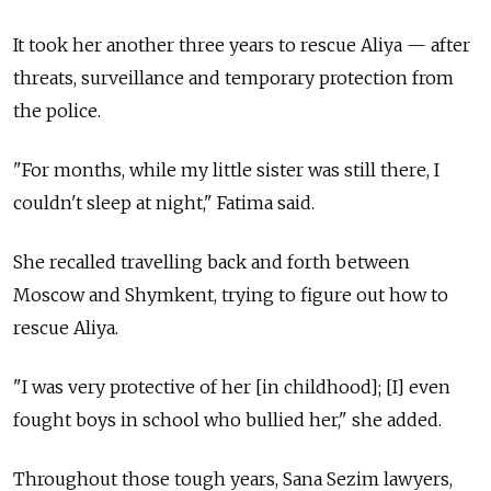
It took her another three years to rescue Aliya
—
after
threats, surveillance and temporary protection from
the police.
"For months, while my little sister was still there, I
couldn't sleep at night," Fatima said.
She recalled travelling back and forth between
Moscow and Shymkent, trying to figure out how to
rescue Aliya.
"I was very protective of her [in childhood]; [I] even
fought boys in school who bullied her," she added.
Throughout those tough years, Sana Sezim lawyers,