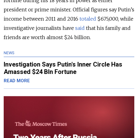
fortune during his 18 years in power as either
president or prime minister. Official figures say Putin’s
income between 2011 and 2016
totaled
$675,000, while
investigative journalists have
said
that his family and
friends are worth almost $24 billion.
NEWS
Investigation Says Putin's Inner Circle Has
Amassed $24 Bln Fortune
READ MORE