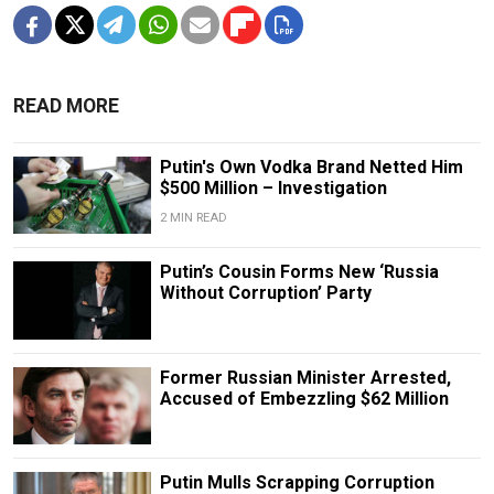
READ MORE
Putin's Own Vodka Brand Netted Him
$500 Million – Investigation
2 MIN READ
Putin’s Cousin Forms New ‘Russia
Without Corruption’ Party
Former Russian Minister Arrested,
Accused of Embezzling $62 Million
Putin Mulls Scrapping Corruption