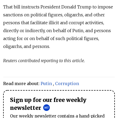
That bill instructs President Donald Trump to impose
sanctions on p
olitical figures, oligarchs, and other
persons that facilitate illicit and corrupt activities,
directly or indirectly, on behalf of Putin, and persons
acting for or on behalf of such political figures,
oligarchs, and persons
.
Reuters contributed reporting to this article.
Read more about:
Putin
,
Corruption
Sign up for our free weekly
newsletter
Our weekly newsletter contains a hand-picked