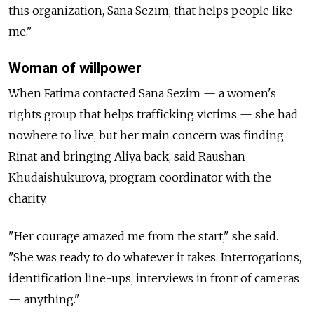
this organization, Sana Sezim, that helps people like
me."
Woman of willpower
When Fatima contacted Sana Sezim
—
a women's
rights group that helps trafficking victims
—
she had
nowhere to live, but her main concern was finding
Rinat and bringing Aliya back, said Raushan
Khudaishukurova, program coordinator with the
charity.
"Her courage amazed me from the start," she said.
"She was ready to do whatever it takes. Interrogations,
identification line-ups, interviews in front of cameras
—
anything."