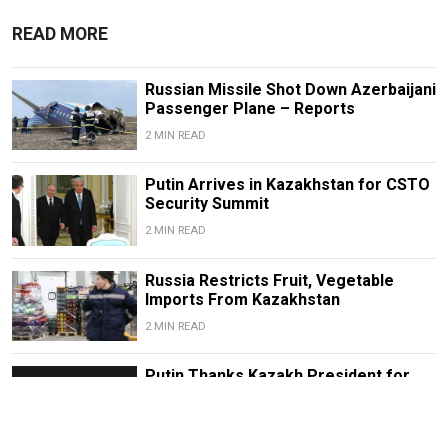
READ MORE
Russian Missile Shot Down Azerbaijani
Passenger Plane – Reports
2 MIN READ
Putin Arrives in Kazakhstan for CSTO
Security Summit
2 MIN READ
Russia Restricts Fruit, Vegetable
Imports From Kazakhstan
2 MIN READ
Putin Thanks Kazakh President for
Help in Russian-Turkish Conflict