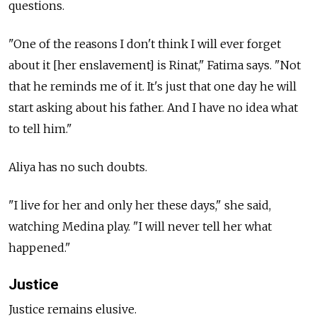
questions.
"One of the reasons I don't think I will ever forget
about it [her enslavement] is Rinat," Fatima says. "Not
that he reminds me of it. It's just that one day he will
start asking about his father. And I have no idea what
to tell him."
Aliya has no such doubts.
"I live for her and only her these days," she said,
watching Medina play. "I will never tell her what
happened."
Justice
Justice remains elusive.