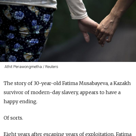
Athit Perawongmetha / Reuters
The story of 30-year-old Fatima Musabayeva, a Kazakh
survivor of modern-day slavery, appears to have a
happy ending.
Of sorts.
Eight years after escaping years of exploitation, Fatima