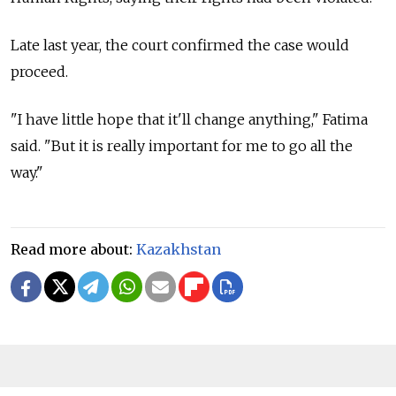
Late last year, the court confirmed the case would
proceed.
"I have little hope that it'll change anything," Fatima
said. "But it is really important for me to go all the
way."
Read more about:
Kazakhstan