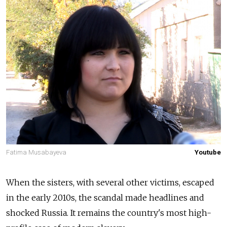
Fatima Musabayeva
Youtube
When the sisters, with several other victims, escaped
in the early 2010s, the scandal made headlines and
shocked Russia. It remains the country's most high-