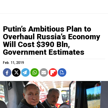
Putin’s Ambitious Plan to
Overhaul Russia’s Economy
Will Cost $390 Bln,
Government Estimates
Feb. 11, 2019