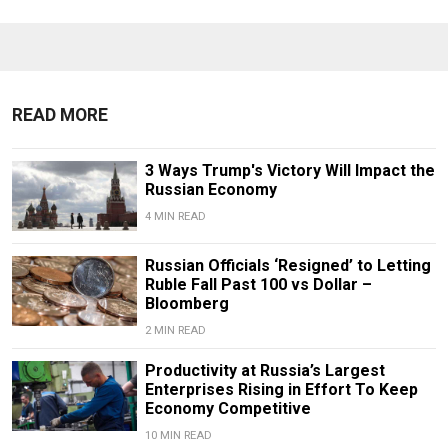
READ MORE
3 Ways Trump's Victory Will Impact the
Russian Economy
4 MIN READ
Russian Officials ‘Resigned’ to Letting
Ruble Fall Past 100 vs Dollar –
Bloomberg
2 MIN READ
Productivity at Russia’s Largest
Enterprises Rising in Effort To Keep
Economy Competitive
10 MIN READ