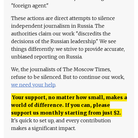
"foreign agent."
These actions are direct attempts to silence
independent journalism in Russia. The
authorities claim our work "discredits the
decisions of the Russian leadership." We see
things differently: we strive to provide accurate,
unbiased reporting on Russia.
We, the journalists of The Moscow Times,
refuse to be silenced. But to continue our work,
we need your help
.
Your support, no matter how small, makes a
world of difference. If you can, please
support us monthly starting from just
$
2.
It's quick to set up, and every contribution
makes a significant impact.