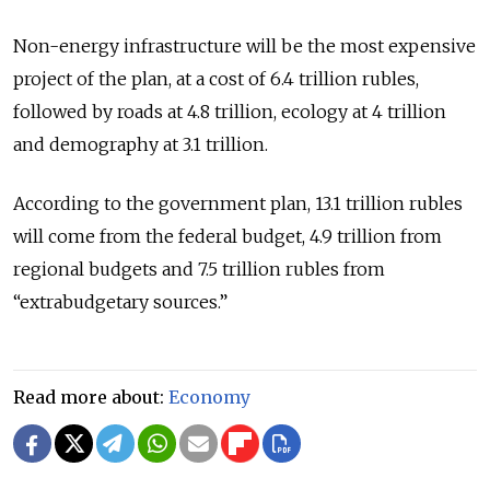
Non-energy infrastructure will be the most expensive
project of the plan, at a cost of 6.4 trillion rubles,
followed by roads at 4.8 trillion, ecology at 4 trillion
and demography at 3.1 trillion.
According to the government plan, 13.1 trillion rubles
will come from the federal budget, 4.9 trillion from
regional budgets and 7.5 trillion rubles from
“extrabudgetary sources.”
Read more about:
Economy