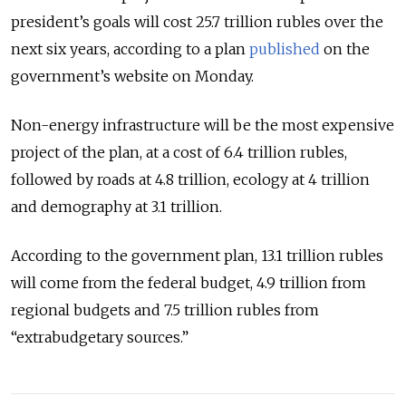
president’s goals will cost 25.7 trillion rubles over the
next six years, according to a plan
published
on the
government’s website on Monday.
Non-energy infrastructure will be the most expensive
project of the plan, at a cost of 6.4 trillion rubles,
followed by roads at 4.8 trillion, ecology at 4 trillion
and demography at 3.1 trillion.
According to the government plan, 13.1 trillion rubles
will come from the federal budget, 4.9 trillion from
regional budgets and 7.5 trillion rubles from
“extrabudgetary sources.”