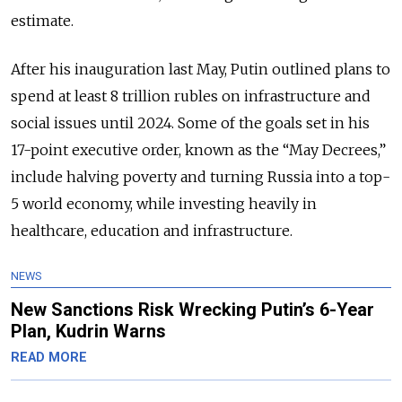
estimate.
After his inauguration last May, Putin outlined plans to
spend at least 8 trillion rubles on infrastructure and
social issues until 2024. Some of the goals set in his
17-point executive order, known as the “May Decrees,”
include halving poverty and turning Russia into a top-
5 world economy, while investing heavily in
healthcare, education and infrastructure.
NEWS
New Sanctions Risk Wrecking Putin’s 6-Year
Plan, Kudrin Warns
READ MORE