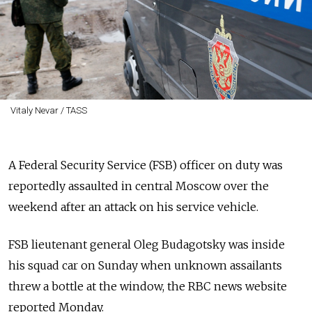
Vitaly Nevar / TASS
A Federal Security Service (FSB) officer on duty was
reportedly assaulted in central Moscow over the
weekend after an attack on his service vehicle.
FSB lieutenant general Oleg Budagotsky was inside
his squad car on Sunday when unknown assailants
threw a bottle at the window, the RBC news website
reported Monday.