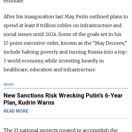
estimate.
After his inauguration last May, Putin outlined plans to
spend at least 8 trillion rubles on infrastructure and
social issues until 2024. Some of the goals set in his
17-point executive order, known as the “May Decrees,”
include halving poverty and turning Russia into a top-
5 world economy, while investing heavily in
healthcare, education and infrastructure.
NEWS
New Sanctions Risk Wrecking Putin’s 6-Year
Plan, Kudrin Warns
READ MORE
The 13 national projects created to accomplish the