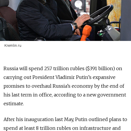
Kremlin.ru
Russia will spend 25.7 trillion rubles ($391 billion) on
carrying out President Vladimir Putin’s expansive
promises to overhaul Russia’s economy by the end of
his last term in office, according to a new government
estimate.
After his inauguration last May, Putin outlined plans to
spend at least 8 trillion rubles on infrastructure and