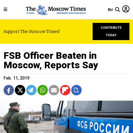
RU
CONTRIBUTE
Support The Moscow Times!
TODAY
FSB Officer Beaten in
Moscow, Reports Say
Feb. 11, 2019