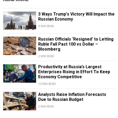
3 Ways Trump's Victory Will Impact the
Russian Economy
4 MIN READ
Russian Officials ‘Resigned’ to Letting
Ruble Fall Past 100 vs Dollar –
Bloomberg
2 MIN READ
Productivity at Russia’s Largest
Enterprises Rising in Effort To Keep
Economy Competitive
10 MIN READ
Analysts Raise Inflation Forecasts
Due to Russian Budget
2 MIN READ