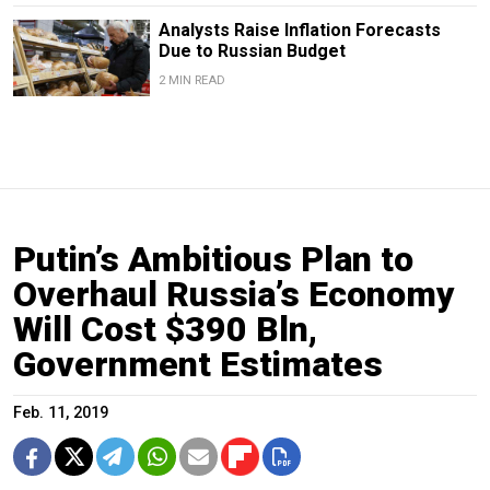
Analysts Raise Inflation Forecasts
Due to Russian Budget
2 MIN READ
Putin’s Ambitious Plan to
Overhaul Russia’s Economy
Will Cost $390 Bln,
Government Estimates
Feb. 11, 2019