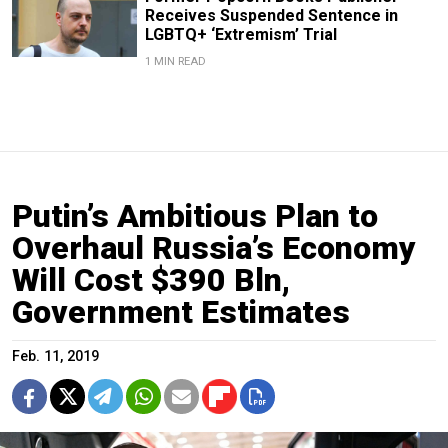
Receives Suspended Sentence in
LGBTQ+ ‘Extremism’ Trial
1 MIN READ
Putin’s Ambitious Plan to
Overhaul Russia’s Economy
Will Cost $390 Bln,
Government Estimates
Feb. 11, 2019