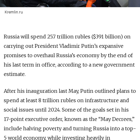
Kremlin.ru
Russia will spend 25.7 trillion rubles ($391 billion) on
carrying out President Vladimir Putin’s expansive
promises to overhaul Russia’s economy by the end of
his last term in office, according to a new government
estimate.
After his inauguration last May, Putin outlined plans to
spend at least 8 trillion rubles on infrastructure and
social issues until 2024. Some of the goals set in his
17-point executive order, known as the “May Decrees,”
include halving poverty and turning Russia into a top-
5 world economy, while investing heavily in