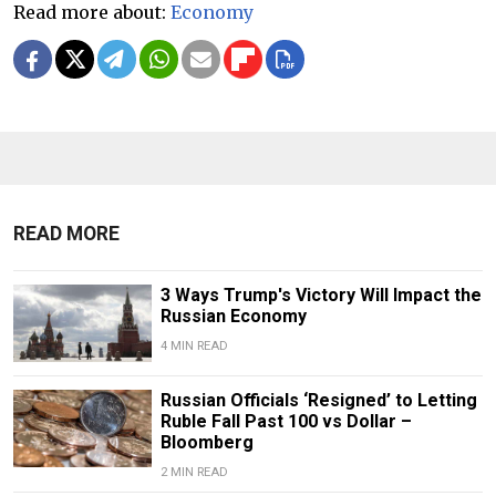
Read more about:
Economy
READ MORE
3 Ways Trump's Victory Will Impact the
Russian Economy
4 MIN READ
Russian Officials ‘Resigned’ to Letting
Ruble Fall Past 100 vs Dollar –
Bloomberg
2 MIN READ