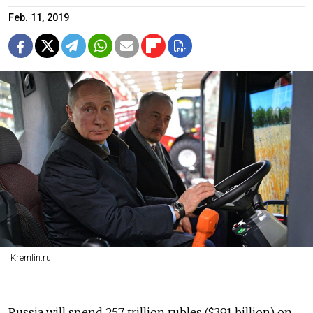
Feb. 11, 2019
Kremlin.ru
Russia will spend 25.7 trillion rubles ($391 billion) on