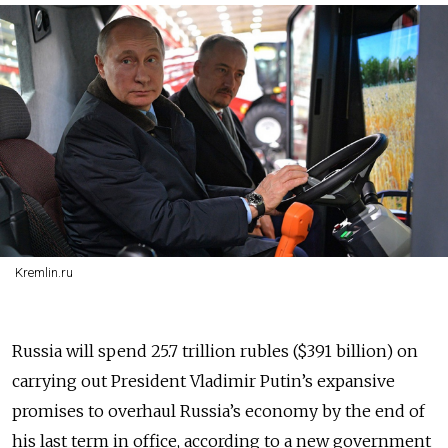
Kremlin.ru
Russia will spend 25.7 trillion rubles ($391 billion) on
carrying out President Vladimir Putin’s expansive
promises to overhaul Russia’s economy by the end of
his last term in office, according to a new government