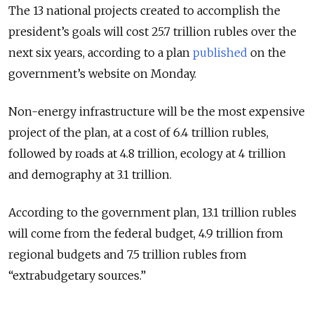
The 13 national projects created to accomplish the
president’s goals will cost 25.7 trillion rubles over the
next six years, according to a plan
published
on the
government’s website on Monday.
Non-energy infrastructure will be the most expensive
project of the plan, at a cost of 6.4 trillion rubles,
followed by roads at 4.8 trillion, ecology at 4 trillion
and demography at 3.1 trillion.
According to the government plan, 13.1 trillion rubles
will come from the federal budget, 4.9 trillion from
regional budgets and 7.5 trillion rubles from
“extrabudgetary sources.”