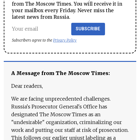
from The Moscow Times. You will receive it in
your mailbox every Friday. Never miss the
latest news from Russia.
SUBSCRIBE
Subscribers agree to the
Privacy Policy
A Message from The Moscow Times:
Dear readers,
We are facing unprecedented challenges.
Russia's Prosecutor General's Office has
designated The Moscow Times as an
"undesirable" organization, criminalizing our
work and putting our staff at risk of prosecution.
This follows our earlier unjust labeling as a