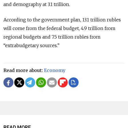
and demography at 3.1 trillion.
According to the government plan, 13.1 trillion rubles
will come from the federal budget, 4.9 trillion from
regional budgets and 7.5 trillion rubles from
“extrabudgetary sources.”
Read more about:
Economy
READ MORE