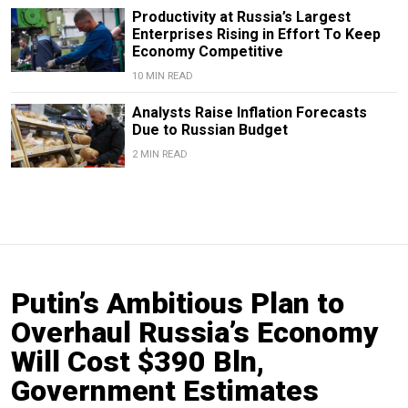
Productivity at Russia’s Largest
Enterprises Rising in Effort To Keep
Economy Competitive
10 MIN READ
Analysts Raise Inflation Forecasts
Due to Russian Budget
2 MIN READ
Putin’s Ambitious Plan to
Overhaul Russia’s Economy
Will Cost $390 Bln,
Government Estimates