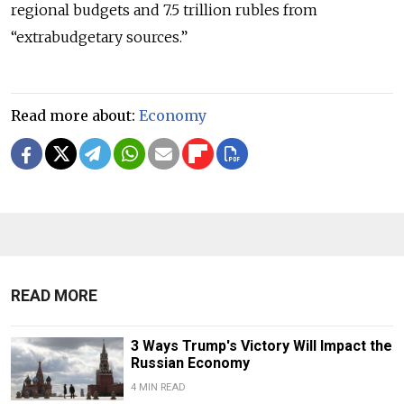
regional budgets and 7.5 trillion rubles from
“extrabudgetary sources.”
Read more about:
Economy
READ MORE
3 Ways Trump's Victory Will Impact the
Russian Economy
4 MIN READ