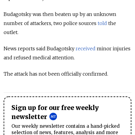
Budagotsky was then beaten up by an unknown
number of attackers, two police sources
told
the
outlet.
News reports said Budagotsky
received
minor injuries
and refused medical attention.
The attack has not been officially confirmed.
Sign up for our free weekly
newsletter
Our weekly newsletter contains a hand-picked
selection of news, features, analysis and more