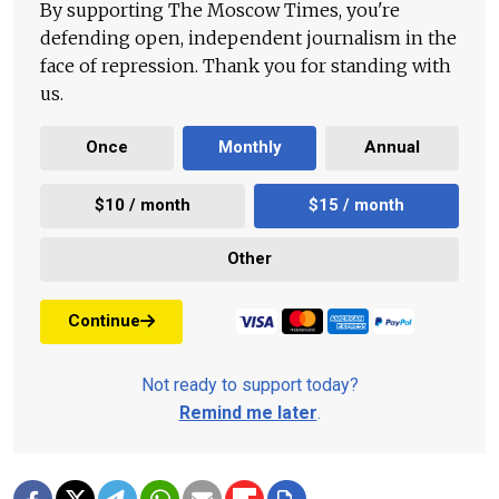
By supporting The Moscow Times, you're
defending open, independent journalism in the
face of repression. Thank you for standing with
us.
Once
Monthly
Annual
$10 / month
$15 / month
Other
Continue
Not ready to support today?
Remind me later
.