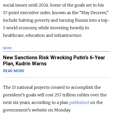
social issues until 2024. Some of the goals set in his
17-point executive order, known as the “May Decrees,”
include halving poverty and turning Russia into a top-
5 world economy, while investing heavily in
healthcare, education and infrastructure.
NEWS
New Sanctions Risk Wrecking Putin’s 6-Year
Plan, Kudrin Warns
READ MORE
The 13 national projects created to accomplish the
president’s goals will cost 25.7 trillion rubles over the
next six years, according to a plan
published
on the
government’s website on Monday.