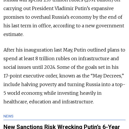
carrying out President Vladimir Putin’s expansive
promises to overhaul Russia’s economy by the end of
his last term in office, according to a new government
estimate.
After his inauguration last May, Putin outlined plans to
spend at least 8 trillion rubles on infrastructure and
social issues until 2024. Some of the goals set in his
17-point executive order, known as the “May Decrees,”
include halving poverty and turning Russia into a top-
5 world economy, while investing heavily in
healthcare, education and infrastructure.
NEWS
New Sanctions Risk Wrecking Putin’s 6-Year