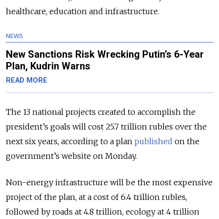
healthcare, education and infrastructure.
NEWS
New Sanctions Risk Wrecking Putin’s 6-Year
Plan, Kudrin Warns
READ MORE
The 13 national projects created to accomplish the
president’s goals will cost 25.7 trillion rubles over the
next six years, according to a plan
published
on the
government’s website on Monday.
Non-energy infrastructure will be the most expensive
project of the plan, at a cost of 6.4 trillion rubles,
followed by roads at 4.8 trillion, ecology at 4 trillion