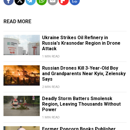
READ MORE
Ukraine Strikes Oil Refinery in
Russia's Krasnodar Region in Drone
Attack
1 MIN READ
Russian Drones Kill 3-Year-Old Boy
and Grandparents Near Kyiv, Zelensky
Says
2 MIN READ
Deadly Storm Batters Smolensk
Region, Leaving Thousands Without
Power
1 MIN READ
Former Popcorn Books Publisher