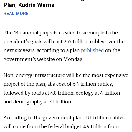
Plan, Kudrin Warns
READ MORE
The 13 national projects created to accomplish the
president’s goals will cost 25.7 trillion rubles over the
next six years, according to a plan
published
on the
government’s website on Monday.
Non-energy infrastructure will be the most expensive
project of the plan, at a cost of 6.4 trillion rubles,
followed by roads at 4.8 trillion, ecology at 4 trillion
and demography at 3.1 trillion.
According to the government plan, 13.1 trillion rubles
will come from the federal budget, 4.9 trillion from