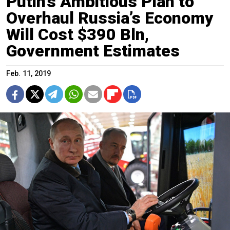
Putin’s Ambitious Plan to
Overhaul Russia’s Economy
Will Cost $390 Bln,
Government Estimates
Feb. 11, 2019