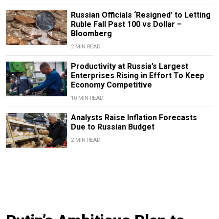
Russian Officials ‘Resigned’ to Letting
Ruble Fall Past 100 vs Dollar –
Bloomberg
2 MIN READ
Productivity at Russia’s Largest
Enterprises Rising in Effort To Keep
Economy Competitive
10 MIN READ
Analysts Raise Inflation Forecasts
Due to Russian Budget
2 MIN READ