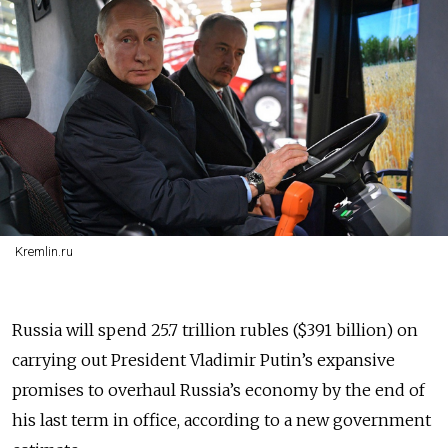
Kremlin.ru
Russia will spend 25.7 trillion rubles ($391 billion) on
carrying out President Vladimir Putin’s expansive
promises to overhaul Russia’s economy by the end of
his last term in office, according to a new government