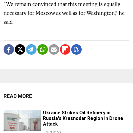
"We remain convinced that this meeting is equally
necessary for Moscow as well as for Washington," he
said.
READ MORE
Ukraine Strikes Oil Refinery in
Russia's Krasnodar Region in Drone
Attack
1 MIN READ