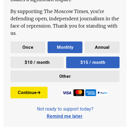
By supporting The Moscow Times, you're
defending open, independent journalism in the
face of repression. Thank you for standing with
us.
Once
Monthly
Annual
$10 / month
$15 / month
Other
Continue
Not ready to support today?
Remind me later
.