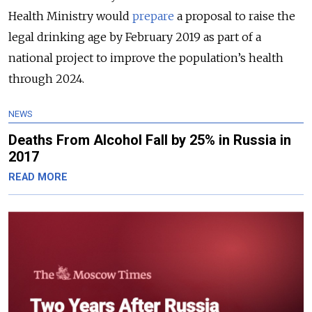
Health Ministry would
prepare
a proposal to raise the
legal drinking age by February 2019 as part of a
national project to improve the population’s health
through 2024.
NEWS
Deaths From Alcohol Fall by 25% in Russia in
2017
READ MORE