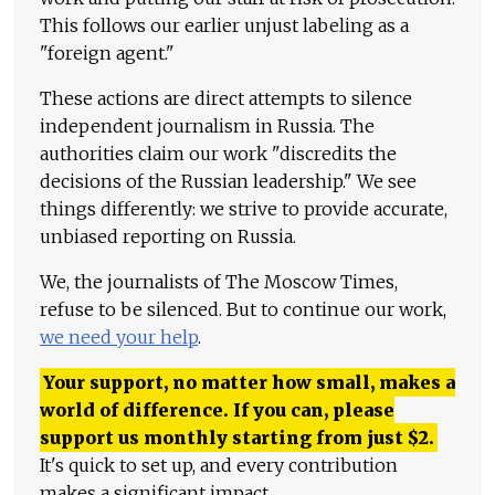
This follows our earlier unjust labeling as a
"foreign agent."
These actions are direct attempts to silence
independent journalism in Russia. The
authorities claim our work "discredits the
decisions of the Russian leadership." We see
things differently: we strive to provide accurate,
unbiased reporting on Russia.
We, the journalists of The Moscow Times,
refuse to be silenced. But to continue our work,
we need your help
.
Your support, no matter how small, makes a
world of difference. If you can, please
support us monthly starting from just
$
2.
It's quick to set up, and every contribution
makes a significant impact.