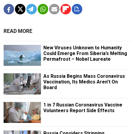
READ MORE
New Viruses Unknown to Humanity
Could Emerge From Siberia’s Melting
Permafrost – Nobel Laureate
As Russia Begins Mass Coronavirus
Vaccination, Its Medics Aren't On
Board
1 in 7 Russian Coronavirus Vaccine
Volunteers Report Side Effects
Russia Considers Stripping