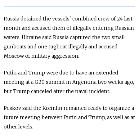
Russia detained the vessels' combined crew of 24 last
month and accused them of illegally entering Russian
waters. Ukraine said Russia captured the two small
gunboats and one tugboat illegally and accused
Moscow of military aggression.
Putin and Trump were due to have an extended
meeting at a G20 summit in Argentina two weeks ago,
but Trump canceled after the naval incident.
Peskov said the Kremlin remained ready to organize a
future meeting between Putin and Trump, as well as at
other levels.