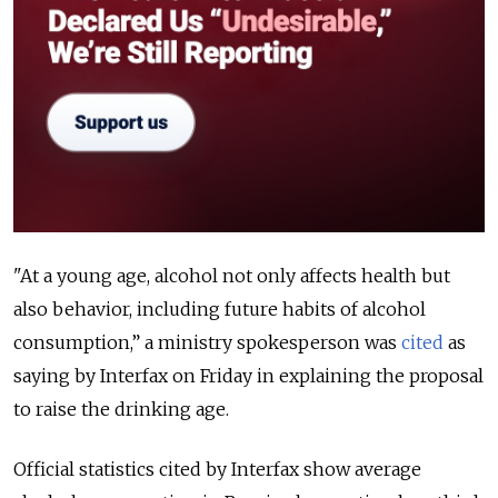
"At a young age, alcohol not only affects health but
also behavior, including future habits of alcohol
consumption,” a ministry spokesperson was
cited
as
saying by Interfax on Friday in explaining the proposal
to raise the drinking age.
Official statistics cited by Interfax show average