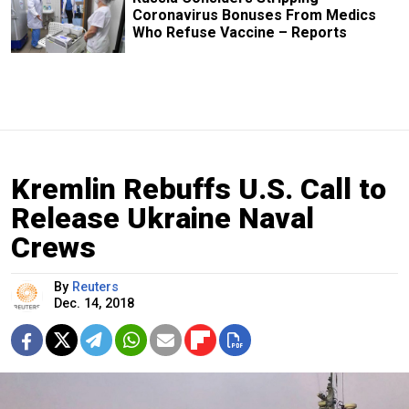
Coronavirus Bonuses From Medics
Who Refuse Vaccine – Reports
Kremlin Rebuffs U.S. Call to
Release Ukraine Naval
Crews
By
Reuters
Dec. 14, 2018