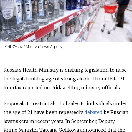
Kirill Zykov / Moskva News Agency
Russia’s Health Ministry is drafting legislation to raise
the legal drinking age of strong alcohol from 18 to 21,
Interfax reported on Friday, citing ministry officials.
Proposals to restrict alcohol sales to individuals under
the age of 21 have been repeatedly
debated
by Russian
lawmakers in recent years. In September, Deputy
Prime Minister Tatyana Golikova announced that the