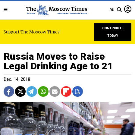
RU
CONTRIBUTE
Support The Moscow Times!
TODAY
Russia Moves to Raise
Legal Drinking Age to 21
Dec. 14, 2018