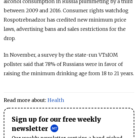
alcohol consumption in Russia plummeting by a third
between 2009 and 2016. Consumer rights watchdog
Rospotrebnadzor has credited new minimum price
laws, advertising bans and sales restrictions for the
drop.
In November, a survey by the state-run VTsIOM
pollster said that 78% of Russians were in favor of
raising the minimum drinking age from 18 to 21 years.
Read more about:
Health
Sign up for our free weekly
newsletter