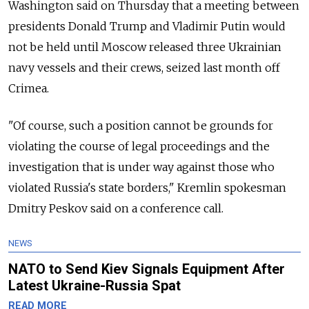
Washington said on Thursday that a meeting between
presidents Donald Trump and Vladimir Putin would
not be held until Moscow released three Ukrainian
navy vessels and their crews, seized last month off
Crimea.
"Of course, such a position cannot be grounds for
violating the course of legal proceedings and the
investigation that is under way against those who
violated Russia's state borders," Kremlin spokesman
Dmitry Peskov said on a conference call.
NEWS
NATO to Send Kiev Signals Equipment After
Latest Ukraine-Russia Spat
READ MORE