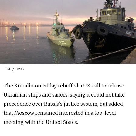
FSB / TASS
The Kremlin on Friday rebuffed a U.S. call to release
Ukrainian ships and sailors, saying it could not take
precedence over Russia's justice system, but added
that Moscow remained interested in a top-level
meeting with the United States.