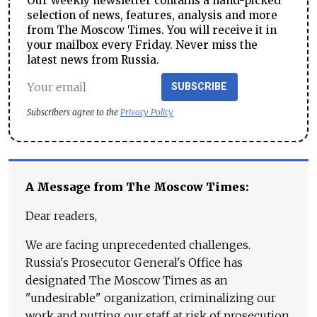
Our weekly newsletter contains a hand-picked
selection of news, features, analysis and more
from The Moscow Times. You will receive it in
your mailbox every Friday. Never miss the
latest news from Russia.
SUBSCRIBE
Subscribers agree to the
Privacy Policy
A Message from The Moscow Times:
Dear readers,
We are facing unprecedented challenges.
Russia's Prosecutor General's Office has
designated The Moscow Times as an
"undesirable" organization, criminalizing our
work and putting our staff at risk of prosecution.