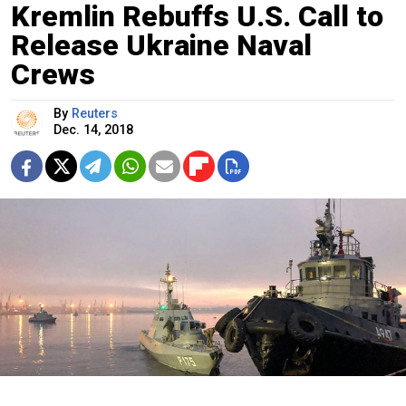
Kremlin Rebuffs U.S. Call to
Release Ukraine Naval
Crews
By
Reuters
Dec. 14, 2018