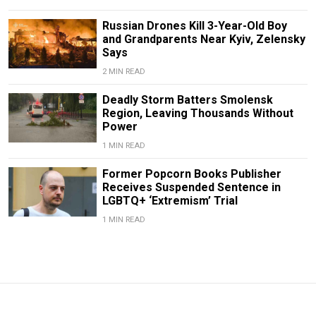
Russian Drones Kill 3-Year-Old Boy
and Grandparents Near Kyiv, Zelensky
Says
2 MIN READ
Deadly Storm Batters Smolensk
Region, Leaving Thousands Without
Power
1 MIN READ
Former Popcorn Books Publisher
Receives Suspended Sentence in
LGBTQ+ ‘Extremism’ Trial
1 MIN READ