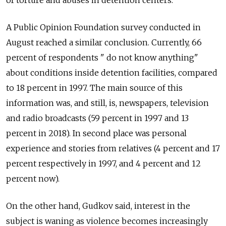
A Public Opinion Foundation survey conducted in
August reached a similar conclusion.
Currently, 66
percent of respondents " do not know anything"
about conditions inside detention facilities, compared
to 18 percent in 1997. The main source of this
information was, and still, is, newspapers, television
and radio broadcasts (59 percent in 1997 and 13
percent in 2018). In second place was personal
experience and stories from relatives (4 percent and 17
percent respectively in 1997, and 4 percent and 12
percent now).
On the other hand, Gudkov said, interest in the
subject is waning as violence becomes increasingly