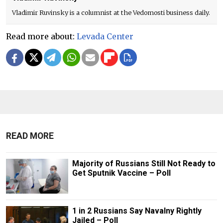
Vladimir Ruvinsky is a columnist at the Vedomosti business daily.
Read more about:
Levada Center
READ MORE
Majority of Russians Still Not Ready to
Get Sputnik Vaccine – Poll
1 in 2 Russians Say Navalny Rightly
Jailed – Poll