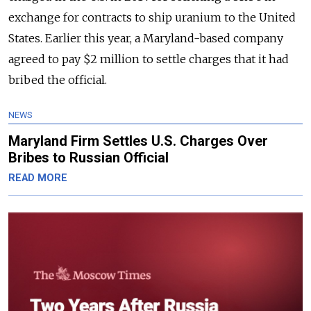
exchange for contracts to ship uranium to the United
States. Earlier this year, a Maryland-based company
agreed to pay $2 million to settle charges that it had
bribed the official.
NEWS
Maryland Firm Settles U.S. Charges Over
Bribes to Russian Official
READ MORE