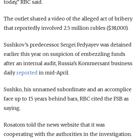
today,” RBC said.
The outlet shared a video of the alleged act of bribery
that reportedly involved 2.5 million rubles ($38,000).
Sushkov’s predecessor Sergei Fedyayev was detained
earlier this year on suspicion of embezzling funds
after an internal audit, Russia’s Kommersant business
daily
reported
in mid-April.
Sushko, his unnamed subordinate and an accomplice
face up to 15 years behind bars, RBC cited the FSB as
saying.
Rosatom told the news website that it was
cooperating with the authorities in the investigation.