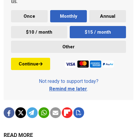
us.
Once
Monthly
Annual
$10 / month
$15 / month
Other
Continue
Not ready to support today?
Remind me later
.
READ MORE