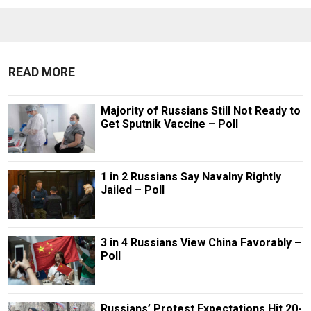
READ MORE
Majority of Russians Still Not Ready to
Get Sputnik Vaccine – Poll
1 in 2 Russians Say Navalny Rightly
Jailed – Poll
3 in 4 Russians View China Favorably –
Poll
Russians’ Protest Expectations Hit 20-