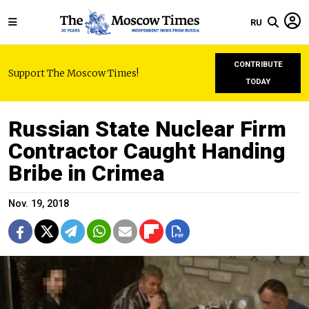
RU
CONTRIBUTE
Support The Moscow Times!
TODAY
Russian State Nuclear Firm
Contractor Caught Handing
Bribe in Crimea
Nov. 19, 2018