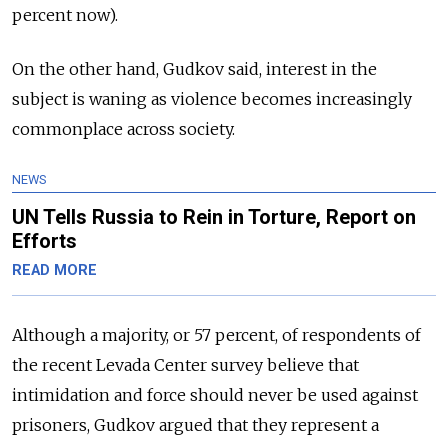
percent now).
On the other hand, Gudkov said, interest in the
subject is waning as violence becomes increasingly
commonplace across society.
NEWS
UN Tells Russia to Rein in Torture, Report on
Efforts
READ MORE
Although a majority, or 57 percent, of respondents of
the recent Levada Center survey believe that
intimidation and force should never be used against
prisoners, Gudkov argued that they represent a