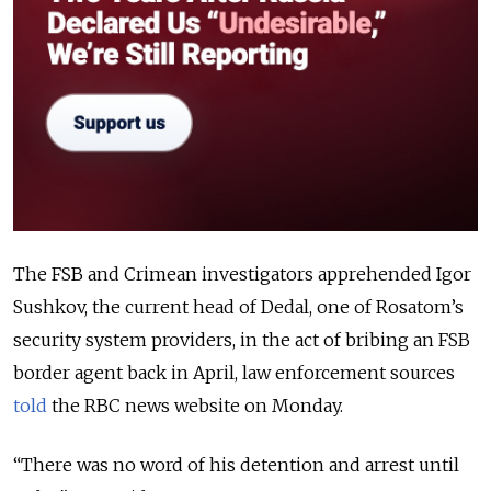
The FSB and Crimean investigators apprehended Igor
Sushkov, the current head of Dedal, one of Rosatom’s
security system providers, in the act of bribing an FSB
border agent back in April, law enforcement sources
told
the RBC news website on Monday.
“There was no word of his detention and arrest until