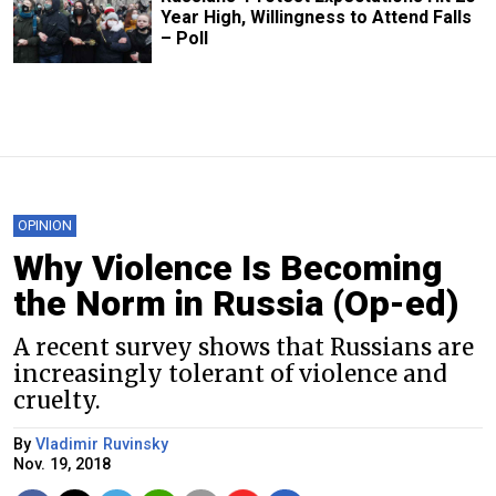
Year High, Willingness to Attend Falls
– Poll
OPINION
Why Violence Is Becoming
the Norm in Russia (Op-ed)
A recent survey shows that Russians are
increasingly tolerant of violence and
cruelty.
By
Vladimir Ruvinsky
Nov. 19, 2018