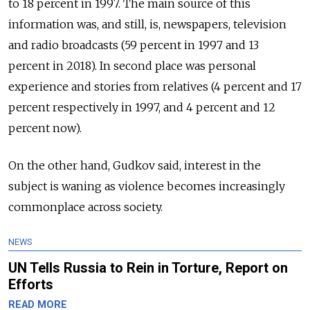
to 18 percent in 1997. The main source of this
information was, and still, is, newspapers, television
and radio broadcasts (59 percent in 1997 and 13
percent in 2018). In second place was personal
experience and stories from relatives (4 percent and 17
percent respectively in 1997, and 4 percent and 12
percent now).
On the other hand, Gudkov said, interest in the
subject is waning as violence becomes increasingly
commonplace across society.
NEWS
UN Tells Russia to Rein in Torture, Report on
Efforts
READ MORE