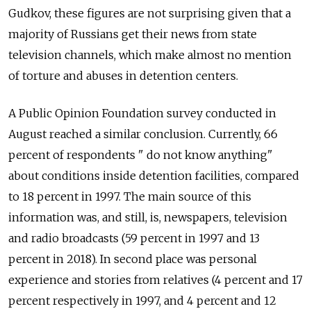
Gudkov, these figures are not surprising given that a
majority of Russians get their news from state
television channels, which make almost no mention
of torture and abuses in detention centers.
A Public Opinion Foundation survey conducted in
August reached a similar conclusion.
Currently, 66
percent of respondents " do not know anything"
about conditions inside detention facilities, compared
to 18 percent in 1997. The main source of this
information was, and still, is, newspapers, television
and radio broadcasts (59 percent in 1997 and 13
percent in 2018). In second place was personal
experience and stories from relatives (4 percent and 17
percent respectively in 1997, and 4 percent and 12