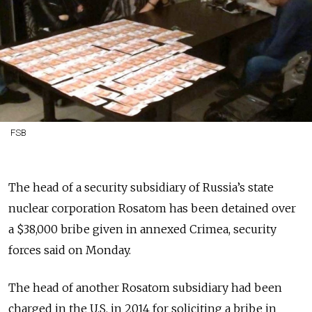
FSB
The head of a security subsidiary of Russia’s state
nuclear corporation Rosatom has been detained over
a $38,000 bribe given in annexed Crimea, security
forces said on Monday.
The head of another Rosatom subsidiary had been
charged in the U.S. in 2014 for soliciting a bribe in