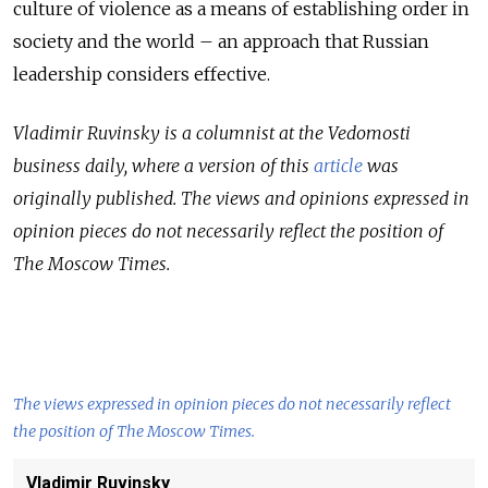
culture of violence as a means of establishing order in
society and the world – an approach that Russian
leadership considers effective.
Vladimir Ruvinsky is a columnist at the Vedomosti
business daily, where a version of this
article
was
originally published.
The views and opinions expressed in
opinion pieces do not necessarily reflect the position of
The Moscow Times.
The views expressed in opinion pieces do not necessarily reflect
the position of The Moscow Times.
Vladimir Ruvinsky