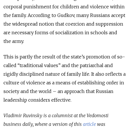
corporal punishment for children and violence within
the family. According to Gudkov, many Russians accept
the widespread notion that coercion and suppression
are necessary forms of socialization in schools and
the army.
This is partly the result of the state’s promotion of so-
called “traditional values” and the patriarchal and
rigidly disciplined nature of family life. It also reflects a
culture of violence as a means of establishing order in
society and the world – an approach that Russian
leadership considers effective.
Vladimir Ruvinsky is a columnist at the Vedomosti
business daily, where a version of this
article
was