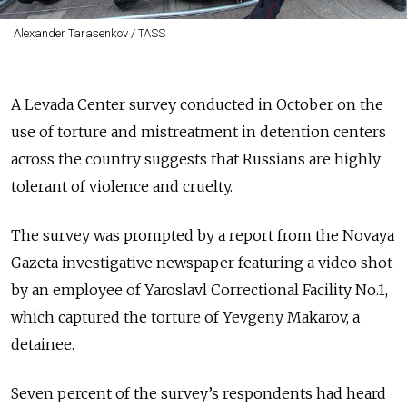
Alexander Tarasenkov / TASS
A Levada Center survey conducted in October on the
use of torture and mistreatment in detention centers
across the country suggests that Russians are highly
tolerant of violence and cruelty.
The survey was prompted by a report from the Novaya
Gazeta investigative newspaper featuring a video shot
by an employee of Yaroslavl Correctional Facility No.1,
which captured the torture of Yevgeny Makarov, a
detainee.
Seven percent of the survey’s respondents had heard