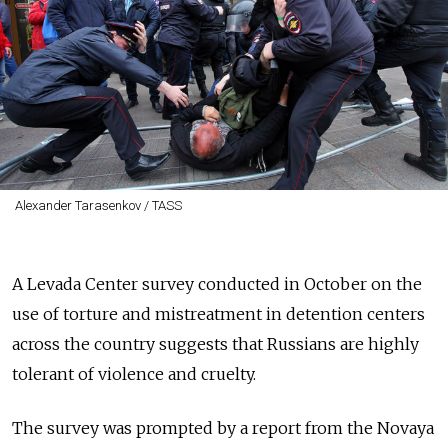
Alexander Tarasenkov / TASS
A Levada Center survey conducted in October on the
use of torture and mistreatment in detention centers
across the country suggests that Russians are highly
tolerant of violence and cruelty.
The survey was prompted by a report from the Novaya