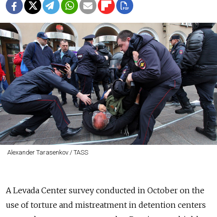
Alexander Tarasenkov / TASS
A Levada Center survey conducted in October on the
use of torture and mistreatment in detention centers