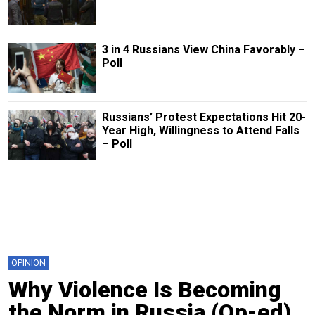
3 in 4 Russians View China Favorably –
Poll
Russians’ Protest Expectations Hit 20-
Year High, Willingness to Attend Falls
– Poll
OPINION
Why Violence Is Becoming
the Norm in Russia (Op-ed)