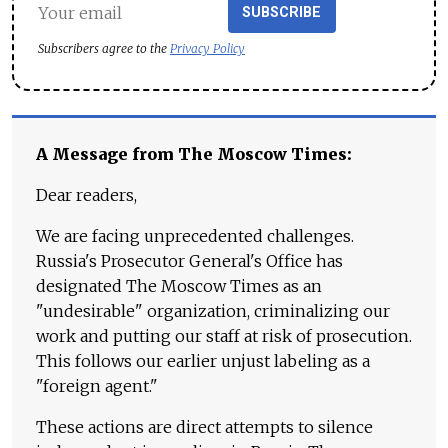
SUBSCRIBE
Subscribers agree to the
Privacy Policy
A Message from The Moscow Times:
Dear readers,
We are facing unprecedented challenges.
Russia's Prosecutor General's Office has
designated The Moscow Times as an
"undesirable" organization, criminalizing our
work and putting our staff at risk of prosecution.
This follows our earlier unjust labeling as a
"foreign agent."
These actions are direct attempts to silence