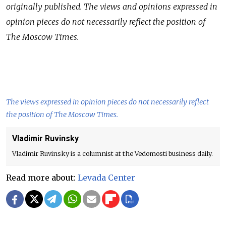
originally published.
The views and opinions expressed in
opinion pieces do not necessarily reflect the position of
The Moscow Times.
The views expressed in opinion pieces do not necessarily reflect
the position of The Moscow Times.
Vladimir Ruvinsky
Vladimir Ruvinsky is a columnist at the Vedomosti business daily.
Read more about:
Levada Center