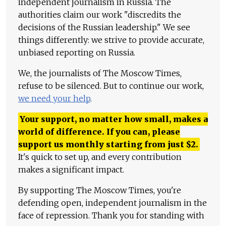
independent journalism in Russia. The
authorities claim our work "discredits the
decisions of the Russian leadership." We see
things differently: we strive to provide accurate,
unbiased reporting on Russia.
We, the journalists of The Moscow Times,
refuse to be silenced. But to continue our work,
we need your help
.
Your support, no matter how small, makes a
world of difference. If you can, please
support us monthly starting from just
$
2.
It's quick to set up, and every contribution
makes a significant impact.
By supporting The Moscow Times, you're
defending open, independent journalism in the
face of repression. Thank you for standing with