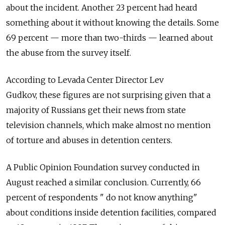
about the incident. Another 23 percent had heard
something about it without knowing the details. Some
69 percent — more than two-thirds — learned about
the abuse from the survey itself.
According to Levada Center Director Lev
Gudkov, these figures are not surprising given that a
majority of Russians get their news from state
television channels, which make almost no mention
of torture and abuses in detention centers.
A Public Opinion Foundation survey conducted in
August reached a similar conclusion.
Currently, 66
percent of respondents " do not know anything"
about conditions inside detention facilities, compared