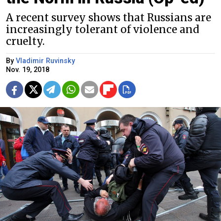
A recent survey shows that Russians are
increasingly tolerant of violence and
cruelty.
By
Vladimir Ruvinsky
Nov. 19, 2018