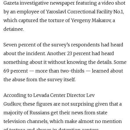
Gazeta investigative newspaper featuring a video shot
by an employee of Yaroslavl Correctional Facility No.1,
which captured the torture of Yevgeny Makarov, a
detainee.
Seven percent of the survey’s respondents had heard
about the incident. Another 23 percent had heard
something about it without knowing the details. Some
69 percent — more than two-thirds — learned about
the abuse from the survey itself.
According to Levada Center Director Lev
Gudkov, these figures are not surprising given that a
majority of Russians get their news from state
television channels, which make almost no mention
of torture and abuses in detention centers.