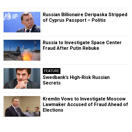
Russian Billionaire Deripaska Stripped
of Cyprus Passport – Politis
Russia to Investigate Space Center
Fraud After Putin Rebuke
FEATURE
Swedbank’s High-Risk Russian
Secrets
Kremlin Vows to Investigate Moscow
Lawmaker Accused of Fraud Ahead of
Elections