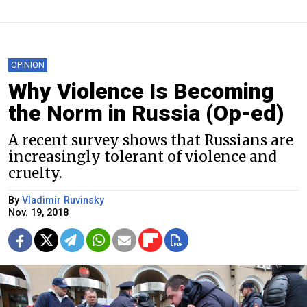
OPINION
Why Violence Is Becoming
the Norm in Russia (Op-ed)
A recent survey shows that Russians are
increasingly tolerant of violence and
cruelty.
By
Vladimir Ruvinsky
Nov. 19, 2018