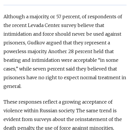
Although a majority, or 57 percent, of respondents of
the recent Levada Center survey believe that
intimidation and force should never be used against
prisoners, Gudkov argued that they represent a
powerless majority. Another 28 percent held that
beating and intimidation were acceptable “in some
cases,” while seven percent said they believed that
prisoners have no right to expect normal treatment in
general.
These responses reflect a growing acceptance of
violence within Russian society. The same trend is
evident from surveys about the reinstatement of the
death penalty, the use of force against minorities,