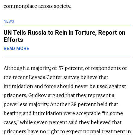
commonplace across society.
NEWS
UN Tells Russia to Rein in Torture, Report on
Efforts
READ MORE
Although a majority, or 57 percent, of respondents of
the recent Levada Center survey believe that
intimidation and force should never be used against
prisoners, Gudkov argued that they represent a
powerless majority. Another 28 percent held that
beating and intimidation were acceptable “in some
cases,” while seven percent said they believed that
prisoners have no right to expect normal treatment in