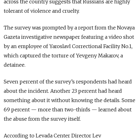
across the country suggests that Russians are highly
tolerant of violence and cruelty.
The survey was prompted by a report from the Novaya
Gazeta investigative newspaper featuring a video shot
by an employee of Yaroslavl Correctional Facility No.1,
which captured the torture of Yevgeny Makarov, a
detainee.
Seven percent of the survey’s respondents had heard
about the incident. Another 23 percent had heard
something about it without knowing the details. Some
69 percent — more than two-thirds — learned about
the abuse from the survey itself.
According to Levada Center Director Lev