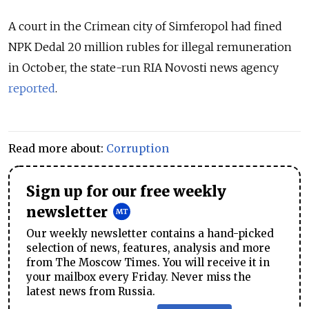
A court in the Crimean city of Simferopol had fined
NPK Dedal 20 million rubles for illegal remuneration
in October, the state-run RIA Novosti news agency
reported
.
Read more about:
Corruption
Sign up for our free weekly
newsletter
Our weekly newsletter contains a hand-picked
selection of news, features, analysis and more
from The Moscow Times. You will receive it in
your mailbox every Friday. Never miss the
latest news from Russia.