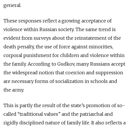
general.
These responses reflect a growing acceptance of
violence within Russian society. The same trend is
evident from surveys about the reinstatement of the
death penalty, the use of force against minorities,
corporal punishment for children and violence within
the family. According to Gudkov, many Russians accept
the widespread notion that coercion and suppression
are necessary forms of socialization in schools and
the army.
This is partly the result of the state’s promotion of so-
called “traditional values” and the patriarchal and
rigidly disciplined nature of family life. It also reflects a