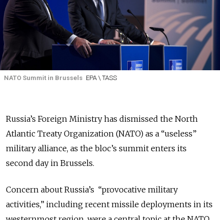
NATO Summit in Brussels
EPA \ TASS
Russia’s Foreign Ministry has dismissed the North
Atlantic Treaty Organization (NATO) as a “useless”
military alliance, as the bloc’s summit enters its
second day in Brussels.
Concern about Russia’s “provocative military
activities,” including recent missile deployments in its
westernmost region, were a central topic at the NATO