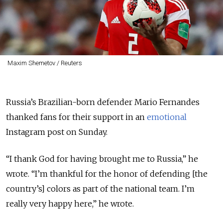
Maxim Shemetov / Reuters
Russia’s Brazilian-born defender Mario Fernandes
thanked fans for their support in an
emotional
Instagram post on Sunday.
“I thank God for having brought me to Russia,” he
wrote. “I’m thankful for the honor of defending [the
country’s] colors as part of the national team. I’m
really very happy here,” he wrote.