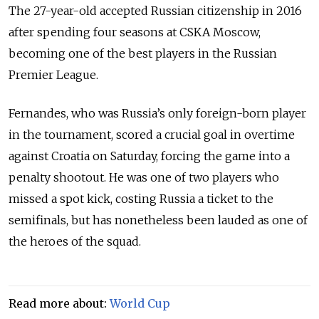
The 27-year-old accepted Russian citizenship in 2016
after spending four seasons at CSKA Moscow,
becoming one of the best players in the Russian
Premier League.
Fernandes, who was Russia’s only foreign-born player
in the tournament, scored a crucial goal in overtime
against Croatia on Saturday, forcing the game into a
penalty shootout. He was one of two players who
missed a spot kick, costing Russia a ticket to the
semifinals, but has nonetheless been lauded as one of
the heroes of the squad.
Read more about:
World Cup