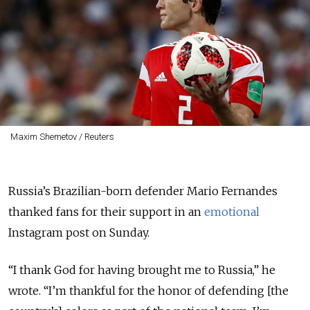
Maxim Shemetov / Reuters
Russia’s Brazilian-born defender Mario Fernandes
thanked fans for their support in an
emotional
Instagram post on Sunday.
“I thank God for having brought me to Russia,” he
wrote. “I’m thankful for the honor of defending [the