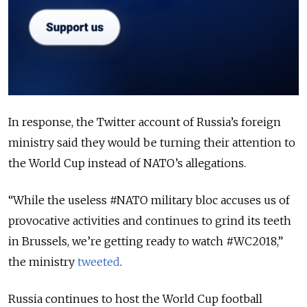
In response, the Twitter account of Russia’s foreign
ministry said they would be turning their attention to
the World Cup instead of NATO’s allegations.
“While the useless #NATO military bloc accuses us of
provocative activities and continues to grind its teeth
in Brussels, we’re getting ready to watch #WC2018,”
the ministry
tweeted
.
Russia continues to host the World Cup football