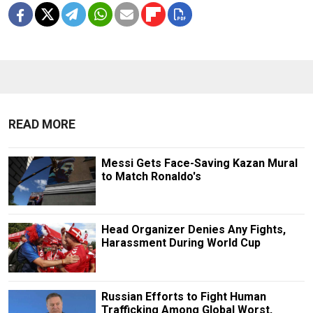
READ MORE
Messi Gets Face-Saving Kazan Mural
to Match Ronaldo's
Head Organizer Denies Any Fights,
Harassment During World Cup
Russian Efforts to Fight Human
Trafficking Among Global Worst,