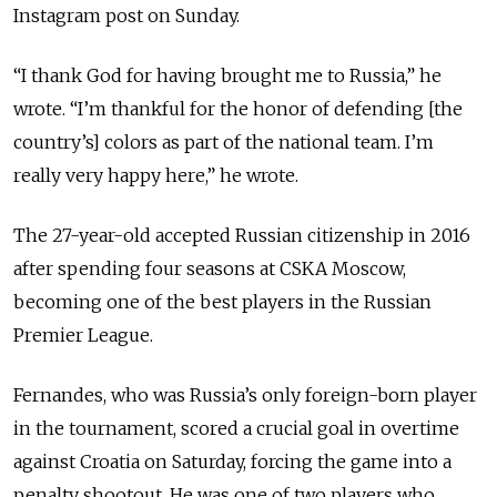
Instagram post on Sunday.
“I thank God for having brought me to Russia,” he
wrote. “I’m thankful for the honor of defending [the
country’s] colors as part of the national team. I’m
really very happy here,” he wrote.
The 27-year-old accepted Russian citizenship in 2016
after spending four seasons at CSKA Moscow,
becoming one of the best players in the Russian
Premier League.
Fernandes, who was Russia’s only foreign-born player
in the tournament, scored a crucial goal in overtime
against Croatia on Saturday, forcing the game into a
penalty shootout. He was one of two players who