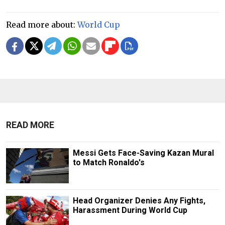
Read more about:
World Cup
READ MORE
Messi Gets Face-Saving Kazan Mural
to Match Ronaldo's
Head Organizer Denies Any Fights,
Harassment During World Cup