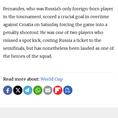
Fernandes, who was Russia’s only foreign-born player
in the tournament, scored a crucial goal in overtime
against Croatia on Saturday, forcing the game into a
penalty shootout. He was one of two players who
missed a spot kick, costing Russia a ticket to the
semifinals, but has nonetheless been lauded as one of
the heroes of the squad.
Read more about:
World Cup