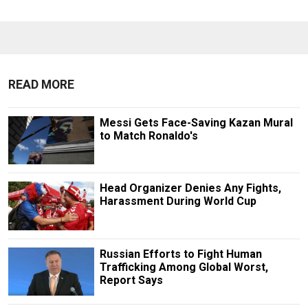
READ MORE
Messi Gets Face-Saving Kazan Mural
to Match Ronaldo's
Head Organizer Denies Any Fights,
Harassment During World Cup
Russian Efforts to Fight Human
Trafficking Among Global Worst,
Report Says