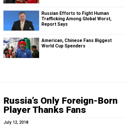
Russian Efforts to Fight Human
Trafficking Among Global Worst,
Report Says
American, Chinese Fans Biggest
World Cup Spenders
Russia’s Only Foreign-Born
Player Thanks Fans
July 12, 2018