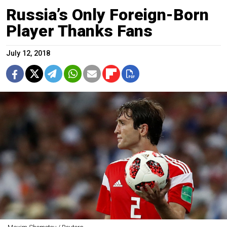
Russia’s Only Foreign-Born
Player Thanks Fans
July 12, 2018