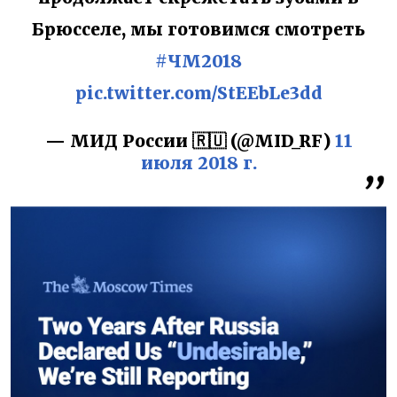
Брюсселе, мы готовимся смотреть
#ЧМ2018
pic.twitter.com/StEEbLe3dd
— МИД России 🇷🇺 (@MID_RF)
11
июля 2018 г.