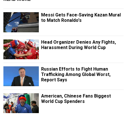
Messi Gets Face-Saving Kazan Mural
to Match Ronaldo's
Head Organizer Denies Any Fights,
Harassment During World Cup
Russian Efforts to Fight Human
Trafficking Among Global Worst,
Report Says
American, Chinese Fans Biggest
World Cup Spenders