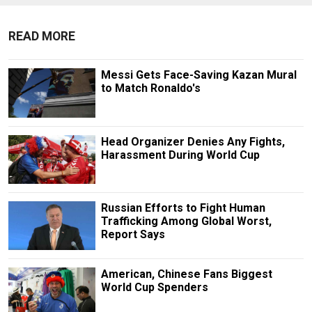
READ MORE
Messi Gets Face-Saving Kazan Mural
to Match Ronaldo's
Head Organizer Denies Any Fights,
Harassment During World Cup
Russian Efforts to Fight Human
Trafficking Among Global Worst,
Report Says
American, Chinese Fans Biggest
World Cup Spenders