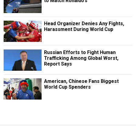
to Match Ronaldo's
Head Organizer Denies Any Fights,
Harassment During World Cup
Russian Efforts to Fight Human
Trafficking Among Global Worst,
Report Says
American, Chinese Fans Biggest
World Cup Spenders