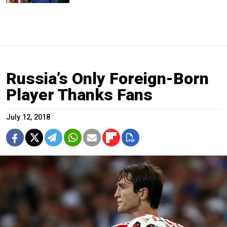
Russia’s Only Foreign-Born
Player Thanks Fans
July 12, 2018