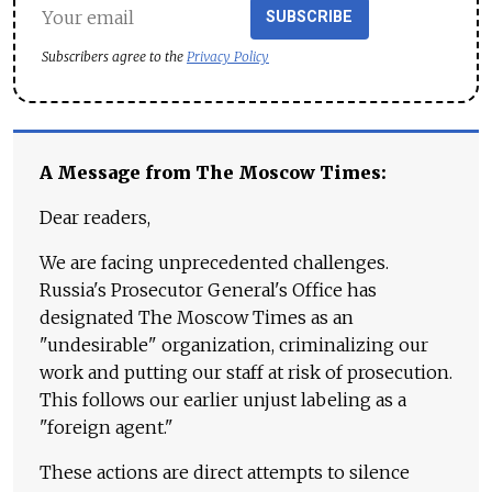
SUBSCRIBE
Subscribers agree to the
Privacy Policy
A Message from The Moscow Times:
Dear readers,
We are facing unprecedented challenges.
Russia's Prosecutor General's Office has
designated The Moscow Times as an
"undesirable" organization, criminalizing our
work and putting our staff at risk of prosecution.
This follows our earlier unjust labeling as a
"foreign agent."
These actions are direct attempts to silence