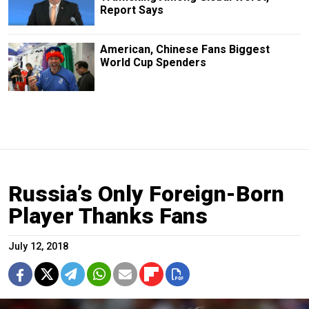
Report Says
American, Chinese Fans Biggest
World Cup Spenders
Russia’s Only Foreign-Born
Player Thanks Fans
July 12, 2018