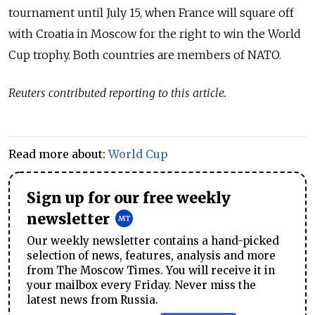
tournament until July 15, when France will square off
with Croatia in Moscow for the right to win the World
Cup trophy. Both countries are members of NATO.
Reuters contributed reporting to this article.
Read more about:
World Cup
Sign up for our free weekly
newsletter
Our weekly newsletter contains a hand-picked
selection of news, features, analysis and more
from The Moscow Times. You will receive it in
your mailbox every Friday. Never miss the
latest news from Russia.