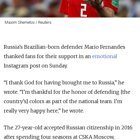
Maxim Shemetov / Reuters
Russia’s Brazilian-born defender Mario Fernandes
thanked fans for their support in an
emotional
Instagram post on Sunday.
“I thank God for having brought me to Russia,” he
wrote. “I’m thankful for the honor of defending [the
country’s] colors as part of the national team. I’m
really very happy here,” he wrote.
The 27-year-old accepted Russian citizenship in 2016
after spending four seasons at CSKA Moscow,