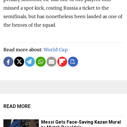
missed a spot kick, costing Russia a ticket to the
semifinals, but has nonetheless been lauded as one of
the heroes of the squad.
Read more about:
World Cup
READ MORE
Messi Gets Face-Saving Kazan Mural