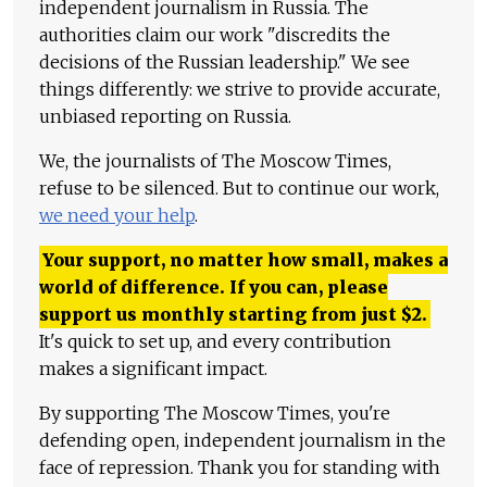
independent journalism in Russia. The
authorities claim our work "discredits the
decisions of the Russian leadership." We see
things differently: we strive to provide accurate,
unbiased reporting on Russia.
We, the journalists of The Moscow Times,
refuse to be silenced. But to continue our work,
we need your help
.
Your support, no matter how small, makes a
world of difference. If you can, please
support us monthly starting from just
$
2.
It's quick to set up, and every contribution
makes a significant impact.
By supporting The Moscow Times, you're
defending open, independent journalism in the
face of repression. Thank you for standing with