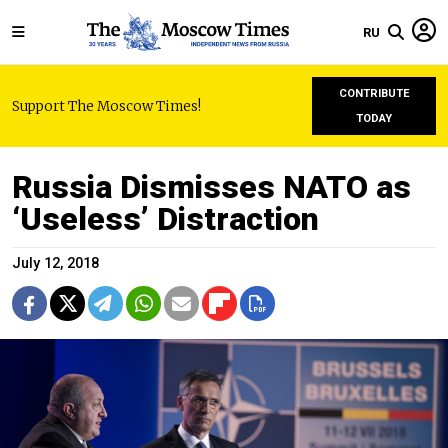
RU
CONTRIBUTE
Support The Moscow Times!
TODAY
Russia Dismisses NATO as
‘Useless’ Distraction
July 12, 2018