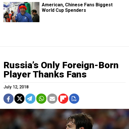
American, Chinese Fans Biggest
World Cup Spenders
Russia’s Only Foreign-Born
Player Thanks Fans
July 12, 2018