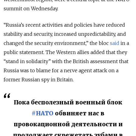
summit on Wednesday.
“Russia’s recent activities and policies have reduced
stability and security, increased unpredictability, and
changed the security environment,” the bloc
said
in a
public statement. The Western allies added that they
“stand in solidarity” with the British assessment that
Russia was to blame for a nerve agent attack on a
former Russian spy in Britain.
Пока бесполезный военный блок
#НАТО
обвиняет нас в
провокационной деятельности и
продолжает скрежетать зубами в