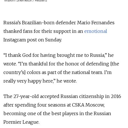
Maxim Shemetov / Reuters
Russia’s Brazilian-born defender Mario Fernandes
thanked fans for their support in an
emotional
Instagram post on Sunday.
“I thank God for having brought me to Russia,” he
wrote. “I’m thankful for the honor of defending [the
country’s] colors as part of the national team. I’m
really very happy here,” he wrote.
The 27-year-old accepted Russian citizenship in 2016
after spending four seasons at CSKA Moscow,
becoming one of the best players in the Russian
Premier League.