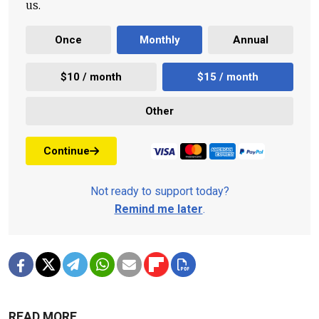
us.
Once
Monthly
Annual
$10 / month
$15 / month
Other
Continue
Not ready to support today?
Remind me later
.
READ MORE