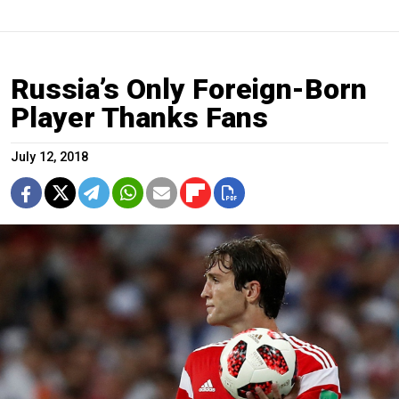
Russia’s Only Foreign-Born
Player Thanks Fans
July 12, 2018