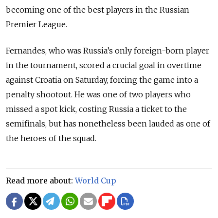
becoming one of the best players in the Russian
Premier League.
Fernandes, who was Russia’s only foreign-born player
in the tournament, scored a crucial goal in overtime
against Croatia on Saturday, forcing the game into a
penalty shootout. He was one of two players who
missed a spot kick, costing Russia a ticket to the
semifinals, but has nonetheless been lauded as one of
the heroes of the squad.
Read more about:
World Cup