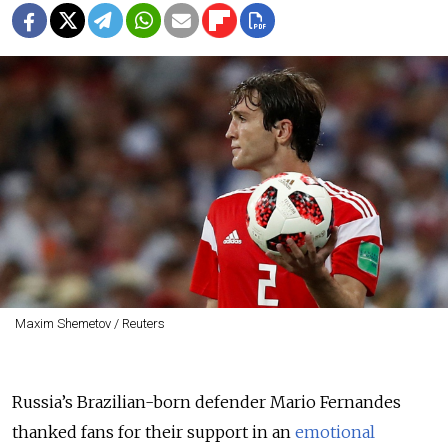
Maxim Shemetov / Reuters
Russia’s Brazilian-born defender Mario Fernandes
thanked fans for their support in an
emotional