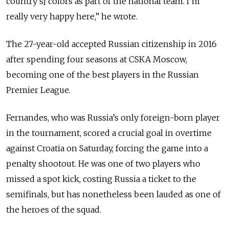
country’s] colors as part of the national team. I’m
really very happy here,” he wrote.
The 27-year-old accepted Russian citizenship in 2016
after spending four seasons at CSKA Moscow,
becoming one of the best players in the Russian
Premier League.
Fernandes, who was Russia’s only foreign-born player
in the tournament, scored a crucial goal in overtime
against Croatia on Saturday, forcing the game into a
penalty shootout. He was one of two players who
missed a spot kick, costing Russia a ticket to the
semifinals, but has nonetheless been lauded as one of
the heroes of the squad.