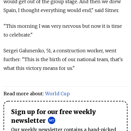
would get out of the group stage. And then we drew
Spain, I thought everything would end," said Sitner.
"This morning I was very nervous but now it is time
to celebrate."
Sergei Galunenko, 51, a construction worker, went
further: "This is the birth of our national team, that's
what this victory means for us."
Read more about:
World Cup
Sign up for our free weekly
newsletter
Our weekly newsletter contains a hand-picked