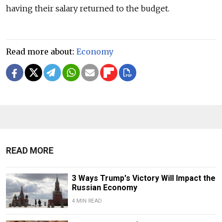
having their salary returned to the budget.
Read more about:
Economy
READ MORE
3 Ways Trump's Victory Will Impact the
Russian Economy
4 MIN READ