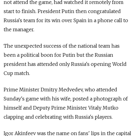
not attend the game, had watched it remotely from
start to finish.
President Putin then congratulated
Russia's team for its win over Spain in a phone call to
the manager.
The unexpected success of the national team has
been a political boon for Putin but the Russian
president has attended only Russia's opening World
Cup match.
Prime Minister Dmitry Medvedev, who attended
Sunday's game with his wife, posted a photograph of
himself and Deputy Prime Minister Vitaly Mutko
clapping and celebrating with Russia's players.
Igor Akinfeev was the name on fans' lips in the capital