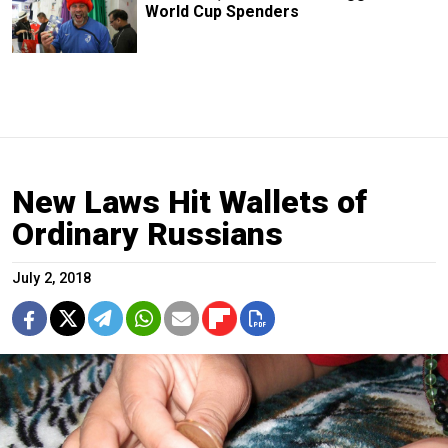
World Cup Spenders
New Laws Hit Wallets of
Ordinary Russians
July 2, 2018