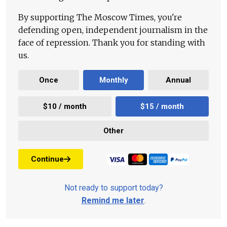
By supporting The Moscow Times, you're
defending open, independent journalism in the
face of repression. Thank you for standing with
us.
Once
Monthly
Annual
$10 / month
$15 / month
Other
Continue
Not ready to support today?
Remind me later
.