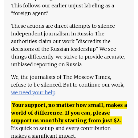
This follows our earlier unjust labeling as a
"foreign agent."
These actions are direct attempts to silence
independent journalism in Russia. The
authorities claim our work "discredits the
decisions of the Russian leadership." We see
things differently: we strive to provide accurate,
unbiased reporting on Russia.
We, the journalists of The Moscow Times,
refuse to be silenced. But to continue our work,
we need your help
.
Your support, no matter how small, makes a
world of difference. If you can, please
support us monthly starting from just
$
2.
It's quick to set up, and every contribution
makes a significant impact.