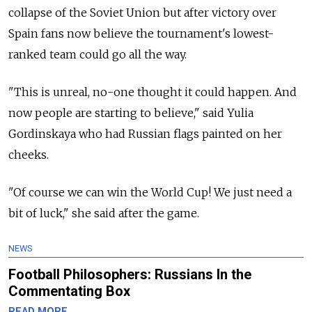
collapse of the Soviet Union but after victory over
Spain fans now believe the tournament's lowest-
ranked team could go all the way.
"This is unreal, no-one thought it could happen. And
now people are starting to believe," said Yulia
Gordinskaya who had Russian flags painted on her
cheeks.
"Of course we can win the World Cup! We just need a
bit of luck," she said after the game.
NEWS
Football Philosophers: Russians In the
Commentating Box
READ MORE