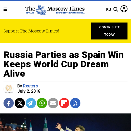
RU
CONTRIBUTE
Support The Moscow Times!
TODAY
Russia Parties as Spain Win
Keeps World Cup Dream
Alive
By
Reuters
July 2, 2018