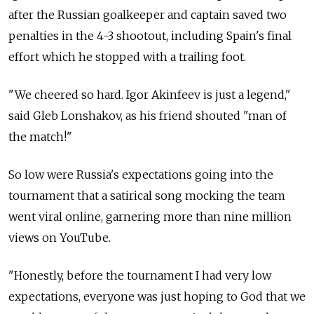
after the Russian goalkeeper and captain saved two
penalties in the 4-3 shootout, including Spain's final
effort which he stopped with a trailing foot.
"We cheered so hard. Igor Akinfeev is just a legend,"
said Gleb Lonshakov, as his friend shouted "man of
the match!"
So low were Russia's expectations going into the
tournament that a satirical song mocking the team
went viral online, garnering more than nine million
views on YouTube.
"Honestly, before the tournament I had very low
expectations, everyone was just hoping to God that we