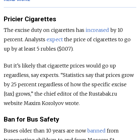
Pricier Cigarettes
The excise duty on cigarettes has
increased
by 10
percent. Analysts
expect
the price of cigarettes to go
up by at least 5 rubles ($0.07).
But it’s likely that cigarette prices would go up
regardless, say experts. “Statistics say that prices grow
by 25 percent regardless of how the specific excise
[tax] grows,” the chief editor of the Rustabak.ru
website Maxim Korolyov wrote.
Ban for Bus Safety
Buses older than 10 years are now
banned
from
transporting children to and from Moscow, St.