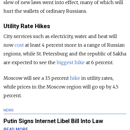
slew of new laws went into effect, many of which will
hurt the wallets of ordinary Russians.
Utility Rate Hikes
City services such as electricity, water and heat will
now
cost
at least 4 percent more in a range of Russian
regions, while St. Petersburg and the republic of Sakha
are expected to see the
biggest hike
at 6 percent.
Moscow will see a 3.5 percent
hike
in utility rates,
while prices in the Moscow region will go up by 4.5
percent.
NEWS
Putin Signs Internet Libel Bill Into Law
READ MORE