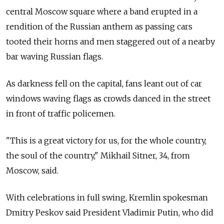
central Moscow square where a band erupted in a
rendition of the Russian anthem as passing cars
tooted their horns and men staggered out of a nearby
bar waving Russian flags.
As darkness fell on the capital, fans leant out of car
windows waving flags as crowds danced in the street
in front of traffic policemen.
"This is a great victory for us, for the whole country,
the soul of the country," Mikhail Sitner, 34, from
Moscow, said.
With celebrations in full swing, Kremlin spokesman
Dmitry Peskov said President Vladimir Putin, who did