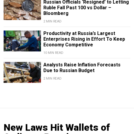
Russian Officials ‘Resigned’ to Letting
Ruble Fall Past 100 vs Dollar –
Bloomberg
2 MIN READ
Productivity at Russia’s Largest
Enterprises Rising in Effort To Keep
Economy Competitive
10 MIN READ
Analysts Raise Inflation Forecasts
Due to Russian Budget
2 MIN READ
New Laws Hit Wallets of