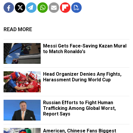
READ MORE
Messi Gets Face-Saving Kazan Mural
to Match Ronaldo's
Head Organizer Denies Any Fights,
Harassment During World Cup
Russian Efforts to Fight Human
Trafficking Among Global Worst,
Report Says
American, Chinese Fans Biggest