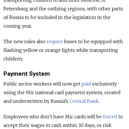
Petersburg and the outlying regions, with other parts
of Russia to be included in the legislation in the
coming year.
The new rules also
require
buses to be equipped with
flashing yellow or orange lights while transporting
children.
Payment System
Public sector workers will now get
paid
exclusively
using the Mir national card payment system, created
and underwritten by Russia’s
Central Bank
.
Employees who don’t have Mir cards will be
forced
to
accept their wages in cash within 10 days, or risk