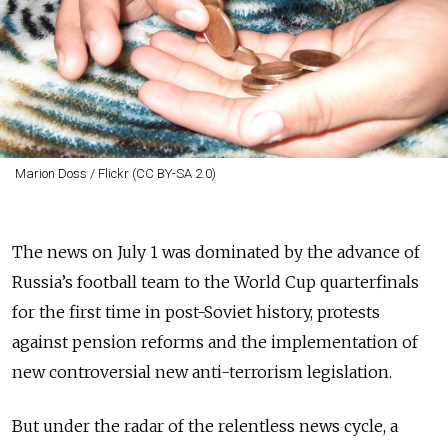
Marion Doss / Flickr (CC BY-SA 2.0)
The news on July 1 was dominated by the advance of
Russia’s football team to the World Cup quarterfinals
for the first time in post-Soviet history, protests
against pension reforms and the implementation of
new controversial new anti-terrorism legislation.
But under the radar of the relentless news cycle, a