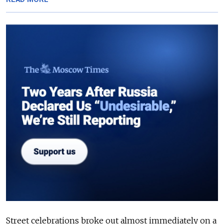
Street celebrations broke out almost immediately on a