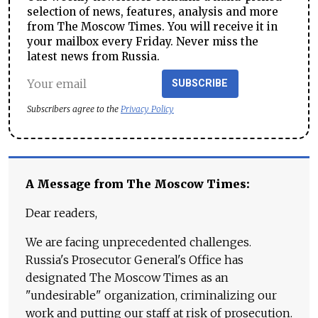
selection of news, features, analysis and more
from The Moscow Times. You will receive it in
your mailbox every Friday. Never miss the
latest news from Russia.
SUBSCRIBE
Subscribers agree to the
Privacy Policy
A Message from The Moscow Times:
Dear readers,
We are facing unprecedented challenges.
Russia's Prosecutor General's Office has
designated The Moscow Times as an
"undesirable" organization, criminalizing our
work and putting our staff at risk of prosecution.