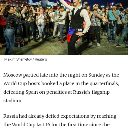
Maxim Shemetov / Reuters
Moscow partied late into the night on Sunday as the
World Cup hosts booked a place in the quarterfinals,
defeating Spain on penalties at Russia's flagship
stadium.
Russia had already defied expectations by reaching
the World Cup last 16 for the first time since the