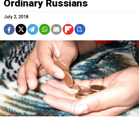
Ordinary Russians
July 2, 2018
Marion Doss / Flickr (CC BY-SA 2.0)