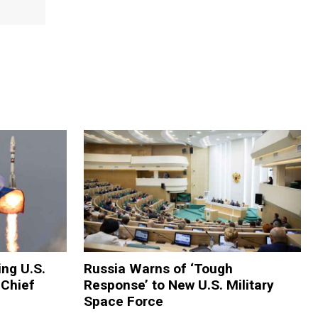
ing U.S.
Russia Warns of ‘Tough
 Chief
Response’ to New U.S. Military
Space Force