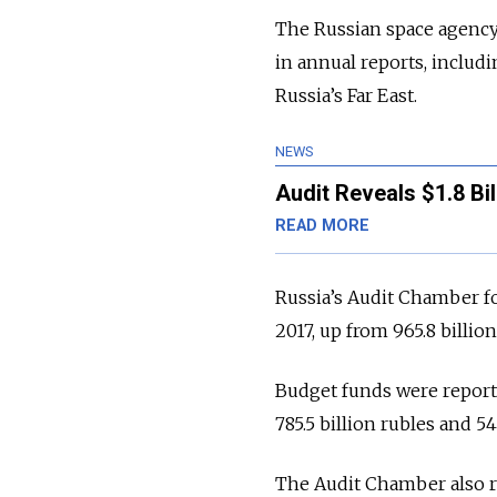
The Russian space agency 
in annual reports, includ
Russia’s Far East.
NEWS
Audit Reveals $1.8 Bi
READ MORE
Russia’s Audit Chamber fou
2017, up from 965.8 billio
Budget funds were reporte
785.5 billion rubles and 54
The Audit Chamber also re