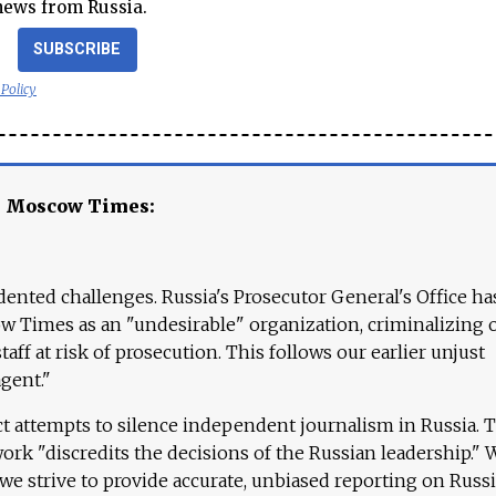
news from Russia.
SUBSCRIBE
 Policy
e Moscow Times:
ented challenges. Russia's Prosecutor General's Office ha
 Times as an "undesirable" organization, criminalizing 
aff at risk of prosecution. This follows our earlier unjust
agent."
ct attempts to silence independent journalism in Russia. 
work "discredits the decisions of the Russian leadership." 
 we strive to provide accurate, unbiased reporting on Russi