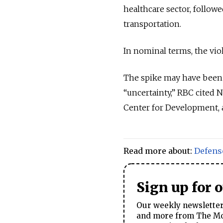
healthcare sector, followe
transportation.
In nominal terms, the viol
The spike may have been 
“uncertainty,” RBC cited 
Center for Development, a
Read more about:
Defens
Sign up for 
Our weekly newsletter 
and more from The Mos