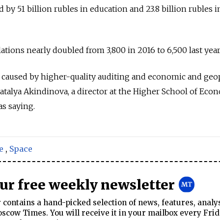
d by 51 billion rubles in education and 23.8 billion rubles i
ations nearly doubled from 3,800 in 2016 to 6,500 last year
caused by higher-quality auditing and economic and geop
Natalya Akindinova, a director at the Higher School of Eco
s saying.
e
,
Space
our free weekly newsletter
contains a hand-picked selection of news, features, analy
cow Times. You will receive it in your mailbox every Frid