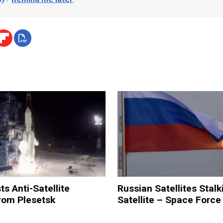
ts Anti-Satellite
Russian Satellites Stalk
om Plesetsk
Satellite – Space Force