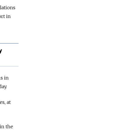
lations
rt in
y
s in
ay.
s, at
in the