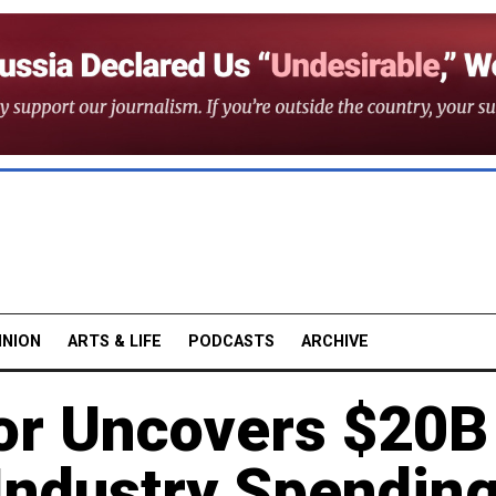
INION
ARTS & LIFE
PODCASTS
ARCHIVE
or Uncovers $20B
Industry Spendin