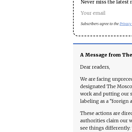
Never miss the latest 
Subscribers agree to the
Privacy
A Message from Th
Dear readers,
We are facing unpreced
designated The Moscow
work and putting our st
labeling as a "foreign 
These actions are dire
authorities claim our 
see things differently: