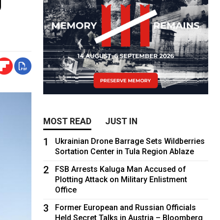
MOST READ
JUST IN
1
Ukrainian Drone Barrage Sets Wildberries
Sortation Center in Tula Region Ablaze
2
FSB Arrests Kaluga Man Accused of
Plotting Attack on Military Enlistment
Office
3
Former European and Russian Officials
Held Secret Talks in Austria – Bloomberg