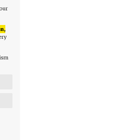
 our
n,
ery
lism