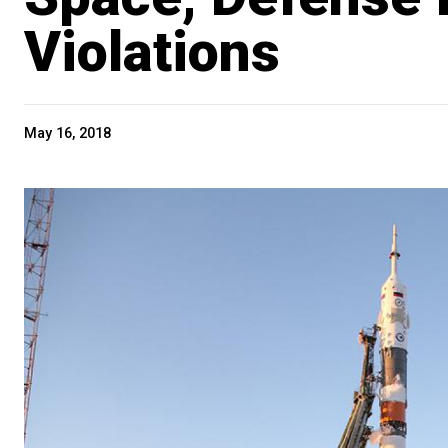
Violations
May 16, 2018