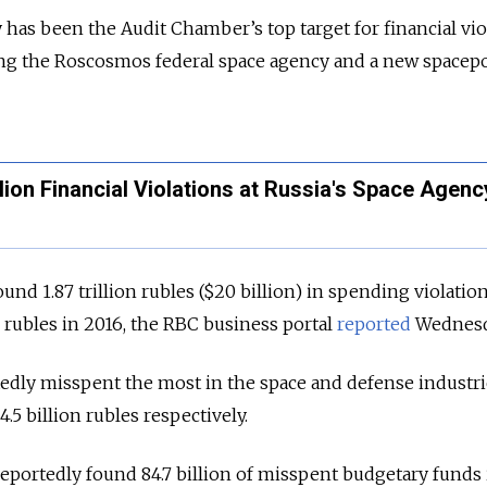
has been the Audit Chamber’s top target for financial vio
ing the Roscosmos federal space agency and a new spacepo
llion Financial Violations at Russia's Space Agenc
nd 1.87 trillion rubles ($20 billion) in spending violation
n rubles in 2016, the RBC business portal
reported
Wednesd
dly misspent the most in the space and defense industrie
4.5 billion rubles respectively.
portedly found 84.7 billion of misspent budgetary funds 