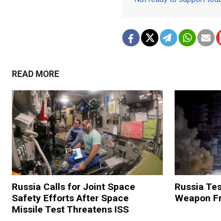
READ MORE
Russia Calls for Joint Space
Russia Tes
Safety Efforts After Space
Weapon Fr
Missile Test Threatens ISS