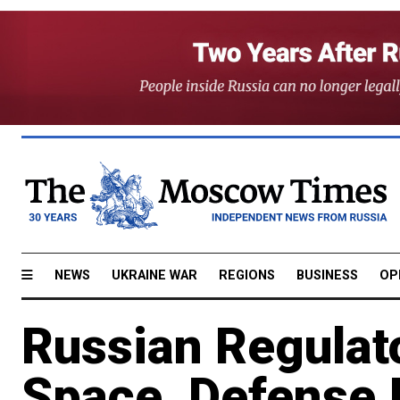
NEWS
UKRAINE WAR
REGIONS
BUSINESS
OP
Russian Regulat
Space, Defense 