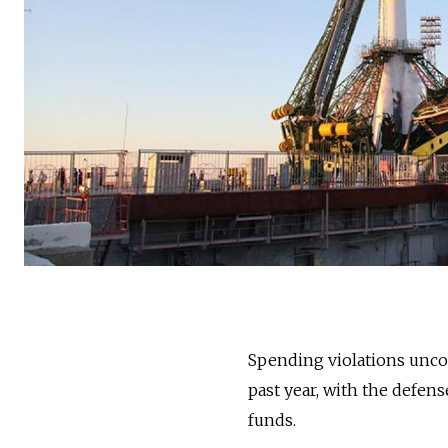
Spending violations uncov
past year, with the defen
funds.