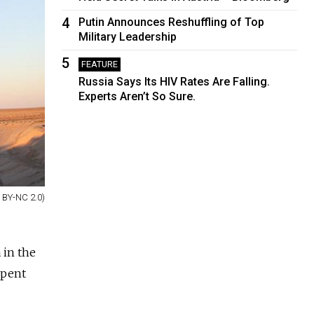
4
Putin Announces Reshuffling of Top
Military Leadership
5
FEATURE
Russia Says Its HIV Rates Are Falling.
Experts Aren’t So Sure.
 BY-NC 2.0)
 in the
spent