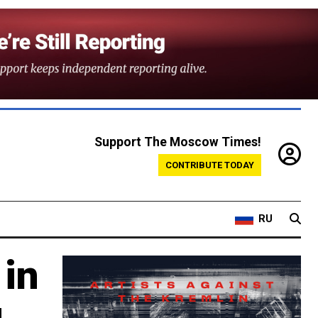
Support The Moscow Times!
CONTRIBUTE TODAY
RU
 in
g