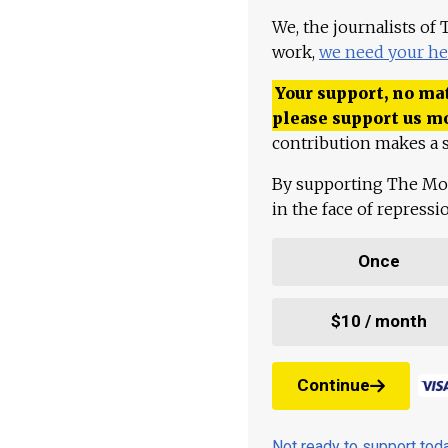
We, the journalists of
work,
we need your he
Your support, no mat
please support us m
contribution makes a s
By supporting The Mo
in the face of repress
Once
$10 / month
Continue
Not ready to support to