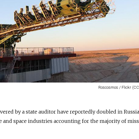
Roscosmos / Flickr (CC
ered by a state auditor have reportedly doubled in Russia
se and space industries accounting for the majority of mis