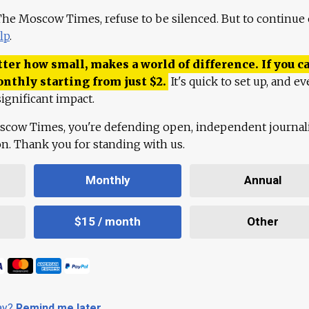
 The Moscow Times, refuse to be silenced. But to continue
lp
.
ter how small, makes a world of difference. If you ca
onthly starting from just
$
2.
It's quick to set up, and ev
ignificant impact.
scow Times, you're defending open, independent journa
ion. Thank you for standing with us.
Monthly
Annual
$15 / month
Other
day?
Remind me later
.