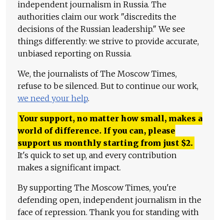
independent journalism in Russia. The
authorities claim our work "discredits the
decisions of the Russian leadership." We see
things differently: we strive to provide accurate,
unbiased reporting on Russia.
We, the journalists of The Moscow Times,
refuse to be silenced. But to continue our work,
we need your help
.
Your support, no matter how small, makes a
world of difference. If you can, please
support us monthly starting from just
$
2.
It's quick to set up, and every contribution
makes a significant impact.
By supporting The Moscow Times, you're
defending open, independent journalism in the
face of repression. Thank you for standing with