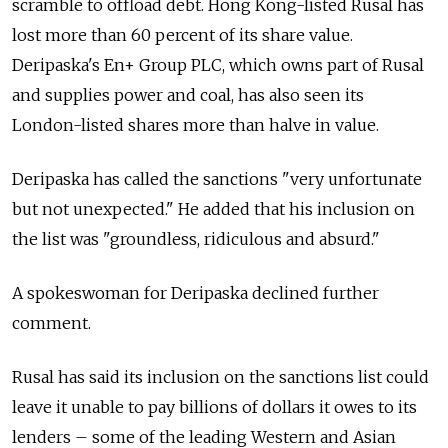
scramble to offload debt. Hong Kong-listed Rusal has
lost more than 60 percent of its share value.
Deripaska's En+ Group PLC, which owns part of Rusal
and supplies power and coal, has also seen its
London-listed shares more than halve in value.
Deripaska has called the sanctions "very unfortunate
but not unexpected." He added that his inclusion on
the list was "groundless, ridiculous and absurd."
A spokeswoman for Deripaska declined further
comment.
Rusal has said its inclusion on the sanctions list could
leave it unable to pay billions of dollars it owes to its
lenders – some of the leading Western and Asian