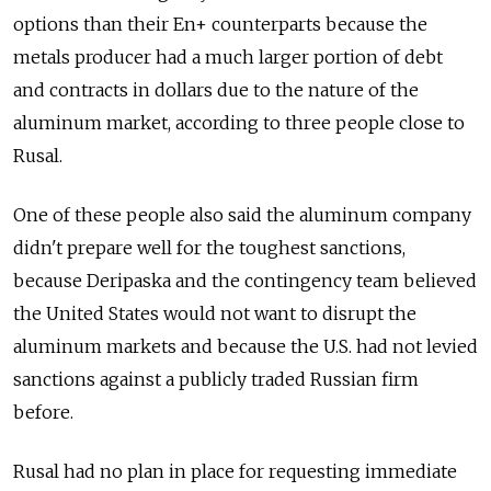
options than their En+ counterparts because the
metals producer had a much larger portion of debt
and contracts in dollars due to the nature of the
aluminum market, according to three people close to
Rusal.
One of these people also said the aluminum company
didn't prepare well for the toughest sanctions,
because Deripaska and the contingency team believed
the United States would not want to disrupt the
aluminum markets and because the U.S. had not levied
sanctions against a publicly traded Russian firm
before.
Rusal had no plan in place for requesting immediate