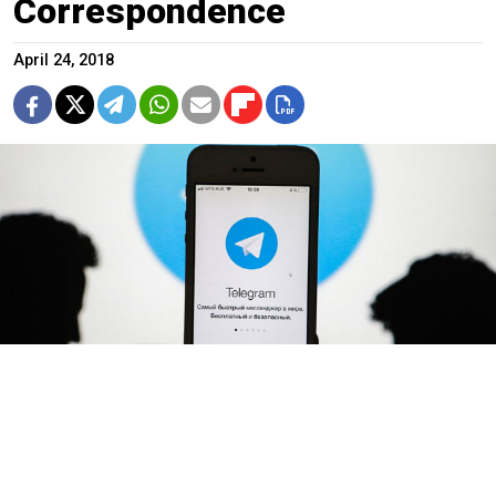
Correspondence
April 24, 2018
Sergei Konkov / TASS