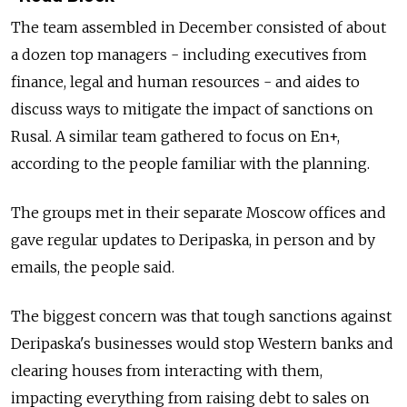
The team assembled in December consisted of about
a dozen top managers - including executives from
finance, legal and human resources - and aides to
discuss ways to mitigate the impact of sanctions on
Rusal. A similar team gathered to focus on En+,
according to the people familiar with the planning.
The groups met in their separate Moscow offices and
gave regular updates to Deripaska, in person and by
emails, the people said.
The biggest concern was that tough sanctions against
Deripaska's businesses would stop Western banks and
clearing houses from interacting with them,
impacting everything from raising debt to sales on