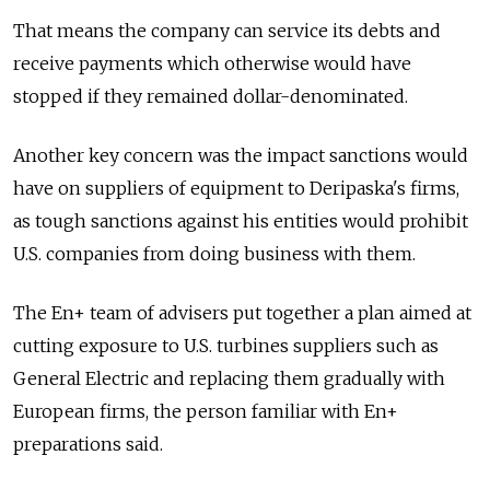
That means the company can service its debts and
receive payments which otherwise would have
stopped if they remained dollar-denominated.
Another key concern was the impact sanctions would
have on suppliers of equipment to Deripaska's firms,
as tough sanctions against his entities would prohibit
U.S. companies from doing business with them.
The En+ team of advisers put together a plan aimed at
cutting exposure to U.S. turbines suppliers such as
General Electric and replacing them gradually with
European firms, the person familiar with En+
preparations said.