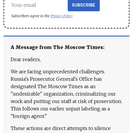
SUBSCRIBE
Subscribers agree to the
Privacy Policy
A Message from The Moscow Times:
Dear readers,
We are facing unprecedented challenges.
Russia's Prosecutor General's Office has
designated The Moscow Times as an
"undesirable" organization, criminalizing our
work and putting our staff at risk of prosecution.
This follows our earlier unjust labeling as a
"foreign agent."
These actions are direct attempts to silence