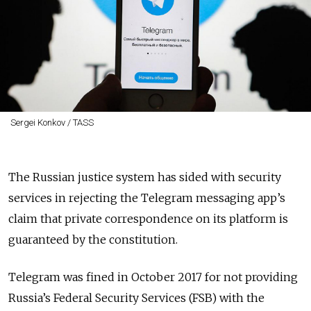
Sergei Konkov / TASS
The Russian justice system has sided with security
services in rejecting the Telegram messaging app’s
claim that private correspondence on its platform is
guaranteed by the constitution.
Telegram was fined in October 2017 for not providing
Russia’s Federal Security Services (FSB) with the