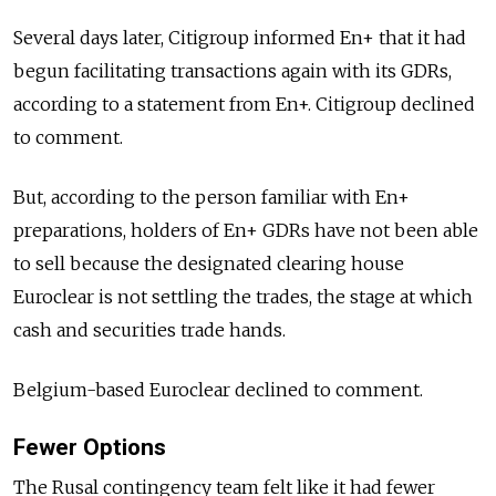
Several days later, Citigroup informed En+ that it had
begun facilitating transactions again with its GDRs,
according to a statement from En+. Citigroup declined
to comment.
But, according to the person familiar with En+
preparations, holders of En+ GDRs have not been able
to sell because the designated clearing house
Euroclear is not settling the trades, the stage at which
cash and securities trade hands.
Belgium-based Euroclear declined to comment.
Fewer Options
The Rusal contingency team felt like it had fewer