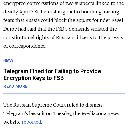
encrypted conversations of two suspects linked to the
deadly April 3 St. Petersburg metro bombing, raising
fears that Russia could block the app. Its founder Pavel
Durov had said that the FSB's demands violated the
constitutional rights of Russian citizens to the privacy
of correspondence.
NEWS
Telegram Fined for Failing to Provide
Encryption Keys to FSB
READ MORE
The Russian Supreme Court ruled to dismiss
Telegram’s lawsuit on Tuesday, the Mediazona news
website
reported
.