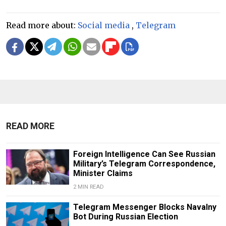
Read more about:
Social media
,
Telegram
READ MORE
Foreign Intelligence Can See Russian
Military’s Telegram Correspondence,
Minister Claims
2 MIN READ
Telegram Messenger Blocks Navalny
Bot During Russian Election