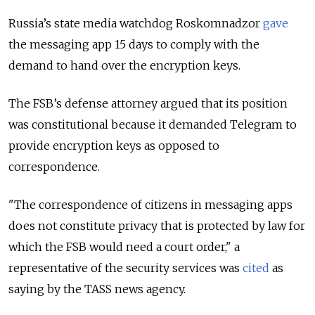
Russia’s state media watchdog Roskomnadzor
gave
the messaging app 15 days to comply with the
demand to hand over the encryption keys.
The FSB’s defense attorney argued that its position
was constitutional because it demanded Telegram to
provide encryption keys as opposed to
correspondence.
"The correspondence of citizens in messaging apps
does not constitute privacy that is protected by law for
which the FSB would need a court order," a
representative of the security services was
cited
as
saying by the TASS news agency.