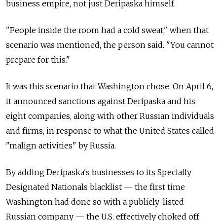
business empire, not just Deripaska himself.
"People inside the room had a cold sweat," when that
scenario was mentioned, the person said. "You cannot
prepare for this."
It was this scenario that Washington chose. On April 6,
it announced sanctions against Deripaska and his
eight companies, along with other Russian individuals
and firms, in response to what the United States called
"malign activities" by Russia.
By adding Deripaska's businesses to its Specially
Designated Nationals blacklist — the first time
Washington had done so with a publicly-listed
Russian company — the U.S. effectively choked off