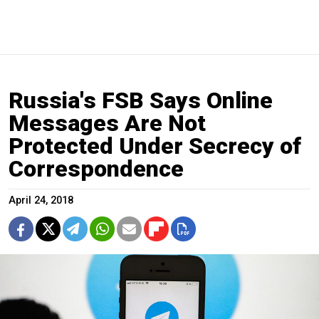
Russia's FSB Says Online
Messages Are Not
Protected Under Secrecy of
Correspondence
April 24, 2018