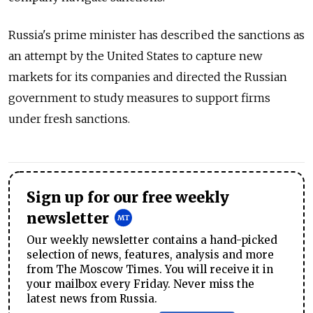
Russia's prime minister has described the sanctions as
an attempt by the United States to capture new
markets for its companies and directed the Russian
government to study measures to support firms
under fresh sanctions.
Sign up for our free weekly
newsletter
Our weekly newsletter contains a hand-picked
selection of news, features, analysis and more
from The Moscow Times. You will receive it in
your mailbox every Friday. Never miss the
latest news from Russia.