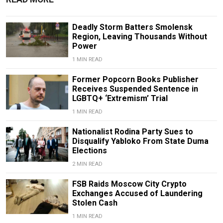
Deadly Storm Batters Smolensk
Region, Leaving Thousands Without
Power
1 MIN READ
Former Popcorn Books Publisher
Receives Suspended Sentence in
LGBTQ+ ‘Extremism’ Trial
1 MIN READ
Nationalist Rodina Party Sues to
Disqualify Yabloko From State Duma
Elections
2 MIN READ
FSB Raids Moscow City Crypto
Exchanges Accused of Laundering
Stolen Cash
1 MIN READ