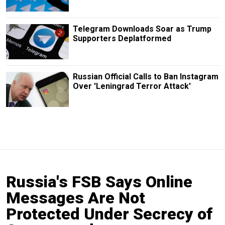
Telegram Downloads Soar as Trump
Supporters Deplatformed
Russian Official Calls to Ban Instagram
Over 'Leningrad Terror Attack'
Russia's FSB Says Online
Messages Are Not
Protected Under Secrecy of