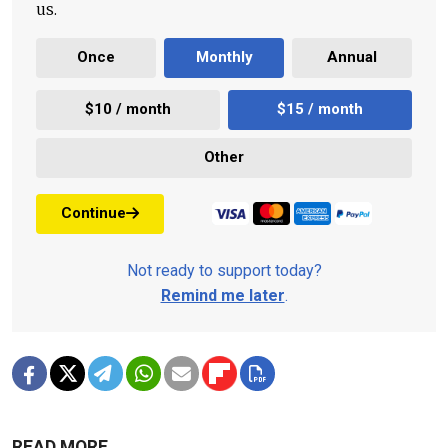
us.
Once
Monthly
Annual
$10 / month
$15 / month
Other
Continue
Not ready to support today?
Remind me later
.
READ MORE