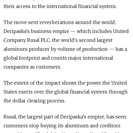
their access to the international financial system.
The move sent reverberations around the world.
Deripaska's business empire — which includes United
Company Rusal PLC, the world's second largest
aluminum producer by volume of production — has a
global footprint and counts major international
companies as customers.
The extent of the impact shows the power the United
States exerts over the global financial system through
the dollar clearing process.
Rusal, the largest part of Deripaska's empire, has seen
customers stop buying its aluminum and creditors