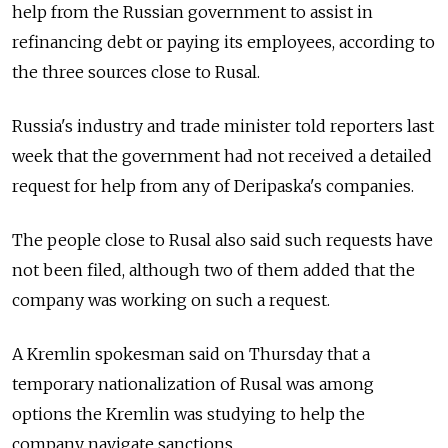
help from the Russian government to assist in
refinancing debt or paying its employees, according to
the three sources close to Rusal.
Russia's industry and trade minister told reporters last
week that the government had not received a detailed
request for help from any of Deripaska's companies.
The people close to Rusal also said such requests have
not been filed, although two of them added that the
company was working on such a request.
A Kremlin spokesman said on Thursday that a
temporary nationalization of Rusal was among
options the Kremlin was studying to help the
company navigate sanctions.