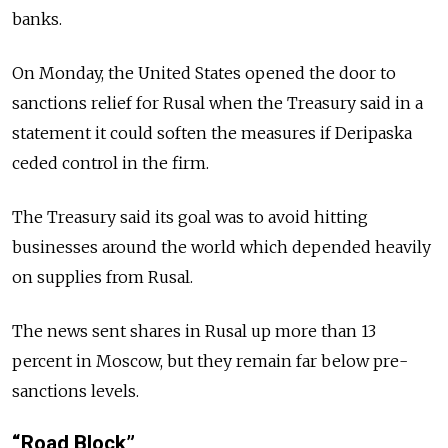
banks.
On Monday, the United States opened the door to
sanctions relief for Rusal when the Treasury said in a
statement it could soften the measures if Deripaska
ceded control in the firm.
The Treasury said its goal was to avoid hitting
businesses around the world which depended heavily
on supplies from Rusal.
The news sent shares in Rusal up more than 13
percent in Moscow, but they remain far below pre-
sanctions levels.
“Road Block”