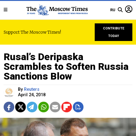
RU
CONTRIBUTE
Support The Moscow Times!
TODAY
Rusal’s Deripaska
Scrambles to Soften Russia
Sanctions Blow
By
Reuters
April 24, 2018