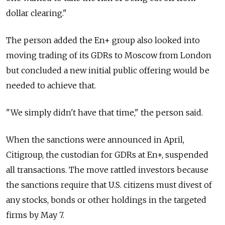
dollar clearing."
The person added the En+ group also looked into
moving trading of its GDRs to Moscow from London
but concluded a new initial public offering would be
needed to achieve that.
"We simply didn't have that time," the person said.
When the sanctions were announced in April,
Citigroup, the custodian for GDRs at En+, suspended
all transactions. The move rattled investors because
the sanctions require that U.S. citizens must divest of
any stocks, bonds or other holdings in the targeted
firms by May 7.