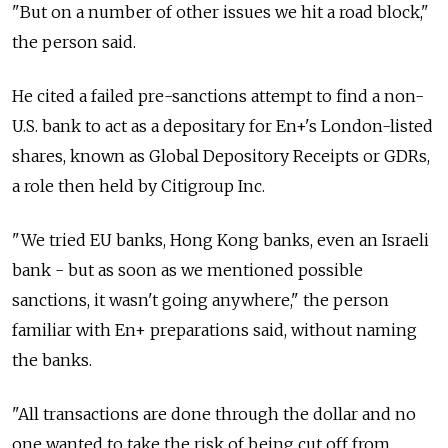
"But on a number of other issues we hit a road block,"
the person said.
He cited a failed pre-sanctions attempt to find a non-
U.S. bank to act as a depositary for En+'s London-listed
shares, known as Global Depository Receipts or GDRs,
a role then held by Citigroup Inc.
"We tried EU banks, Hong Kong banks, even an Israeli
bank - but as soon as we mentioned possible
sanctions, it wasn't going anywhere," the person
familiar with En+ preparations said, without naming
the banks.
"All transactions are done through the dollar and no
one wanted to take the risk of being cut off from