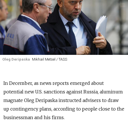
Oleg Deripaska
Mikhail Metsel / TASS
In December, as news reports emerged about
potential new U.S. sanctions against Russia, aluminum
magnate Oleg Deripaska instructed advisers to draw
up contingency plans, according to people close to the
businessman and his firms.