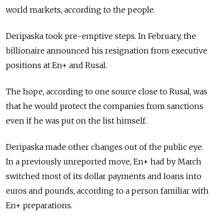
world markets, according to the people.
Deripaska took pre-emptive steps. In February, the
billionaire announced his resignation from executive
positions at En+ and Rusal.
The hope, according to one source close to Rusal, was
that he would protect the companies from sanctions
even if he was put on the list himself.
Deripaska made other changes out of the public eye.
In a previously unreported move, En+ had by March
switched most of its dollar payments and loans into
euros and pounds, according to a person familiar with
En+ preparations.