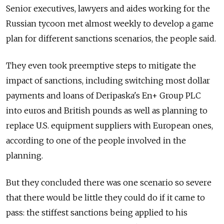
Senior executives, lawyers and aides working for the
Russian tycoon met almost weekly to develop a game
plan for different sanctions scenarios, the people said.
They even took preemptive steps to mitigate the
impact of sanctions, including switching most dollar
payments and loans of Deripaska's En+ Group PLC
into euros and British pounds as well as planning to
replace U.S. equipment suppliers with European ones,
according to one of the people involved in the
planning.
But they concluded there was one scenario so severe
that there would be little they could do if it came to
pass: the stiffest sanctions being applied to his