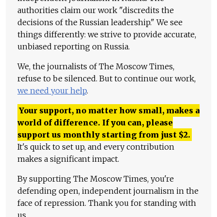
authorities claim our work "discredits the
decisions of the Russian leadership." We see
things differently: we strive to provide accurate,
unbiased reporting on Russia.
We, the journalists of The Moscow Times,
refuse to be silenced. But to continue our work,
we need your help
.
Your support, no matter how small, makes a
world of difference. If you can, please
support us monthly starting from just
$
2.
It's quick to set up, and every contribution
makes a significant impact.
By supporting The Moscow Times, you're
defending open, independent journalism in the
face of repression. Thank you for standing with
us.