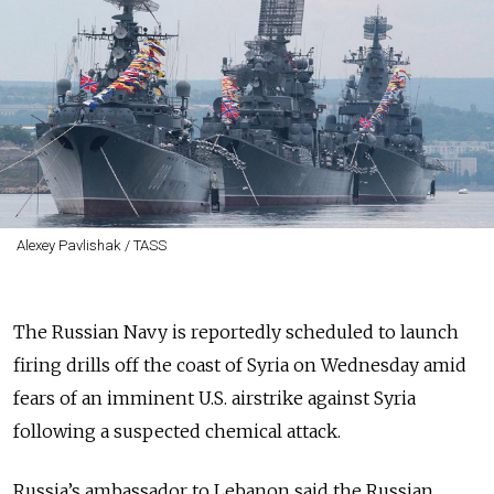
Alexey Pavlishak / TASS
The Russian Navy is reportedly scheduled to launch
firing drills off the coast of Syria on Wednesday amid
fears of an imminent U.S. airstrike against Syria
following a suspected chemical attack.
Russia’s ambassador to Lebanon said the Russian