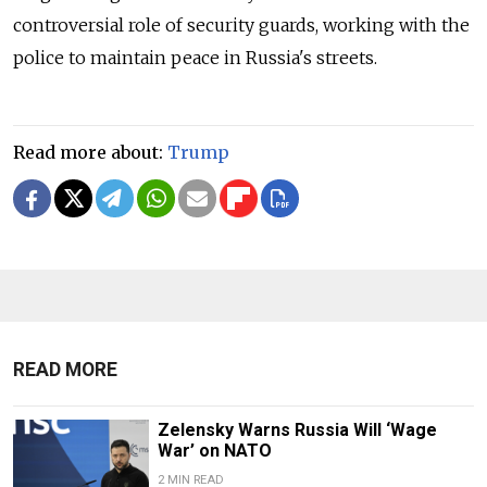
controversial role of security guards, working with the
police to maintain peace in Russia's streets.
Read more about:
Trump
READ MORE
Zelensky Warns Russia Will ‘Wage
War’ on NATO
2 MIN READ