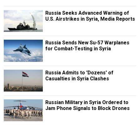
Russia Seeks Advanced Warning of
U.S. Airstrikes in Syria, Media Reports
Russia Sends New Su-57 Warplanes
for Combat-Testing in Syria
Russia Admits to 'Dozens' of
Casualties in Syria Clashes
Russian Military in Syria Ordered to
Jam Phone Signals to Block Drones