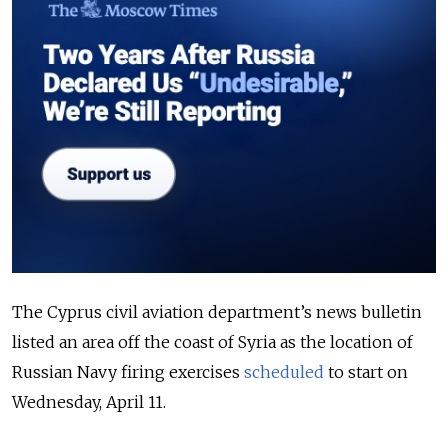
The Cyprus civil aviation department’s news bulletin
listed an area off the coast of Syria as the location of
Russian Navy firing exercises
scheduled
to start on
Wednesday, April 11.