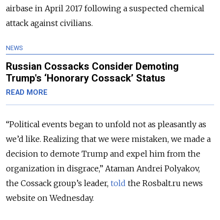
airbase in April 2017 following a suspected chemical
attack against civilians.
NEWS
Russian Cossacks Consider Demoting
Trump's ‘Honorary Cossack’ Status
READ MORE
“Political events began to unfold not as pleasantly as
we’d like. Realizing that we were mistaken, we made a
decision to demote Trump and expel him from the
organization in disgrace,” Ataman Andrei Polyakov,
the Cossack group’s leader,
told
the Rosbalt.ru news
website on Wednesday.