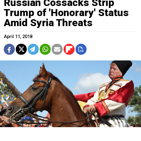
Russian Cossacks Strip
Trump of 'Honorary' Status
Amid Syria Threats
April 11, 2018