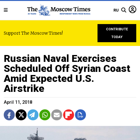
RU
CONTRIBUTE
Support The Moscow Times!
TODAY
Russian Naval Exercises
Scheduled Off Syrian Coast
Amid Expected U.S.
Airstrike
April 11, 2018