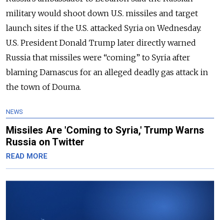
military would shoot down U.S. missiles and target
launch sites if the U.S. attacked Syria on Wednesday.
U.S. President Donald Trump later directly warned
Russia that missiles were “coming” to Syria after
blaming Damascus for an alleged deadly gas attack in
the town of Douma.
NEWS
Missiles Are 'Coming to Syria,' Trump Warns
Russia on Twitter
READ MORE