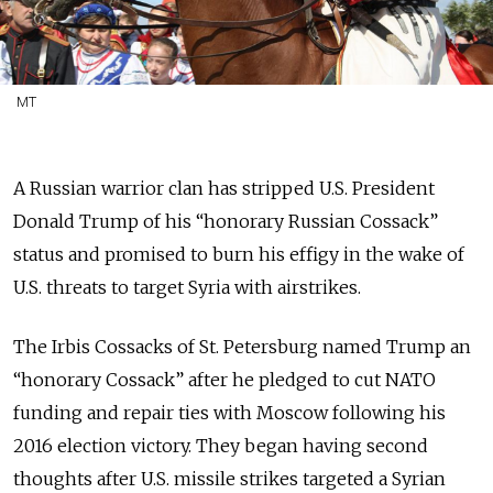
MT
A Russian warrior clan has stripped U.S. President
Donald Trump of his “honorary Russian Cossack”
status and promised to burn his effigy in the wake of
U.S. threats to target Syria with airstrikes.
The Irbis Cossacks of St. Petersburg named Trump an
“honorary Cossack” after he pledged to cut NATO
funding and repair ties with Moscow following his
2016 election victory. They began having second
thoughts after U.S. missile strikes targeted a Syrian