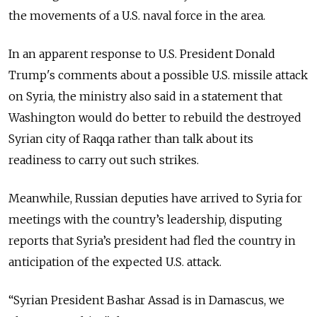
the movements of a U.S. naval force in the area.
In an apparent response to U.S. President Donald
Trump's comments about a possible U.S. missile attack
on Syria, the ministry also said in a statement that
Washington would do better to rebuild the destroyed
Syrian city of Raqqa rather than talk about its
readiness to carry out such strikes.
Meanwhile, Russian deputies have arrived to Syria for
meetings with the country’s leadership, disputing
reports that Syria’s president had fled the country in
anticipation of the expected U.S. attack.
“Syrian President Bashar Assad is in Damascus, we