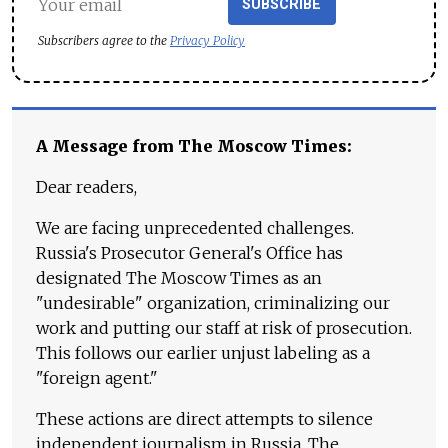
SUBSCRIBE
Subscribers agree to the
Privacy Policy
A Message from The Moscow Times:
Dear readers,
We are facing unprecedented challenges.
Russia's Prosecutor General's Office has
designated The Moscow Times as an
"undesirable" organization, criminalizing our
work and putting our staff at risk of prosecution.
This follows our earlier unjust labeling as a
"foreign agent."
These actions are direct attempts to silence
independent journalism in Russia. The