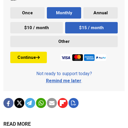
Once
Monthly
Annual
$10 / month
$15 / month
Other
Continue
Not ready to support today?
Remind me later
.
READ MORE