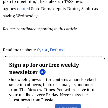
plan to meet him,” the state-run TASS news
agency
quoted
State Duma deputy Dmitry Sablin as
saying Wednesday.
Reuters contributed reporting to this article.
Read more about:
Syria
,
Defense
Sign up for our free weekly
newsletter
Our weekly newsletter contains a hand-picked
selection of news, features, analysis and more
from The Moscow Times. You will receive it in
your mailbox every Friday. Never miss the
latest news from Russia.