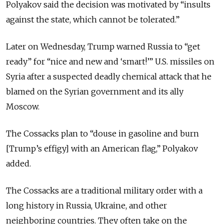
Polyakov said the decision was motivated by “insults
against the state, which cannot be tolerated.”
Later on Wednesday, Trump warned Russia to “get
ready” for “nice and new and ‘smart!’” U.S. missiles on
Syria after a suspected deadly chemical attack that he
blamed on the Syrian government and its ally
Moscow.
The Cossacks plan to “douse in gasoline and burn
[Trump’s effigy] with an American flag,” Polyakov
added.
The Cossacks are a traditional military order with a
long history in Russia, Ukraine, and other
neighboring countries. They often take on the