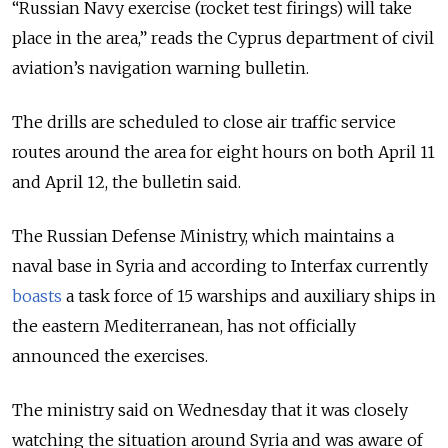
“Russian Navy exercise (rocket test firings) will take
place in the area,” reads the Cyprus department of civil
aviation’s navigation warning bulletin.
The drills are scheduled to close air traffic service
routes around the area for eight hours on both April 11
and April 12, the bulletin said.
The Russian Defense Ministry, which maintains a
naval base in Syria and according to Interfax currently
boasts
a task force of 15 warships and auxiliary ships in
the eastern Mediterranean, has not officially
announced the exercises.
The ministry said on Wednesday that it was closely
watching the situation around Syria and was aware of