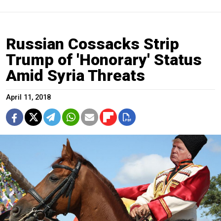
Russian Cossacks Strip
Trump of 'Honorary' Status
Amid Syria Threats
April 11, 2018