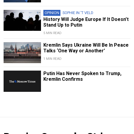
OPINION
SOPHIE IN 'T VELD
History Will Judge Europe If It Doesn’t
Stand Up to Putin
5 MIN READ
Kremlin Says Ukraine Will Be In Peace
Talks ‘One Way or Another’
1 MIN READ
Putin Has Never Spoken to Trump,
Kremlin Confirms