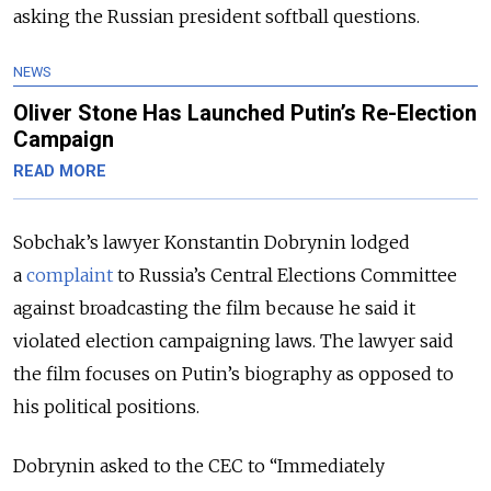
asking the Russian president softball questions.
NEWS
Oliver Stone Has Launched Putin’s Re-Election
Campaign
READ MORE
Sobchak’s lawyer Konstantin Dobrynin lodged
a
complaint
to Russia’s Central Elections Committee
against broadcasting the film because he said it
violated election campaigning laws. The lawyer said
the film focuses on Putin’s biography as opposed to
his political positions.
Dobrynin asked to the CEC to “Immediately