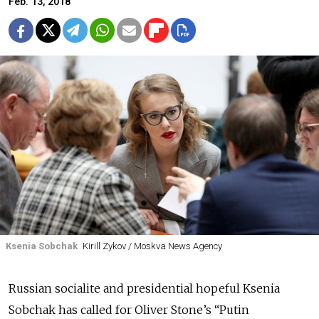
Feb. 13, 2018
Ksenia Sobchak
Kirill Zykov / Moskva News Agency
Russian socialite and presidential hopeful Ksenia
Sobchak has called for Oliver Stone’s “Putin