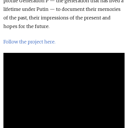
profile Generation P — the generation that has lived a
lifetime under Putin — to document their memories
of the past, their impressions of the present and
hopes for the future.
Follow the project here.