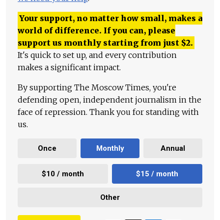
Your support, no matter how small, makes a
world of difference. If you can, please
support us monthly starting from just
$
2.
It's quick to set up, and every contribution
makes a significant impact.
By supporting The Moscow Times, you're
defending open, independent journalism in the
face of repression. Thank you for standing with
us.
Once
Monthly
Annual
$10 / month
$15 / month
Other