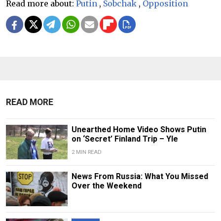
Read more about:
Putin
,
Sobchak
,
Opposition
READ MORE
Unearthed Home Video Shows Putin
on ‘Secret’ Finland Trip – Yle
2 MIN READ
News From Russia: What You Missed
Over the Weekend