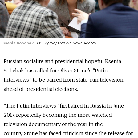
Ksenia Sobchak
Kirill Zykov / Moskva News Agency
Russian socialite and presidential hopeful Ksenia
Sobchak has called for Oliver Stone’s “Putin
Interviews” to be barred from state-run television
ahead of presidential elections.
“The Putin Interviews” first aired in Russia in June
2017, reportedly becoming the most-watched
television documentary of the year in the
country. Stone has faced criticism since the release for