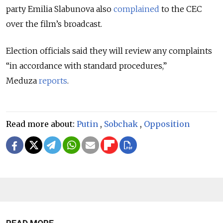
party Emilia Slabunova also
complained
to the CEC
over the film’s broadcast.
Election officials said they will review any complaints
“in accordance with standard procedures,”
Meduza
reports
.
Read more about:
Putin
,
Sobchak
,
Opposition