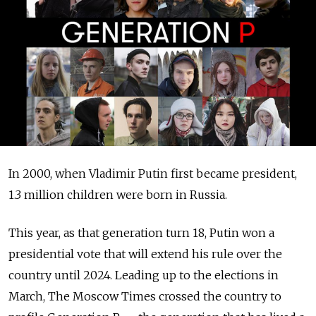
In 2000, when Vladimir Putin first became president,
1.3 million children were born in Russia.
This year, as that generation turn 18, Putin won a
presidential vote that will extend his rule over the
country until 2024. Leading up to the elections in
March, The Moscow Times crossed the country to