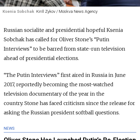
Ksenia Sobchak
Kirill Zykov / Moskva News Agency
Russian socialite and presidential hopeful Ksenia
Sobchak has called for Oliver Stone’s “Putin
Interviews” to be barred from state-run television
ahead of presidential elections.
“The Putin Interviews” first aired in Russia in June
2017, reportedly becoming the most-watched
television documentary of the year in the
country. Stone has faced criticism since the release for
asking the Russian president softball questions.
NEWS