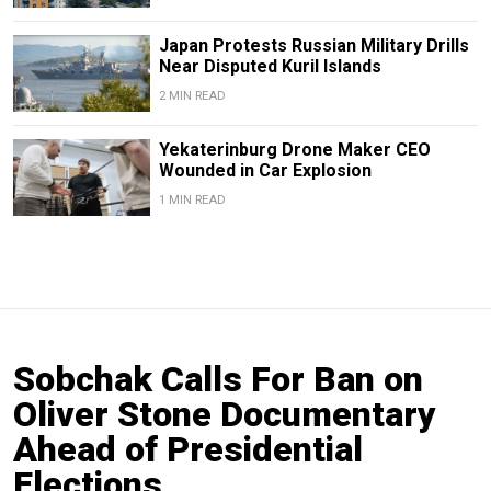
Japan Protests Russian Military Drills
Near Disputed Kuril Islands
2 MIN READ
Yekaterinburg Drone Maker CEO
Wounded in Car Explosion
1 MIN READ
Sobchak Calls For Ban on
Oliver Stone Documentary
Ahead of Presidential
Elections