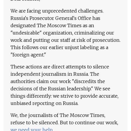
We are facing unprecedented challenges.
Russia's Prosecutor General's Office has
designated The Moscow Times as an
"undesirable" organization, criminalizing our
work and putting our staff at risk of prosecution.
This follows our earlier unjust labeling as a
"foreign agent."
These actions are direct attempts to silence
independent journalism in Russia. The
authorities claim our work "discredits the
decisions of the Russian leadership." We see
things differently: we strive to provide accurate,
unbiased reporting on Russia.
We, the journalists of The Moscow Times,
refuse to be silenced. But to continue our work,
we need your help
.