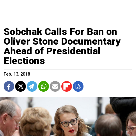
Sobchak Calls For Ban on
Oliver Stone Documentary
Ahead of Presidential
Elections
Feb. 13, 2018