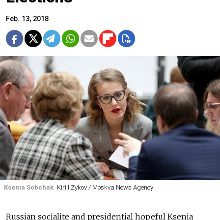
Feb. 13, 2018
Ksenia Sobchak
Kirill Zykov / Moskva News Agency
Russian socialite and presidential hopeful Ksenia