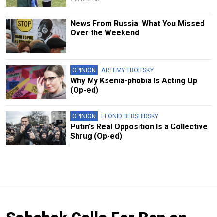
News From Russia: What You Missed
Over the Weekend
OPINION
ARTEMY TROITSKY
Why My Ksenia-phobia Is Acting Up
(Op-ed)
OPINION
LEONID BERSHIDSKY
Putin's Real Opposition Is a Collective
Shrug (Op-ed)