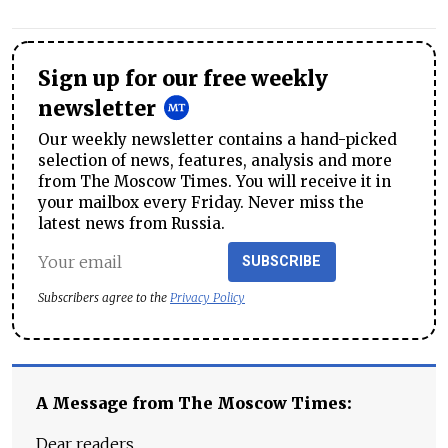
Sign up for our free weekly
newsletter
Our weekly newsletter contains a hand-picked
selection of news, features, analysis and more
from The Moscow Times. You will receive it in
your mailbox every Friday. Never miss the
latest news from Russia.
SUBSCRIBE
Subscribers agree to the
Privacy Policy
A Message from The Moscow Times:
Dear readers,