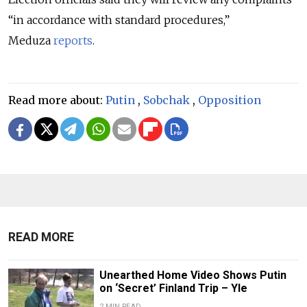
“in accordance with standard procedures,”
Meduza
reports
.
Read more about:
Putin
,
Sobchak
,
Opposition
READ MORE
Unearthed Home Video Shows Putin
on ‘Secret’ Finland Trip – Yle
2 MIN READ