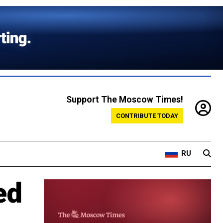
Support The Moscow Times!
CONTRIBUTE TODAY
RU
ed