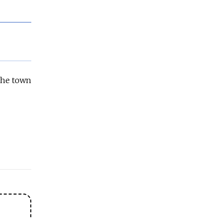
 the town