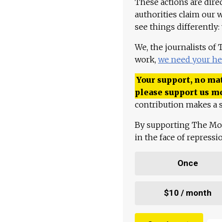
These actions are dire
authorities claim our 
see things differently:
We, the journalists of
work,
we need your he
Your support, no mat
please support us m
contribution makes a s
By supporting The Mo
in the face of repress
Once
$10 / month