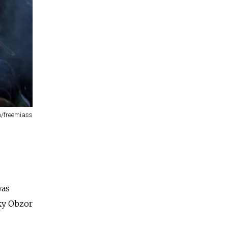
m/freemiass
was
sky Obzor