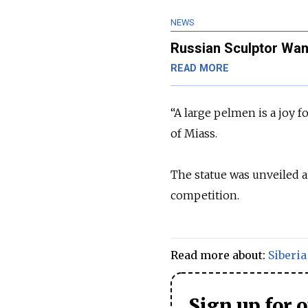
NEWS
Russian Sculptor Want
READ MORE
“A large pelmen is a joy 
of Miass.
The statue was unveiled 
competition.
Read more about:
Siberia
Sign up for 