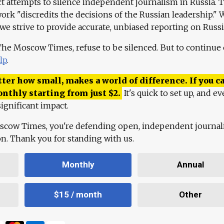
ct attempts to silence independent journalism in Russia. 
work "discredits the decisions of the Russian leadership." 
 we strive to provide accurate, unbiased reporting on Russi
 The Moscow Times, refuse to be silenced. But to continue
lp
.
ter how small, makes a world of difference. If you ca
onthly starting from just
$
2.
It's quick to set up, and ev
ignificant impact.
scow Times, you're defending open, independent journa
ion. Thank you for standing with us.
Monthly
Annual
$15 / month
Other