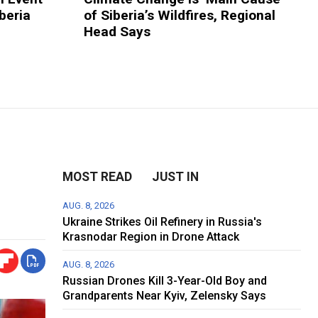
beria
of Siberia’s Wildfires, Regional
Head Says
MOST READ
JUST IN
AUG. 8, 2026
Ukraine Strikes Oil Refinery in Russia's
Krasnodar Region in Drone Attack
AUG. 8, 2026
Russian Drones Kill 3-Year-Old Boy and
Grandparents Near Kyiv, Zelensky Says