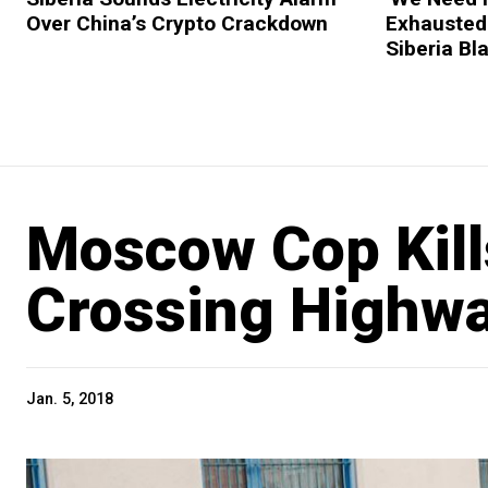
Over China’s Crypto Crackdown
Exhausted 
Siberia Bl
Moscow Cop Kill
Crossing Highw
Jan. 5, 2018