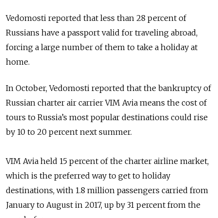
Vedomosti reported that less than 28 percent of
Russians have a passport valid for traveling abroad,
forcing a large number of them to take a holiday at
home.
In October, Vedomosti reported that the bankruptcy of
Russian charter air carrier VIM Avia means the cost of
tours to Russia’s most popular destinations could rise
by 10 to 20 percent next summer.
VIM Avia held 15 percent of the charter airline market,
which is the preferred way to get to holiday
destinations, with 1.8 million passengers carried from
January to August in 2017, up by 31 percent from the