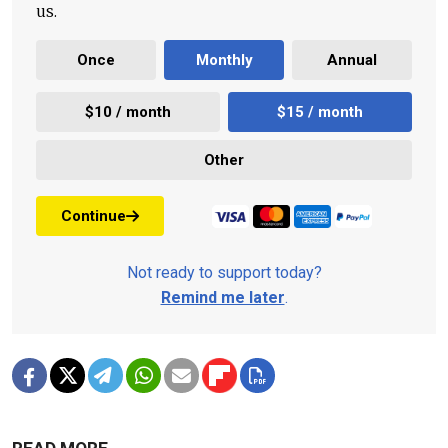
us.
Once
Monthly
Annual
$10 / month
$15 / month
Other
Continue
Not ready to support today?
Remind me later
.