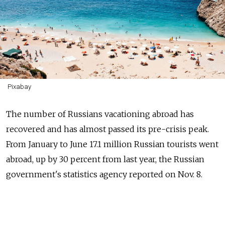
Pixabay
The number of Russians vacationing abroad has
recovered and has almost passed its pre-crisis peak.
From January to June 17.1 million Russian tourists went
abroad, up by 30 percent from last year, the Russian
government's statistics agency reported on Nov. 8.
Russian outbound tourist trips peaked at 42.9 million
in 2014, before dropping by 19 percent and 9 percent