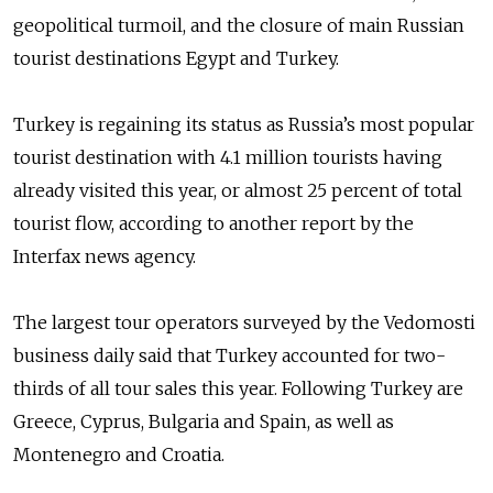
geopolitical turmoil, and the closure of main Russian
tourist destinations Egypt and Turkey.
Turkey is regaining its status as Russia’s most popular
tourist destination with 4.1 million tourists having
already visited this year, or almost 25 percent of total
tourist flow, according to another report by the
Interfax news agency.
The largest tour operators surveyed by the Vedomosti
business daily said that Turkey accounted for two-
thirds of all tour sales this year. Following Turkey are
Greece, Cyprus, Bulgaria and Spain, as well as
Montenegro and Croatia.