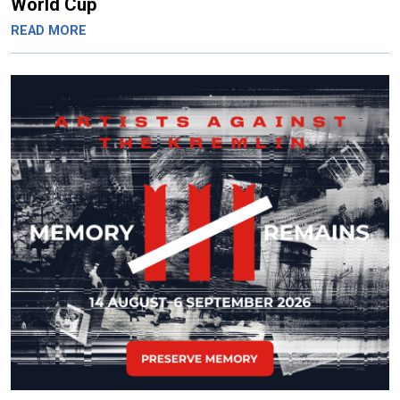
World Cup
READ MORE