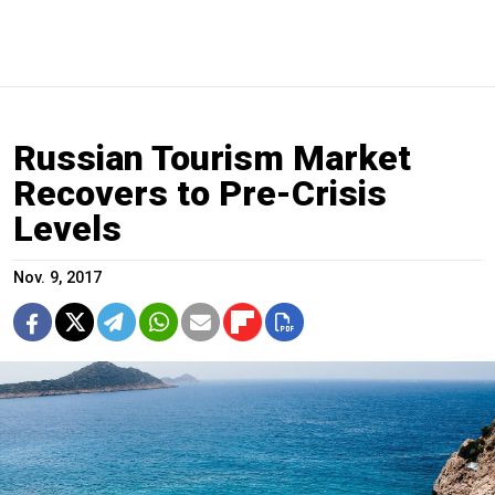
Russian Tourism Market
Recovers to Pre-Crisis
Levels
Nov. 9, 2017