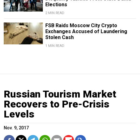
Elections
2 MIN READ
FSB Raids Moscow City Crypto
Exchanges Accused of Laundering
Stolen Cash
1 MIN READ
Russian Tourism Market
Recovers to Pre-Crisis
Levels
Nov. 9, 2017