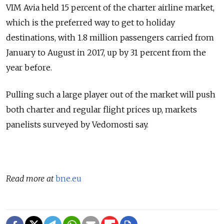
VIM Avia held 15 percent of the charter airline market,
which is the preferred way to get to holiday
destinations, with 1.8 million passengers carried from
January to August in 2017, up by 31 percent from the
year before.
Pulling such a large player out of the market will push
both charter and regular flight prices up, markets
panelists surveyed by Vedomosti say.
Read more at
bne.eu