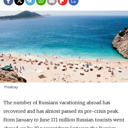
Pixabay
The number of Russians vacationing abroad has
recovered and has almost passed its pre-crisis peak.
From January to June 17.1 million Russian tourists went