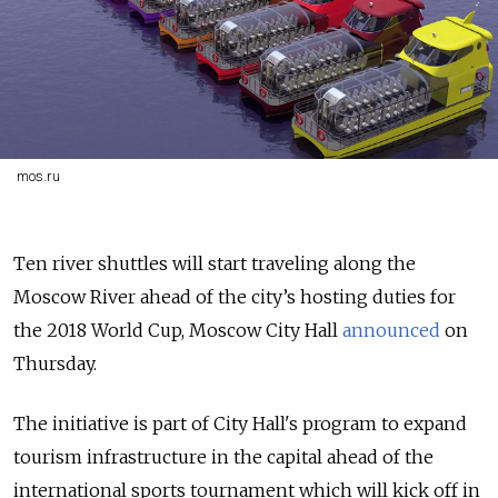
mos.ru
Ten river shuttles will start traveling along the
Moscow River ahead of the city’s hosting duties for
the 2018 World Cup, Moscow City Hall
announced
on
Thursday.
The initiative is part of City Hall's program to expand
tourism infrastructure in the capital ahead of the
international sports tournament which will kick off in