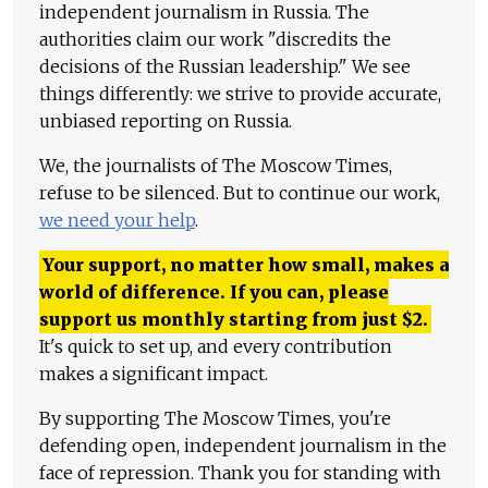
independent journalism in Russia. The
authorities claim our work "discredits the
decisions of the Russian leadership." We see
things differently: we strive to provide accurate,
unbiased reporting on Russia.
We, the journalists of The Moscow Times,
refuse to be silenced. But to continue our work,
we need your help
.
Your support, no matter how small, makes a
world of difference. If you can, please
support us monthly starting from just
$
2.
It's quick to set up, and every contribution
makes a significant impact.
By supporting The Moscow Times, you're
defending open, independent journalism in the
face of repression. Thank you for standing with