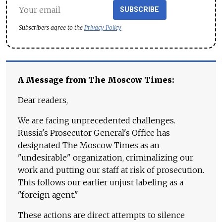
SUBSCRIBE
Subscribers agree to the
Privacy Policy
A Message from The Moscow Times:
Dear readers,
We are facing unprecedented challenges.
Russia's Prosecutor General's Office has
designated The Moscow Times as an
"undesirable" organization, criminalizing our
work and putting our staff at risk of prosecution.
This follows our earlier unjust labeling as a
"foreign agent."
These actions are direct attempts to silence