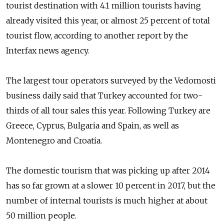
tourist destination with 4.1 million tourists having
already visited this year, or almost 25 percent of total
tourist flow, according to another report by the
Interfax news agency.
The largest tour operators surveyed by the Vedomosti
business daily said that Turkey accounted for two-
thirds of all tour sales this year. Following Turkey are
Greece, Cyprus, Bulgaria and Spain, as well as
Montenegro and Croatia.
The domestic tourism that was picking up after 2014
has so far grown at a slower 10 percent in 2017, but the
number of internal tourists is much higher at about
50 million people.