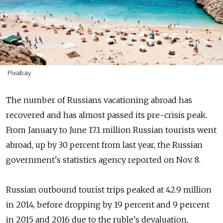
Pixabay
The number of Russians vacationing abroad has
recovered and has almost passed its pre-crisis peak.
From January to June 17.1 million Russian tourists went
abroad, up by 30 percent from last year, the Russian
government's statistics agency reported on Nov. 8.
Russian outbound tourist trips peaked at 42.9 million
in 2014, before dropping by 19 percent and 9 percent
in 2015 and 2016 due to the ruble's devaluation,