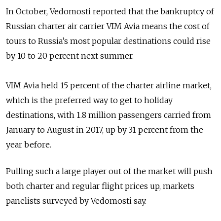
In October, Vedomosti reported that the bankruptcy of
Russian charter air carrier VIM Avia means the cost of
tours to Russia’s most popular destinations could rise
by 10 to 20 percent next summer.
VIM Avia held 15 percent of the charter airline market,
which is the preferred way to get to holiday
destinations, with 1.8 million passengers carried from
January to August in 2017, up by 31 percent from the
year before.
Pulling such a large player out of the market will push
both charter and regular flight prices up, markets
panelists surveyed by Vedomosti say.