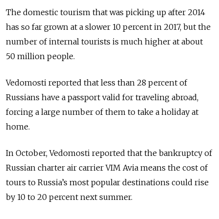
The domestic tourism that was picking up after 2014
has so far grown at a slower 10 percent in 2017, but the
number of internal tourists is much higher at about
50 million people.
Vedomosti reported that less than 28 percent of
Russians have a passport valid for traveling abroad,
forcing a large number of them to take a holiday at
home.
In October, Vedomosti reported that the bankruptcy of
Russian charter air carrier VIM Avia means the cost of
tours to Russia’s most popular destinations could rise
by 10 to 20 percent next summer.