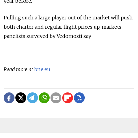
year before.
Pulling such a large player out of the market will push
both charter and regular flight prices up, markets
panelists surveyed by Vedomosti say.
Read more at
bne.eu