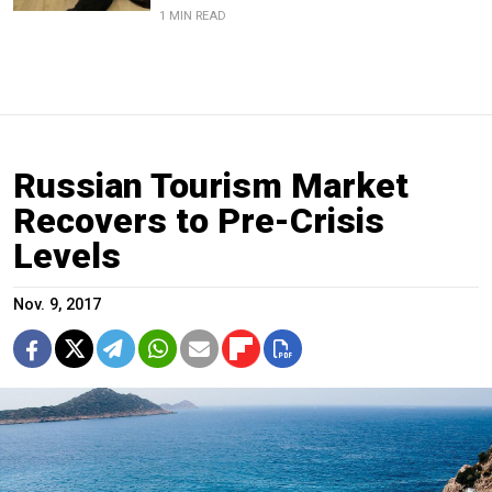
1 MIN READ
Russian Tourism Market
Recovers to Pre-Crisis
Levels
Nov. 9, 2017