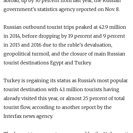
abroad, up by 30 percent from last year, the Russian
government's statistics agency reported on Nov. 8.
Russian outbound tourist trips peaked at 42.9 million
in 2014, before dropping by 19 percent and 9 percent
in 2015 and 2016 due to the ruble's devaluation,
geopolitical turmoil, and the closure of main Russian
tourist destinations Egypt and Turkey.
Turkey is regaining its status as Russia’s most popular
tourist destination with 4.1 million tourists having
already visited this year, or almost 25 percent of total
tourist flow, according to another report by the
Interfax news agency.