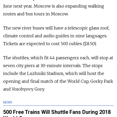
June next year. Moscow is also expanding walking
routes and bus tours in Moscow.
The new river buses will have a telescopic glass roof,
climate control and audio guides in nine languages.
Tickets are expected to cost 500 rubles ($8.50).
The shuttles, which fit 44 passengers each, will stop at
seven city piers at 30-minute intervals. The stops
include the Luzhniki Stadium, which will host the
opening and final match of the World Cup, Gorky Park
and Vorobyovy Gory.
NEWS
500 Free Trains Will Shuttle Fans During 2018