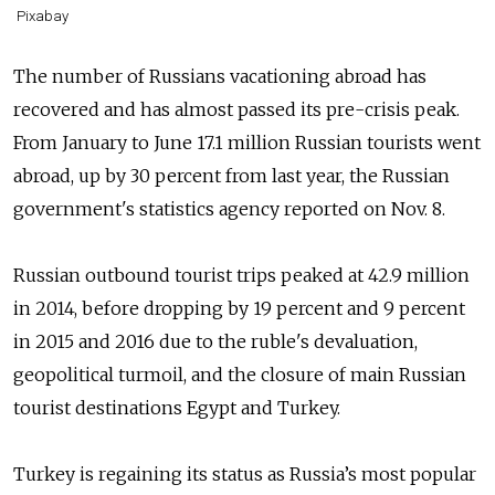
Pixabay
The number of Russians vacationing abroad has
recovered and has almost passed its pre-crisis peak.
From January to June 17.1 million Russian tourists went
abroad, up by 30 percent from last year, the Russian
government's statistics agency reported on Nov. 8.
Russian outbound tourist trips peaked at 42.9 million
in 2014, before dropping by 19 percent and 9 percent
in 2015 and 2016 due to the ruble's devaluation,
geopolitical turmoil, and the closure of main Russian
tourist destinations Egypt and Turkey.
Turkey is regaining its status as Russia’s most popular