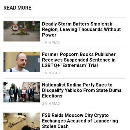
READ MORE
Deadly Storm Batters Smolensk
Region, Leaving Thousands Without
Power
1 MIN READ
Former Popcorn Books Publisher
Receives Suspended Sentence in
LGBTQ+ ‘Extremism’ Trial
1 MIN READ
Nationalist Rodina Party Sues to
Disqualify Yabloko From State Duma
Elections
2 MIN READ
FSB Raids Moscow City Crypto
Exchanges Accused of Laundering
Stolen Cash