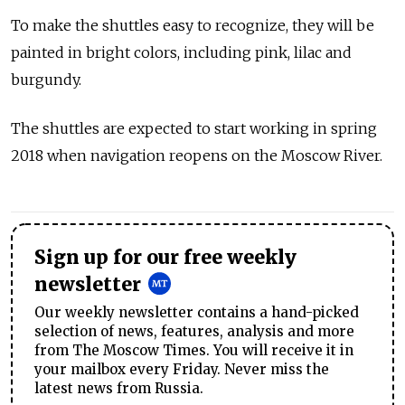
To make the shuttles easy to recognize, they will be
painted in bright colors, including pink, lilac and
burgundy.
The shuttles are expected to start working in spring
2018 when navigation reopens on the Moscow River.
Sign up for our free weekly
newsletter
Our weekly newsletter contains a hand-picked
selection of news, features, analysis and more
from The Moscow Times. You will receive it in
your mailbox every Friday. Never miss the
latest news from Russia.