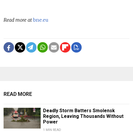
Read more at
bne.eu
READ MORE
Deadly Storm Batters Smolensk
Region, Leaving Thousands Without
Power
1 MIN READ