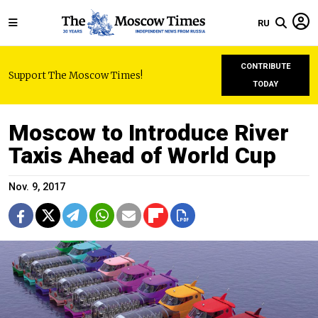
RU
CONTRIBUTE
Support The Moscow Times!
TODAY
Moscow to Introduce River
Taxis Ahead of World Cup
Nov. 9, 2017