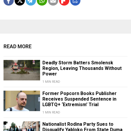
READ MORE
Deadly Storm Batters Smolensk
Region, Leaving Thousands Without
Power
1 MIN READ
Former Popcorn Books Publisher
Receives Suspended Sentence in
LGBTQ+ ‘Extremism’ Trial
1 MIN READ
Nationalist Rodina Party Sues to
Disqualify Yabloko From State Duma