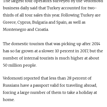
The largest tour operators surveyed by the Vedomosti
business daily said that Turkey accounted for two-
thirds of all tour sales this year. Following Turkey are
Greece, Cyprus, Bulgaria and Spain, as well as
Montenegro and Croatia.
The domestic tourism that was picking up after 2014
has so far grown at a slower 10 percent in 2017, but the
number of internal tourists is much higher at about
50 million people.
Vedomosti reported that less than 28 percent of
Russians have a passport valid for traveling abroad,
forcing a large number of them to take a holiday at
home.