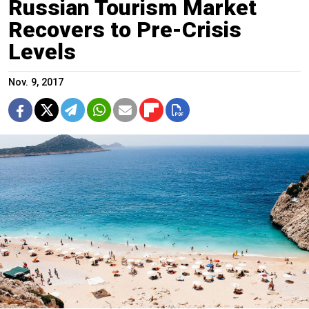
Russian Tourism Market
Recovers to Pre-Crisis
Levels
Nov. 9, 2017