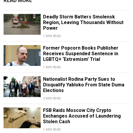
READ MORE
Deadly Storm Batters Smolensk
Region, Leaving Thousands Without
Power
1 MIN READ
Former Popcorn Books Publisher
Receives Suspended Sentence in
LGBTQ+ ‘Extremism’ Trial
1 MIN READ
Nationalist Rodina Party Sues to
Disqualify Yabloko From State Duma
Elections
2 MIN READ
FSB Raids Moscow City Crypto
Exchanges Accused of Laundering
Stolen Cash
1 MIN READ