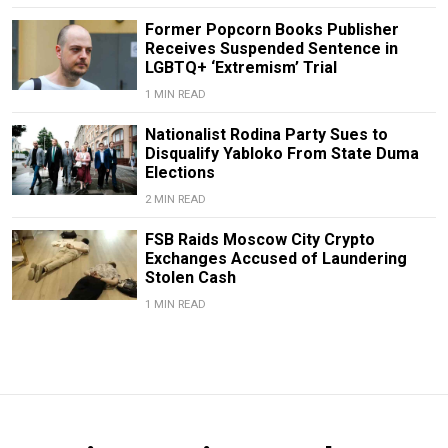
Former Popcorn Books Publisher
Receives Suspended Sentence in
LGBTQ+ ‘Extremism’ Trial
1 MIN READ
Nationalist Rodina Party Sues to
Disqualify Yabloko From State Duma
Elections
2 MIN READ
FSB Raids Moscow City Crypto
Exchanges Accused of Laundering
Stolen Cash
1 MIN READ